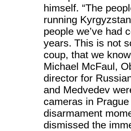
himself. “The peopl
running Kyrgyzstan 
people we’ve had c
years. This is not
coup, that we know
Michael McFaul, O
director for Russia
and Medvedev were 
cameras in Prague i
disarmament momen
dismissed the imm