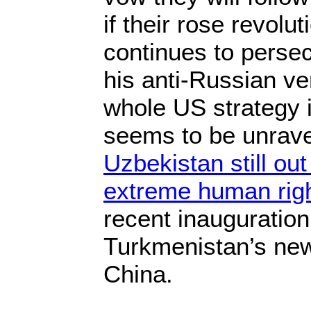
if their rose revolu
continues to perse
his anti-Russian v
whole US strategy i
seems to be unrave
Uzbekistan still out 
extreme human rig
recent inauguration
Turkmenistan’s new
China.