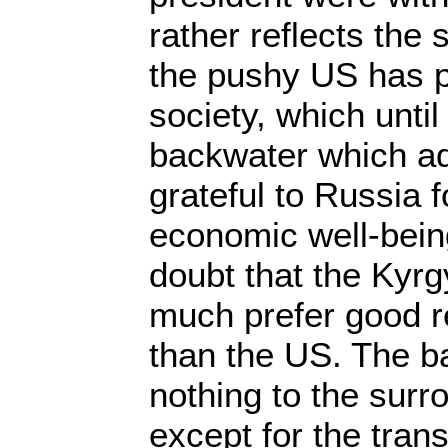
rather reflects the 
the pushy US has 
society, which unti
backwater which a
grateful to Russia f
economic well-bein
doubt that the Kyr
much prefer good r
than the US. The b
nothing to the sur
except for the transi