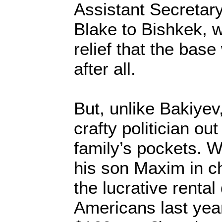
Assistant Secretary
Blake to Bishkek, 
relief that the bas
after all.
But, unlike Bakiye
crafty politician out
family’s pockets. W
his son Maxim in ch
the lucrative rental
Americans last year