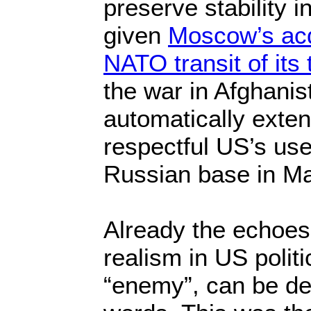
preserve stability i
given
Moscow’s ac
NATO transit of its 
the war in Afghanis
automatically exten
respectful US’s use
Russian base in M
Already the echoes
realism in US politi
“enemy”, can be de