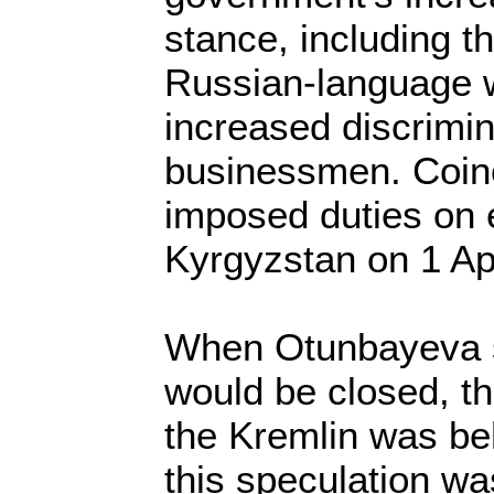
stance, including t
Russian-language 
increased discrimi
businessmen. Coinc
imposed duties on 
Kyrgyzstan on 1 Apr
When Otunbayeva 
would be closed, th
the Kremlin was be
this speculation w