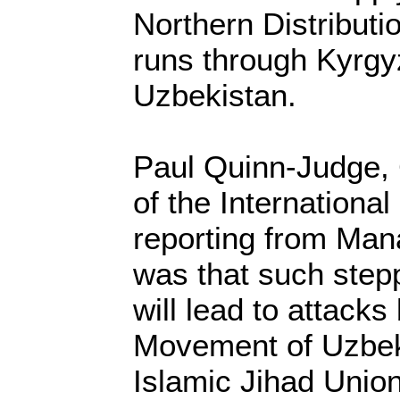
Northern Distribut
runs through Kyrgyz
Uzbekistan.
Paul Quinn-Judge, C
of the International
reporting from Mana
was that such step
will lead to attacks
Movement of Uzbek
Islamic Jihad Unio