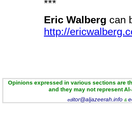
***
Eric Walberg
can b
http://ericwalberg.
Opinions expressed in various sections are the
and they may not represent Al
itor@aljazeerah.info
e
ed
&