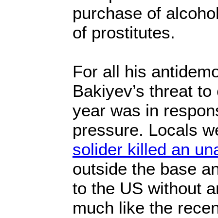
purchase of alcohol 
of prostitutes.
For all his antidem
Bakiyev’s threat to
year was in respons
pressure. Locals we
solider killed an 
outside the base a
to the US without 
much like the rece