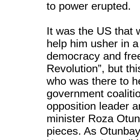
to power erupted.
It was the US that 
help him usher in a
democracy and free
Revolution”, but thi
who was there to he
government coaliti
opposition leader a
minister Roza Otun
pieces. As Otunbay