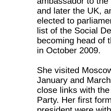
ambassador to the
and later the UK, a
elected to parliame
list of the Social D
becoming head of t
in October 2009.
She visited Moscow 
January and March
close links with th
Party. Her first for
president were with 