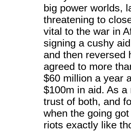
big power worlds, l
threatening to clos
vital to the war in 
signing a cushy aid
and then reversed 
agreed to more than 
$60 million a year 
$100m in aid. As a r
trust of both, and f
when the going got
riots exactly like t