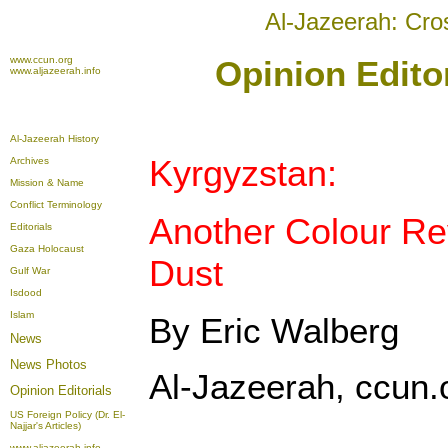
Al-Jazeerah: Cro
www.ccun.org
Opinion Editor
www.aljazeerah.info
Al-Jazeerah History
Kyrgyzstan:
Archives
Mission & Name
Conflict Terminology
Another Colour Rev
Editorials
Gaza Holocaust
Dust
Gulf War
Isdood
Islam
By Eric Walberg
News
News Photos
Al-Jazeerah, ccun.o
Opinion
Editorials
US Foreign Policy (Dr. El-
Najjar's Articles)
www.aljazeerah.info