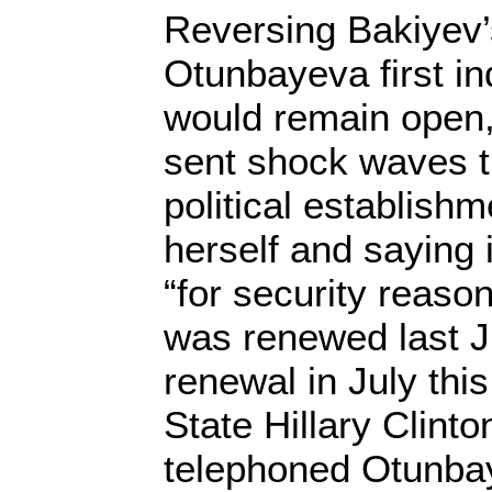
Reversing Bakiyev’s 
Otunbayeva first i
would remain open, 
sent shock waves 
political establish
herself and saying 
“for security reas
was renewed last J
renewal in July this
State Hillary Clint
telephoned Otunba