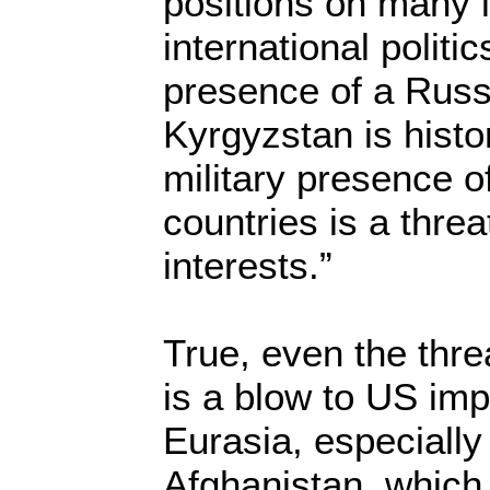
positions on many 
international politi
presence of a Russi
Kyrgyzstan is histori
military presence 
countries is a threa
interests.”
True, even the thre
is a blow to US impe
Eurasia, especially 
Afghanistan, which