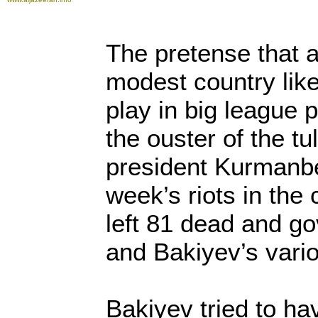
The pretense that a
modest country lik
play in big league p
the ouster of the tu
president Kurmanbe
week’s riots in the 
left 81 dead and g
and Bakiyev’s vari
Bakiyev tried to ha