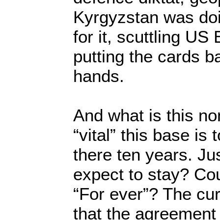
Kyrgyzstan was do
for it, scuttling US
putting the cards b
hands.
And what is this n
“vital” this base is
there ten years. Ju
expect to stay? Co
“For ever”? The cur
that the agreement 