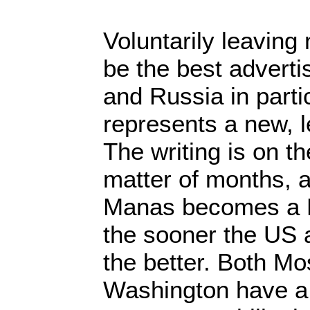
Voluntarily leavin
be the best adverti
and Russia in parti
represents a new, l
The writing is on the
matter of months, a 
Manas becomes a 
the sooner the US 
the better. Both M
Washington have a