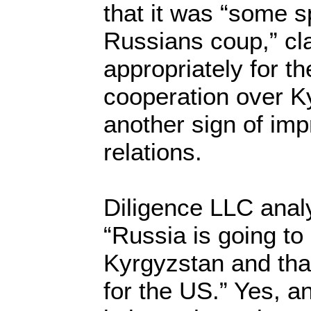
that it was “some 
Russians coup,” cla
appropriately for th
cooperation over 
another sign of im
relations.
Diligence LLC anal
“Russia is going to
Kyrgyzstan and th
for the US.” Yes, 