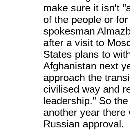
make sure it isn't "
of the people or fo
spokesman Almazb
after a visit to Mo
States plans to wit
Afghanistan next ye
approach the transi
civilised way and r
leadership." So th
another year there 
Russian approval.