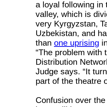
a loyal following in
valley, which is di
very Kyrgyzstan, Ta
Uzbekistan, and h
than
one uprising
in
“The problem with 
Distribution Networ
Judge says. “It turn
part of the theatre 
Confusion over the