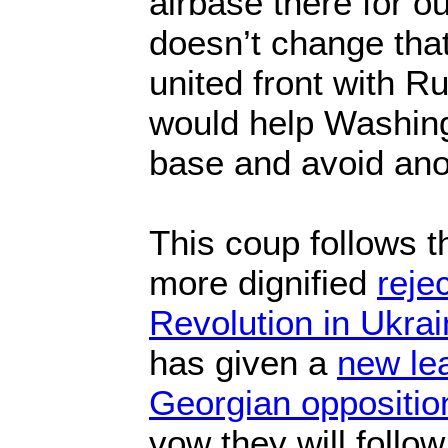
airbase there for o
doesn’t change that
united front with R
would help Washing
base and avoid ano
This coup follows t
more dignified
reje
Revolution in Ukrai
has given a
new lea
Georgian opposition
vow they will follo