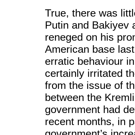
True, there was litt
Putin and Bakiyev af
reneged on his pro
American base last
erratic behaviour i
certainly irritated 
from the issue of t
between the Kremli
government had det
recent months, in p
government’s incre