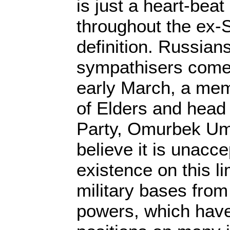
is just a heart-bea
throughout the ex-
definition. Russian
sympathisers come w
early March, a mem
of Elders and head 
Party, Omurbek Ume
believe it is unacce
existence on this lim
military bases from
powers, which have 