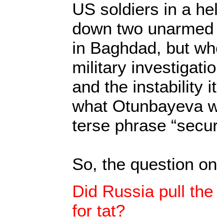
US soldiers in a he
down two unarmed 
in Baghdad, but wh
military investigat
and the instability 
what Otunbayeva wa
terse phrase “secur
So, the question on
Did Russia pull the s
for tat?