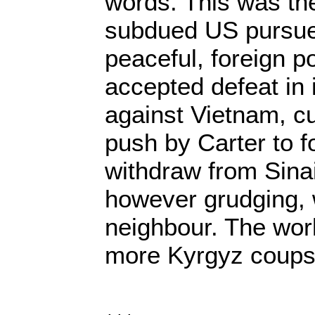
words. This was th
subdued US pursue
peaceful, foreign po
accepted defeat in 
against Vietnam, cu
push by Carter to fo
withdraw from Sina
however grudging, w
neighbour. The worl
more Kyrgyz coups