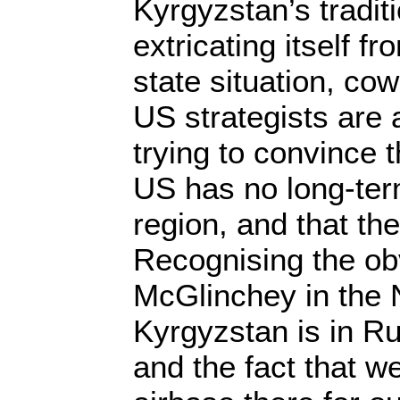
Kyrgyzstan’s traditi
extricating itself fr
state situation, co
US strategists are 
trying to convince 
US has no long-ter
region, and that th
Recognising the obv
McGlinchey in the 
Kyrgyzstan is in R
and the fact that 