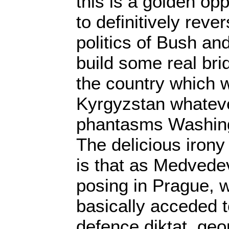
this is a golden op
to definitively rev
politics of Bush an
build some real bri
the country which wi
Kyrgyzstan whateve
phantasms Washing
The delicious irony
is that as Medved
posing in Prague, 
basically acceded 
defence diktat, geopo