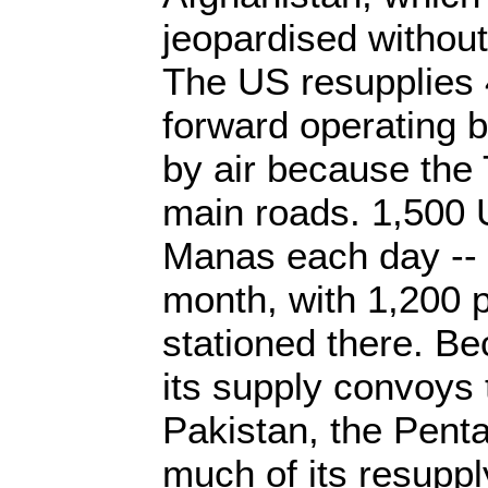
jeopardised without
The US resupplies 
forward operating 
by air because the 
main roads. 1,500 U
Manas each day -- 
month, with 1,200 
stationed there. Be
its supply convoys 
Pakistan, the Penta
much of its resupply