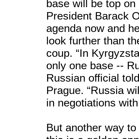
base will be top on
President Barack
agenda now and he 
look further than th
coup. “In Kyrgyzst
only one base -- Ru
Russian official told
Prague. “Russia wil
in negotiations with
But another way to l