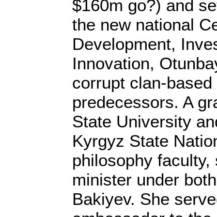
$160m go?) and set
the new national Ce
Development, Inve
Innovation, Otunba
corrupt clan-based p
predecessors. A g
State University an
Kyrgyz State Nation
philosophy faculty,
minister under bot
Bakiyev. She served