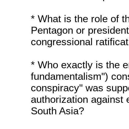
* What is the role of 
Pentagon or presiden
congressional ratifica
* Who exactly is the 
fundamentalism") cons
conspiracy" was supp
authorization against
South Asia?