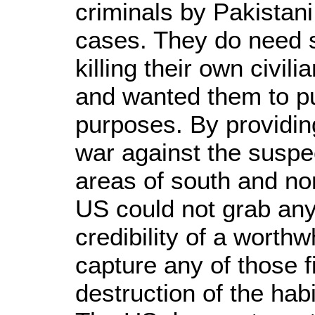
criminals by Pakistan
cases. They do need s
killing their own civil
and wanted them to pu
purposes. By providing
war against the suspect
areas of south and nor
US could not grab any
credibility of a worth
capture any of those f
destruction of the hab