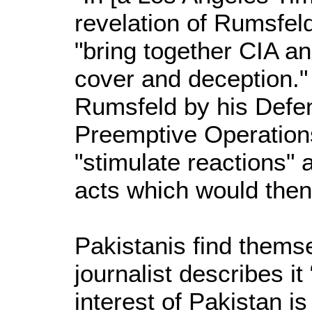
revelation of Rumsfeld'
"bring together CIA an
cover and deception."
Rumsfeld by his Defen
Preemptive Operations
"stimulate reactions" 
acts which would then
Pakistanis find themse
journalist describes i
interest of Pakistan is