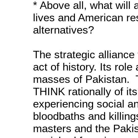
* Above all, what will
lives and American res
alternatives?
The strategic alliance
act of history. Its rol
masses of Pakistan. T
THINK rationally of it
experiencing social a
bloodbaths and killing
masters and the Pakist