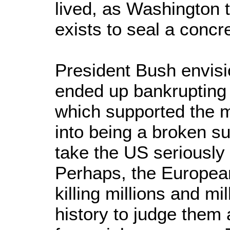
lived, as Washington t
exists to seal a concre
President Bush envisi
ended up bankrupting A
which supported the 
into being a broken s
take the US seriously 
Perhaps, the European 
killing millions and m
history to judge them 