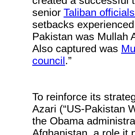
created a successful t
senior
Taliban officia
setbacks experienced 
Pakistan was Mullah 
Also captured was
Mu
council
.”
To reinforce its strat
Azari (“US-Pakistan W
the Obama administrat
Afghanistan, a role it