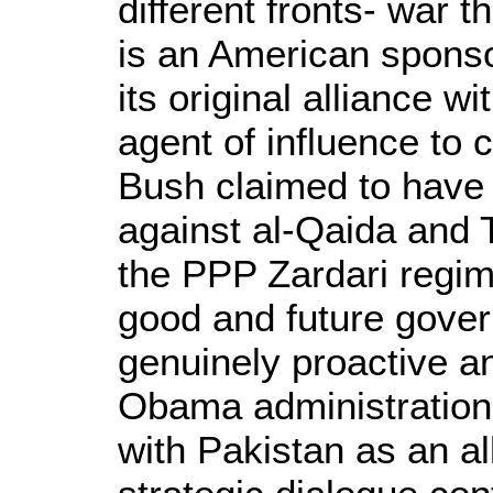
different fronts- war t
is an American sponso
its original alliance 
agent of influence to 
Bush claimed to have 
against al-Qaida and T
the PPP Zardari regime
good and future govern
genuinely proactive a
Obama administration w
with Pakistan as an all