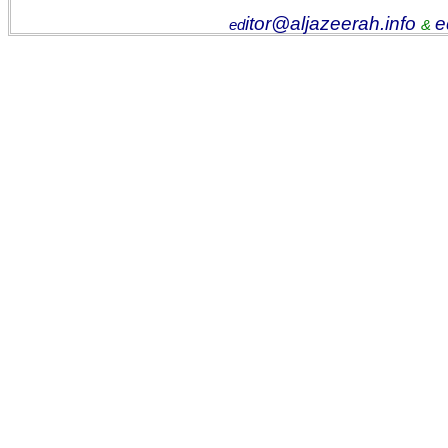
itor@aljazeerah.info
e
ed
&