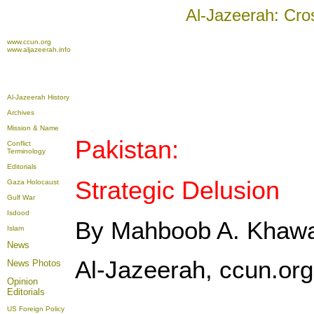
Al-Jazeerah: Cro
www.ccun.org
www.aljazeerah.info
Al-Jazeerah History
Archives
Mission & Name
Pakistan:
Conflict
Terminology
Editorials
Strategic Delusion
Gaza Holocaust
Gulf War
Isdood
By Mahboob A. Khaw
Islam
News
Al-Jazeerah, ccun.org,
News Photos
Opinion
Editorials
US Foreign Policy