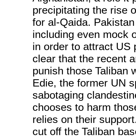
precipitating the rise
for al-Qaida. Pakistan
including even mock op
in order to attract U
clear that the recent 
punish those Taliban w
Edie, the former UN s
sabotaging clandestine
chooses to harm those 
relies on their suppor
cut off the Taliban ba