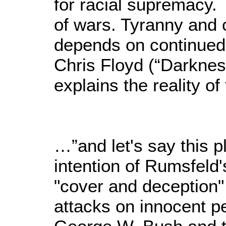
for racial supremacy. T
of wars. Tyranny and 
depends on continued 
Chris Floyd (“Darknes
explains the reality of
…”and let's say this p
intention of Rumsfeld'
"cover and deception" 
attacks on innocent p