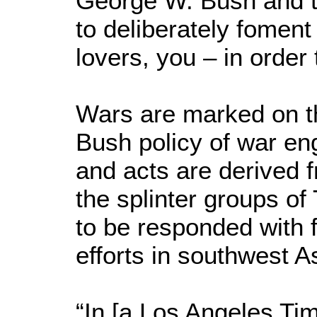
George W. Bush and t
to deliberately foment
lovers, you – in order 
Wars are marked on t
Bush policy of war en
and acts are derived 
the splinter groups o
to be responded with f
efforts in southwest A
“In [a Los Angeles Tim