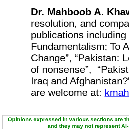
Dr. Mahboob A. Kha
resolution, and compar
publications includin
Fundamentalism; To A
Change”, “Pakistan: L
of nonsense”, “Pakist
Iraq and Afghanistan
are welcome at:
kmah
Opinions expressed in various sections are the
and they may not represent Al