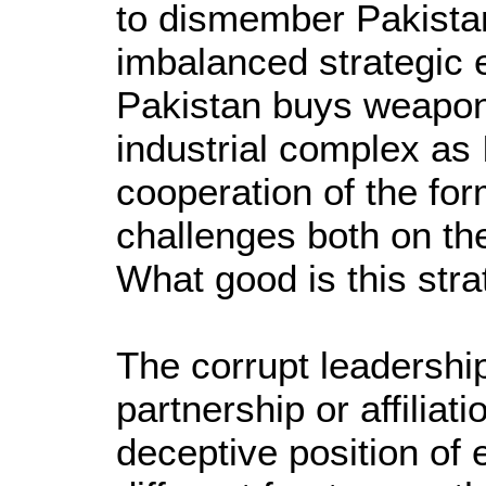
to dismember Pakista
imbalanced strategic e
Pakistan buys weapons
industrial complex as 
cooperation of the for
challenges both on the
What good is this strat
The corrupt leadershi
partnership or affiliat
deceptive position of 