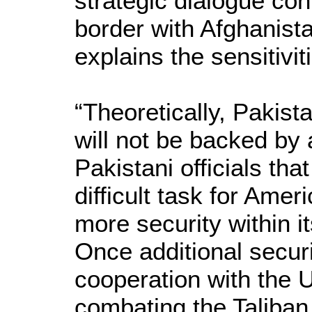
strategic dialogue con
border with Afghanis
explains the sensitivit
“Theoretically, Pakist
will not be backed by
Pakistani officials tha
difficult task for Ame
more security within i
Once additional securi
cooperation with the U
combating the Taliban 