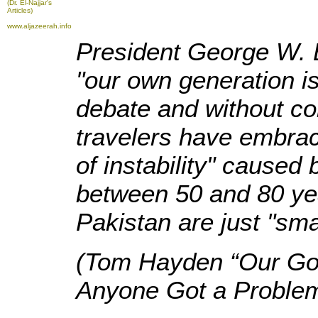
(Dr. El-Najjar's
Articles)
www.aljazeerah.info
President George W. B
"our own generation i
debate and without co
travelers have embrac
of instability" caused
between 50 and 80 year
Pakistan are just "sma
(Tom Hayden “Our Gove
Anyone Got a Problem 