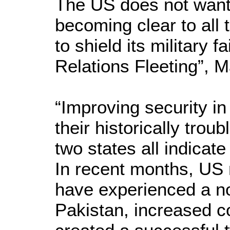
The US does not want 
becoming clear to all 
to shield its military
Relations Fleeting”, M
“Improving security in
their historically trou
two states all indicat
In recent months, US m
have experienced a not
Pakistan, increased c