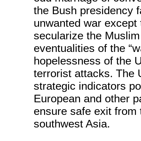
the Bush presidency f
unwanted war except t
secularize the Muslim
eventualities of the 
hopelessness of the US
terrorist attacks. The
strategic indicators p
European and other pai
ensure safe exit from
southwest Asia.