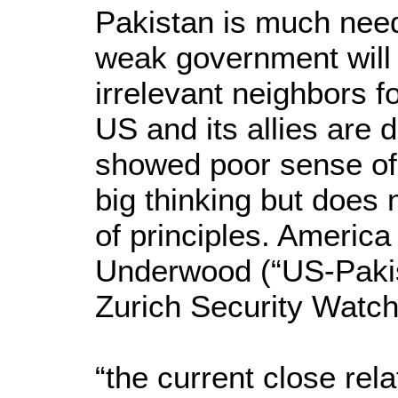
Pakistan is much neede
weak government will 
irrelevant neighbors f
US and its allies are d
showed poor sense of 
big thinking but does 
of principles. America
Underwood (“US-Pakis
Zurich Security Watch 
“the current close rel