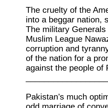
The cruelty of the Am
into a beggar nation, s
The military Generals 
Muslim League Nawaz S
corruption and tyranny,
of the nation for a pr
against the people of 
_________________
Pakistan’s much optimi
odd marriage of conven