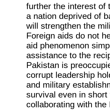
further the interest of
a nation deprived of b
will strengthen the mi
Foreign aids do not h
aid phenomenon simply
assistance to the reci
Pakistan is preoccupied
corrupt leadership hol
and military establishm
survival even in short 
collaborating with th