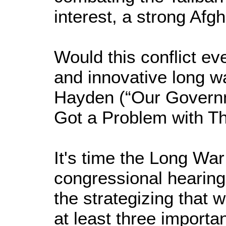
interest, a strong Afgh
Would this conflict ev
and innovative long w
Hayden (“Our Governme
Got a Problem with Th
It's time the Long Wa
congressional hearing
the strategizing that w
at least three importa