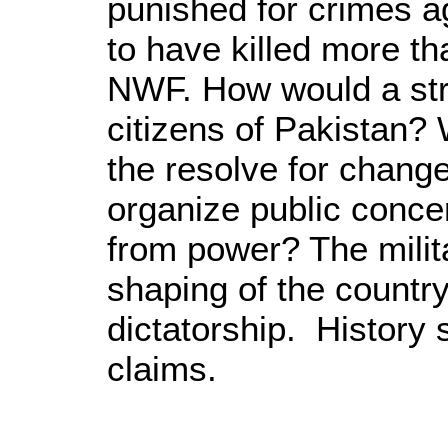
punished for crimes a
to have killed more th
NWF. How would a stra
citizens of Pakistan?
the resolve for chang
organize public conce
from power? The militar
shaping of the country
dictatorship. History 
claims.