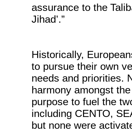
assurance to the Talib
Jihad’.”
Historically, Europea
to pursue their own ves
needs and priorities. 
harmony amongst the c
purpose to fuel the t
including CENTO, SEA
but none were activat