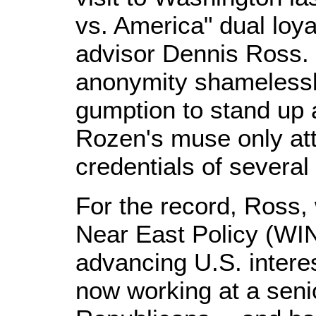
vs. America" dual loya
advisor Dennis Ross. 
anonymity shamelessly
gumption to stand u
Rozen's muse only att
credentials of several
For the record, Ross, 
Near East Policy (WI
advancing U.S. interes
now working at a senio