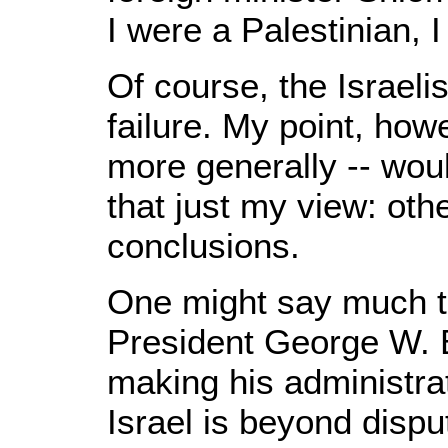
I were a Palestinian, 
Of course, the Israelis
failure. My point, how
more generally -- wou
that just my view: oth
conclusions.
One might say much t
President George W. Bu
making his administra
Israel is beyond dispu