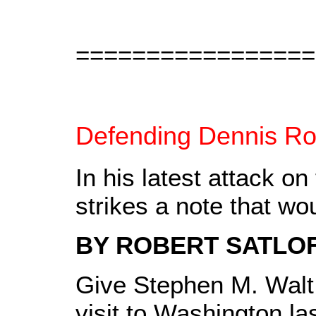
=================
Defending Dennis R
In his latest attack o
strikes a note that 
BY ROBERT SATLO
Give Stephen M. Walt 
visit to Washington la