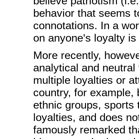
believe patriotism (i.e
behavior that seems to
connotations. In a wo
on anyone's loyalty is
More recently, howeve
analytical and neutral
multiple loyalties or 
country, for example, b
ethnic groups, sports 
loyalties, and does no
famously remarked tha