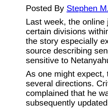
Posted By
Stephen M.
Last week, the online 
certain divisions wit
the story especially 
source describing sen
sensitive to Netanyahu'
As one might expect, t
several directions. Cr
complained that he was
subsequently updated 