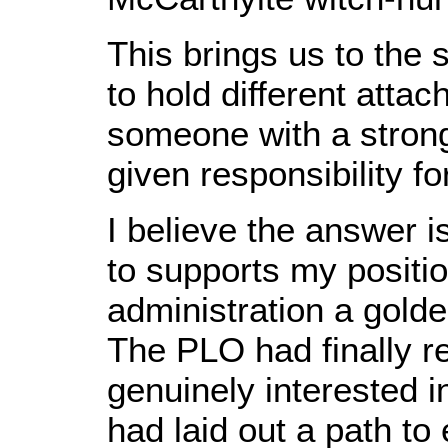
This brings us to the 
to hold different atta
someone with a strong 
given responsibility 
I believe the answer i
to supports my positi
administration a golden
The PLO had finally re
genuinely interested 
had laid out a path to