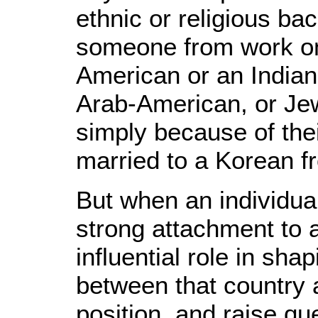
ethnic or religious ba
someone from work on
American or an Indian
Arab-American, or Jew
simply because of th
married to a Korean f
But when an individua
strong attachment to a
influential role in sh
between that country a
position, and raise que