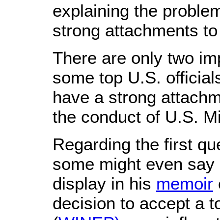
explaining the problem
strong attachments to
There are only two imp
some top U.S. official
have a strong attachme
the conduct of U.S. M
Regarding the first qu
some might even say ar
display in his
memoir
decision to accept a t