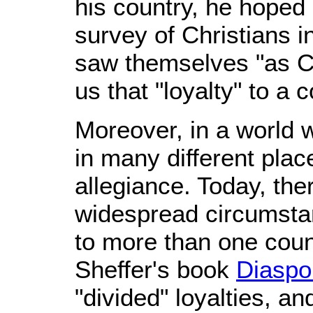
his country, he hoped
survey of Christians i
saw themselves "as Chr
us that "loyalty" to a 
Moreover, in a world w
in many different plac
allegiance. Today, the
widespread circumstan
to more than one count
Sheffer's book
Diaspor
"divided" loyalties, a