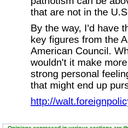
patriotism can be abov
that are not in the U.S
By the way, I'd have t
key figures from the A
American Council. Whe
wouldn't it make more
strong personal feelin
that might end up purs
http://walt.foreignpol
Opinions expressed in various sections are the