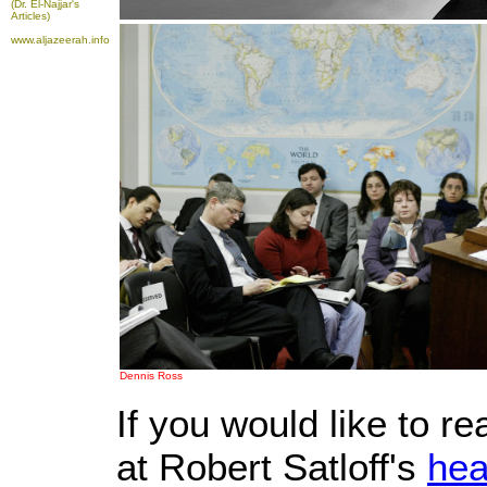
(Dr. El-Najjar's
Articles)
www.aljazeerah.info
Dennis Ross
If you would like to r
at Robert Satloff's
hea