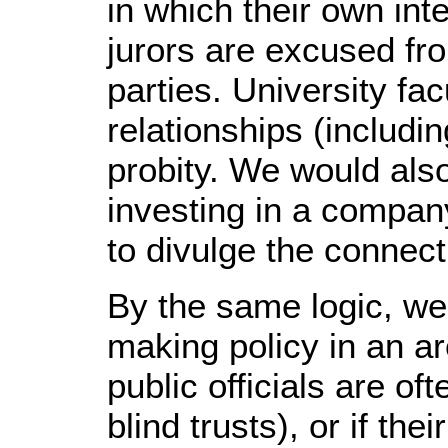
in which their own int
jurors are excused fr
parties. University fa
relationships (includin
probity. We would also
investing in a compan
to divulge the connect
By the same logic, w
making policy in an ar
public officials are o
blind trusts), or if the