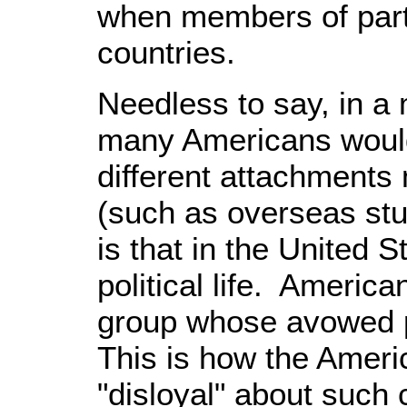
when members of partic
countries.
Needless to say, in a m
many Americans would
different attachments 
(such as overseas stu
is that in the United S
political life. Americ
group whose avowed pu
This is how the Ameri
"disloyal" about such 