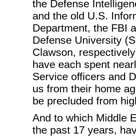
the Defense Intellige
and the old U.S. Infor
Department, the FBI a
Defense University (S
Clawson, respectively
have each spent nearly
Service officers and 
us from their home ag
be precluded from high
And to which Middle E
the past 17 years, hav