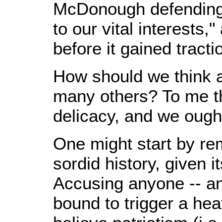
McDonough defending 
to our vital interests,
before it gained tracti
How should we think ab
many others? To me th
delicacy, and we ought
One might start by re
sordid history, given i
Accusing anyone -- an
bound to trigger a he