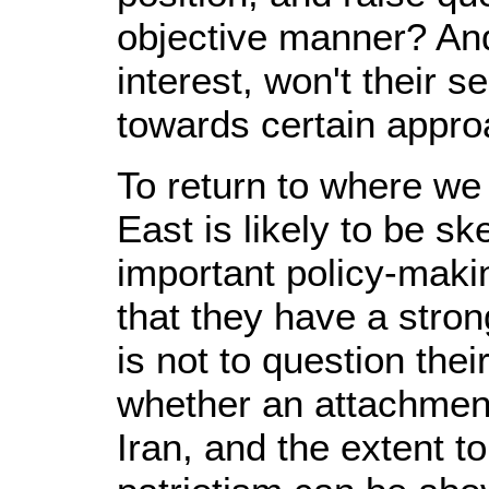
objective manner? And
interest, won't their s
towards certain appro
To return to where we 
East is likely to be
important policy-maki
that they have a stron
is not to question thei
whether an attachment
Iran, and the extent t