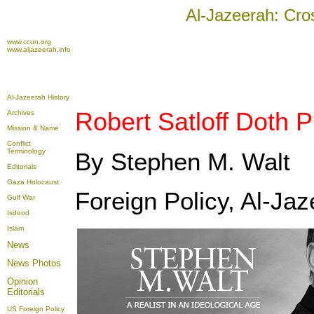
Al-Jazeerah: Cro
www.ccun.org
www.aljazeerah.info
Al-Jazeerah History
Robert Satloff Doth 
Archives
Mission & Name
Conflict
Terminology
By Stephen M. Walt
Editorials
Gaza Holocaust
Foreign Policy, Al-Jaz
Gulf War
Isdood
Islam
News
News Photos
Opinion
Editorials
US Foreign Policy