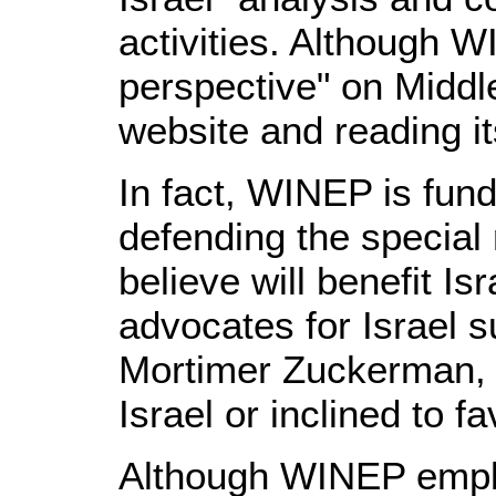
activities. Although W
perspective" on Middl
website and reading its
In fact, WINEP is fun
defending the special 
believe will benefit I
advocates for Israel 
Mortimer Zuckerman, a
Israel or inclined to f
Although WINEP emplo