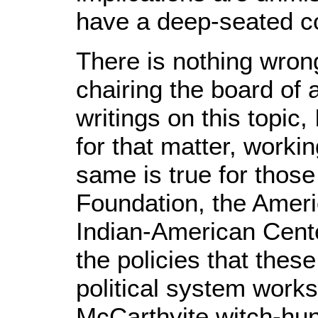
have a deep-seated c
There is nothing wron
chairing the board of
writings on this topic
for that matter, worki
same is true for thos
Foundation, the Ameri
Indian-American Cente
the policies that thes
political system works
McCarthyite witch-hunt