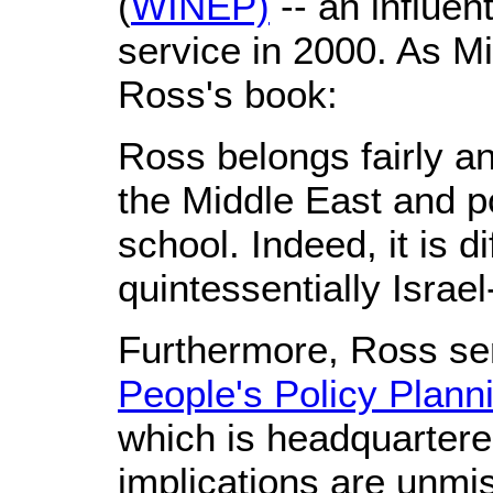
(
WINEP)
-- an influen
service in 2000. As Mi
Ross's book:
Ross belongs fairly a
the Middle East and pol
school. Indeed, it is d
quintessentially Israel
Furthermore, Ross ser
People's Policy Planni
which is headquartered
implications are unmi