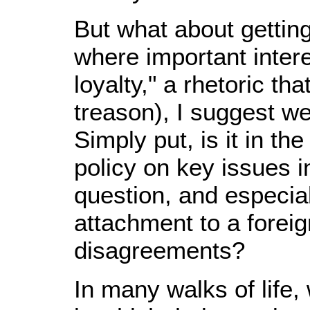
But what about getting
where important intere
loyalty," a rhetoric t
treason), I suggest we 
Simply put, is it in th
policy on key issues 
question, and especial
attachment to a forei
disagreements?
In many walks of life