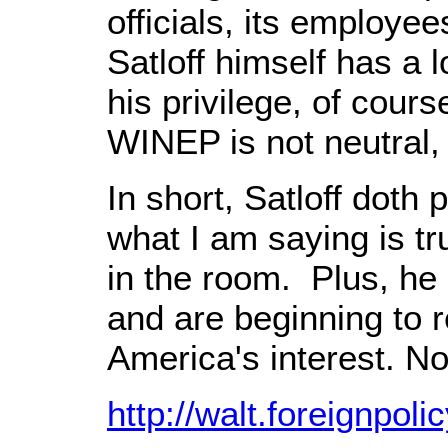
officials, its employe
Satloff himself has a l
his privilege, of cou
WINEP is not neutral,
In short, Satloff doth
what I am saying is tru
in the room. Plus, he 
and are beginning to r
America's interest. N
http://walt.foreignpo