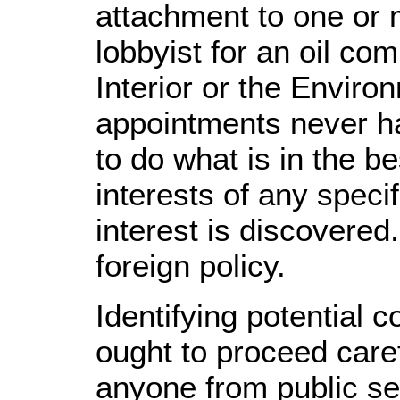
attachment to one or 
lobbyist for an oil co
Interior or the Enviro
appointments never ha
to do what is in the be
interests of any speci
interest is discovered
foreign policy.
Identifying potential 
ought to proceed caref
anyone from public serv