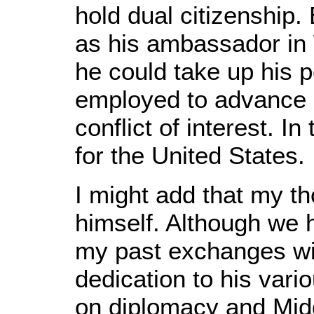
hold dual citizenship
as his ambassador in 
he could take up his 
employed to advance Is
conflict of interest. I
for the United States.
I might add that my t
himself. Although we h
my past exchanges wit
dedication to his vari
on diplomacy and Mid