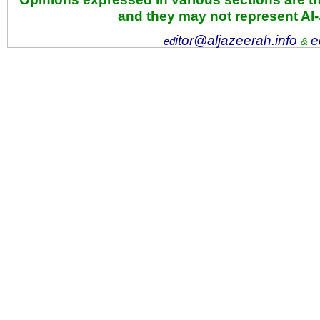
and they may not represent Al
itor@aljazeerah.info
e
ed
&