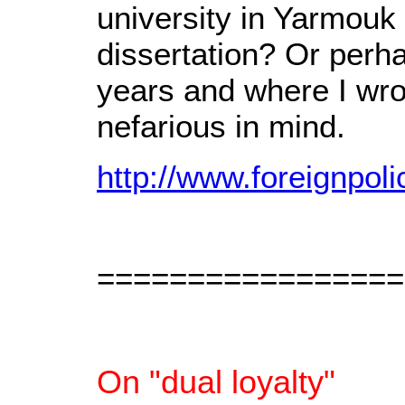
university in Yarmouk
dissertation? Or perh
years and where I wr
nefarious in mind.
http://www.foreignpol
=================
On "dual loyalty"