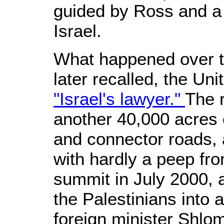
guided by Ross and a 
Israel.
What happened over t
later recalled, the Un
"Israel's lawyer."
The 
another 40,000 acres o
and connector roads, 
with hardly a peep f
summit in July 2000, 
the Palestinians into a
foreign minister Shlo