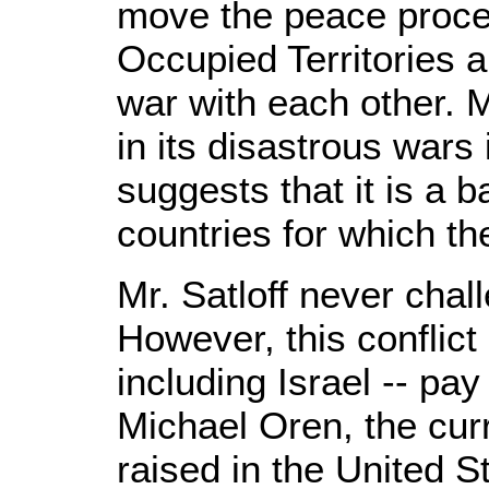
move the peace process
Occupied Territories 
war with each other. M
in its disastrous war
suggests that it is a b
countries for which t
Mr. Satloff never chal
However, this conflict 
including Israel -- pay
Michael Oren, the cur
raised in the United S