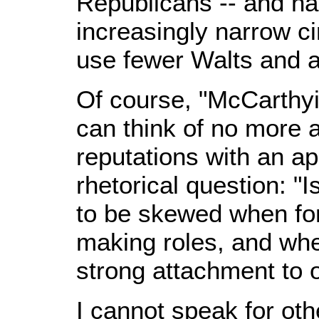
Republicans -- and ha
increasingly narrow cir
use fewer Walts and a
Of course, "McCarthyit
can think of no more 
reputations with an ap
rhetorical question: "I
to be skewed when fo
making roles, and whe
strong attachment to o
I cannot speak for oth