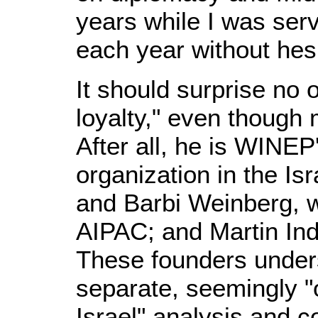
years while I was ser
each year without hesi
It should surprise no 
loyalty," even though 
After all, he is WINE
organization in the Is
and Barbi Weinberg, w
AIPAC; and Martin Ind
These founders unders
separate, seemingly "o
Israel" analysis and 