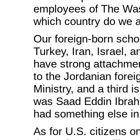
employees of The Wash
which country do we a
Our foreign-born schol
Turkey, Iran, Israel, a
have strong attachmen
to the Jordanian forei
Ministry, and a third 
was Saad Eddin Ibrahim
had something else in
As for U.S. citizens on