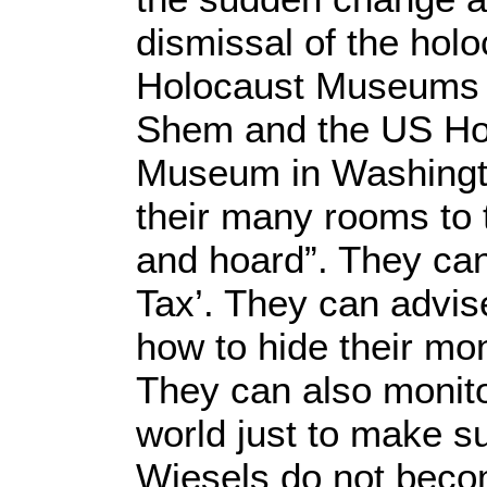
dismissal of the holo
Holocaust Museums 
Shem and the US Ho
Museum in Washingto
their many rooms to t
and hoard”. They can 
Tax’. They can advi
how to hide their mo
They can also monito
world just to make su
Wiesels do not becom