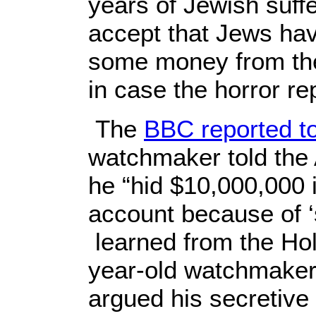
years of Jewish suff
accept that Jews have
some money from the 
in case the horror rep
The
BBC reported t
watchmaker told the 
he “hid $10,000,000 
account because of ‘
learned from the Ho
year-old watchmaker
argued his secretive