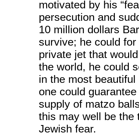
motivated by his “fea
persecution and sudd
10 million dollars Ba
survive; he could for
private jet that woul
the world, he could se
in the most beautiful
one could guarantee
supply of matzo balls
this may well be the
Jewish fear.