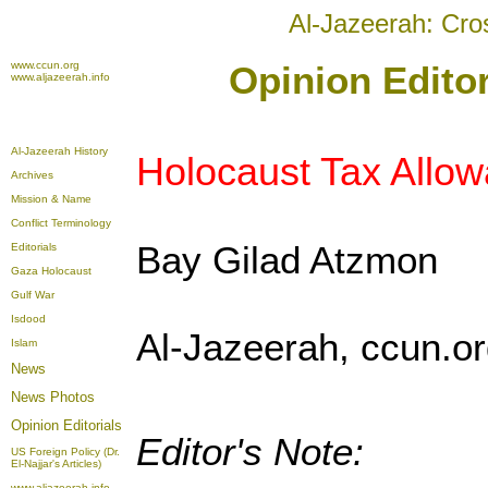
Al-Jazeerah: Cro
www.ccun.org
Opinion Editor
www.aljazeerah.info
Al-Jazeerah History
Holocaust Tax Allo
Archives
Mission & Name
Conflict Terminology
Bay Gilad Atzmon
Editorials
Gaza Holocaust
Gulf War
Isdood
Al-Jazeerah, ccun.or
Islam
News
News Photos
Opinion
Editorials
Editor's Note:
US Foreign Policy (Dr.
El-Najjar's Articles)
www.aljazeerah.info