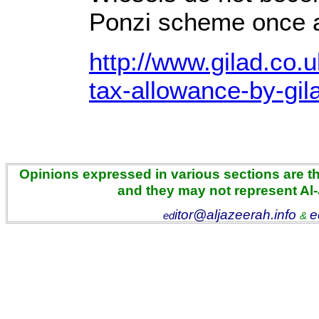
Ponzi scheme once a
http://www.gilad.co.u
tax-allowance-by-gil
Opinions expressed in various sections are the
and they may not represent Al
itor@aljazeerah.info
e
ed
&