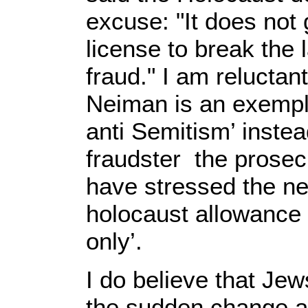
excuse: "It does not 
license to break the 
fraud." I am reluctan
Neiman is an exempl
anti Semitism’ instea
fraudster the prosec
have stressed the ne
holocaust allowance
only’.
I do believe that Jew
the sudden change a