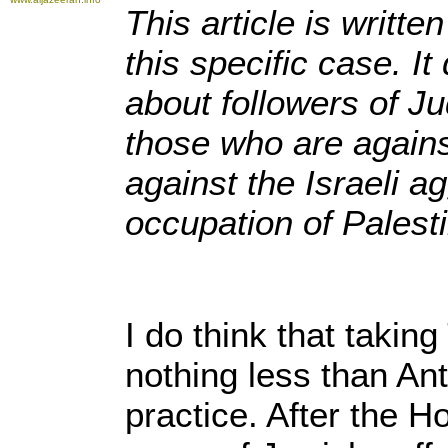
This article is writt
this specific case. I
about followers of Ju
those who are again
against the Israeli a
occupation of Palest
I do think that takin
nothing less than Ant
practice. After the 