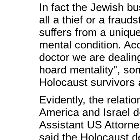
In fact the Jewish b
all a thief or a frauds
suffers from a uniqu
mental condition. Ac
doctor we are dealin
hoard mentality”, so
Holocaust survivors a
Evidently, the relati
America and Israel do
Assistant US Attorne
said the Holocaust 