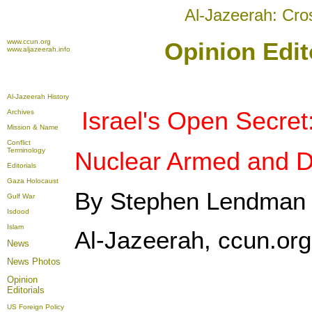
Al-Jazeerah: Cro
www.ccun.org
Opinion Edito
www.aljazeerah.info
Al-Jazeerah History
Israel's Open Secret
Archives
Mission & Name
Conflict
Terminology
Nuclear Armed and 
Editorials
Gaza Holocaust
By Stephen Lendman
Gulf War
Isdood
Islam
Al-Jazeerah, ccun.org,
News
News Photos
Opinion
Editorials
US Foreign Policy