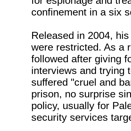
for espionage and trea
confinement in a six 
Released in 2004, hi
were restricted. As a 
followed after giving f
interviews and trying 
suffered "cruel and ba
prison, no surprise sinc
policy, usually for Pal
security services targ