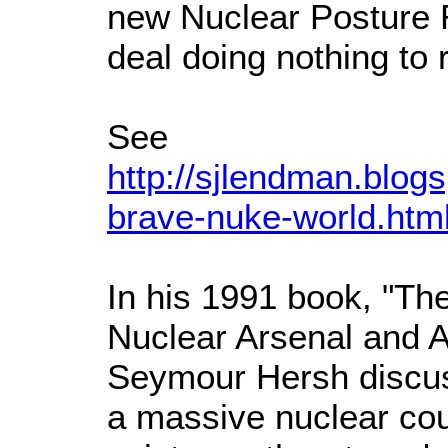
new Nuclear Posture
deal doing nothing to r
See
http://sjlendman.blo
brave-nuke-world.htm
In his 1991 book, "Th
Nuclear Arsenal and A
Seymour Hersh discuss
a massive nuclear count