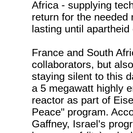
Africa - supplying tec
return for the needed
lasting until aparthei
France and South Afri
collaborators, but als
staying silent to this d
a 5 megawatt highly 
reactor as part of Ei
Peace" program. Accor
Gaffney, Israel's pro