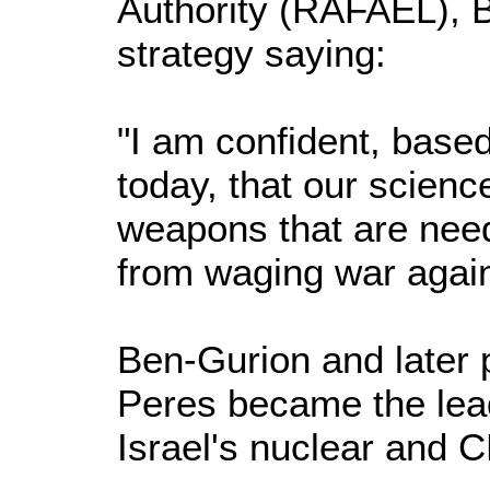
Authority (RAFAEL), 
strategy saying:
"I am confident, based
today, that our scienc
weapons that are nee
from waging war again
Ben-Gurion and later 
Peres became the lea
Israel's nuclear and