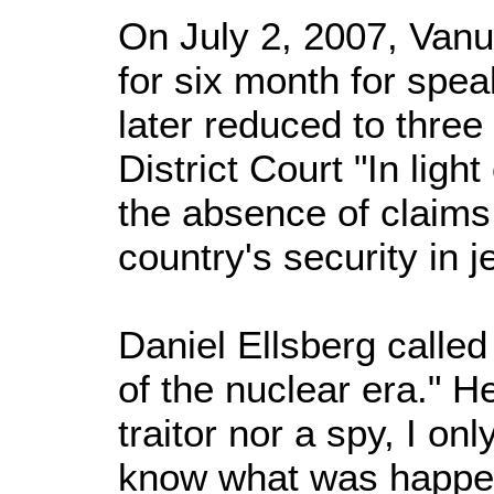
On July 2, 2007, Van
for six month for speak
later reduced to thre
District Court "In light
the absence of claims 
country's security in j
Daniel Ellsberg calle
of the nuclear era." H
traitor nor a spy, I on
know what was happe