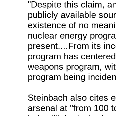
"Despite this claim, a
publicly available sou
existence of no meaning
nuclear energy progra
present....From its inc
program has centered
weapons program, wit
program being incident
Steinbach also cites e
arsenal at "from 100 