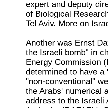
expert and deputy direc
of Biological Researc
Tel Aviv. More on Isr
Another was Ernst Dav
the Israeli bomb" in c
Energy Commission (
determined to have a 
"non-conventional" w
the Arabs' numerical a
address to the Israe