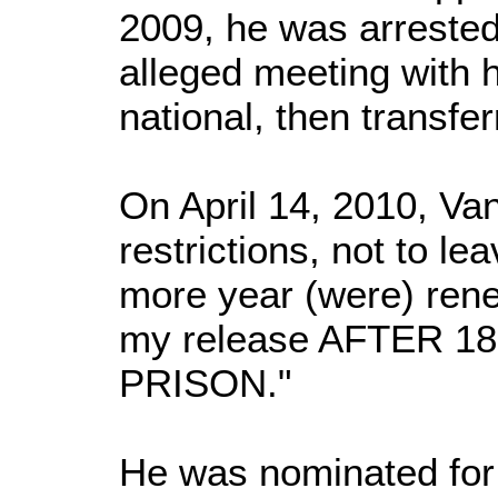
2009, he was arrested
alleged meeting with h
national, then transfe
On April 14, 2010, Va
restrictions, not to le
more year (were) ren
my release AFTER 18 
PRISON."
He was nominated for