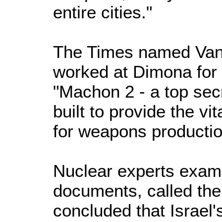
entire cities."
The Times named Vanu
worked at Dimona for 
"Machon 2 - a top sec
built to provide the v
for weapons production
Nuclear experts exam
documents, called th
concluded that Israel'