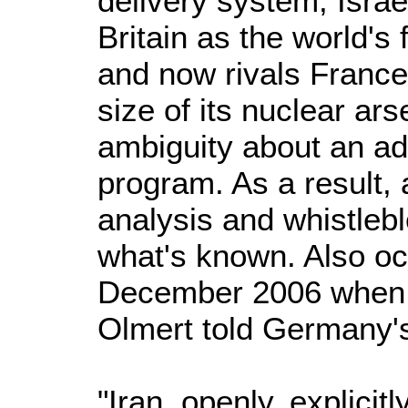
delivery system, Israe
Britain as the world's 
and now rivals France
size of its nuclear ars
ambiguity about an a
program. As a result, 
analysis and whistleb
what's known. Also occ
December 2006 when 
Olmert told Germany's
"Iran, openly, explicit