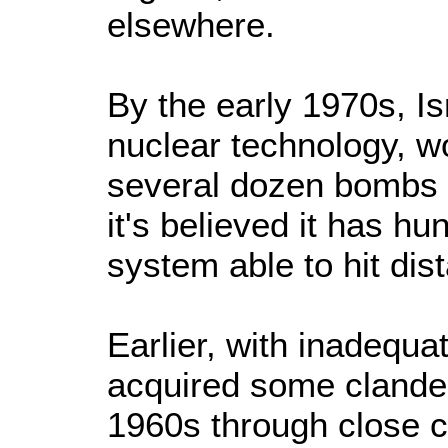
elsewhere.
By the early 1970s, I
nuclear technology, wo
several dozen bombs 
it's believed it has h
system able to hit dist
Earlier, with inadequa
acquired some clandes
1960s through close c