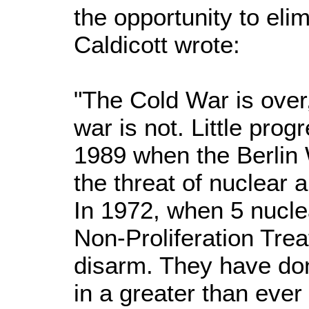
the opportunity to el
Caldicott wrote:
"The Cold War is over,
war is not. Little pr
1989 when the Berlin W
the threat of nuclear 
In 1972, when 5 nuclea
Non-Proliferation Trea
disarm. They have don
in a greater than ever