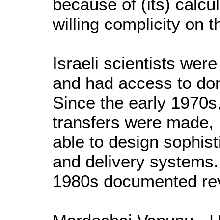
because of (its) calcu
willing complicity on 
Israeli scientists were
and had access to do
Since the early 1970
transfers were made,
able to design sophis
and delivery systems
1980s documented rev