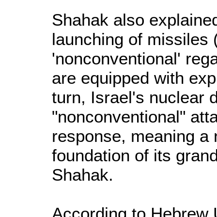
Shahak also explained 
launching of missiles (
'nonconventional' reg
are equipped with expl
turn, Israel's nuclear 
"nonconventional" atta
response, meaning a n
foundation of its gran
Shahak.
According to Hebrew U