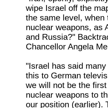
wipe Israel off the ma
the same level, when 
nuclear weapons, as A
and Russia?" Backtrac
Chancellor Angela Mer
"Israel has said many 
this to German televisi
we will not be the firs
nuclear weapons to th
our position (earlier).