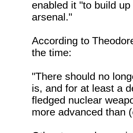
enabled it "to build u
arsenal."
According to Theodore 
the time:
"There should no longe
is, and for at least a 
fledged nuclear weapo
more advanced than (ea