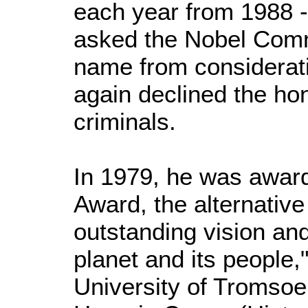
each year from 1988 -
asked the Nobel Comm
name from considerat
again declined the ho
criminals.
In 1979, he was award
Award, the alternative
outstanding vision and
planet and its people,
University of Tromsoe