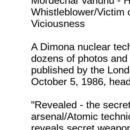
Mordechai Vanunu - H
Whistleblower/Victim o
Viciousness
A Dimona nuclear tec
dozens of photos and 
published by the Lon
October 5, 1986, head
"Revealed - the secret
arsenal/Atomic techn
reveals secret weapon