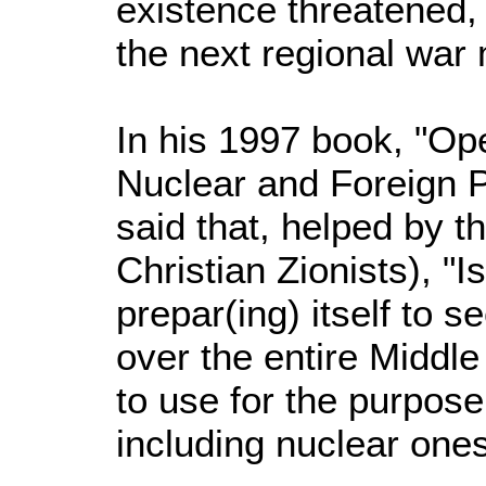
existence threatened,
the next regional war
In his 1997 book, "Ope
Nuclear and Foreign P
said that, helped by t
Christian Zionists), "Is
prepar(ing) itself to 
over the entire Middle
to use for the purpose
including nuclear ones