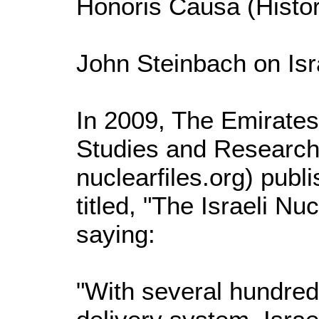
Honoris Causa (Histor
John Steinbach on Isr
In 2009, The Emirates
Studies and Researc
nuclearfiles.org) pub
titled, "The Israeli 
saying:
"With several hundre