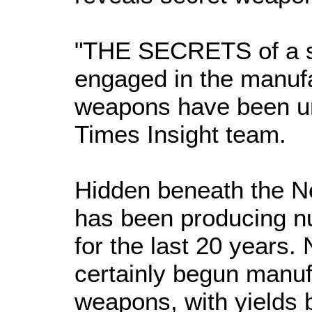
"THE SECRETS of a s
engaged in the manufa
weapons have been u
Times Insight team.
Hidden beneath the Ne
has been producing n
for the last 20 years.
certainly begun manuf
weapons, with yields 