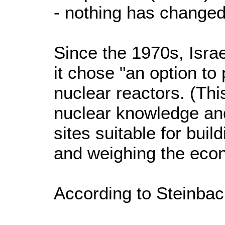
- nothing has changed
Since the 1970s, Israel'
it chose "an option to 
nuclear reactors. (Thi
nuclear knowledge an
sites suitable for buil
and weighing the econ
According to Steinbac