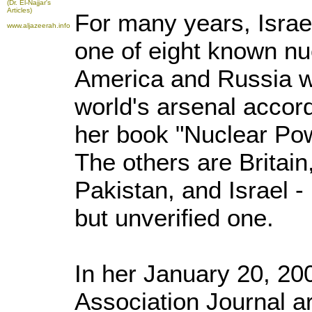
(Dr. El-Najjar's
Articles)
For many years, Israel'
www.aljazeerah.info
one of eight known nu
America and Russia w
world's arsenal accord
her book "Nuclear Pow
The others are Britain
Pakistan, and Israel 
but unverified one.
In her January 20, 2
Association Journal ar