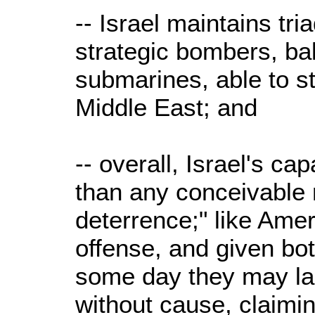
-- Israel maintains tri
strategic bombers, bal
submarines, able to st
Middle East; and
-- overall, Israel's ca
than any conceivable 
deterrence;" like Amer
offense, and given bot
some day they may la
without cause, claimin