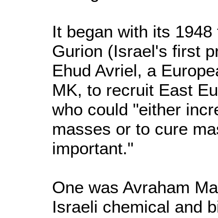
It began with its 1948
Gurion (Israel's first 
Ehud Avriel, a Europe
MK, to recruit East E
who could "either incre
masses or to cure ma
important."
One was Avraham Marc
Israeli chemical and 