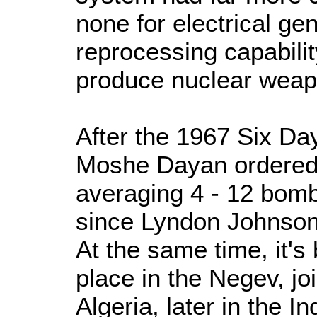
none for electrical ge
reprocessing capability
produce nuclear weap
After the 1967 Six Da
Moshe Dayan ordered f
averaging 4 - 12 bomb
since Lyndon Johnson
At the same time, it's
place in the Negev, joi
Algeria, later in the 