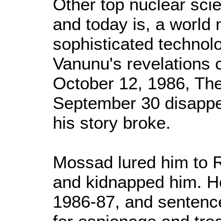
Other top nuclear scie
and today is, a world
sophisticated techno
Vanunu's revelations 
October 12, 1986, The
September 30 disappe
his story broke.
Mossad lured him to 
and kidnapped him. He
1986-87, and sentence