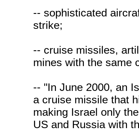
-- sophisticated aircra
strike;
-- cruise missiles, arti
mines with the same c
-- "In June 2000, an 
a cruise missile that h
making Israel only the
US and Russia with tha