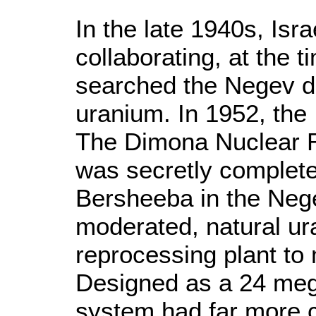
In the late 1940s, Is
collaborating, at the 
searched the Negev de
uranium. In 1952, the
The Dimona Nuclear R
was secretly complete
Bersheeba in the Neg
moderated, natural ur
reprocessing plant t
Designed as a 24 megaw
system had far more 