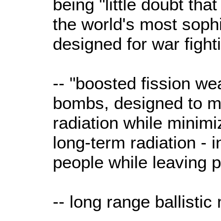
being "little doubt th
the world's most sophi
designed for war fight
-- "boosted fission w
bombs, designed to 
radiation while minimi
long-term radiation - 
people while leaving p
-- long range ballistic