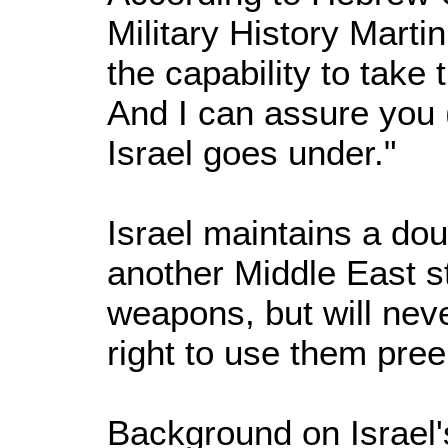
Military History Mart
the capability to take
And I can assure you (
Israel goes under."
Israel maintains a doub
another Middle East s
weapons, but will neve
right to use them pree
Background on Israel