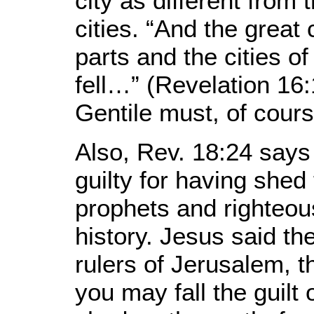
city as different from 
cities. “And the great 
parts and the cities of
fell…” (Revelation 16:
Gentile must, of cour
Also, Rev. 18:24 says t
guilty for having shed
prophets and righteou
history. Jesus said t
rulers of Jerusalem, t
you may fall the guilt 