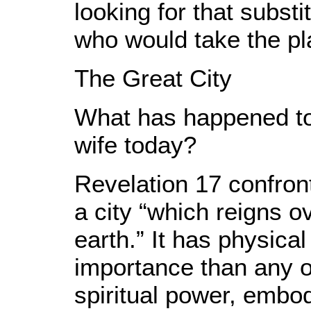
looking for that substi
who would take the pla
The Great City
What has happened to 
wife today?
Revelation 17 confront
a city “which reigns o
earth.” It has physic
importance than any o
spiritual power, embody