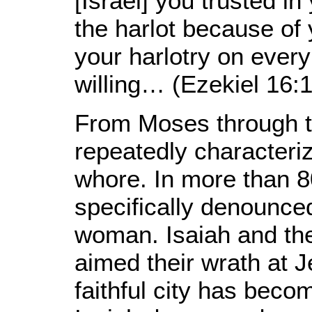
[Israel] you trusted i
the harlot because of
your harlotry on ever
willing… (Ezekiel 16:1
From Moses through th
repeatedly characteri
whore. In more than 8
specifically denounced
woman. Isaiah and the
aimed their wrath at 
faithful city has becom