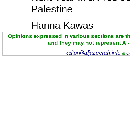
Palestine
Hanna Kawas
Opinions expressed in various sections are the
and they may not represent Al
itor@aljazeerah.info
e
ed
&