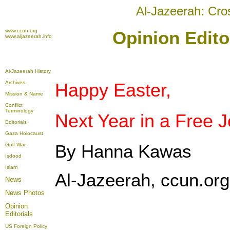
Al-Jazeerah: Cro
www.ccun.org
Opinion Editor
www.aljazeerah.info
Al-Jazeerah History
Archives
Happy Easter,
Mission & Name
Conflict
Terminology
Next Year in a Free 
Editorials
Gaza Holocaust
By Hanna Kawas
Gulf War
Isdood
Islam
Al-Jazeerah, ccun.org,
News
News Photos
Opinion
Editorials
US Foreign Policy