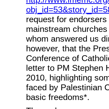
obj_id=53&story_id=
request for endorsers 
mainstream churches 
whom answered us dir
however, that the Pre
Conference of Catholi
letter to PM Stephen 
2010, highlighting so
faced by Palestinian Ch
basic freedoms*.