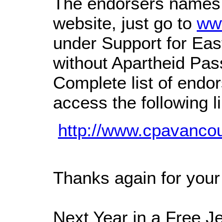
The endorsers names 
website, just go to
ww
under Support for Eas
without Apartheid Pa
Complete list of endo
access the following l
http://www.cpavanco
Thanks again for your 
Next Year in a Free J