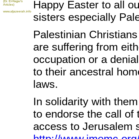
Happy Easter to all ou
(Dr. El-Najjar's
Articles)
www.aljazeerah.info
sisters especially Pal
Palestinian Christians
are suffering from eith
occupation or a denial 
to their ancestral home
laws.
In solidarity with the
to endorse the call of 
access to Jerusalem 
http://www.imemc.org