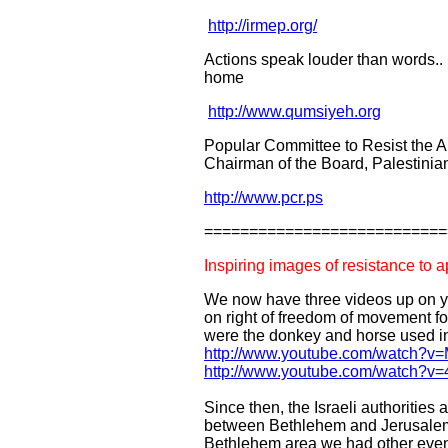
http://irmep.org/
Actions speak louder than words.
home
http://www.qumsiyeh.org
Popular Committee to Resist the A
Chairman of the Board, Palestini
http://www.pcr.ps
===========================
Inspiring images of resistance to a
We now have three videos up on yo
on right of freedom of movement for
were the donkey and horse used in
http://www.youtube.com/watch
http://www.youtube.com/watch?v=
Since then, the Israeli authorities
between Bethlehem and Jerusalem (
Bethlehem area we had other event