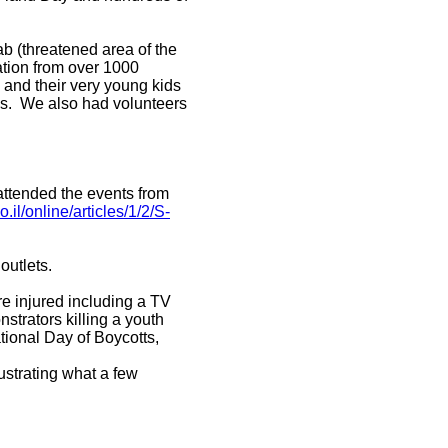
ab (threatened area of the
pation from over 1000
 and their very young kids
ses. We also had volunteers
attended the events from
.il/online/articles/1/2/S-
outlets.
re injured including a TV
strators killing a youth
tional Day of Boycotts,
ustrating what a few