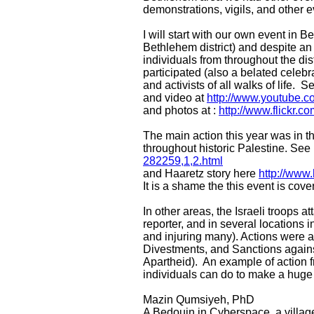
demonstrations, vigils, and other 
I will start with our own event in
Bethlehem district) and despite an 
individuals from throughout the di
participated (also a belated celeb
and activists of all walks of life. S
and video at
http://www.youtube
and photos at :
http://www.flickr.
The main action this year was in 
throughout historic Palestine. See p
282259,1,2.html
and Haaretz story here
http://www
It is a shame the this event is cov
In other areas, the Israeli troops 
reporter, and in several locations 
and injuring many). Actions were a
Divestments, and Sanctions against
Apartheid). An example of action f
individuals can do to make a huge
Mazin Qumsiyeh, PhD
A Bedouin in Cyberspace, a villag