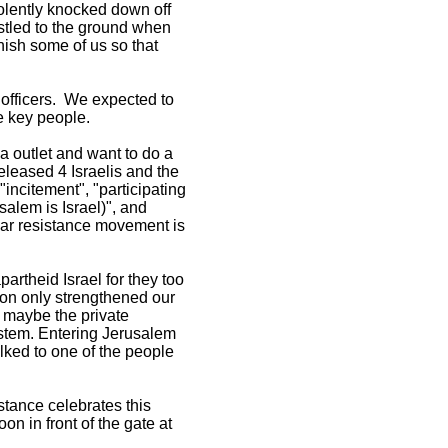
iolently knocked down off
stled to the ground when
nish some of us so that
 officers. We expected to
e key people.
a outlet and want to do a
released 4 Israelis and the
incitement", "participating
salem is Israel)", and
ular resistance movement is
artheid Israel for they too
sion only strengthened our
; maybe the private
ystem. Entering Jerusalem
ked to one of the people
stance celebrates this
n in front of the gate at