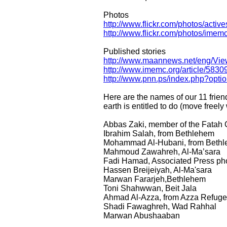
Photos
http://www.flickr.com/photos/actives
http://www.flickr.com/photos/imemc
Published stories
http://www.maannews.net/eng/Vi
http://www.imemc.org/article/5830
http://www.pnn.ps/index.php?op
Here are the names of our 11 frie
earth is entitled to do (move freely
Abbas Zaki, member of the Fatah 
Ibrahim Salah, from Bethlehem
Mohammad Al-Hubani, from Beth
Mahmoud Zawahreh, Al-Ma’sara
Fadi Hamad, Associated Press ph
Hassen Breijeiyah, Al-Ma'sara
Marwan Fararjeh,Bethlehem
Toni Shahwwan, Beit Jala
Ahmad Al-Azza, from Azza Refug
Shadi Fawaghreh, Wad Rahhal
Marwan Abushaaban