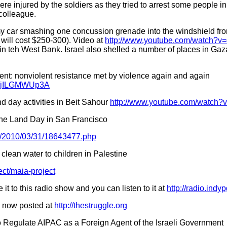
re injured by the soldiers as they tried to arrest some people in
 colleague.
 my car smashing one concussion grenade into the windshield fro
will cost $250-300). Video at
http://www.youtube.com/watch?
in teh West Bank. Israel also shelled a number of places in Gaza
t: nonviolent resistance met by violence again and again
v=jjILGMWUp3A
d day activities in Beit Sahour
http://www.youtube.com/watch
e Land Day in San Francisco
s/2010/03/31/18643477.php
 clean water to children in Palestine
ct/maia-project
it to this radio show and you can listen to it at
http://radio.indy
s now posted at
http://thestruggle.org
 Regulate AIPAC as a Foreign Agent of the Israeli Government