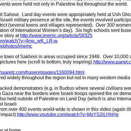
events were held not only in Palestine but throughout the world.
 Beit Sahour. Land day events were appropriately held at Ush Ghr
Israeli military presence at the site, the events involved partici
strict (several towns and villages represented). Over 300 women
ration of International Women’s day). Six high schools sent bu
ee story at
http://www.imemc.org/article/58325
.com/watch?v=4mo_wK_LR-w
com/photos/imemc
the town of Sakhnin in areas occupied since 1948. Over 10,000 
ictures here (scroll to bottom, truly inspiring)
http://www.panet.co
.haaretz.com/hasen/spages/1160094.html
ered widely throughout the region but not in many western media 
attacked demonstrators (e.g. in Budrus where several civilians we
in Gaza near the borders were Israeli troops opened fire on demon
lso held outside of Palestine on Land Day (which is also Interna
 Israeli
rom over 400 events world-wide is shown in this video (again ill
 impact)
http://www.youtube.com/watch?v=MsYS2iLHhHg
er at home