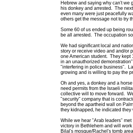
Hebrew and saying why can't we go t
his donkey and arrested. The next 
even many were just peacefully wal
others get the message not to try 
Some 60 of us ended up being round
be all arrested. The occupation so
We had significant local and natio
story or receive video and and/or p
one American student. They kept 11
in an unauthorized demonstration" "
"interfering in police business". L
growing and is willing to pay the p
Oh and yes, a donkey and a horse b
need permits from the Israeli mili
collective will to move forward. W
"security" company that is contrac
beyond the apartheid wall on Palm
they kidnapped, he indicated they 
While we hear "Arab leaders" met i
victory in Bethlehem and will work 
Bilal's mosque/Rachel's tomb area