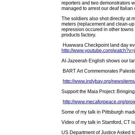
reporters and two demonstrators we
managed to arrest our deaf Italian
The soldiers also shot directly at
meters (replacement and clean-up 
repression occured in other towns 
products factory.
Huwwara Checkpoint land day even
http://www.youtube.com/watch?
Al-Jazeerah English shows our lan
BART Art Commemorates Palestin
http://www.indybay.org/newsitem
Support the Maia Project: Bringing
http://www.mecaforpeace.org/proje
Some of my talk in Pittsburgh made 
Video of my talk in Stamford, CT i
US Department of Justice Asked to