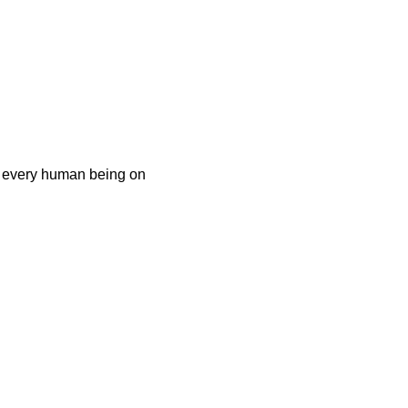
at every human being on