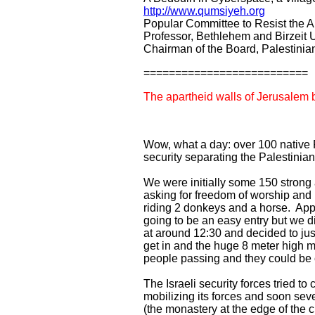
http://www.qumsiyeh.org
Popular Committee to Resist the A
Professor, Bethlehem and Birzeit U
Chairman of the Board, Palestini
==========================
The apartheid walls of Jerusale
Wow, what a day: over 100 native P
security separating the Palestini
We were initially some 150 strong 
asking for freedom of worship and
riding 2 donkeys and a horse. App
going to be an easy entry but we d
at around 12:30 and decided to jus
get in and the huge 8 meter high 
people passing and they could be 
The Israeli security forces tried t
mobilizing its forces and soon sev
(the monastery at the edge of the 