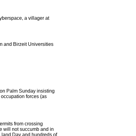
erspace, a villager at
 and Birzeit Universities
 on Palm Sunday insisting
e occupation forces (as
permits from crossing
e will not succumb and in
s land Day and hundreds of