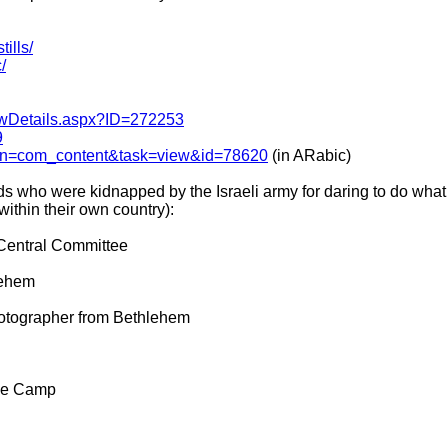
tills/
/
ewDetails.aspx?ID=272253
9
tion=com_content&task=view&id=78620
(in ARabic)
nds who were kidnapped by the Israeli army for daring to do wh
 within their own country):
Central Committee
lehem
otographer from Bethlehem
ee Camp