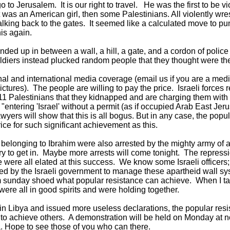
o Jerusalem. It is our right to travel. He was the first to be v
was an American girl, then some Palestinians. All violently wre
king back to the gates. It seemed like a calculated move to pu
this again.
ed up in between a wall, a hill, a gate, and a cordon of police
ldiers instead plucked random people that they thought were th
nal and international media coverage (email us if you are a medi
ictures). The people are willing to pay the price. Israeli forces 
 Palestinians that they kidnapped and are charging them with "
entering 'Israel' without a permit (as if occupied Arab East Jeru
awyers will show that this is all bogus. But in any case, the pop
rice for such significant achievement as this.
elonging to Ibrahim were also arrested by the mighty army of ap
tary to get in. Maybe more arrests will come tonight. The repres
e were all elated at this success. We know some Israeli officers
ted by the Israeli government to manage these apartheid wall s
 sunday shoed what popular resistance can achieve. When I tal
were all in good spirits and were holding together.
n Libya and issued more useless declarations, the popular resi
to achieve others. A demonstration will be held on Monday at noo
. Hope to see those of you who can there.