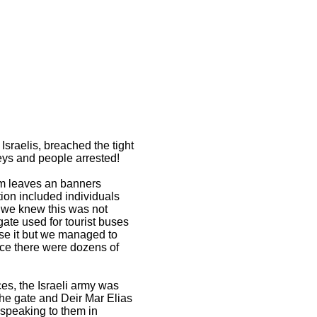
sraelis, breached the tight
keys and people arrested!
alm leaves an banners
on included individuals
 we knew this was not
ate used for tourist buses
ose it but we managed to
nce there were dozens of
ces, the Israeli army was
the gate and Deir Mar Elias
 speaking to them in