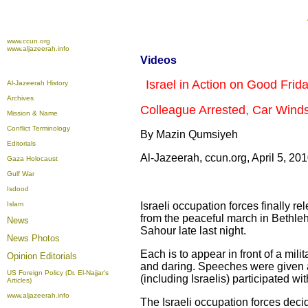
www.ccun.org
www.aljazeerah.info
Videos
Israel in Action on Good Frida
Al-Jazeerah History
Archives
Colleague Arrested, Car Wind
Mission & Name
Conflict Terminology
By Mazin Qumsiyeh
Editorials
Al-Jazeerah, ccun.org, April 5, 20
Gaza Holocaust
Gulf War
Isdood
Islam
Israeli occupation forces finally re
from the peaceful march in Bethl
News
Sahour late last night.
News Photos
Each is to appear in front of a mil
Opinion
Editorials
and daring. Speeches were given at
US Foreign Policy (Dr. El-Najjar's
(including Israelis) participated wi
Articles)
www.aljazeerah.info
The Israeli occupation forces dec