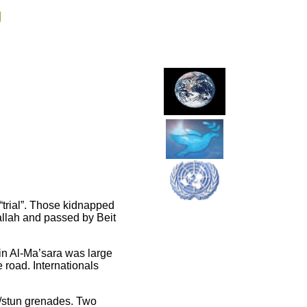
g
 “trial”. Those kidnapped
llah and passed by Beit
n in Al-Ma’sara was large
 road. Internationals
n/stun grenades. Two