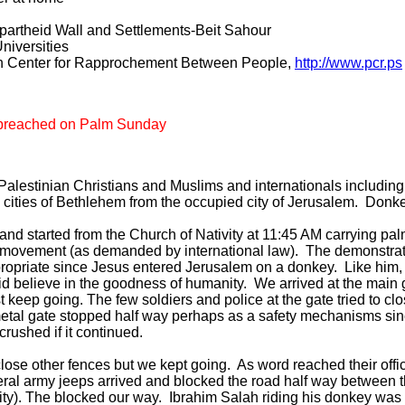
partheid Wall and Settlements-Beit Sahour
niversities
an Center for Rapprochement Between People,
http://www.pcr.ps
m breached on Palm Sunday
alestinian Christians and Muslims and internationals including I
an cities of Bethlehem from the occupied city of Jerusalem. Don
and started from the Church of Nativity at 11:45 AM carrying p
 movement (as demanded by international law). The demonstrati
ropriate since Jesus entered Jerusalem on a donkey. Like him,
id believe in the goodness of humanity. We arrived at the main g
t keep going. The few soldiers and police at the gate tried to cl
metal gate stopped half way perhaps as a safety mechanisms si
crushed if it continued.
o close other fences but we kept going. As word reached their offi
eral army jeeps arrived and blocked the road half way between 
city). The blocked our way. Ibrahim Salah riding his donkey was