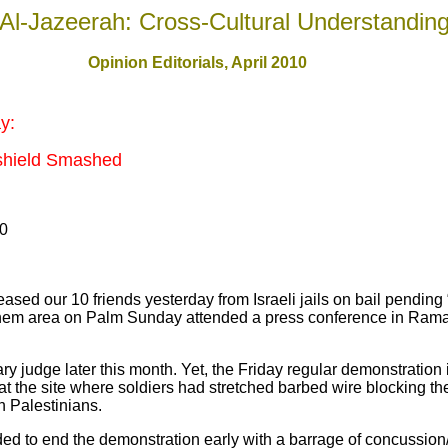
Al-Jazeerah: Cross-Cultural Understandin
Opinion Editorials, April 2010
y:
shield Smashed
10
leased our 10 friends yesterday from Israeli jails on bail pending
ehem area on Palm Sunday attended a press conference in Rama
itary judge later this month. Yet, the Friday regular demonstratio
 the site where soldiers had stretched barbed wire blocking the
th Palestinians.
ided to end the demonstration early with a barrage of concussio