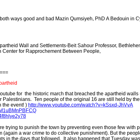
. both ways good and bad Mazin Qumsiyeh, PhD A Bedouin in Cyb
partheid Wall and Settlements-Beit Sahour Professor, Bethlehem
an Center for Rapprochement Between People,
===
partheid
utube for the historic march that breached the apartheid walls
 Palestinians. Ten people of the original 16 are still held by th
 the event! )
http://www.youtube.com/watch?v=kSsxd-JhVvA
?v=M1uBMnPBFCQ
4f8hlye2y78
 are trying to punish the town by preventing even those few with 
again a war crime to do collective punishment). But the peopl
s in the days that followed. It also happened that Tuesday wa