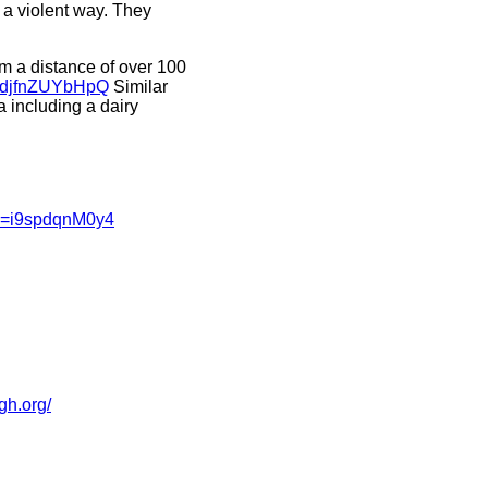
 a violent way. They
m a distance of over 100
v=djfnZUYbHpQ
Similar
 including a dairy
?v=i9spdqnM0y4
pgh.org/