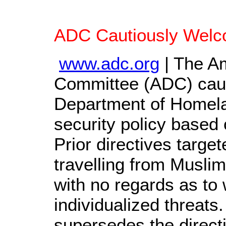
ADC Cautiously Welc
www.adc.org
| The Am
Committee (ADC) caut
Department of Homelan
security policy based o
Prior directives target
travelling from Muslim
with no regards as to
individualized threat
supersedes the direct