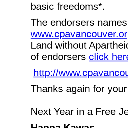
basic freedoms*.
The endorsers names a
www.cpavancouver.or
Land without Aparthei
of endorsers
click her
http://www.cpavanco
Thanks again for your 
Next Year in a Free J
Hanna Kawas