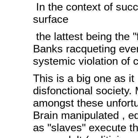
In the context of suc
surface
the lattest being the "
Banks racqueting ever
systemic violation of 
This is a big one as it
disfonctional society. 
amongst these unfortu
Brain manipulated , e
as "slaves" execute t