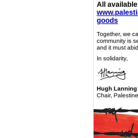
All available
www.palesti
goods
Together, we ca
community is se
and it must abid
In solidarity,
Hugh Lanning
Chair, Palestin