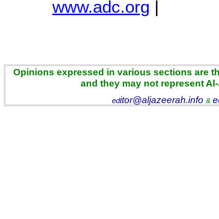
www.adc.org
|
Opinions expressed in various sections are the
and they may not represent Al
itor@aljazeerah.info
e
ed
&