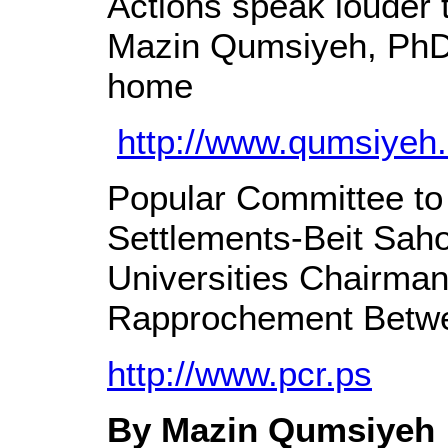
Actions speak louder
Mazin Qumsiyeh, PhD 
home
http://www.qumsiyeh.
Popular Committee to 
Settlements-Beit Saho
Universities Chairman 
Rapprochement Betwe
http://www.pcr.ps
By Mazin Qumsiyeh