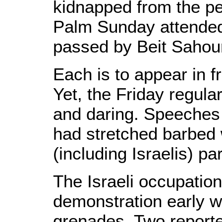
kidnapped from the p
Palm Sunday attended
passed by Beit Sahour 
Each is to appear in fr
Yet, the Friday regula
and daring. Speeches 
had stretched barbed w
(including Israelis) pa
The Israeli occupation
demonstration early w
grenades. Two reporte