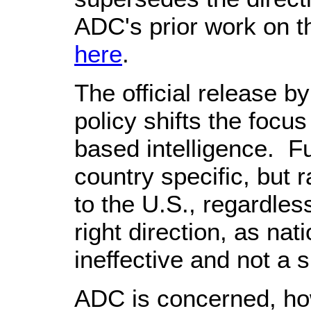
ADC's prior work on th
here
.
The official release 
policy shifts the focus 
based intelligence. Fu
country specific, but 
to the U.S., regardles
right direction, as nat
ineffective and not a
ADC is concerned, how