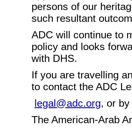
persons of our herit
such resultant outcom
ADC will continue to 
policy and looks forw
with DHS.
If you are travelling 
to contact the ADC Le
legal@adc.org
, or b
The American-Arab An