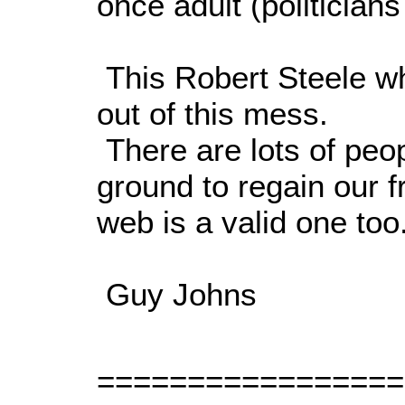
once adult (politicians
This Robert Steele wh
out of this mess.
There are lots of peop
ground to regain our 
web is a valid one too
Guy Johns
=================