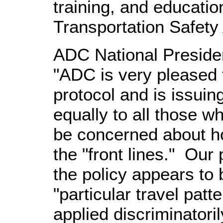
training, and education
Transportation Safety 
ADC National Presiden
"ADC is very pleased 
protocol and is issuin
equally to all those w
be concerned about ho
the "front lines." Our 
the policy appears to 
"particular travel pat
applied discriminatori