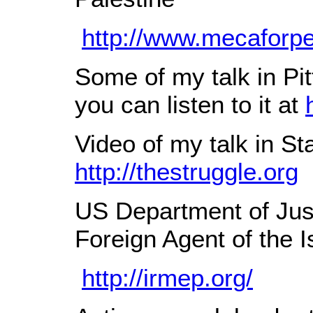
http://www.mecaforpe
Some of my talk in Pit
you can listen to it at
Video of my talk in S
http://thestruggle.org
US Department of Jus
Foreign Agent of the 
http://irmep.org/