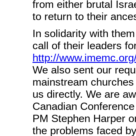
from either brutal Isra
to return to their ance
In solidarity with the
call of their leaders 
http://www.imemc.org
We also sent our requ
mainstream churches
us directly. We are aw
Canadian Conference o
PM Stephen Harper on
the problems faced by 