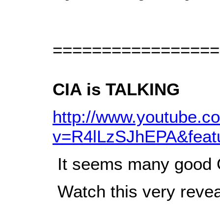
=================
CIA is TALKING
http://www.youtube.c
v=R4lLzSJhEPA&feat
It seems many good CI
Watch this very reve