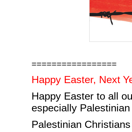
=================
Happy Easter, Next Ye
Happy Easter to all ou
especially Palestinian
Palestinian Christians