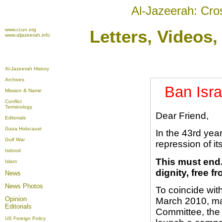
Al-Jazeerah: Cro
www.ccun.org
Letters, Videos
www.aljazeerah.info
Al-Jazeerah History
Archives
Ban Isra
Mission & Name
Conflict
Terminology
Dear Friend,
Editorials
Gaza Holocaust
In the 43rd year
Gulf War
repression of it
Isdood
This must end.
Islam
dignity, free f
News
News Photos
To coincide with
Opinion
March 2010, ma
Editorials
Committee, the 
US Foreign Policy