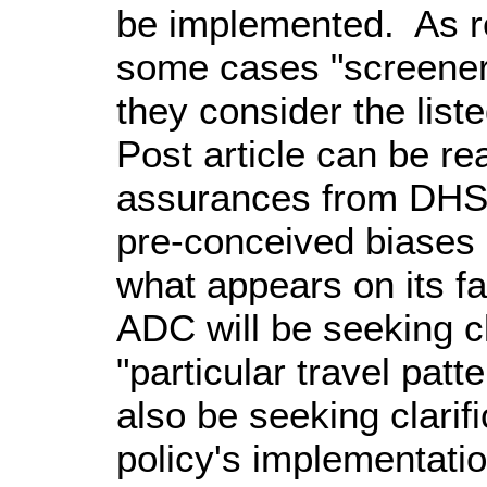
be implemented. As re
some cases "screeners
they consider the lis
Post article can be r
assurances from DHS 
pre-conceived biases o
what appears on its fa
ADC will be seeking cl
"particular travel pat
also be seeking clari
policy's implementati