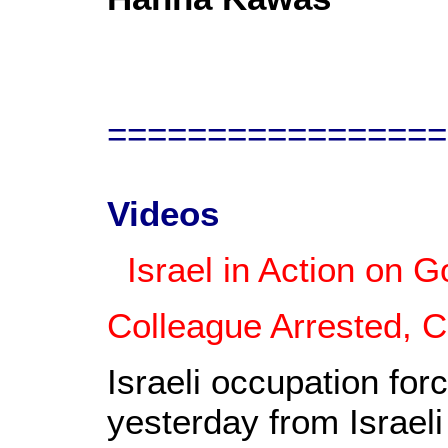
=================
Videos
Israel in Action on G
Colleague Arrested, 
Israeli occupation forc
yesterday from Israeli 