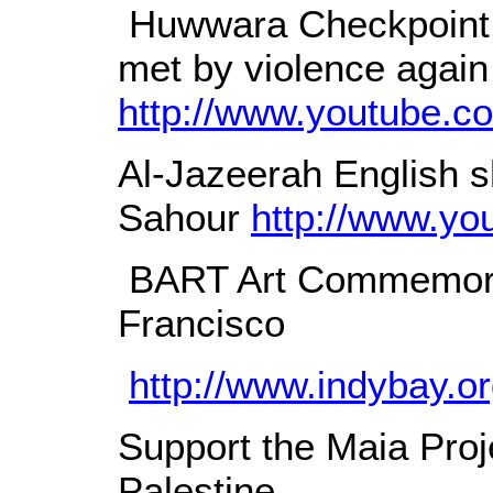
Huwwara Checkpoint l
met by violence again
http://www.youtube.
Al-Jazeerah English sh
Sahour
http://www.y
BART Art Commemorat
Francisco
http://www.indybay.
Support the Maia Proje
Palestine