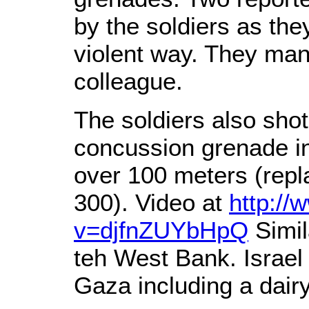
by the soldiers as the
violent way. They mana
colleague.
The soldiers also sho
concussion grenade in
over 100 meters (repl
300). Video at
http:/
v=djfnZUYbHpQ
Simil
teh West Bank. Israel
Gaza including a dairy