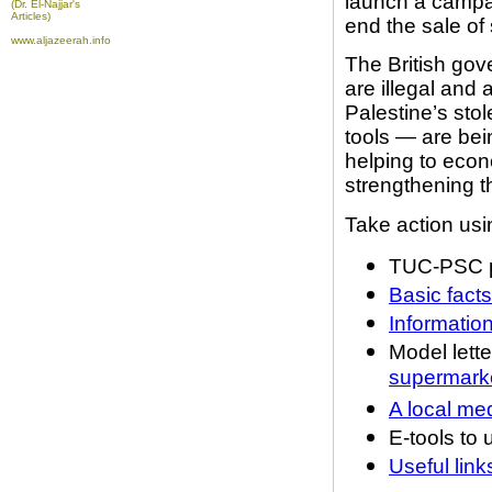
launch a campai
(Dr. El-Najjar's
Articles)
end the sale of 
www.aljazeerah.info
The British gov
are illegal and
Palestine’s sto
tools — are bei
helping to econ
strengthening t
Take action usin
TUC-PSC p
Basic fact
Informatio
Model lette
supermark
A local me
E-tools to 
Useful lin