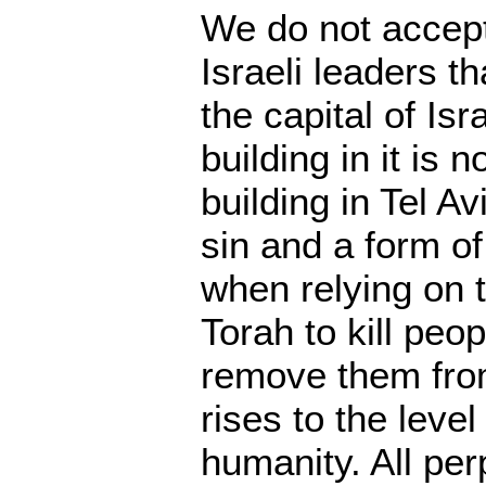
We do not accept
Israeli leaders t
the capital of Isr
building in it is n
building in Tel A
sin and a form of
when relying on t
Torah to kill peo
remove them from 
rises to the level
humanity. All per