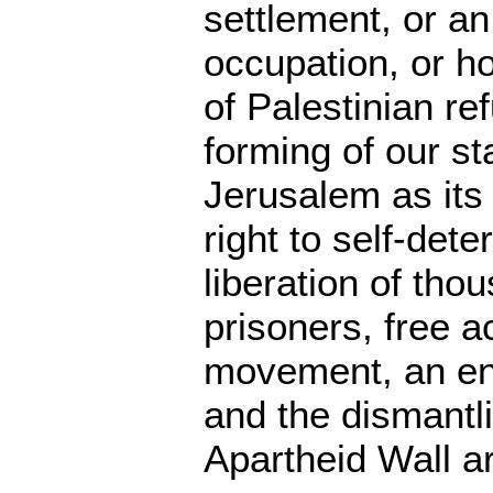
settlement, or an
occupation, or ho
of Palestinian re
forming of our st
Jerusalem as its 
right to self-dete
liberation of tho
prisoners, free 
movement, an en
and the dismantli
Apartheid Wall a