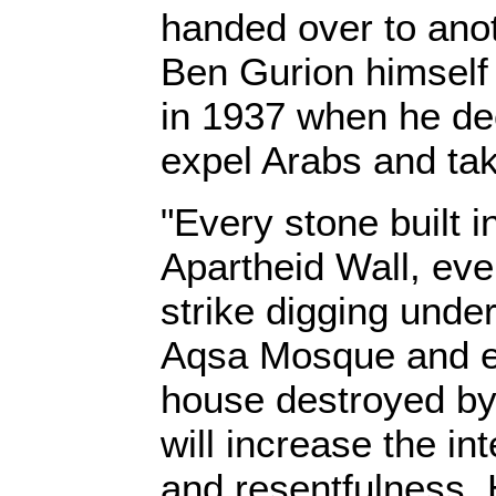
handed over to ano
Ben Gurion himself 
in 1937 when he de
expel Arabs and take
"Every stone built i
Apartheid Wall, eve
strike digging under
Aqsa Mosque and 
house destroyed by
will increase the in
and resentfulness.