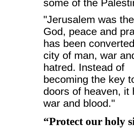
some of the Palesti
"Jerusalem was the 
God, peace and pra
has been converted
city of man, war an
hatred. Instead of
becoming the key t
doors of heaven, it
war and blood."
“Protect our holy s