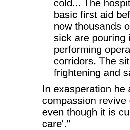
cold... The hospi
basic first aid b
now thousands o
sick are pouring 
performing operat
corridors. The sit
frightening and s
In exasperation he 
compassion revive 
even though it is cur
care'."