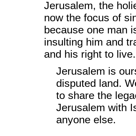
Jerusalem, the holie
now the focus of si
because one man is 
insulting him and tr
and his right to live.
Jerusalem is ours.
disputed land. We
to share the lega
Jerusalem with Is
anyone else.