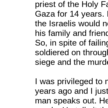
priest of the Holy 
Gaza for 14 years. 
the Israelis would n
his family and frie
So, in spite of faili
soldiered on throug
siege and the mur
I was privileged to
years ago and I just
man speaks out. He