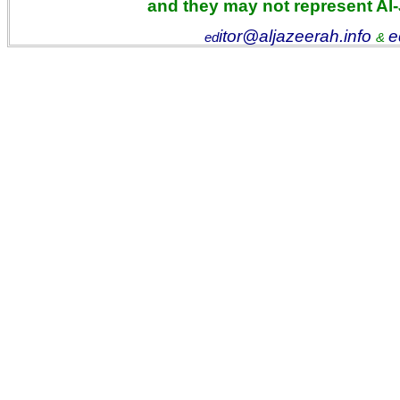
and they may not represent Al
itor@aljazeerah.info
e
ed
&