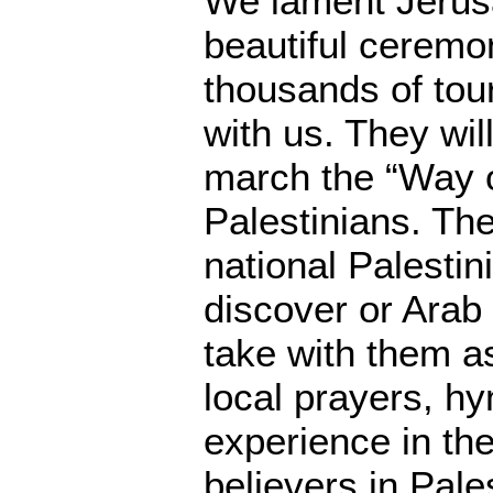
We lament Jerusa
beautiful ceremo
thousands of tour
with us. They wil
march the “Way o
Palestinians. The
national Palestini
discover or Arab 
take with them as
local prayers, h
experience in the
believers in Pale