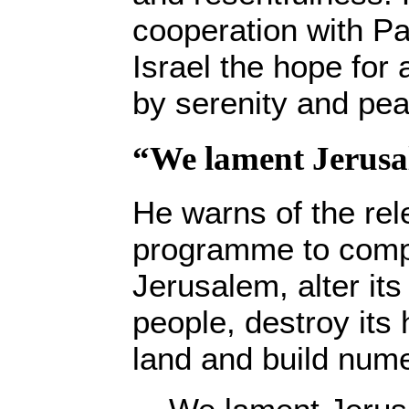
cooperation with Pal
Israel the hope for 
by serenity and pea
“We lament Jerusa
He warns of the rel
programme to comp
Jerusalem, alter its
people, destroy its 
land and build num