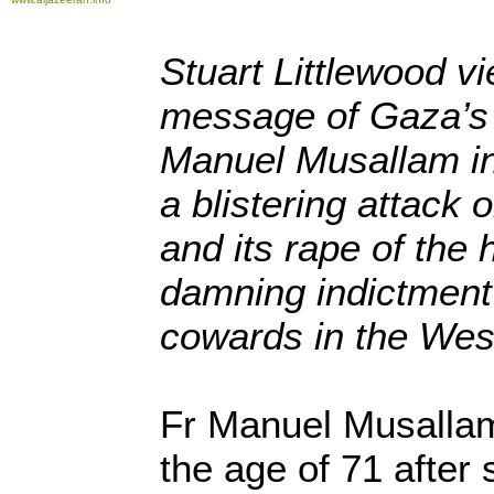
Stuart Littlewood v
message of Gaza’s
Manuel Musallam in
a blistering attack 
and its rape of the 
damning indictment 
cowards in the Wes
Fr Manuel Musallam 
the age of 71 after 