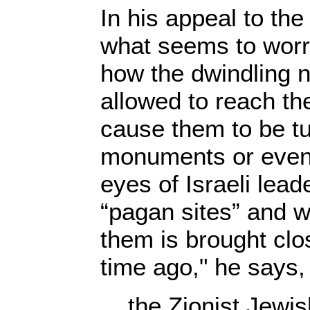
In his appeal to the
what seems to worr
how the dwindling 
allowed to reach th
cause them to be tu
monuments or even 
eyes of Israeli lead
“pagan sites” and 
them is brought clo
time ago," he says,
the Zionist Jewi