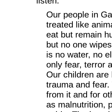
listen:
Our people in Ga
treated like anim
eat but remain hu
but no one wipes 
is no water, no el
only fear, terror 
Our children are l
trauma and fear.
from it and for o
as malnutrition, 