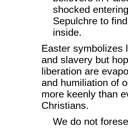
shocked entering
Sepulchre to find 
inside.
Easter symbolizes l
and slavery but hop
liberation are evap
and humiliation of o
more keenly than ev
Christians.
We do not foresee