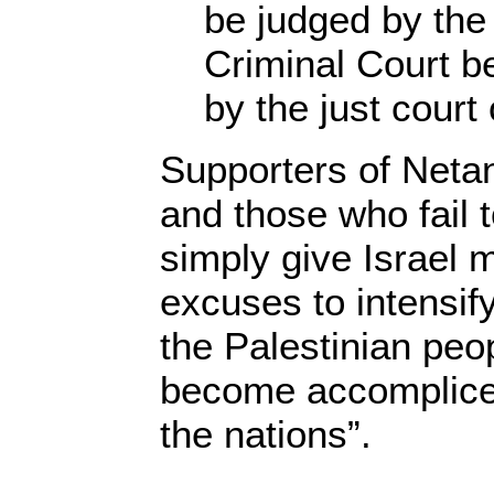
be judged by the 
Criminal Court b
by the just court
Supporters of Neta
and those who fail
simply give Israel 
excuses to intensify
the Palestinian peo
become accomplices
the nations”.