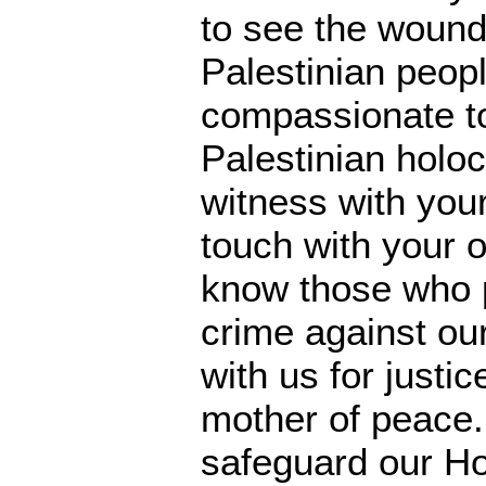
to see the wound
Palestinian peop
compassionate t
Palestinian holoc
witness with you
touch with your 
know those who p
crime against ou
with us for justic
mother of peace.
safeguard our Ho