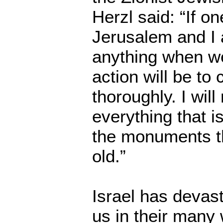
Herzl said: “If o
Jerusalem and I a
anything when we
action will be to 
thoroughly. I wil
everything that i
the monuments th
old.”
Israel has devas
us in their many