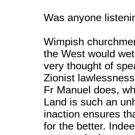
Was anyone listeni
Wimpish churchmen 
the West would wet 
very thought of spe
Zionist lawlessness
Fr Manuel does, wh
Land is such an un
inaction ensures th
for the better. Indee