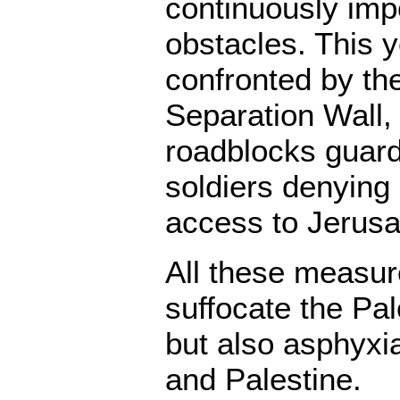
continuously imp
obstacles. This y
confronted by the
Separation Wall,
roadblocks guard
soldiers denyin
access to Jerus
All these measur
suffocate the Pal
but also asphyxia
and Palestine.