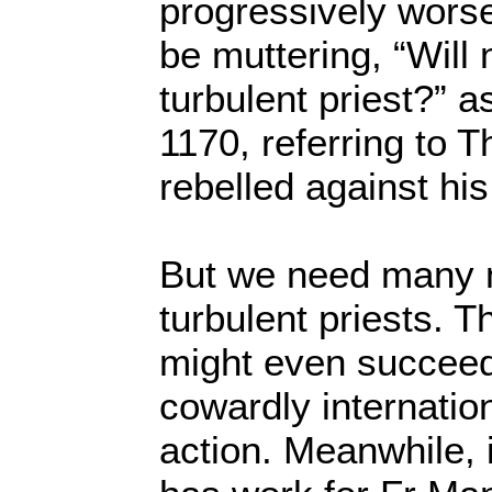
progressively wors
be muttering, “Will 
turbulent priest?” a
1170, referring to
rebelled against his
But we need many 
turbulent priests. T
might even succeed
cowardly internatio
action. Meanwhile, 