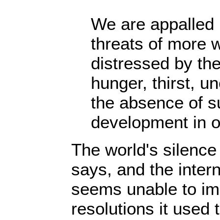
We are appalled 
threats of more 
distressed by the
hunger, thirst, 
the absence of s
development in o
The world's silence 
says, and the inter
seems unable to im
resolutions it used 