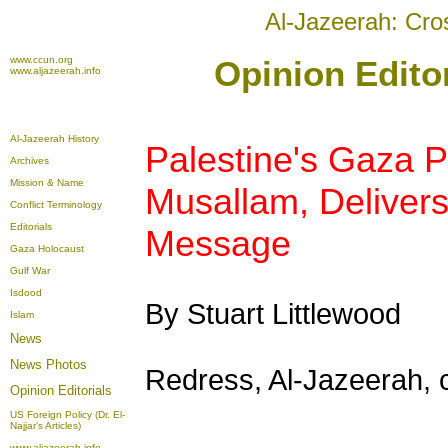
Al-Jazeerah: Cro
www.ccun.org
Opinion Editor
www.aljazeerah.info
Al-Jazeerah History
Palestine's Gaza P
Archives
Mission & Name
Musallam, Delivers 
Conflict Terminology
Editorials
Message
Gaza Holocaust
Gulf War
Isdood
By Stuart Littlewood
Islam
News
News Photos
Redress, Al-Jazeerah, c
Opinion
Editorials
US Foreign Policy (Dr. El-
Najjar's Articles)
www.aljazeerah.info