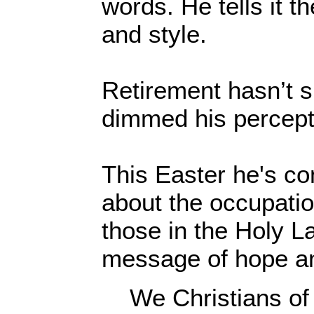
words. He tells it th
and style.
Retirement hasn’t s
dimmed his percept
This Easter he's co
about the occupatio
those in the Holy L
message of hope an
We Christians of