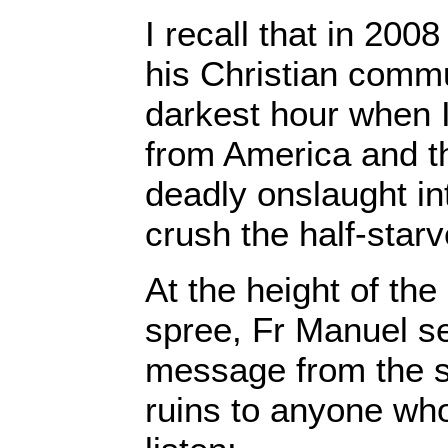
I recall that in 200
his Christian commu
darkest hour when I
from America and t
deadly onslaught int
crush the half-star
At the height of the 
spree, Fr Manuel se
message from the 
ruins to anyone wh