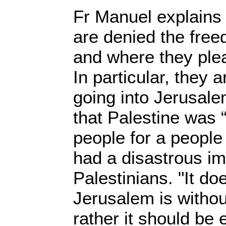
Fr Manuel explains
are denied the free
and where they plea
In particular, they 
going into Jerusale
that Palestine was 
people for a people
had a disastrous im
Palestinians. "It d
Jerusalem is withou
rather it should be