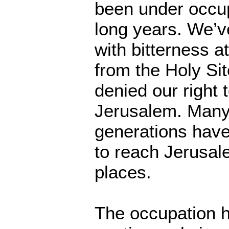
been under occu
long years. We’v
with bitterness a
from the Holy Si
denied our right 
Jerusalem. Many
generations have
to reach Jerusale
places.
The occupation 