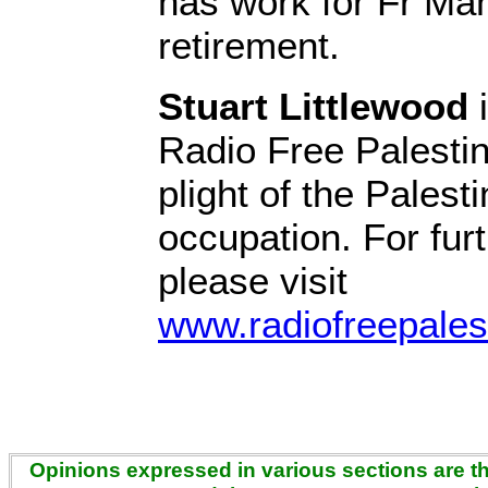
has work for Fr Man
retirement.
Stuart Littlewood
i
Radio Free Palestin
plight of the Palest
occupation. For fur
please visit
www.radiofreepales
Opinions expressed in various sections are the