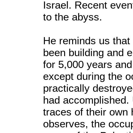
Israel. Recent event
to the abyss.
He reminds us that
been building and 
for 5,000 years an
except during the o
practically destroy
had accomplished. 
traces of their own 
observes, the occu