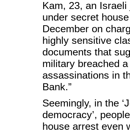
Kam, 23, an Israeli
under secret house 
December on charg
highly sensitive clas
documents that sugg
military breached a
assassinations in 
Bank.”
Seemingly, in the ‘
democracy’, people
house arrest even w