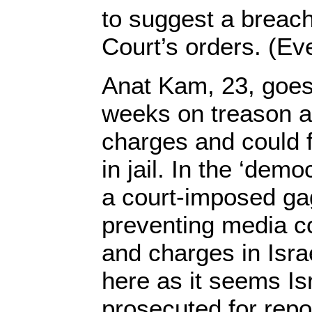
to suggest a breach
Court’s orders. (Ev
Anat Kam, 23, goes 
weeks on treason 
charges and could 
in jail. In the ‘demo
a court-imposed ga
preventing media co
and charges in Israe
here as it seems Is
prosecuted for repor