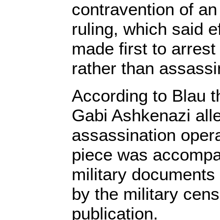
contravention of an 
ruling, which said e
made first to arrest
rather than assassi
According to Blau t
Gabi Ashkenazi all
assassination oper
piece was accompan
military documents 
by the military cen
publication.