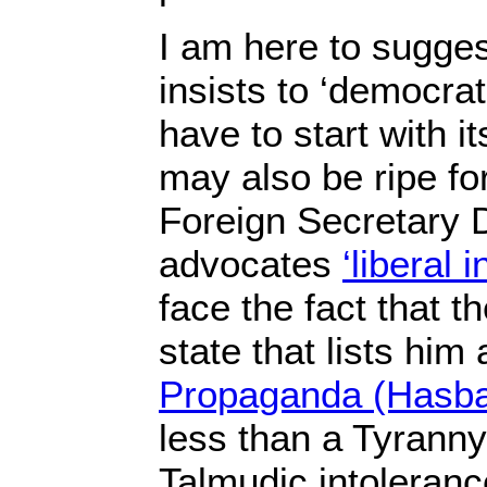
I am here to suggest
insists to ‘democrat
have to start with it
may also be ripe fo
Foreign Secretary 
advocates
‘liberal 
face the fact that t
state that lists him 
Propaganda (Hasba
less than a Tyranny
Talmudic intoleranc