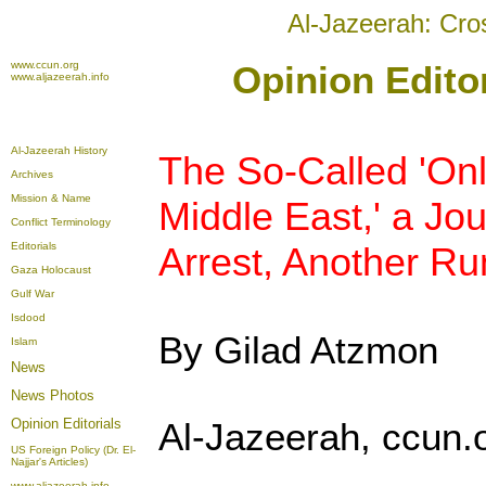
Al-Jazeerah: Cro
www.ccun.org
Opinion Editor
www.aljazeerah.info
Al-Jazeerah History
The So-Called 'On
Archives
Mission & Name
Middle East,' a Jo
Conflict Terminology
Editorials
Arrest, Another Run
Gaza Holocaust
Gulf War
Isdood
By Gilad Atzmon
Islam
News
News Photos
Opinion
Editorials
Al-Jazeerah, ccun.o
US Foreign Policy (Dr. El-
Najjar's Articles)
www.aljazeerah.info