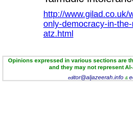
http://www.gilad.co.uk/w
only-democracy-in-the-
atz.html
Opinions expressed in various sections are the
and they may not represent Al
itor@aljazeerah.info
e
ed
&