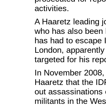
activities.
A Haaretz leading jo
who has also been l
has had to escape I
London, apparently f
targeted for his rep
In November 2008, 
Haaretz that the ID
out assassinations 
militants in the We