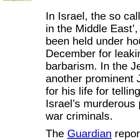
In Israel, the so ca
in the Middle East’,
been held under ho
December for leakin
barbarism. In the 
another prominent J
for his life for telli
Israel’s murderous p
war criminals.
The
Guardian
repor