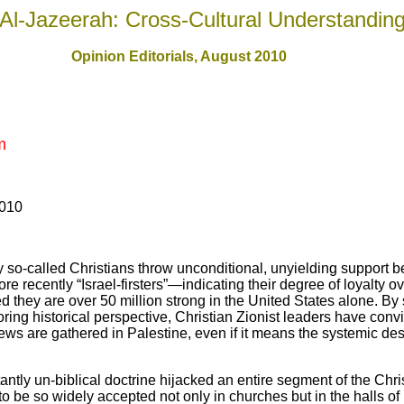
Al-Jazeerah: Cross-Cultural Understandin
Opinion Editorials, August 2010
m
2010
so-called Christians throw unconditional, unyielding support b
re recently “Israel-firsters”—indicating their degree of loyalty o
ed they are over 50 million strong in the United States alone. By
noring historical perspective, Christian Zionist leaders have con
Jews are gathered in Palestine, even if it means the systemic des
ntly un-biblical doctrine hijacked an entire segment of the Chr
 be so widely accepted not only in churches but in the halls of 