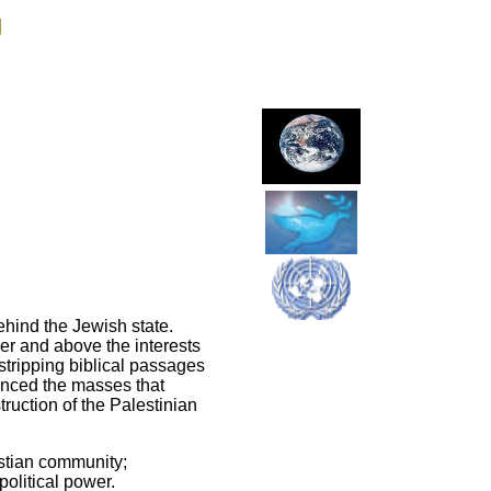
g
ehind the Jewish state.
ver and above the interests
 stripping biblical passages
vinced the masses that
truction of the Palestinian
istian community;
political power.