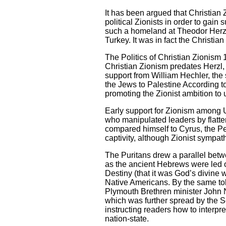
It has been argued that Christian 
political Zionists in order to gain 
such a homeland at Theodor Herzl
Turkey. It was in fact the Christi
The Politics of Christian Zionism
Christian Zionism predates Herzl, 
support from William Hechler, the
the Jews to Palestine According t
promoting the Zionist ambition to
Early support for Zionism among U
who manipulated leaders by flatter
compared himself to Cyrus, the Pe
captivity, although Zionist sympat
The Puritans drew a parallel betw
as the ancient Hebrews were led o
Destiny (that it was God’s divine wi
Native Americans. By the same toke
Plymouth Brethren minister John 
which was further spread by the S
instructing readers how to interp
nation-state.