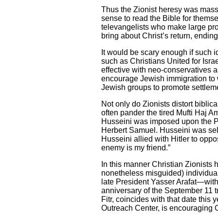
Thus the Zionist heresy was mass
sense to read the Bible for thems
televangelists who make large prof
bring about Christ’s return, ending
It would be scary enough if such i
such as Christians United for Isra
effective with neo-conservatives
encourage Jewish immigration to wh
Jewish groups to promote settlem
Not only do Zionists distort biblic
often pander the tired Mufti Haj Am
Husseini was imposed upon the Pal
Herbert Samuel. Husseini was sel
Husseini allied with Hitler to opp
enemy is my friend.”
In this manner Christian Zionists 
nonetheless misguided) individual
late President Yasser Arafat—with 
anniversary of the September 11 tr
Fitr, coincides with that date thi
Outreach Center, is encouraging 