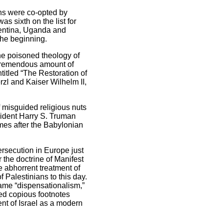
ans were co-opted by
as sixth on the list for
gentina, Uganda and
the beginning.
he poisoned theology of
a tremendous amount of
titled “The Restoration of
zl and Kaiser Wilhelm II,
 misguided religious nuts
esident Harry S. Truman
mes after the Babylonian
ersecution in Europe just
the doctrine of Manifest
he abhorrent treatment of
 Palestinians to this day.
ame “dispensationalism,”
ed copious footnotes
nt of Israel as a modern