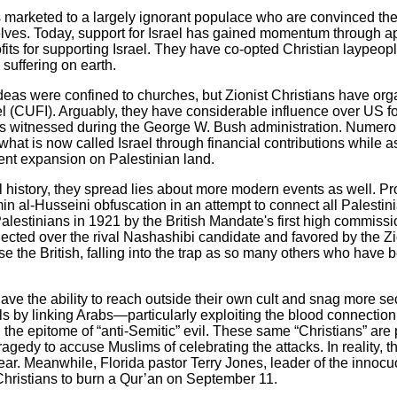
 marketed to a largely ignorant populace who are convinced th
elves. Today, support for Israel has gained momentum through a
its for supporting Israel. They have co-opted Christian laypeopl
 suffering on earth.
deas were confined to churches, but Zionist Christians have orga
el (CUFI). Arguably, they have considerable influence over US for
 as witnessed during the George W. Bush administration. Numero
at is now called Israel through financial contributions while as
ent expansion on Palestinian land.
al history, they spread lies about more modern events as well. Pr
in al-Husseini obfuscation in an attempt to connect all Palestini
estinians in 1921 by the British Mandate's first high commissi
ected over the rival Nashashibi candidate and favored by the Z
ose the British, falling into the trap as so many others who have
have the ability to reach outside their own cult and snag more se
s by linking Arabs—particularly exploiting the blood connecti
the epitome of “anti-Semitic” evil. These same “Christians” are 
agedy to accuse Muslims of celebrating the attacks. In reality, 
s year. Meanwhile, Florida pastor Terry Jones, leader of the inn
Christians to burn a Qur’an on September 11.