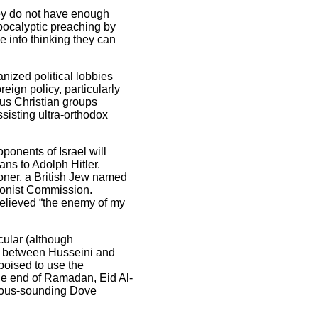
ey do not have enough
pocalyptic preaching by
e into thinking they can
nized political lobbies
eign policy, particularly
us Christian groups
sisting ultra-orthodox
oponents of Israel will
ans to Adolph Hitler.
oner, a British Jew named
ionist Commission.
 believed “the enemy of my
cular (although
on between Husseini and
poised to use the
the end of Ramadan, Eid Al-
ocuous-sounding Dove