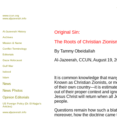
www.ccun.org
www.aljazeerah.info
Original Sin:
Al-Jazeerah History
Archives
The Roots of Christian Zionis
Mission & Name
Conflict Terminology
By Tammy Obeidallah
Editorials
Al-Jazeerah, CCUN, August 19, 
Gaza Holocaust
Gulf War
Isdood
It is common knowledge that many 
Islam
Known as Christian Zionists, or mo
News
of their own country—it is estimat
News Photos
out of their proper context and ig
Jesus Christ will return when all 
Opinion
Editorials
people.
US Foreign Policy (Dr. El-Najjar's
Articles)
Questions remain how such a blata
www.aljazeerah.info
moreover, how the doctrine came to