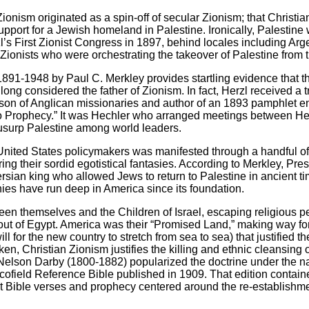
Zionism originated as a spin-off of secular Zionism; that Christi
support for a Jewish homeland in Palestine. Ironically, Palestine w
’s First Zionist Congress in 1897, behind locales including Ar
an Zionists who were orchestrating the takeover of Palestine from 
 1891-1948 by Paul C. Merkley provides startling evidence that t
long considered the father of Zionism. In fact, Herzl received 
 son of Anglican missionaries and author of an 1893 pamphlet en
o Prophecy.” It was Hechler who arranged meetings between Her
 usurp Palestine among world leaders.
nited States policymakers was manifested through a handful of
ing their sordid egotistical fantasies. According to Merkley, Pr
rsian king who allowed Jews to return to Palestine in ancient ti
hies have run deep in America since its foundation.
een themselves and the Children of Israel, escaping religious p
ut of Egypt. America was their “Promised Land,” making way for 
ll for the new country to stretch from sea to sea) that justified t
n, Christian Zionism justifies the killing and ethnic cleansing of
Nelson Darby (1800-1882) popularized the doctrine under the n
cofield Reference Bible published in 1909. That edition contain
ret Bible verses and prophecy centered around the re-establishme