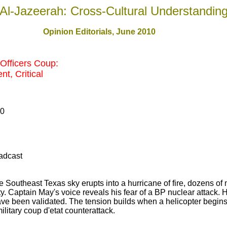
Al-Jazeerah: Cross-Cultural Understandin
Opinion Editorials, June 2010
Officers Coup:
t, Critical
10
adcast
e Southeast Texas sky erupts into a hurricane of fire, dozens of
y. Captain May's voice reveals his fear of a BP nuclear attack. H
ve been validated. The tension builds when a helicopter begins c
military coup d'etat counterattack.