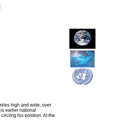
g
 miles high and wide, over
is earlier national
ircling his position. At the