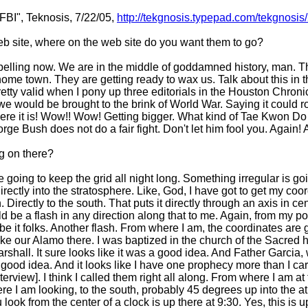
FBI", Teknosis, 7/22/05,
http://tekgnosis.typepad.com/tekgnosi
b site, where on the web site do you want them to go?
ompelling now. We are in the middle of goddamned history, man. T
home town. They are getting ready to wax us. Talk about this in
ty valid when I pony up three editorials in the Houston Chronic
e would be brought to the brink of World War. Saying it could r
There it is! Wow!! Wow! Getting bigger. What kind of Tae Kwon Do
e Bush does not do a fair fight. Don't let him fool you. Again! A
ng on there?
e going to keep the grid all night long. Something irregular is g
rectly into the stratosphere. Like, God, I have got to get my coo
Directly to the south. That puts it directly through an axis in c
uld be a flash in any direction along that to me. Again, from my po
 be it folks. Another flash. From where I am, the coordinates are
e our Alamo there. I was baptized in the church of the Sacred he
hall. It sure looks like it was a good idea. And Father Garcia, w
 good idea. And it looks like I have one prophecy more than I car
erview]. I think I called them right all along. From where I am at 
e I am looking, to the south, probably 45 degrees up into the 
look from the center of a clock is up there at 9:30. Yes, this is 