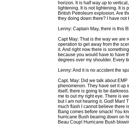
horizon. It is half way up to vertica
lightening. It is not lightening. It
British Petroleum explosion. Are the
they doing down there? I have not 
Lenny: Captain May, there is this B
Capt May: That is the way we are re
operation to get away from the scen
it. And right now there is something
because you would have to have them
degrees over my shoulder. Every tim
Lenny: And it is no accident the spac
Capt. May: Did we talk about EMP [
phenomenon. They have set it up in 
itself, there is going to be darknes
me to out my right eye. There is weird
but I am not hearing it. God! Man! T
much flash I cannot believe there 
Bang comes before smack! You know
hurricane Bush bearing down on h
Beau Coup! Hurricane Bush blow