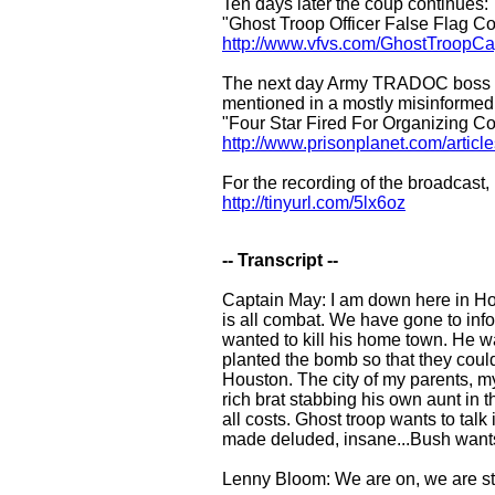
Ten days later the coup continues:
"Ghost Troop Officer False Flag
http://www.vfvs.com/GhostTroopCa
The next day Army TRADOC boss Gen
mentioned in a mostly misinformed 
"Four Star Fired For Organizing C
http://www.prisonplanet.com/artic
For the recording of the broadcast,
http://tinyurl.com/5lx6oz
-- Transcript --
Captain May: I am down here in Hous
is all combat. We have gone to inf
wanted to kill his home town. He w
planted the bomb so that they coul
Houston. The city of my parents, my
rich brat stabbing his own aunt in 
all costs. Ghost troop wants to talk
made deluded, insane...Bush wants t
Lenny Bloom: We are on, we are stil