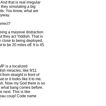
 And that is real irregular
e they simulating a big
nits. You know, what are
nyway.
orrect?
doing a massive distraction
t they act Yiddish. That is
ty close to being deployed,
to be 20 miles off. It is 45
MP is a localized
ish miracles, like 9/11
from straight in front of
t or it looks like it to me,
flash. Now my God there is so
ow what bang comes before.
next. This is like
 beau coup! Code name