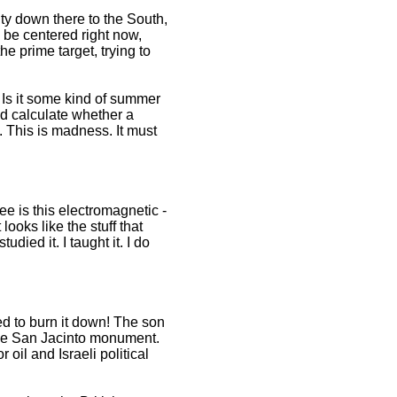
city down there to the South,
o be centered right now,
e prime target, trying to
? Is it some kind of summer
nd calculate whether a
. This is madness. It must
e is this electromagnetic -
ooks like the stuff that
died it. I taught it. I do
d to burn it down! The son
the San Jacinto monument.
oil and Israeli political