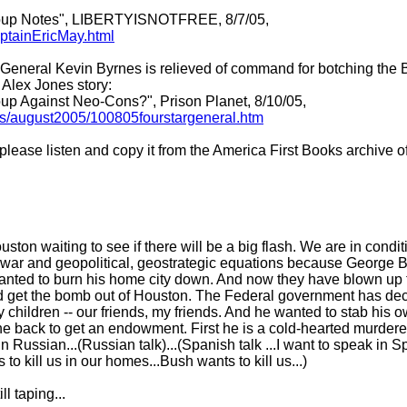
 Coup Notes", LIBERTYISNOTFREE, 8/7/05,
ptainEricMay.html
eral Kevin Byrnes is relieved of command for botching the BP 
Alex Jones story:
oup Against Neo-Cons?", Prison Planet, 8/10/05,
les/august2005/100805fourstargeneral.htm
 please listen and copy it from the America First Books archive 
ton waiting to see if there will be a big flash. We are in conditi
owar and geopolitical, geostrategic equations because George Bus
anted to burn his home city down. And now they have blown up 
d get the bomb out of Houston. The Federal government has decl
 children -- our friends, my friends. And he wanted to stab his o
the back to get an endowment. First he is a cold-hearted murder
 in Russian...(Russian talk)...(Spanish talk ...I want to speak in
o kill us in our homes...Bush wants to kill us...)
l taping...