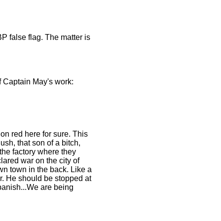
false flag. The matter is
of Captain May's work:
on red here for sure. This
h, that son of a bitch,
the factory where they
ared war on the city of
wn town in the back. Like a
er. He should be stopped at
 Spanish...We are being