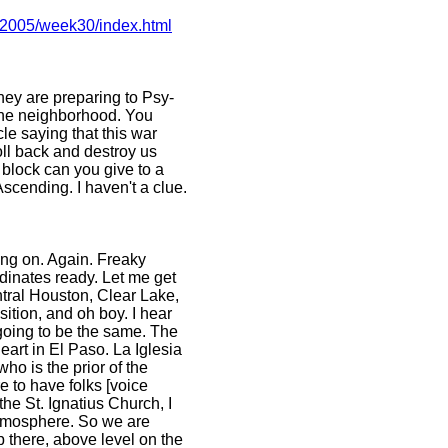
s/2005/week30/index.html
hey are preparing to Psy-
 the neighborhood. You
le saying that this war
oll back and destroy us
 block can you give to a
scending. I haven't a clue.
oing on. Again. Freaky
rdinates ready. Let me get
entral Houston, Clear Lake,
sition, and oh boy. I hear
 going to be the same. The
art in El Paso. La Iglesia
ho is the prior of the
e to have folks [voice
the St. Ignatius Church, I
atmosphere. So we are
up there, above level on the