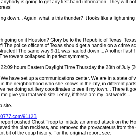
nybody is going to get any first-hand information. They will not g
press!
 down... Again, what is this thunder? It looks like a lightening 
sch going on it Houston? Glory be to the Republic of Texas! Texa
f! The police officers of Texas should get a handle on a crime s
tructed! The same way 9-11 was hauled down ... Another flash!
 The towers collapsed in perfect symmetry.
is 22:09 hours Eastern Daylight Time Thursday the 28th of July [
 We have set up a communications center. We are in a state of wa
 in the neighborhood who she knows in the city, in different parts,
ave her doing artillery coordinates to see if my town... There it 
et me give you that web site Lenny, if these are my last words...
 site.
0777.com/9112B
 report pushed Ghost Troop to initiate an armed attack on the H
lieved the plan reckless, and removed the provacateurs from t
nt bit of the coup history. For the original report, see: