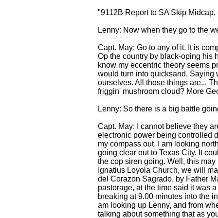
"9112B Report to SA Skip Midcap, 
Lenny: Now when they go to the we
Capt. May: Go to any of it. It is c
Op the country by black-oping his 
know my eccentric theory seems pret
would turn into quicksand. Saying w
ourselves. All those things are... 
friggin' mushroom cloud? More Georg
Lenny: So there is a big battle goi
Capt. May: I cannot believe they ar
electronic power being controlled di
my compass out. I am looking north. 
going clear out to Texas City. It co
the cop siren going. Well, this may
Ignatius Loyola Church, we will mak
del Corazon Sagrado, by Father Mars
pastorage, at the time said it was a
breaking at 9.00 minutes into the int
am looking up Lenny, and from wher
talking about something that as you 