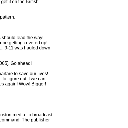
et it on the British
pattern.
s should lead the way!
cene getting covered up!
 ... 9-11 was hauled down
2005]. Go ahead!
rfare to save our lives!
 to figure out if we can
goes again! Wow! Bigger!
ouston media, to broadcast
he command. The publisher