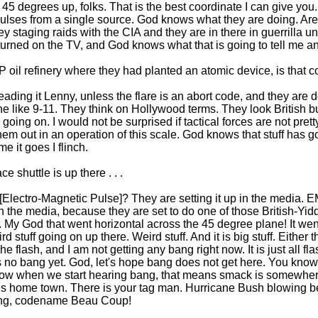
l, 45 degrees up, folks. That is the best coordinate I can give you.
 is pulses from a single source. God knows what they are doing. Ar
y staging raids with the CIA and they are in there in guerrilla u
turned on the TV, and God knows what that is going to tell me a
P oil refinery where they had planted an atomic device, is that c
ading it Lenny, unless the flare is an abort code, and they are 
e like 9-11. They think on Hollywood terms. They look British bu
 going on. I would not be surprised if tactical forces are not pret
 out in an operation of this scale. God knows that stuff has got 
e it goes I flinch.
e shuttle is up there . . .
Electro-Magnetic Pulse]? They are setting it up in the media. E
the media, because they are set to do one of those British-Yidd
s. My God that went horizontal across the 45 degree plane! It went 
 stuff going on up there. Weird stuff. And it is big stuff. Either tha
he flash, and I am not getting any bang right now. It is just all 
is no bang yet. God, let's hope bang does not get here. You kn
 when we start hearing bang, that means smack is somewhere 
is home town. There is your tag man. Hurricane Bush blowing
ing, codename Beau Coup!