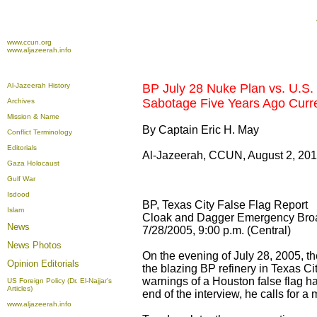
www.ccun.org
www.aljazeerah.info
Al-Jazeerah History
BP July 28 Nuke Plan vs. U.S. 
Sabotage Five Years Ago Curren
Archives
Mission & Name
By Captain Eric H. May
Conflict Terminology
Editorials
Al-Jazeerah, CCUN, August 2, 20
Gaza Holocaust
Gulf War
Isdood
BP, Texas City False Flag Report
Islam
Cloak and Dagger Emergency Bro
News
7/28/2005, 9:00 p.m. (Central)
News Photos
On the evening of July 28, 2005, th
Opinion
Editorials
the blazing BP refinery in Texas Cit
warnings of a Houston false flag ha
US Foreign Policy (Dr. El-Najjar's
Articles)
end of the interview, he calls for a 
www.aljazeerah.info