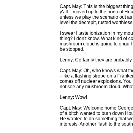
Capt. May: This is the biggest thing
y'all. I moved up to the north of Ho
unless we play the scenario out as 
level the decrepit, rusted worthless
I swear I taste ionization in my mou
thing? I don't know. What kind of c
mushroom cloud is going to engulf w
be stopped.
Lenny: Certainly they are probably 
Capt. May: Oh, who knows what they 
- like a flashing strobe on a Frank
comes off nuclear explosions. You kno
not see any mushroom cloud. What a
Lenny: Wow!
Capt. May: Welcome home George Bu
of a bitch wanted to burn down Ho
He wanted to do something that woul
interests. Another flash to the sout