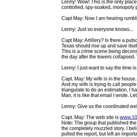
Lenny: Wow! This is the only place a
controlled, spy-soaked, monopoly 
Capt May: Now I am hearing rumbling
Lenny: Just so everyone knows...
Capt May: Artillery? Is there a put
Texas should rise up and save itsel
This is a crime scene being decons
the day after the towers collapsed.
Lenny: I just want to say the time 
Capt. May: My wife is in the house.
And my wife is trying to call people
triangulate to do an estimation. I h
Man, it is like that email I wrote. L
Lenny: Give us the coordinated web
Capt. May: The web site is
www.10
Note: The group that published the
the completely muzzled story. I be
pulled the report, but left an importa