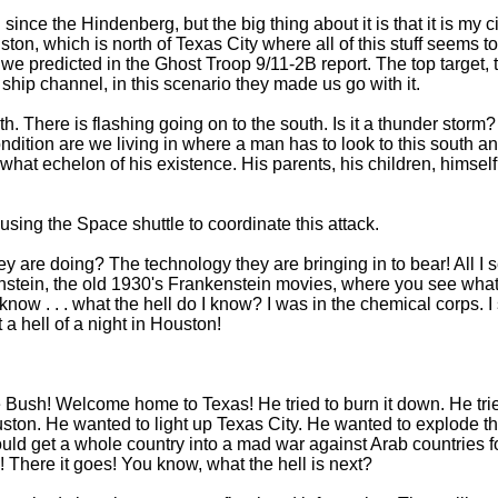
 since the Hindenberg, but the big thing about it is that it is my 
uston, which is north of Texas City where all of this stuff seems t
we predicted in the Ghost Troop 9/11-2B report. The top target, th
 ship channel, in this scenario they made us go with it.
th. There is flashing going on to the south. Is it a thunder storm
ondition are we living in where a man has to look to this south a
hat echelon of his existence. His parents, his children, himself
using the Space shuttle to coordinate this attack.
are doing? The technology they are bringing in to bear! All I se
enstein, the old 1930's Frankenstein movies, where you see what l
w . . . what the hell do I know? I was in the chemical corps. I stu
 hell of a night in Houston!
sh! Welcome home to Texas! He tried to burn it down. He trie
uston. He wanted to light up Texas City. He wanted to explode 
d get a whole country into a mad war against Arab countries for 
h! There it goes! You know, what the hell is next?