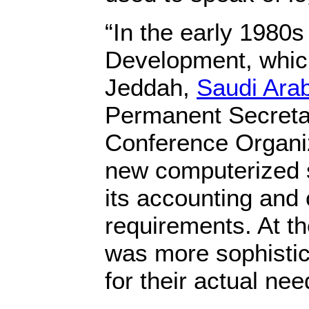
“In the early 1980s
Development, which
Jeddah,
Saudi Ara
Permanent Secretar
Conference Organiz
new computerized 
its accounting and
requirements. At t
was more sophisti
for their actual nee