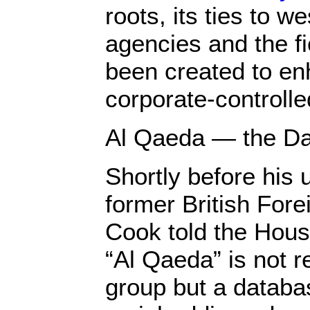
roots, its ties to w
agencies and the fi
been created to en
corporate-controll
Al Qaeda — the D
Shortly before his 
former British For
Cook told the Hou
“Al Qaeda” is not re
group but a databas