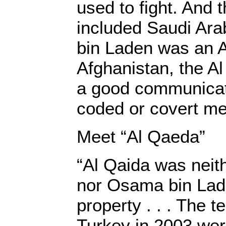
used to fight. And t
included Saudi Ar
bin Laden was an A
Afghanistan, the Al
a good communicat
coded or covert m
Meet “Al Qaeda”
“Al Qaida was neith
nor Osama bin Lad
property . . . The te
Turkey in 2003 wer