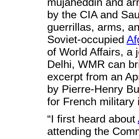
mujaheddin and ar
by the CIA and Sau
guerrillas, arms, a
Soviet-occupied
Af
of World Affairs, a
Delhi, WMR can bri
excerpt from an Apr
by Pierre-Henry Bu
for French military 
“I first heard about
attending the Com