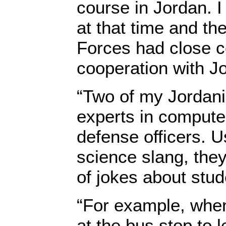
course in Jordan. I
at that time and t
Forces had close c
cooperation with Jor
“Two of my Jordan
experts in compute
defense officers. 
science slang, they
of jokes about stu
“For example, when
at the bus stop to l