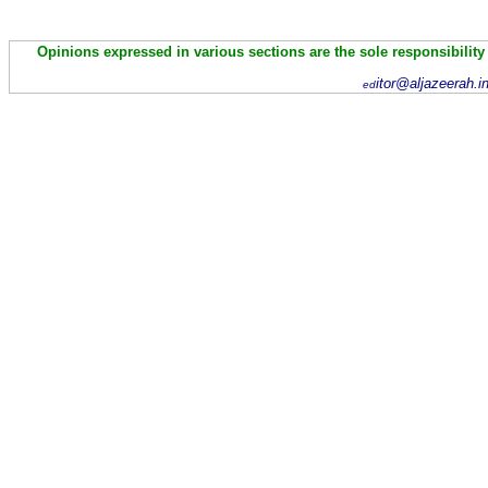
Opinions expressed in various sections are the sole responsibility
itor@aljazeerah.i
ed