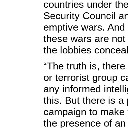
countries under th
Security Council an
emptive wars. And 
these wars are not
the lobbies concea
“The truth is, ther
or terrorist group 
any informed intell
this. But there is 
campaign to make t
the presence of an i