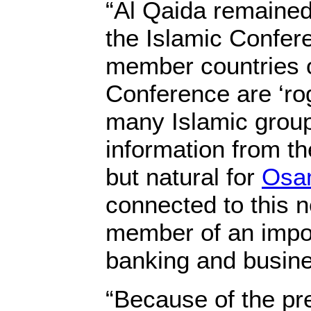
“Al Qaida remained
the Islamic Confere
member countries o
Conference are ‘ro
many Islamic group
information from th
but natural for
Osa
connected to this n
member of an impor
banking and busine
“Because of the pr