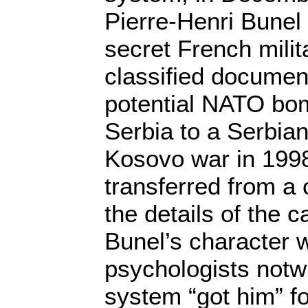
Pierre-Henri Bunel
secret French milit
classified document
potential NATO bom
Serbia to a Serbian
Kosovo war in 199
transferred from a c
the details of the c
Bunel’s character 
psychologists notw
system “got him” for