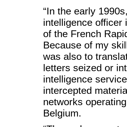
“In the early 1990s,
intelligence office
of the French Rapi
Because of my skill
was also to transla
letters seized or i
intelligence service
intercepted materia
networks operating
Belgium.