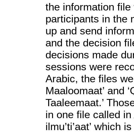
the information fil
participants in the
up and send inform
and the decision fi
decisions made dur
sessions were reco
Arabic, the files wer
Maaloomaat’ and ‘Q
Taaleemaat.’ Those
in one file called i
ilmu’ti’aat’ which i