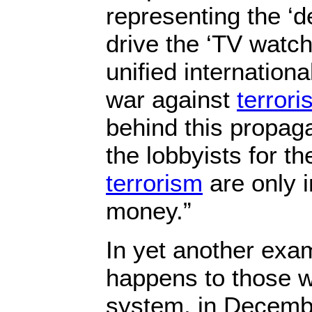
representing the ‘de
drive the ‘TV watch
unified internationa
war against
terror
behind this propag
the lobbyists for t
terrorism
are only 
money.”
In yet another exa
happens to those w
system, in Decemb