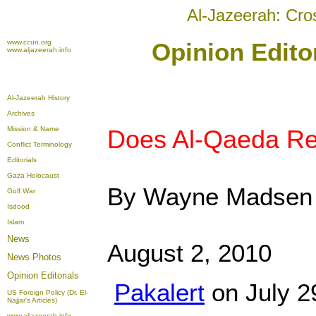
Al-Jazeerah: Cro
www.ccun.org
Opinion Edito
www.aljazeerah.info
Al-Jazeerah History
Archives
Mission & Name
Does Al-Qaeda Rea
Conflict Terminology
Editorials
Gaza Holocaust
By Wayne Madsen
Gulf War
Isdood
Islam
News
August 2, 2010
News Photos
Opinion
Editorials
Pakalert
on July 2
US Foreign Policy (Dr. El-
Najjar's Articles)
www.aljazeerah.info