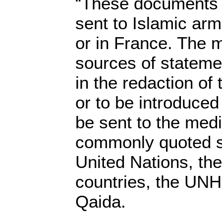
“These documents c
sent to Islamic arm
or in France. The 
sources of stateme
in the redaction of t
or to be introduced
be sent to the med
commonly quoted s
United Nations, th
countries, the UNHC
Qaida.