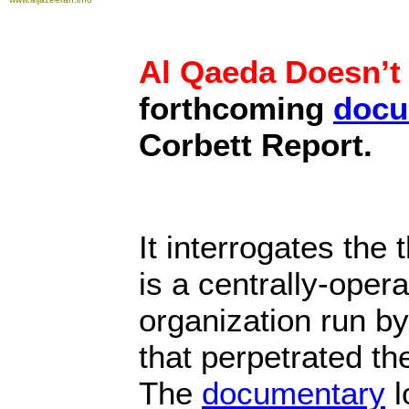
Al Qaeda Doesn’t 
forthcoming
docu
Corbett Report.
It interrogates the
is a centrally-opera
organization run b
that perpetrated th
The
documentary
l