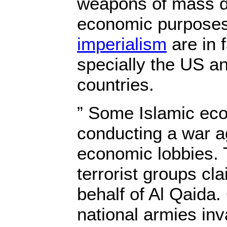
weapons of mass de
economic purposes 
imperialism
are in f
specially the US a
countries.
” Some Islamic eco
conducting a war ag
economic lobbies. 
terrorist groups cla
behalf of Al Qaida.
national armies in