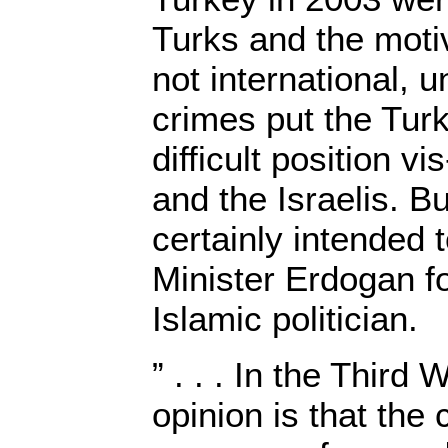
Turks and the moti
not international, u
crimes put the Tur
difficult position vi
and the Israelis. B
certainly intended 
Minister Erdogan for
Islamic politician.
” . . . In the Third
opinion is that the 