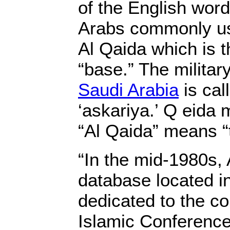
of the English wor
Arabs commonly us
Al Qaida which is t
“base.” The militar
Saudi Arabia
is call
‘askariya.’ Q eida
“Al Qaida” means “
“In the mid-1980s,
database located i
dedicated to the c
Islamic Conference’