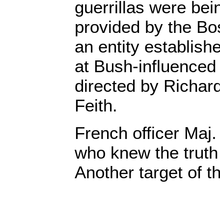
guerrillas were be
provided by the B
an entity establish
at Bush-influence
directed by Richar
Feith.
French officer Maj.
who knew the trut
Another target of 