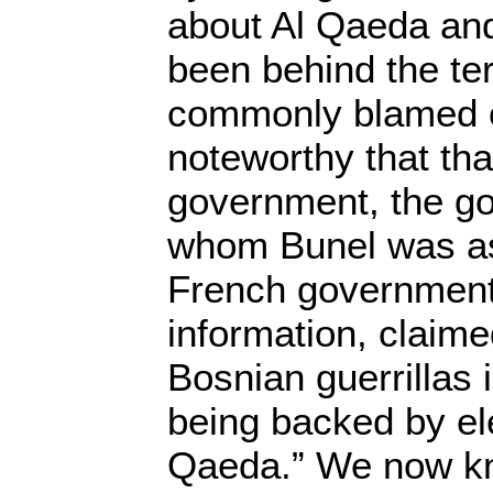
about Al Qaeda and
been behind the ter
commonly blamed on
noteworthy that th
government, the g
whom Bunel was as
French government
information, claime
Bosnian guerrillas 
being backed by el
Qaeda.” We now kn