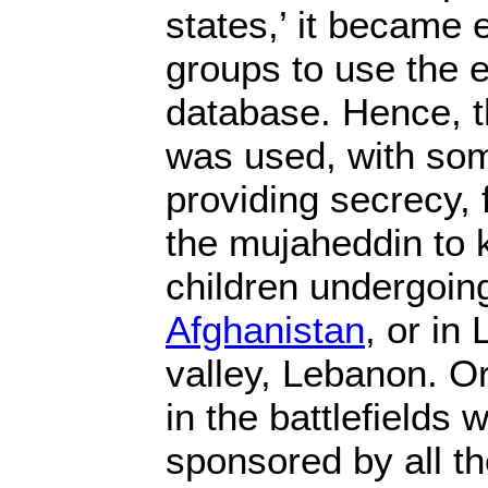
states,’ it became e
groups to use the e
database. Hence, t
was used, with som
providing secrecy, f
the mujaheddin to k
children undergoing
Afghanistan
, or in
valley, Lebanon. O
in the battlefields
sponsored by all th