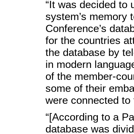
“It was decided to 
system’s memory to
Conference’s datab
for the countries a
the database by tel
in modern languag
of the member-coun
some of their emba
were connected to 
“[According to a Pa
database was divid