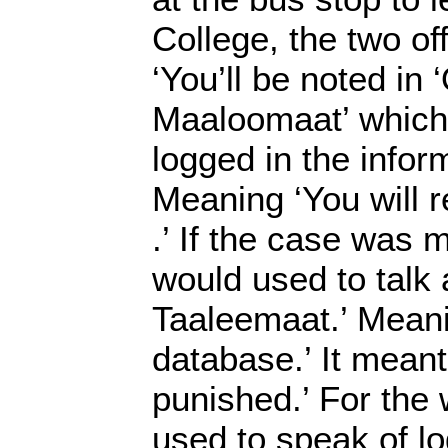
College, the two off
‘You’ll be noted in ‘
Maaloomaat’ which 
logged in the infor
Meaning ‘You will r
.’ If the case was 
would used to talk 
Taaleemaat.’ Meani
database.’ It meant
punished.’ For the
used to speak of lo