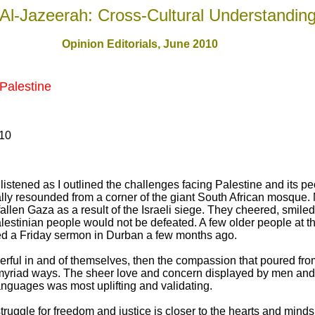
Al-Jazeerah: Cross-Cultural Understandin
Opinion Editorials, June 2010
Palestine
010
listened as I outlined the challenges facing Palestine and its pe
lly resounded from a corner of the giant South African mosque
allen Gaza as a result of the Israeli siege. They cheered, smile
lestinian people would not be defeated. A few older people at th
ed a Friday sermon in Durban a few months ago.
rful in and of themselves, then the compassion that poured from
a myriad ways. The sheer love and concern displayed by men and
languages was most uplifting and validating.
struggle for freedom and justice is closer to the hearts and minds