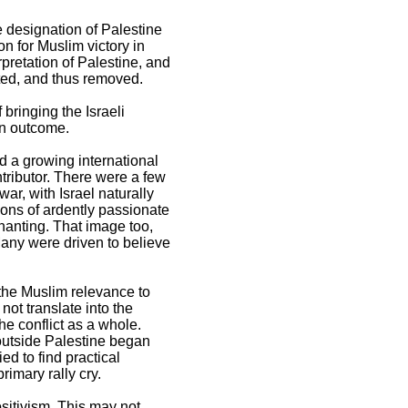
re designation of Palestine
n for Muslim victory in
retation of Palestine, and
ted, and thus removed.
 bringing the Israeli
an outcome.
d a growing international
tributor. There were a few
war, with Israel naturally
ions of ardently passionate
chanting. That image too,
Many were driven to believe
 the Muslim relevance to
not translate into the
he conflict as a whole.
 outside Palestine began
d to find practical
rimary rally cry.
ositivism. This may not