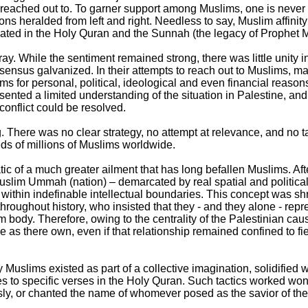
 reached out to. To garner support among Muslims, one is never
ions heralded from left and right. Needless to say, Muslim affinity 
culated in the Holy Quran and the Sunnah (the legacy of Prophe
ay. While the sentiment remained strong, there was little unity i
ensus galvanized. In their attempts to reach out to Muslims, m
ms for personal, political, ideological and even financial reaso
sented a limited understanding of the situation in Palestine, and
onflict could be resolved.
 There was no clear strategy, no attempt at relevance, and no ta
eds of millions of Muslims worldwide.
tic of a much greater ailment that has long befallen Muslims. Aft
slim Ummah (nation) – demarcated by real spatial and political
d within indefinable intellectual boundaries. This concept was s
roughout history, who insisted that they - and they alone - repre
m body. Therefore, owing to the centrality of the Palestinian cau
 as there own, even if that relationship remained confined to f
y Muslims existed as part of a collective imagination, solidified
 to specific verses in the Holy Quran. Such tactics worked won
y, or chanted the name of whomever posed as the savior of the ‘