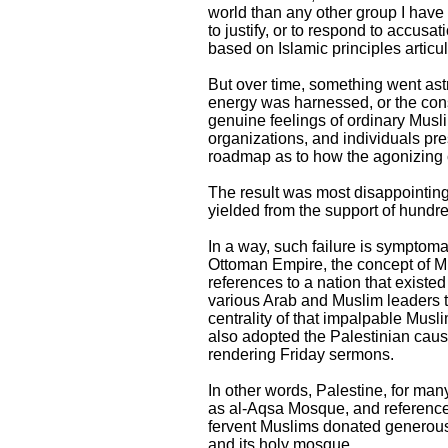
world than any other group I have
to justify, or to respond to accusat
based on Islamic principles arti
But over time, something went astr
energy was harnessed, or the cons
genuine feelings of ordinary Musli
organizations, and individuals pre
roadmap as to how the agonizing c
The result was most disappointing.
yielded from the support of hundr
In a way, such failure is symptoma
Ottoman Empire, the concept of Mu
references to a nation that existe
various Arab and Muslim leaders th
centrality of that impalpable Musli
also adopted the Palestinian cause
rendering Friday sermons.
In other words, Palestine, for man
as al-Aqsa Mosque, and references
fervent Muslims donated generousl
and its holy mosque.