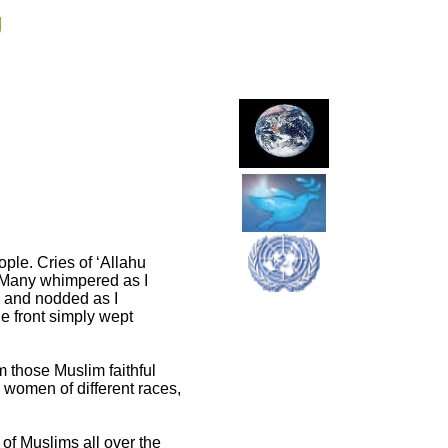
g
ople. Cries of ‘Allahu
. Many whimpered as I
d and nodded as I
e front simply wept
 those Muslim faithful
 women of different races,
 of Muslims all over the