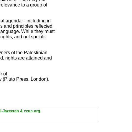
m relevance to a group of
nal agenda – including in
s and principles reflected
g language. While they must
ights, and not specific
ners of the Palestinian
d, rights are attained and
r of
y (Pluto Press, London),
Al-Jazeerah & ccun.org.