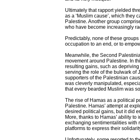
Ultimately that rapport yielded thr
as a ‘Muslim cause’, which they ca
Palestine. Another group comprise
who have become increasingly rad
Predictably, none of these groups w
occupation to an end, or to empow
Meanwhile, the Second Palestinian
movement around Palestine. In thi
resulting gains, such as depriving I
serving the role of the bulwark of
supporters of the Palestinian caus
was cleverly manipulated, especia
that every bearded Muslim was s
The rise of Hamas as a political p
Palestine. Hamas’ attempt at explor
desired political gains, but it did
More, thanks to Hamas’ ability to 
exchanging sentimentalities with 
platforms to express their solidari
Unfortunately, some resorted to the