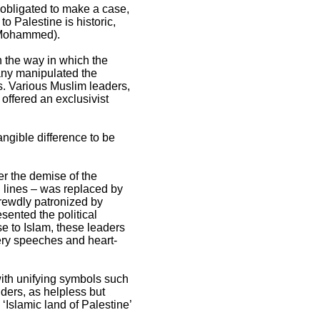
 obligated to make a case,
to Palestine is historic,
t Mohammed).
n the way in which the
any manipulated the
ns. Various Muslim leaders,
 offered an exclusivist
ngible difference to be
er the demise of the
 lines – was replaced by
hrewdly patronized by
sented the political
se to Islam, these leaders
iery speeches and heart-
 with unifying symbols such
ders, as helpless but
Islamic land of Palestine’