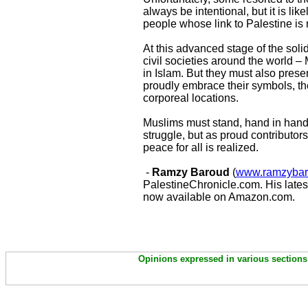
always be intentional, but it is lik
people whose link to Palestine is 
At this advanced stage of the soli
civil societies around the world –
in Islam. But they must also prese
proudly embrace their symbols, the
corporeal locations.
Muslims must stand, hand in hand,
struggle, but as proud contributors
peace for all is realized.
-
Ramzy Baroud
(
www.ramzybar
PalestineChronicle.com. His lates
now available on Amazon.com.
Opinions expressed in various sections 