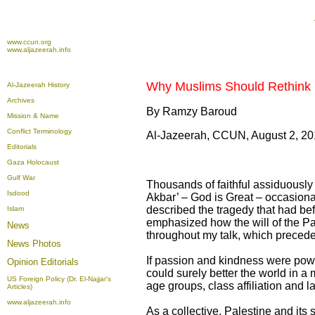
www.ccun.org
www.aljazeerah.info
Why Muslims Should Rethink 
Al-Jazeerah History
Archives
By Ramzy Baroud
Mission & Name
Conflict Terminology
Al-Jazeerah, CCUN, August 2, 2
Editorials
Gaza Holocaust
Gulf War
Thousands of faithful assiduously 
Isdood
Akbar’ – God is Great – occasiona
described the tragedy that had bef
Islam
emphasized how the will of the Pa
News
throughout my talk, which preced
News Photos
If passion and kindness were powe
Opinion
Editorials
could surely better the world in 
US Foreign Policy (Dr. El-Najjar's
age groups, class affiliation and 
Articles)
www.aljazeerah.info
As a collective, Palestine and its 