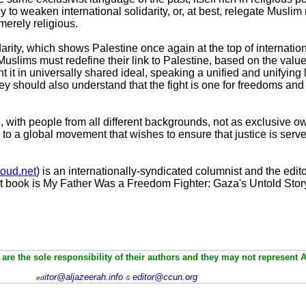
ely to weaken international solidarity, or, at best, relegate Musli
merely religious.
darity, which shows Palestine once again at the top of internatio
 Muslims must redefine their link to Palestine, based on the value
nt it in universally shared ideal, speaking a unified and unifyin
y should also understand that the fight is one for freedoms and r
 with people from all different backgrounds, not as exclusive ow
 to a global movement that wishes to ensure that justice is serve
oud.net
) is an internationally-syndicated columnist and the edito
t book is My Father Was a Freedom Fighter: Gaza's Untold Stor
are the sole responsibility of their authors and they may not represent 
itor@aljazeerah.info
editor@ccun.org
ed
&