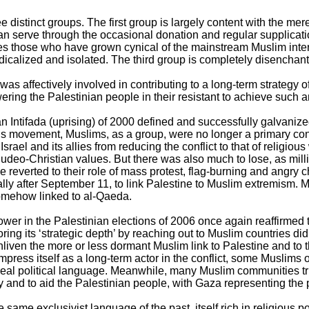
ee distinct groups. The first group is largely content with the me
n serve through the occasional donation and regular supplicatio
s those who have grown cynical of the mainstream Muslim interp
icalized and isolated. The third group is completely disenchan
as affectively involved in contributing to a long-term strategy of
ering the Palestinian people in their resistant to achieve such 
 Intifada (uprising) of 2000 defined and successfully galvanize
s movement, Muslims, as a group, were no longer a primary con
srael and its allies from reducing the conflict to that of religious 
 Judeo-Christian values. But there was also much to lose, as mill
e reverted to their role of mass protest, flag-burning and angry 
lly after September 11, to link Palestine to Muslim extremism. 
omehow linked to al-Qaeda.
ower in the Palestinian elections of 2006 once again reaffirmed
ing its ‘strategic depth’ by reaching out to Muslim countries did 
 enliven the more or less dormant Muslim link to Palestine and to t
impress itself as a long-term actor in the conflict, some Muslims
real political language. Meanwhile, many Muslim communities trie
ty and to aid the Palestinian people, with Gaza representing the p
 same exclusivist language of the past, itself rich in religious p