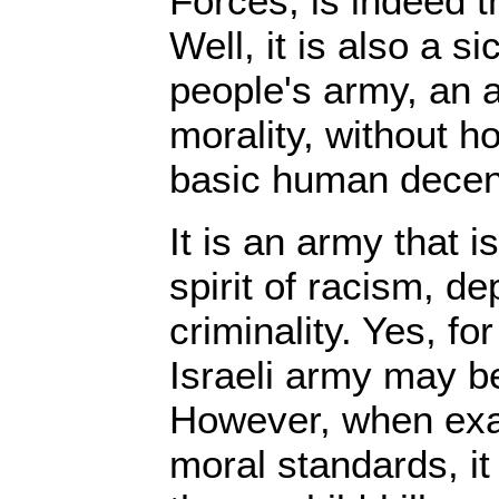
Forces, is indeed t
Well, it is also a s
people's army, an 
morality, without h
basic human decen
It is an army that i
spirit of racism, de
criminality. Yes, fo
Israeli army may b
However, when exa
moral standards, it