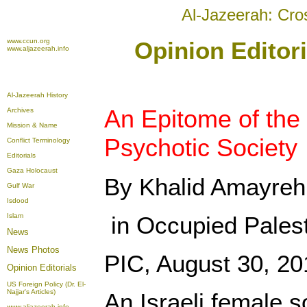
Al-Jazeerah: Cro
www.ccun.org
Opinion Editor
www.aljazeerah.info
Al-Jazeerah History
An Epitome of the 
Archives
Mission & Name
Psychotic Society
Conflict Terminology
Editorials
Gaza Holocaust
By Khalid Amayreh
Gulf War
Isdood
Islam
in Occupied Pales
News
News Photos
PIC, August 30, 20
Opinion
Editorials
US Foreign Policy (Dr. El-
Najjar's Articles)
An Israeli female 
www.aljazeerah.info