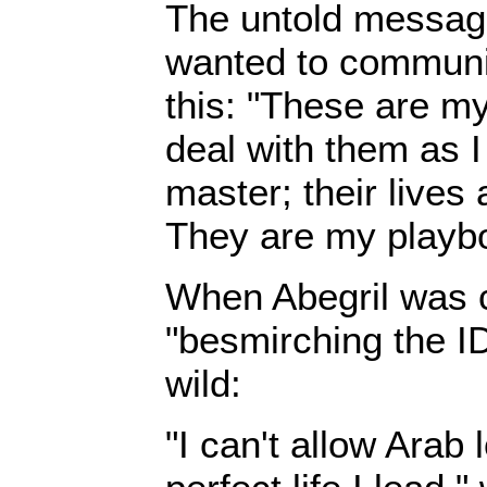
The untold message
wanted to communi
this: "These are my
deal with them as I
master; their lives
They are my playb
When Abegril was cr
"besmirching the I
wild:
"I can't allow Arab 