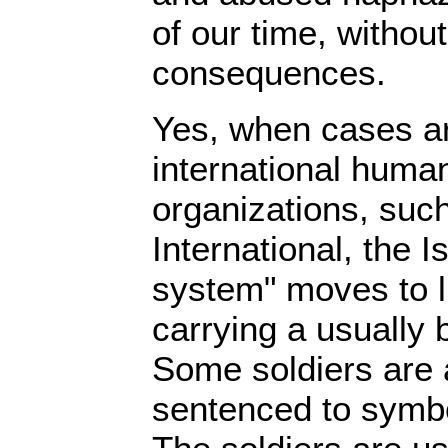
of our time, without
consequences.
Yes, when cases ar
international human
organizations, su
International, the Is
system" moves to l
carrying a usually 
Some soldiers are 
sentenced to symbo