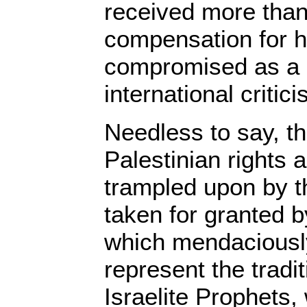
received more tha
compensation for h
compromised as a r
international critic
Needless to say, th
Palestinian rights 
trampled upon by th
taken for granted by
which mendaciousl
represent the tradit
Israelite Prophets, 