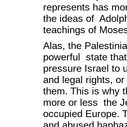
represents has mo
the ideas of Adolph
teachings of Mose
Alas, the Palestini
powerful state tha
pressure Israel to
and legal rights, or 
them. This is why t
more or less the J
occupied Europe. T
and abused haphaz