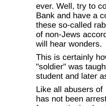
ever. Well, try to 
Bank and have a co
these so-called rab
of non-Jews accord
will hear wonders.
This is certainly ho
"soldier" was taugh
student and later a
Like all abusers of
has not been arres