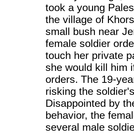
took a young Pales
the village of Kho
small bush near J
female soldier orde
touch her private pa
she would kill him i
orders. The 19-yea
risking the soldier'
Disappointed by the
behavior, the femal
several male soldie