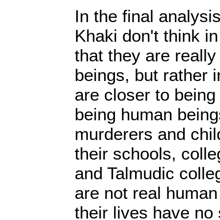
In the final analysis,
Khaki don't think in
that they are really
beings, but rather
are closer to being
being human beings
murderers and child
their schools, col
and Talmudic colle
are not real human
their lives have no