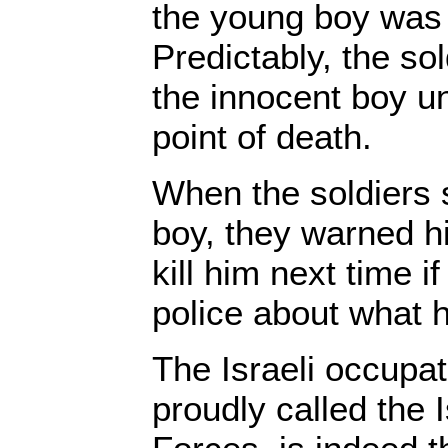
the young boy was t
Predictably, the so
the innocent boy un
point of death.
When the soldiers 
boy, they warned h
kill him next time if
police about what 
The Israeli occupat
proudly called the 