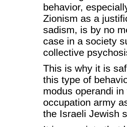
behavior, especiall
Zionism as a justifi
sadism, is by no m
case in a society s
collective psychosi
This is why it is s
this type of behavi
modus operandi in t
occupation army as
the Israeli Jewish 