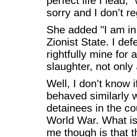
perfect life I lead,"
sorry and I don’t reg
She added "I am in
Zionist State. I de
rightfully mine for
slaughter, not only
Well, I don’t know 
behaved similarly 
detainees in the c
World War. What is 
me though is that 