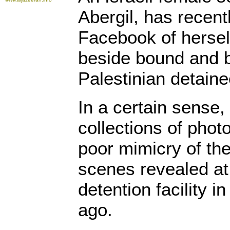
Abergil, has recen
Facebook of herself
beside bound and b
Palestinian detaine
In a certain sense,
collections of phot
poor mimicry of th
scenes revealed at
detention facility i
ago.