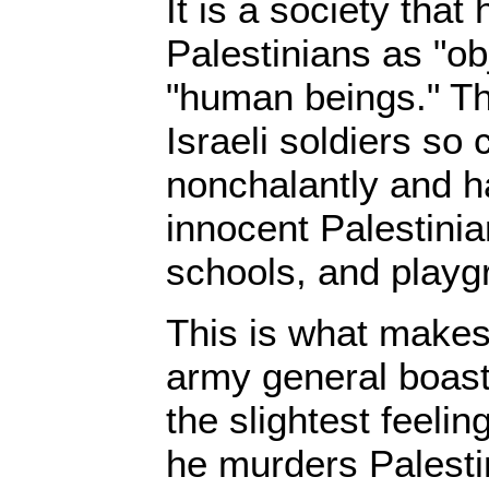
It is a society tha
Palestinians as "ob
"human beings." Th
Israeli soldiers so 
nonchalantly and 
innocent Palestinian
schools, and playg
This is what makes
army general boast 
the slightest feelin
he murders Palesti