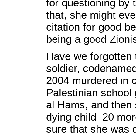
for questioning by 
that, she might eve
citation for good b
being a good Zionis
Have we forgotten t
soldier, codenamed
2004 murdered in c
Palestinian school 
al Hams, and then 
dying child 20 mor
sure that she was