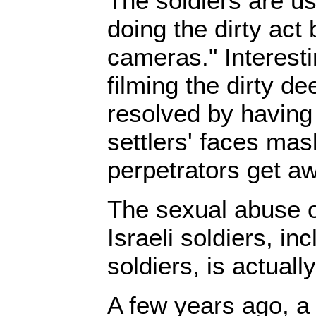
The soldiers are us
doing the dirty act 
cameras." Interesti
filming the dirty d
resolved by having 
settlers' faces mas
perpetrators get aw
The sexual abuse o
Israeli soldiers, in
soldiers, is actual
A few years ago, a 