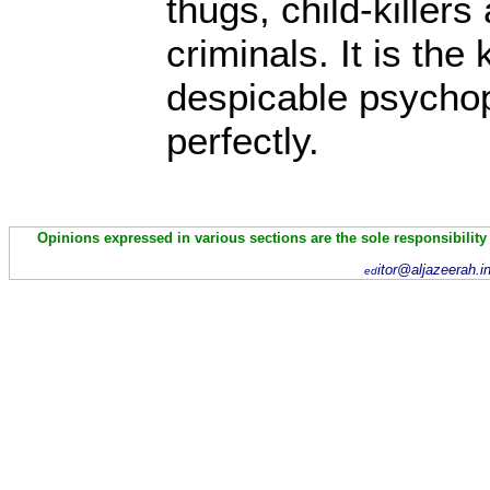
thugs, child-kille
criminals. It is th
despicable psychopa
perfectly.
Opinions expressed in various sections are the sole responsibility
itor@aljazeerah.i
ed