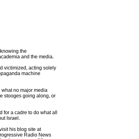
, knowing the
, academia and the media.
 victimized, acting solely
s propaganda machine
h, what no major media
te stooges going along, or
 for a cadre to do what all
ut Israel.
visit his blog site at
 Progressive Radio News