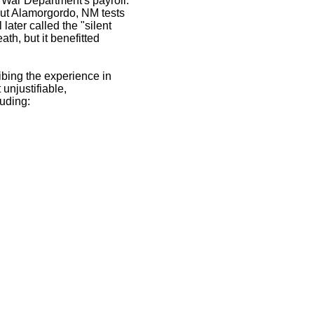
e War Department's payroll.
bout Alamorgordo, NM tests
ater called the "silent
ath, but it benefitted
ribing the experience in
unjustifiable,
luding: