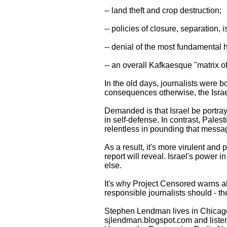
-- land theft and crop destruction;
-- policies of closure, separation,
-- denial of the most fundamental h
-- an overall Kafkaesque "matrix of 
In the old days, journalists were b
consequences otherwise, the Isra
Demanded is that Israel be portra
in self-defense. In contrast, Palest
relentless in pounding that message
As a result, it's more virulent an
report will reveal. Israel's power 
else.
It's why Project Censored warns ab
responsible journalists should - th
Stephen Lendman lives in Chicag
sjlendman.blogspot.com and listen