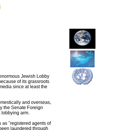
g
he enormous Jewish Lobby
ecause of its grassroots
edia since at least the
omestically and overseas,
by the Senate Foreign
 lobbying arm.
 as "registered agents of
d been laundered through