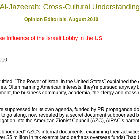
Al-Jazeerah: Cross-Cultural Understandin
Opinion Editorials, August 2010
 Influence of the Israeli Lobby in the US
010
titled, "The Power of Israel in the United States" explained t
ies. Often harming American interests, they're pursued anyway b
nment, the business community, academia, the clergy and mass m
y're suppressed for its own agenda, funded by PR propaganda d
ff to go along, now revealed by a secret document subpoenaed 
gation into the American Zionist Council (AZC), AIPAC's parent
poenaed" AZC's internal documents, examining their activities
 over $5 million in tax exempt (and perhaps overseas funds) "ha