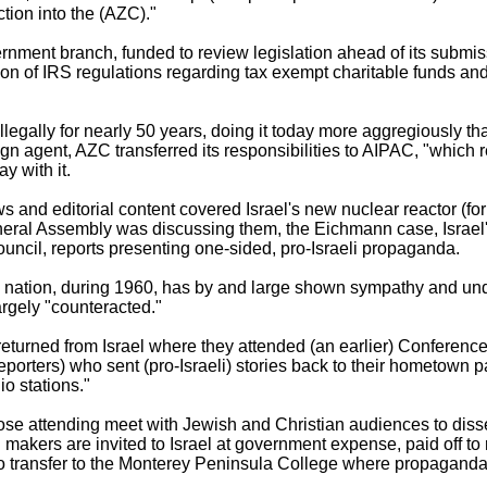
ion into the (AZC)."
ernment branch, funded to review legislation ahead of its submi
tion of IRS regulations regarding tax exempt charitable funds a
illegally for nearly 50 years, doing it today more aggregiously tha
ign agent, AZC transferred its responsibilities to AIPAC, "which r
y with it.
nd editorial content covered Israel's new nuclear reactor (fo
eral Assembly was discussing them, the Eichmann case, Israel's 
uncil, reports presenting one-sided, pro-Israeli propaganda.
the nation, during 1960, has by and large shown sympathy and und
rgely "counteracted."
turned from Israel where they attended (an earlier) Conference.
porters) who sent (pro-Israeli) stories back to their hometown 
io stations."
se attending meet with Jewish and Christian audiences to dissem
makers are invited to Israel at government expense, paid off to r
"to transfer to the Monterey Peninsula College where propaganda