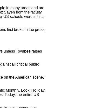
eople in many areas and are
ez Sayeh from the faculty
her US schools were similar
ns first broke in the press,
Jews unless Toynbee raises
inst all critical public
rce on the American scene,"
ntic Monthly, Look, Holiday,
. Today, the entire US
peakers wherever they