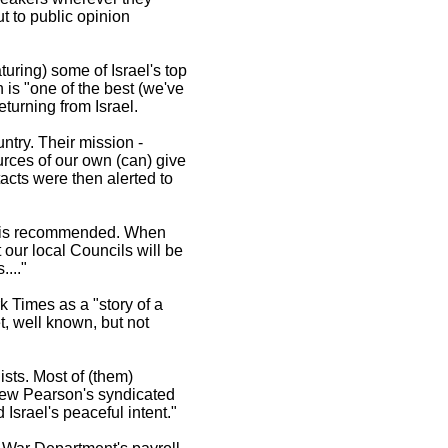
t to public opinion
uring) some of Israel's top
 is "one of the best (we've
turning from Israel.
ntry. Their mission -
urces of our own (can) give
acts were then alerted to
it is recommended. When
t our local Councils will be
..."
 Times as a "story of a
t, well known, but not
ists. Most of (them)
Drew Pearson's syndicated
Israel's peaceful intent."