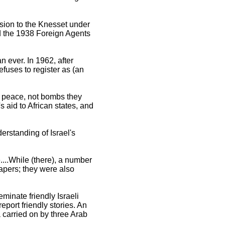
ssion to the Knesset under
nd the 1938 Foreign Agents
n ever. In 1962, after
efuses to register as (an
r peace, not bombs they
aid to African states, and
erstanding of Israel's
...While (there), a number
papers; they were also
inate friendly Israeli
eport friendly stories. An
 carried on by three Arab