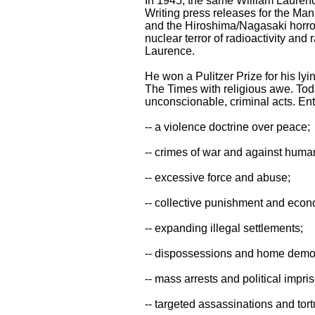
In 1945, the same William Laurence
Writing press releases for the Man
and the Hiroshima/Nagasaki horrors
nuclear terror of radioactivity and 
Laurence.
He won a Pulitzer Prize for his lyi
The Times with religious awe. Toda
unconscionable, criminal acts. Enti
-- a violence doctrine over peace;
-- crimes of war and against human
-- excessive force and abuse;
-- collective punishment and econ
-- expanding illegal settlements;
-- dispossessions and home demol
-- mass arrests and political impr
-- targeted assassinations and tort