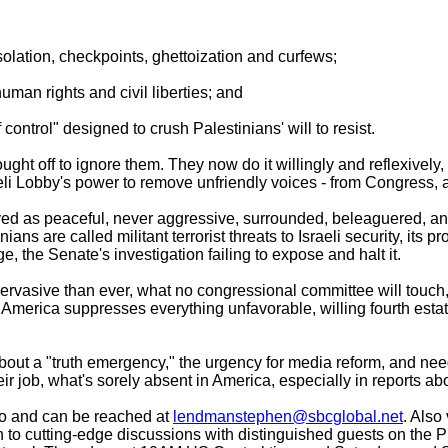
 isolation, checkpoints, ghettoization and curfews;
uman rights and civil liberties; and
control" designed to crush Palestinians' will to resist.
ought off to ignore them. They now do it willingly and reflexively
eli Lobby's power to remove unfriendly voices - from Congress
yed as peaceful, never aggressive, surrounded, beleaguered, and
inians are called militant terrorist threats to Israeli security, it
, the Senate's investigation failing to expose and halt it.
d pervasive than ever, what no congressional committee will touc
in America suppresses everything unfavorable, willing fourth esta
out a "truth emergency," the urgency for media reform, and need
eir job, what's sorely absent in America, especially in reports abo
o and can be reached at
lendmanstephen@sbcglobal.net
. Also 
 to cutting-edge discussions with distinguished guests on the