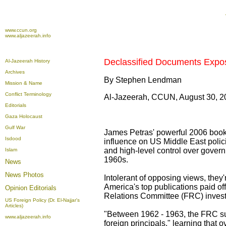
www.ccun.org
www.aljazeerah.info
Declassified Documents Expose
Al-Jazeerah History
Archives
By Stephen Lendman
Mission & Name
Conflict Terminology
Al-Jazeerah, CCUN, August 30, 2
Editorials
Gaza Holocaust
Gulf War
James Petras' powerful 2006 book 
Isdood
influence on US Middle East polic
and high-level control over gover
Islam
1960s.
News
News Photos
Intolerant of opposing views, the
America's top publications paid o
Opinion
Editorials
Relations Committee (FRC) investi
US Foreign Policy (Dr. El-Najjar's
Articles)
"Between 1962 - 1963, the FRC sub
www.aljazeerah.info
foreign principals," learning that