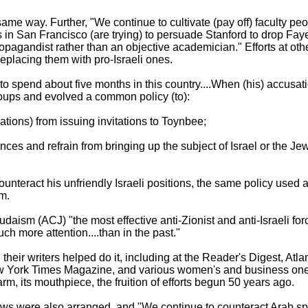
 same way. Further, "We continue to cultivate (pay off) faculty p
s in San Francisco (are trying) to persuade Stanford to drop Fay
ropagandist rather than an objective academician." Efforts at ot
 replacing them with pro-Israeli ones.
o spend about five months in this country....When (his) accusatio
roups and evolved a common policy (to):
ations) from issuing invitations to Toynbee;
ances and refrain from bringing up the subject of Israel or the 
nteract his unfriendly Israeli positions, the same policy used aga
em.
udaism (ACJ) "the most effective anti-Zionist and anti-Israeli fo
h more attention....than in the past."
heir writers helped do it, including at the Reader's Digest, Atla
 York Times Magazine, and various women's and business ones
m, its mouthpiece, the fruition of efforts begun 50 years ago.
ows were also arranged, and "We continue to counteract Arab s