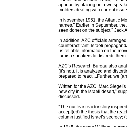
appear, by placing our own speaker
molders dealing with current issues
In November 1961, the Atlantic Mon
names." Earlier in September, the 
seen done) on the subject." Jack An
In addition, AZC officials arrange
counteract "anti-Israeli propagand
us reliable information on the mo
furnish speakers to discredit them.
AZC's Research Bureau also analy
(it's not), it is analyzed and disto
prepared to react....Further, we (a
Written for the AZC, Marc Siegel'
new city in the Israeli desert," s
discussed.
"The nuclear reactor story inspired
accept(ed) the thesis that the rea
column justified Israel's secrecy; 