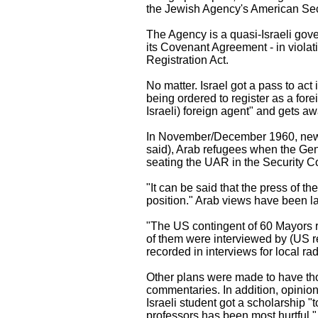
the Jewish Agency's American Sect
The Agency is a quasi-Israeli gov
its Covenant Agreement - in viola
Registration Act.
No matter. Israel got a pass to act 
being ordered to register as a fore
Israeli) foreign agent" and gets awa
In November/December 1960, news a
said), Arab refugees when the Gen
seating the UAR in the Security Co
"It can be said that the press of 
position." Arab views have been la
"The US contingent of 60 Mayors re
of them were interviewed by (US re
recorded in interviews for local rad
Other plans were made to have tho
commentaries. In addition, opinion 
Israeli student got a scholarship 
professors has been most hurtful."