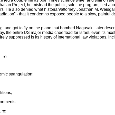
 led a double life as both Times science writer and shill on th
hattan Project, he mislead the public, sold the program, lied a
. He also denied what historian/attorney Jonathan M. Weisgall l
radiation" - that it condemns exposed people to a slow, painful de
ng, and got to fly on the plane that bombed Nagasaki, later desc
y, the entire US major media cheerlead for Israel, even its most 
rely suppressed is its history of international law violations, inc
ity;
omic strangulation;
itions;
isonments;
ure;