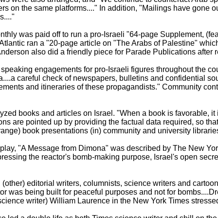
s on the same platforms...." In addition, "Mailings have gone ou
...."
thly was paid off to run a pro-Israeli "64-page Supplement, (feat
Atlantic ran a "20-page article on "The Arabs of Palestine" which
derson also did a friendly piece for Parade Publications after re
d speaking engagements for pro-Israeli figures throughout the cou
a....a careful check of newspapers, bulletins and confidential so
vements and itineraries of these propagandists." Community cont
zed books and articles on Israel. "When a book is favorable, 
rtions are pointed up by providing the factual data required, so tha
rrange) book presentations (in) community and university libraries.
s play, "A Message from Dimona" was described by The New York
uppressing the reactor's bomb-making purpose, Israel's open secre
 (other) editorial writers, columnists, science writers and cartoon
ctor was being built for peaceful purposes and not for bombs....
(science writer) William Laurence in the New York Times stressed 