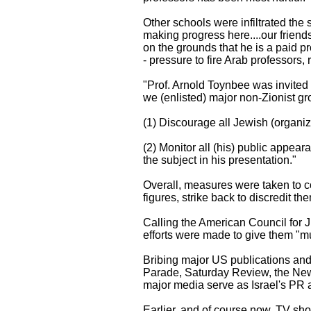
Other schools were infiltrated the
making progress here....our friend
on the grounds that he is a paid p
- pressure to fire Arab professors,
"Prof. Arnold Toynbee was invited t
we (enlisted) major non-Zionist g
(1) Discourage all Jewish (organiz
(2) Monitor all (his) public appear
the subject in his presentation."
Overall, measures were taken to cou
figures, strike back to discredit th
Calling the American Council for J
efforts were made to give them "muc
Bribing major US publications and t
Parade, Saturday Review, the New
major media serve as Israel's PR ar
Earlier, and of course now, TV sh