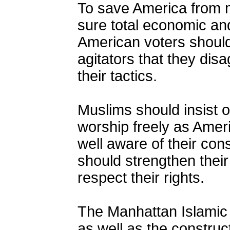
To save America from 
sure total economic and
American voters should
agitators that they disa
their tactics.
Muslims should insist on
worship freely as Amer
well aware of their cons
should strengthen their
respect their rights.
The Manhattan Islamic
as well as the construct