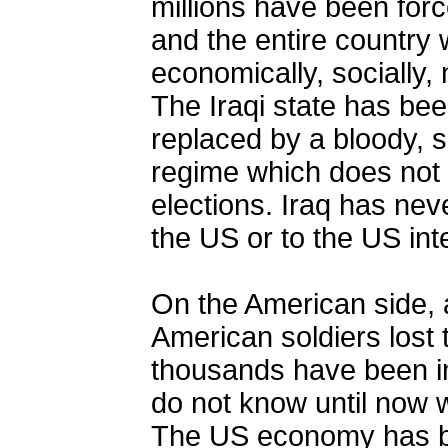
millions have been forc
and the entire country
economically, socially, m
The Iraqi state has be
replaced by a bloody, se
regime which does not 
elections. Iraq has nev
the US or to the US inte
On the American side, 
American soldiers lost t
thousands have been in
do not know until now w
The US economy has b