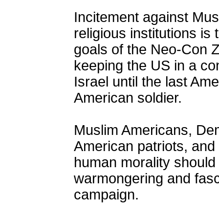
Incitement against Mus
religious institutions is
goals of the Neo-Con Z
keeping the US in a con
Israel until the last Am
American soldier.
Muslim Americans, Demo
American patriots, and
human morality should 
warmongering and fasci
campaign.