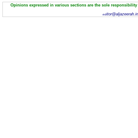
Opinions expressed in various sections are the sole responsibility
itor@aljazeerah.i
ed