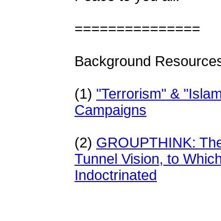
===============
Background Resources
(1)
"
Terrorism" & "Isl
Campaigns
(2)
GROUPTHINK: The D
Tunnel Vision, to Which
Indoctrinated