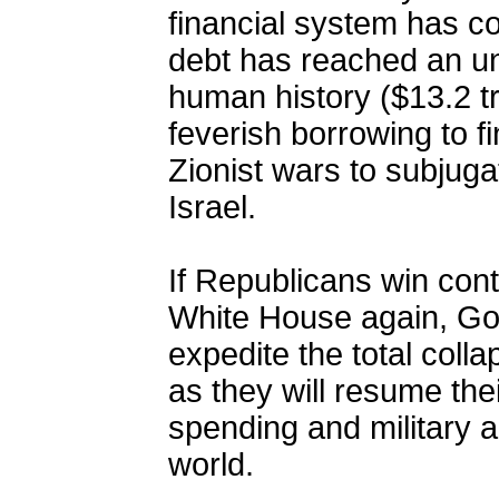
financial system has co
debt has reached an un
human history ($13.2 tril
feverish borrowing to 
Zionist wars to subjuga
Israel.
If Republicans win con
White House again, God 
expedite the total colla
as they will resume thei
spending and military 
world.