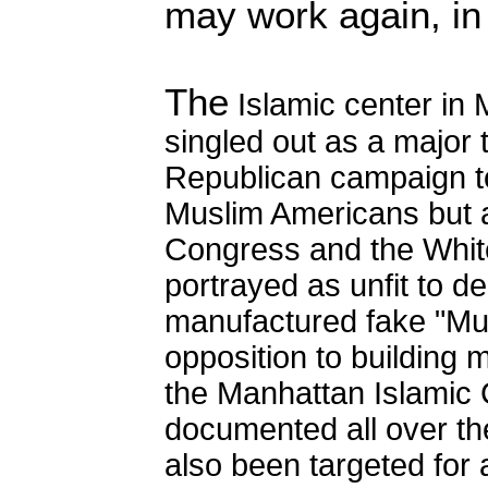
may work again, in 
The
Islamic center in
singled out as a major t
Republican campaign to
Muslim Americans but 
Congress and the Whit
portrayed as unfit to de
manufactured fake "Mu
opposition to building m
the Manhattan Islamic 
documented all over t
also been targeted for 