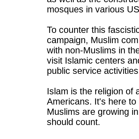
mosques in various US
To counter this fascisti
campaign, Muslim comm
with non-Muslims in thei
visit Islamic centers a
public service activitie
Islam is the religion of 
Americans. It's here to
Muslims are growing in
should count.