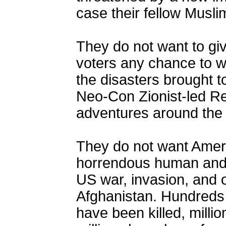
case their fellow Musl
They do not want to giv
voters any chance to w
the disasters brought 
Neo-Con Zionist-led Re
adventures around the 
They do not want Ameri
horrendous human and f
US war, invasion, and 
Afghanistan. Hundreds 
have been killed, milli