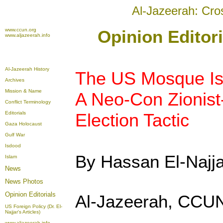
Al-Jazeerah: Cro
www.ccun.org
Opinion Editor
www.aljazeerah.info
Al-Jazeerah History
The US Mosque Is
Archives
Mission & Name
A Neo-Con Zionist
Conflict Terminology
Editorials
Election Tactic
Gaza Holocaust
Gulf War
Isdood
By Hassan El-Najja
Islam
News
News Photos
Opinion
Editorials
Al-Jazeerah, CCUN
US Foreign Policy (Dr. El-
Najjar's Articles)
www.aljazeerah.info