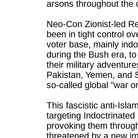
arsons throughout the 
Neo-Con Zionist-led Re
been in tight control ov
voter base, mainly indo
during the Bush era, to
their military adventure
Pakistan, Yemen, and S
so-called global "war on
This fascistic anti-Isl
targeting Indoctrinated
provoking them throug
threatened by a new im