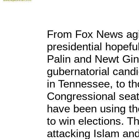
From Fox News agit
presidential hopefu
Palin and Newt Ging
gubernatorial candi
in Tennessee, to t
Congressional sea
have been using the
to win elections. 
attacking Islam an