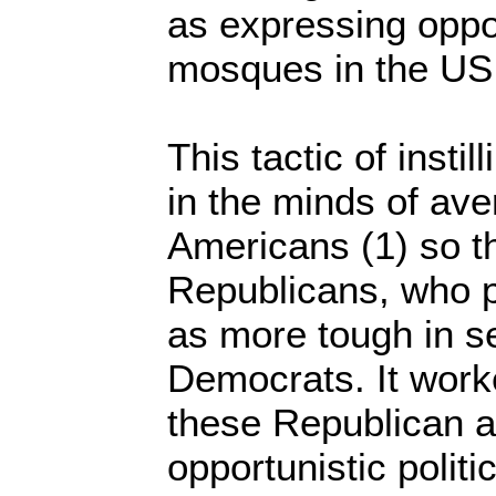
as expressing oppos
mosques in the US
This tactic of insti
in the minds of ave
Americans (1) so th
Republicans, who 
as more tough in s
Democrats. It work
these Republican a
opportunistic politic