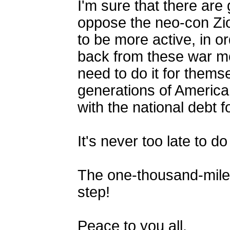
I'm sure that there ar
oppose the neo-con Zi
to be more active, in or
back from these war mo
need to do it for thems
generations of America
with the national debt 
It's never too late to 
The one-thousand-mile 
step!
Peace to you all.