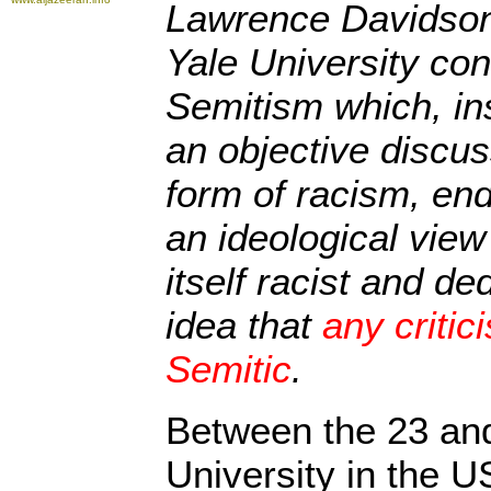
Lawrence Davidson
Yale University con
Semitism which, in
an objective discus
form of racism, ende
an ideological view 
itself racist and ded
idea that
any critici
Semitic
.
Between the 23 and
University in the U