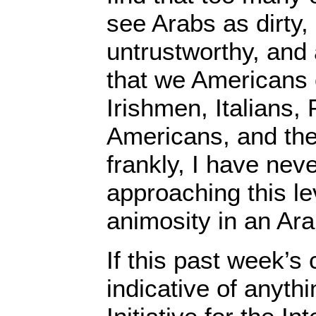
see Arabs as dirty
untrustworthy, and a
that we Americans 
Irishmen, Italians, 
Americans, and the
frankly, I have nev
approaching this lev
animosity in an Ara
If this past week’s
indicative of anythin