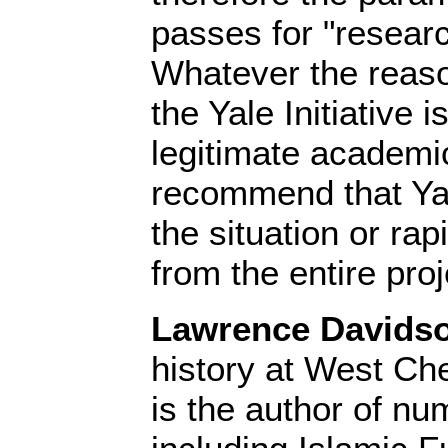
passes for "resear
Whatever the reason
the Yale Initiative
legitimate academic
recommend that Yal
the situation or rapi
from the entire proj
Lawrence Davids
history at West Che
is the author of n