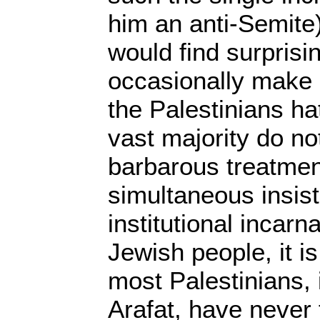
him an anti-Semite)
would find surprisin
occasionally make
the Palestinians ha
vast majority do not
barbarous treatment
simultaneous insiste
institutional incarna
Jewish people, it is
most Palestinians, 
Arafat, have never f