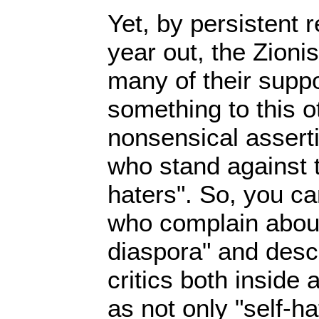
Yet, by persistent r
year out, the Zioni
many of their suppo
something to this 
nonsensical assert
who stand against 
haters". So, you ca
who complain about 
diaspora" and desc
critics both inside 
as not only "self-ha