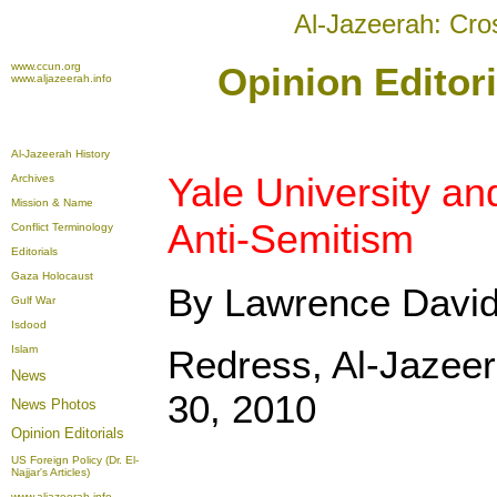
Al-Jazeerah: Cro
www.ccun.org
Opinion Editor
www.aljazeerah.info
Al-Jazeerah History
Yale University an
Archives
Mission & Name
Anti-Semitism
Conflict Terminology
Editorials
Gaza Holocaust
By Lawrence Davi
Gulf War
Isdood
Islam
Redress, Al-Jazee
News
30, 2010
News Photos
Opinion
Editorials
US Foreign Policy (Dr. El-
Najjar's Articles)
www.aljazeerah.info