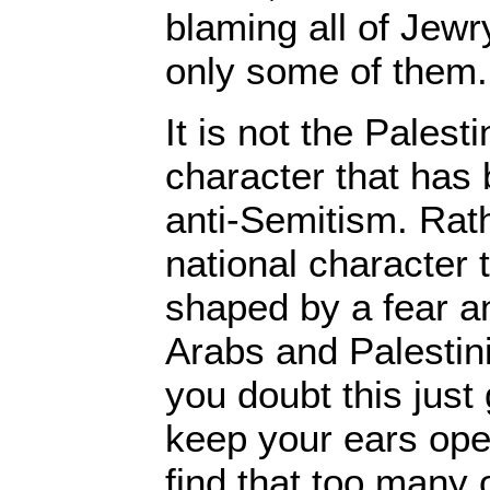
blaming all of Jewry
only some of them
It is not the Palest
character that has
anti-Semitism. Rathe
national character 
shaped by a fear an
Arabs and Palestinia
you doubt this just 
keep your ears ope
find that too many o