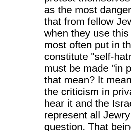
as the most dangero
that from fellow Jew
when they use this e
most often put in th
constitute "self-hat
must be made "in p
that mean? It mean
the criticism in pri
hear it and the Isra
represent all Jewry 
question. That bein