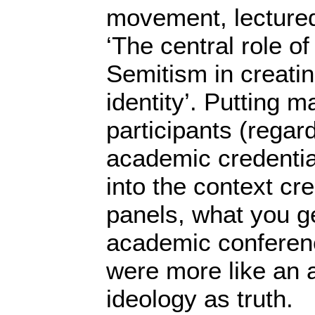
movement, lectured
‘The central role of
Semitism in creatin
identity’. Putting m
participants (regard
academic credential
into the context cr
panels, what you ge
academic conference
were more like an a
ideology as truth. 