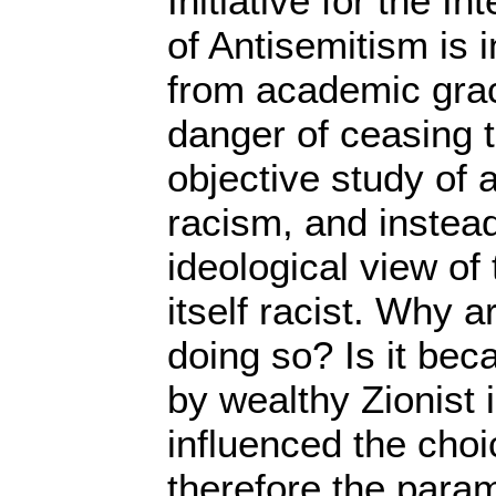
Initiative for the In
of Antisemitism is i
from academic grace.
danger of ceasing t
objective study of 
racism, and instead 
ideological view of 
itself racist. Why 
doing so? Is it bec
by wealthy Zionist
influenced the choi
therefore the para