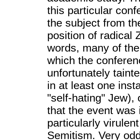
this particular co
the subject from th
position of radical 
words, many of th
which the conferen
unfortunately taint
in at least one ins
"self-hating" Jew),
that the event was 
particularly virulent
Semitism. Very odd