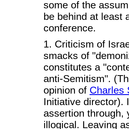
some of the assump
be behind at least a
conference.
1. Criticism of Is
smacks of "demoniz
constitutes a "con
anti-Semitism". (T
opinion of
Charles 
Initiative director). 
assertion through, y
illogical. Leaving a