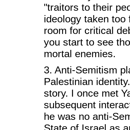
"traitors to their p
ideology taken too 
room for critical d
you start to see t
mortal enemies.
3. Anti-Semitism pla
Palestinian identity.
story. I once met Y
subsequent interact
he was no anti-Sem
State of Israel as