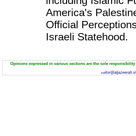
including Islamic 
America's Palestin
Official Perception
Israeli Statehood.
Opinions expressed in various sections are the sole responsibility
itor@aljazeerah.i
ed