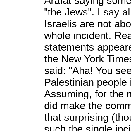
Arafat saying some
"the Jews". I say a
Israelis are not ab
whole incident. Real
statements appeare
the New York Time
said: "Aha! You see
Palestinian people i
Assuming, for the 
did make the comme
that surprising (tho
such the single in