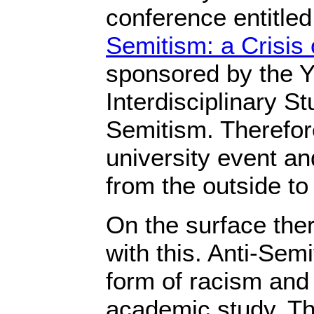
conference entitle
Semitism: a Crisis 
sponsored by the Yal
Interdisciplinary St
Semitism. Therefor
university event an
from the outside to 
On the surface the
with this. Anti-Sem
form of racism and 
academic study. Th