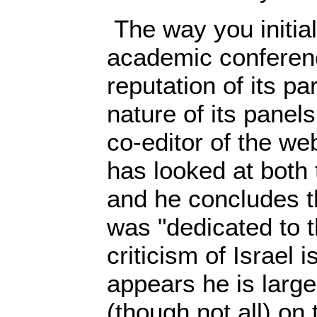
The way you initial
academic conferenc
reputation of its pa
nature of its panels
co-editor of the we
has looked at both
and he concludes t
was "dedicated to t
criticism of Israel i
appears he is large
(though not all) on t