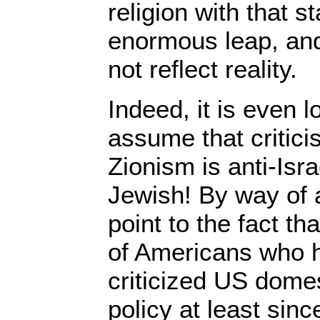
religion with that st
enormous leap, and
not reflect reality.
Indeed, it is even l
assume that critici
Zionism is anti-Isra
Jewish! By way of 
point to the fact th
of Americans who h
criticized US domes
policy at least sin