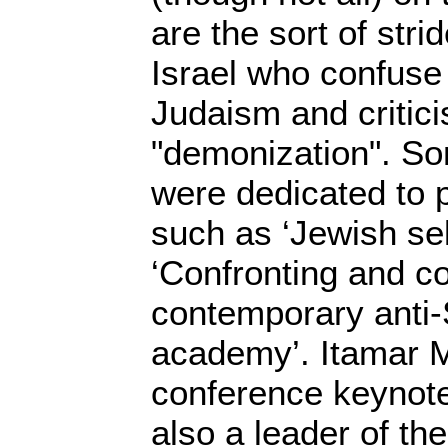
are the sort of stri
Israel who confuse
Judaism and critici
"demonization". So
were dedicated to 
such as ‘Jewish sel
‘Confronting and c
contemporary anti-
academy’. Itamar 
conference keynote
also a leader of th