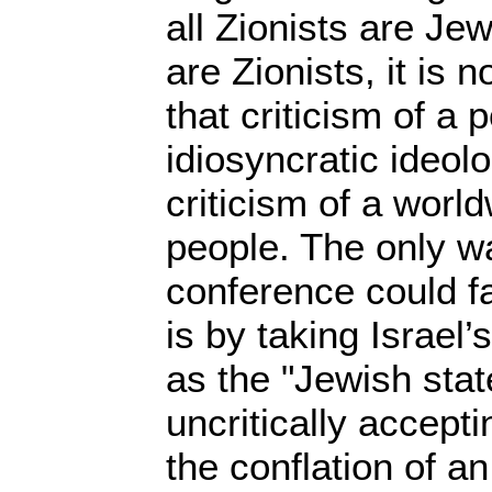
all Zionists are Je
are Zionists, it is 
that criticism of a p
idiosyncratic ideol
criticism of a worl
people. The only wa
conference could fa
is by taking Israel’s
as the "Jewish stat
uncritically accepti
the conflation of a