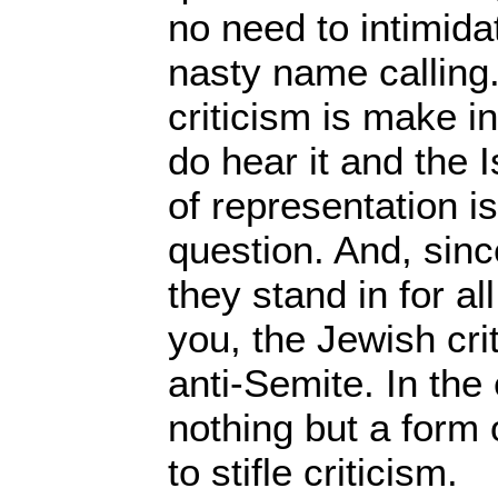
no need to intimidat
nasty name calling.
criticism is make i
do hear it and the I
of representation is
question. And, since
they stand in for a
you, the Jewish crit
anti-Semite. In the 
nothing but a form 
to stifle criticism.