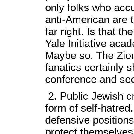
only folks who acc
anti-American are t
far right. Is that t
Yale Initiative aca
Maybe so. The Zion
fanatics certainly 
conference and seem
2. Public Jewish cri
form of self-hatred.
defensive positions
protect themselves