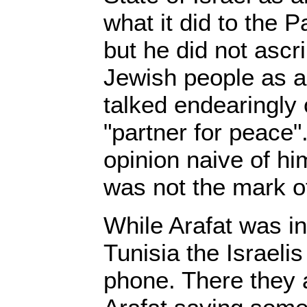
what it did to the P
but he did not ascr
Jewish people as 
talked endearingly 
"partner for peace".
opinion naive of him
was not the mark o
While Arafat was in
Tunisia the Israeli
phone. There they 