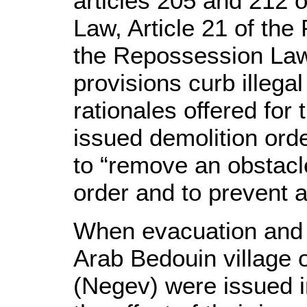
articles 205 and 212 o
Law, Article 21 of the
the Repossession Law.
provisions curb illegal
rationales offered for 
issued demolition ord
to “remove an obstacle
order and to prevent a
When evacuation and d
Arab Bedouin village 
(Negev) were issued i