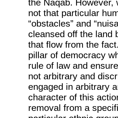
the Naqab. However, wh
not that particular h
“obstacles” and “nuis
cleansed off the land
that flow from the fact.
pillar of democracy w
rule of law and ensure
not arbitrary and discr
engaged in arbitrary a
character of this actio
removal from a specifi