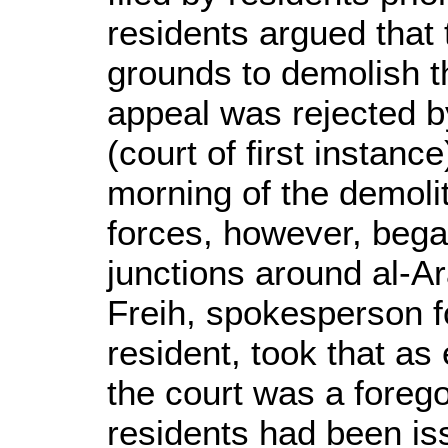
residents argued that 
grounds to demolish t
appeal was rejected b
(court of first instanc
morning of the demolit
forces, however, bega
junctions around al-A
Freih, spokesperson fo
resident, took that as
the court was a foreg
residents had been is