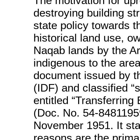
The motivation for upr
destroying building st
state policy towards t
historical land use, 
Naqab lands by the Ar
indigenous to the area.
document issued by t
(IDF) and classified “
entitled “Transferrin
(Doc. No. 54-8481195
November 1951. It stat
reasons are the prima