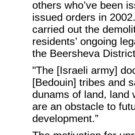
others who’ve been iss
issued orders in 2002. 
carried out the demoli
residents’ ongoing leg
the Beersheva District
"The [Israeli army] do
[Bedouin] tribes and s
dunams of land, land w
are an obstacle to fut
development.”