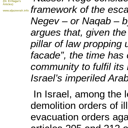
(Dr. El-Najjar's
Articles)
framework of the escal
www.aljazeerah.info
Negev – or Naqab – by 
argues that, given the
pillar of law propping
facade”, the time has 
community to fulfil its 
Israel’s imperiled Arab
In Israel, among the l
demolition orders of il
evacuation orders agai