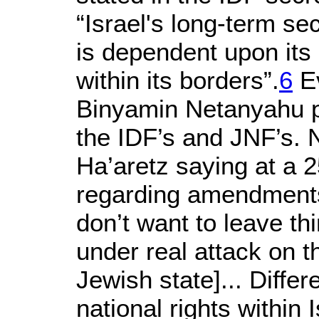
“Israel's long-term se
is dependent upon its a
within its borders”.
6
Ev
Binyamin Netanyahu pa
the IDF’s and JNF’s.
Ha’aretz saying at a 
regarding amendments 
don’t want to leave t
under real attack on th
Jewish state]... Diffe
national rights within 