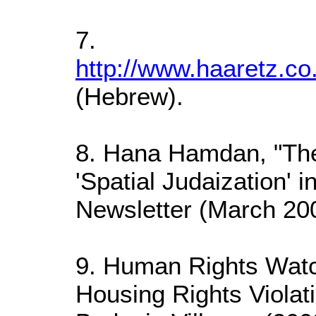
7.
http://www.haaretz.co
(Hebrew).
8. Hana Hamdan, "The
'Spatial Judaization' 
Newsletter (March 200
9. Human Rights Watc
Housing Rights Violat