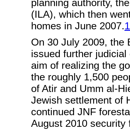
planning authority, th
(ILA), which then wen
homes in June 2007.
1
On 30 July 2009, the
issued further judicia
aim of realizing the 
the roughly 1,500 peopl
of Atir and Umm al-Hi
Jewish settlement of H
continued JNF forestat
August 2010 security 