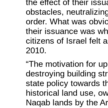
the effect of their i
obstacles, neutralizi
order. What was obviou
their issuance was wh
citizens of Israel fel
2010.
“The motivation for up
destroying building st
state policy towards t
historical land use, 
Naqab lands by the Ar