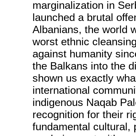
marginalization in Se
launched a brutal off
Albanians, the world 
worst ethnic cleansin
against humanity sinc
the Balkans into the 
shown us exactly what
international communit
indigenous Naqab Pal
recognition for their 
fundamental cultural, p