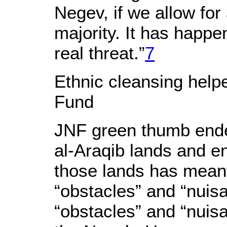
Negev, if we allow for
majority. It has happe
real threat.”
7
Ethnic cleansing help
Fund
JNF green thumb endea
al-Araqib lands and e
those lands has meant 
“obstacles” and “nuis
“obstacles” and “nuis