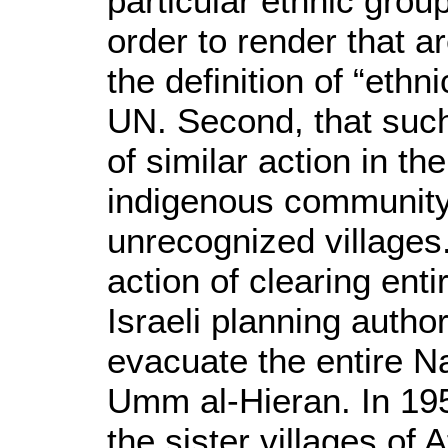
particular ethnic group
order to render that 
the definition of “ethn
UN. Second, that such
of similar action in th
indigenous community
unrecognized villages.
action of clearing ent
Israeli planning autho
evacuate the entire Na
Umm al-Hieran. In 195
the sister villages of