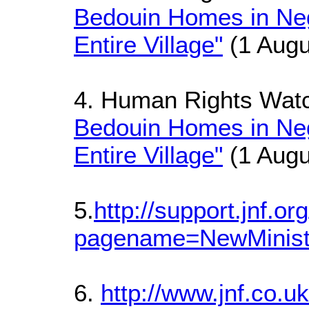
Bedouin Homes in Ne
Entire Village"
(1 Augu
4. Human Rights Wat
Bedouin Homes in Ne
Entire Village"
(1 Augu
5.
http://support.jnf.o
pagename=NewMinist
6.
http://www.jnf.co.u