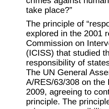
crimes against humani
take place?”
The principle of “respo
explored in the 2001 r
Commission on Interv
(ICISS) that studied t
responsibility of state
The UN General Assem
A/RES/63/308 on the R
2009, agreeing to con
principle. The principl