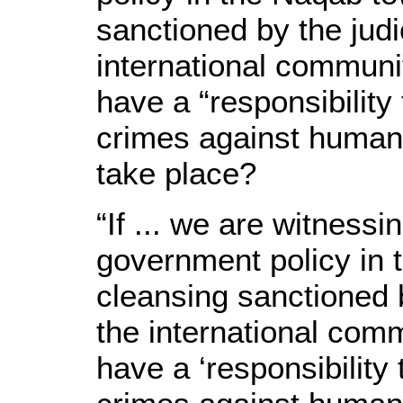
sanctioned by the judic
international communit
have a “responsibility
crimes against humani
take place?
“If ... we are witnessin
government policy in 
cleansing sanctioned b
the international comm
have a ‘responsibility 