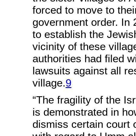
forced to move to thei
government order. In
to establish the Jewis
vicinity of these villag
authorities had filed 
lawsuits against all r
village.
9
“The fragility of the I
is demonstrated in how 
dismiss certain court