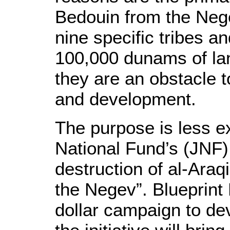
Bedouin from the Neg
nine specific tribes an
100,000 dunams of land
they are an obstacle t
and development.
The purpose is less ex
National Fund’s (JNF) 
destruction of al-Araqi
the Negev”. Blueprint
dollar campaign to dev