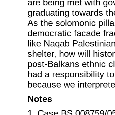
are being met with g
graduating towards the
As the solomonic pilla
democratic facade fra
like Naqab Palestinian
shelter, how will histo
post-Balkans ethnic c
had a responsibility to
because we interprete
Notes
1. Case BS 008759/05,