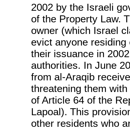
2002 by the Israeli g
of the Property Law. T
owner (which Israel cl
evict anyone residing o
their issuance in 200
authorities. In June 2
from al-Araqib receiv
threatening them with
of Article 64 of the 
Lapoal). This provision
other residents who are