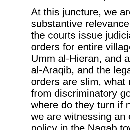
At this juncture, we a
substantive relevance o
the courts issue judic
orders for entire villa
Umm al-Hieran, and a
al-Araqib, and the le
orders are slim, what 
from discriminatory g
where do they turn if 
we are witnessing an 
policy in the Naqab t