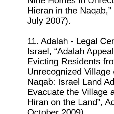
Nine Homes in Unreco
Hieran in the Naqab,
July 2007).
11. Adalah - Legal Cen
Israel, “Adalah Appea
Evicting Residents f
Unrecognized Village 
Naqab: Israel Land Ad
Evacuate the Village 
Hiran on the Land”, A
October 2009)