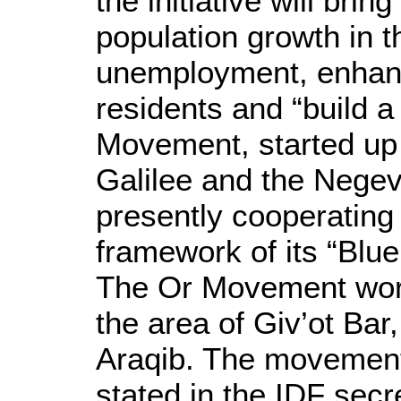
the initiative will bri
population growth in 
unemployment, enhance 
residents and “build a 
Movement, started up 
Galilee and the Negev 
presently cooperating 
framework of its “Bluep
The Or Movement works
the area of Giv’ot Bar,
Araqib. The movement’
stated in the IDF secr