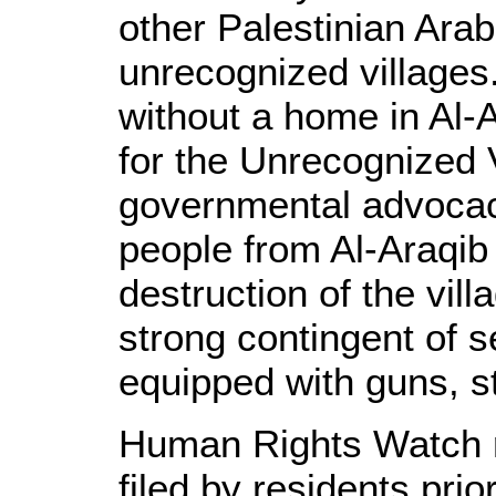
other Palestinian Arab
unrecognized villages
without a home in Al-
for the Unrecognized 
governmental advocacy
people from Al-Araqib
destruction of the vil
strong contingent of s
equipped with guns, s
Human Rights Watch r
filed by residents prio