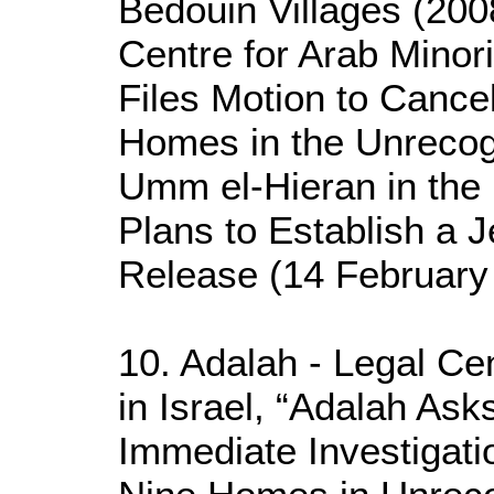
Bedouin Villages (200
Centre for Arab Minori
Files Motion to Cance
Homes in the Unrecog
Umm el-Hieran in the 
Plans to Establish a 
Release (14 February
10. Adalah - Legal Cen
in Israel, “Adalah As
Immediate Investigatio