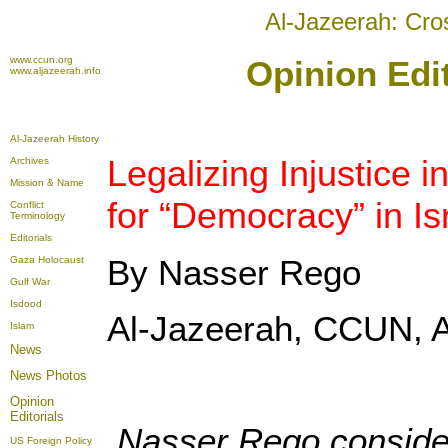
Al-Jazeerah: Cro
www.ccun.org
Opinion Edi
www.aljazeerah.info
Al-Jazeerah History
Legalizing Injustice 
Archives
Mission & Name
for “Democracy” in Is
Conflict
Terminology
Editorials
By Nasser Rego
Gaza Holocaust
Gulf War
Isdood
Al-Jazeerah, CCUN, A
Islam
News
News Photos
Opinion
Editorials
Nasser Rego considers
US Foreign Policy