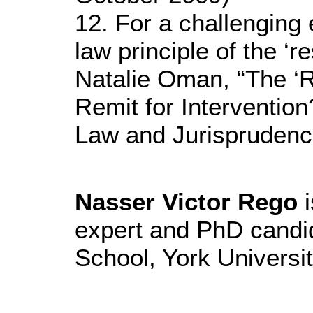
12. For a challenging e
law principle of the ‘r
Natalie Oman, “The ‘Re
Remit for Intervention
Law and Jurisprudenc
Nasser Victor Rego
i
expert and PhD candi
School, York Universi