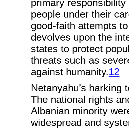
primary responsibility 
people under their ca
good-faith attempts to fu
devolves upon the int
states to protect popu
threats such as sever
against humanity.
12
Netanyahu’s harking to
The national rights a
Albanian minority we
widespread and systema