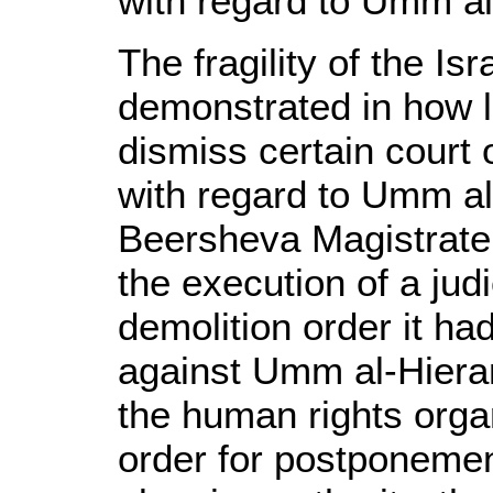
with regard to Umm al
The fragility of the Isr
demonstrated in how lo
dismiss certain court
with regard to Umm al
Beersheva Magistrate
the execution of a jud
demolition order it ha
against Umm al-Hieran,
the human rights orga
order for postponemen