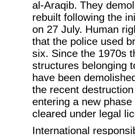
al-Araqib. They demol
rebuilt following the in
on 27 July. Human rig
that the police used b
six. Since the 1970s
structures belonging 
have been demolished
the recent destruction
entering a new phase o
cleared under legal li
International responsib