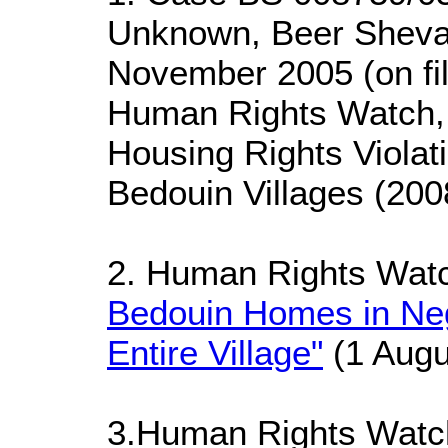
Unknown, Beer Sheva 
November 2005 (on fi
Human Rights Watch, 
Housing Rights Violat
Bedouin Villages (200
2. Human Rights Wat
Bedouin Homes in Ne
Entire Village"
(1 Augu
3.Human Rights Wat