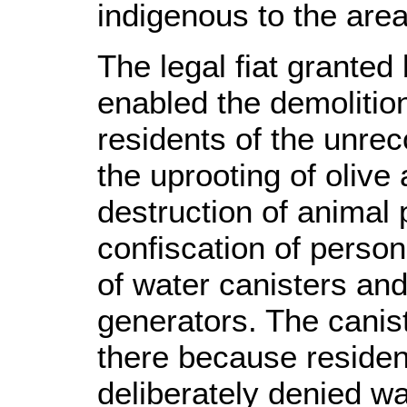
indigenous to the area
The legal fiat granted
enabled the demolition
residents of the unrec
the uprooting of olive
destruction of animal
confiscation of perso
of water canisters and
generators. The canis
there because residen
deliberately denied wat