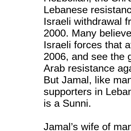
Lebanese resistanc
Israeli withdrawal 
2000. Many believe 
Israeli forces that
2006, and see the 
Arab resistance agai
But Jamal, like ma
supporters in Leban
is a Sunni.
Jamal’s wife of ma