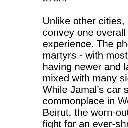
Unlike other cities,
convey one overall
experience. The ph
martyrs - with most
having newer and la
mixed with many sig
While Jamal’s car
commonplace in Wes
Beirut, the worn-ou
fight for an ever-s