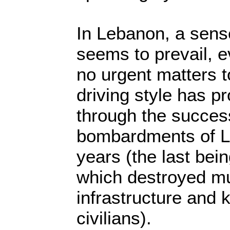
In Lebanon, a sens
seems to prevail, 
no urgent matters t
driving style has pr
through the success
bombardments of L
years (the last bei
which destroyed mu
infrastructure and 
civilians).