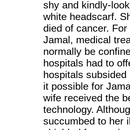
shy and kindly-loo
white headscarf. 
died of cancer. For
Jamal, medical tre
normally be confine
hospitals had to off
hospitals subsided
it possible for Jama
wife received the b
technology. Althou
succumbed to her i