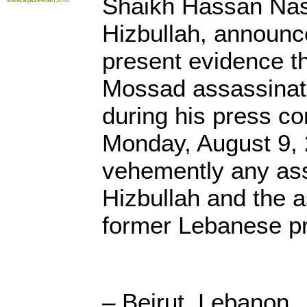
Shaikh Hassan Nass
Hizbullah, announc
present evidence th
Mossad assassinate
during his press co
Monday, August 9, 
vehemently any as
Hizbullah and the a
former Lebanese pr
– Beirut, Lebanon