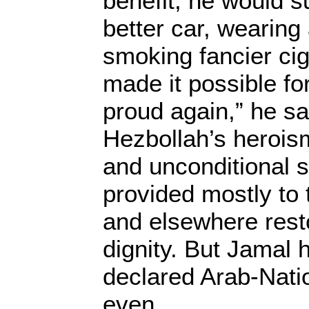
benefit, he would s
better car, wearing 
smoking fancier cig
made it possible fo
proud again,” he sa
Hezbollah’s heroism 
and unconditional s
provided mostly to 
and elsewhere rest
dignity. But Jamal h
declared Arab-Natio
even.