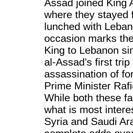
Assad joined King A
where they stayed 
lunched with Leban
occasion marks the 
King to Lebanon si
al-Assad’s first trip
assassination of f
Prime Minister Rafiq
While both these fa
what is most interes
Syria and Saudi Ar