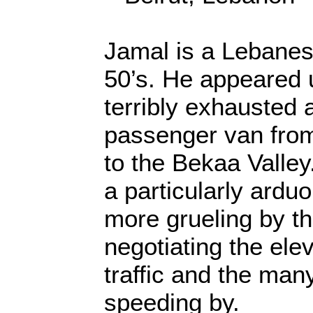
Jamal is a Lebanese
50’s. He appeared
terribly exhausted 
passenger van from 
to the Bekaa Valley
a particularly ardu
more grueling by t
negotiating the elev
traffic and the man
speeding by.