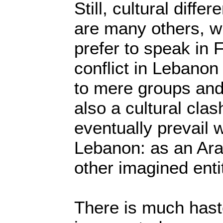
Still, cultural diff
are many others, w
prefer to speak in 
conflict in Lebano
to mere groups and 
also a cultural clas
eventually prevail w
Lebanon: as an Ara
other imagined enti
There is much hast