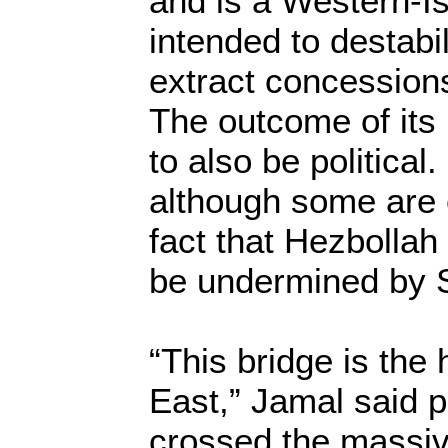
and is a Western-Is
intended to destab
extract concession
The outcome of its i
to also be political
although some are 
fact that Hezbollah 
be undermined by S
“This bridge is the 
East,” Jamal said p
crossed the massiv