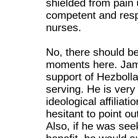
shielded from pain 
competent and resp
nurses.
No, there should be
moments here. Jam
support of Hezbolla
serving. He is very
ideological affiliati
hesitant to point ou
Also, if he was see