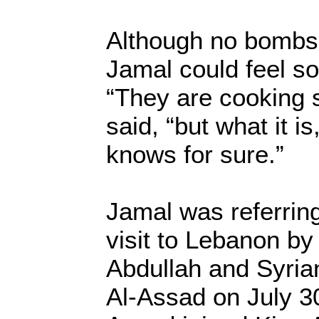
Although no bombs 
Jamal could feel so
“They are cooking 
said, “but what it is
knows for sure.”
Jamal was referring 
visit to Lebanon by
Abdullah and Syria
Al-Assad on July 30