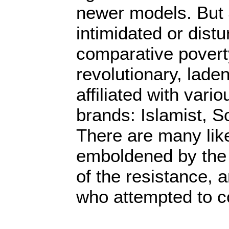
newer models. But 
intimidated or dist
comparative povert
revolutionary, lade
affiliated with vario
brands: Islamist, So
There are many lik
emboldened by the 
of the resistance, a
who attempted to co