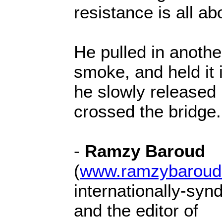
resistance is all ab
He pulled in anothe
smoke, and held it 
he slowly released i
crossed the bridge.
-
Ramzy Baroud
(
www.ramzybaroud
internationally-syn
and the editor of