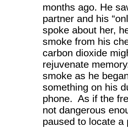
months ago. He saw 
partner and his “onl
spoke about her, he
smoke from his chea
carbon dioxide mig
rejuvenate memory.
smoke as he began
something on his d
phone. As if the fr
not dangerous eno
paused to locate a 