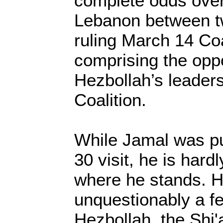
complete odds over 
Lebanon between tw
ruling March 14 Coa
comprising the opp
Hezbollah’s leader
Coalition.
While Jamal was pu
30 visit, he is har
where he stands. 
unquestionably a fe
Hezbollah, the Shi'