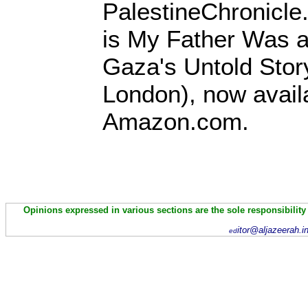
PalestineChronicle
is My Father Was a
Gaza's Untold Stor
London), now avail
Amazon.com.
Opinions expressed in various sections are the sole responsibility
itor@aljazeerah.i
ed