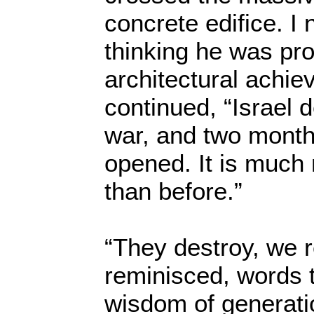
concrete edifice. I
thinking he was pro
architectural achi
continued, “Israel d
war, and two month
opened. It is much
than before.”
“They destroy, we r
reminisced, words 
wisdom of generatio