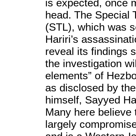
is expected, once 
head. The Special 
(STL), which was se
Hariri’s assassinat
reveal its findings s
the investigation w
elements” of Hezboll
as disclosed by the
himself, Sayyed Ha
Many here believe 
largely compromised