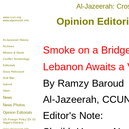
Al-Jazeerah: Cro
www.ccun.org
Opinion Editor
www.aljazeerah.info
Al-Jazeerah History
Smoke on a Bridge
Archives
Mission & Name
Conflict Terminology
Lebanon Awaits a 
Editorials
Gaza Holocaust
Gulf War
By Ramzy Baroud
Isdood
Islam
Al-Jazeerah, CCUN
News
News Photos
Editor's Note:
Opinion
Editorials
US Foreign Policy (Dr. El-
Najjar's Articles)
www.aljazeerah.info