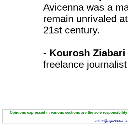
Avicenna was a m
remain unrivaled at
21st century.
-
Kourosh Ziabari
freelance journalist
Opinions expressed in various sections are the sole responsibility
itor@aljazeerah.i
ed