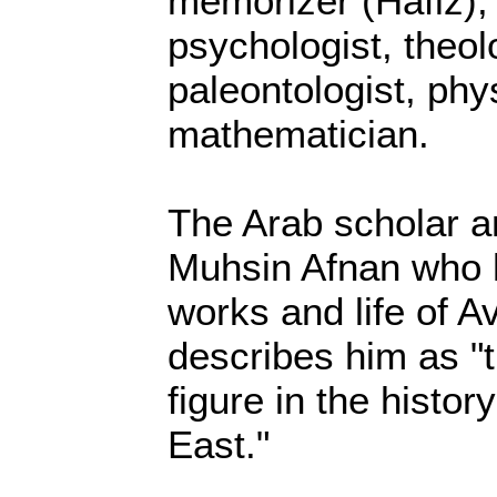
memorizer (Hafiz),
psychologist, theol
paleontologist, phy
mathematician.
The Arab scholar a
Muhsin Afnan who h
works and life of A
describes him as "
figure in the histor
East."