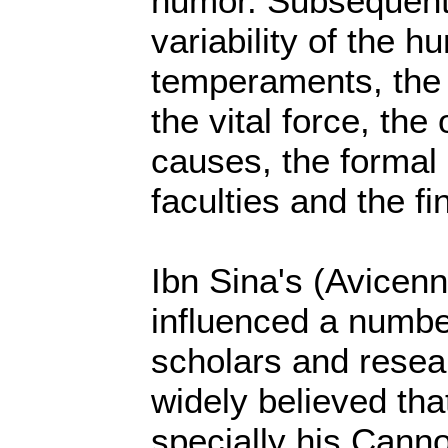
humor. Subsequentl
variability of the h
temperaments, the 
the vital force, the 
causes, the formal 
faculties and the fi
Ibn Sina's (Avicen
influenced a numbe
scholars and resear
widely believed tha
specially his Canno