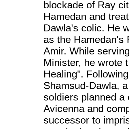
blockade of Ray cit
Hamedan and trea
Dawla's colic. He 
as the Hamedan's P
Amir. While servin
Minister, he wrote 
Healing". Following
Shamsud-Dawla, a 
soldiers planned a
Avicenna and comp
successor to impri