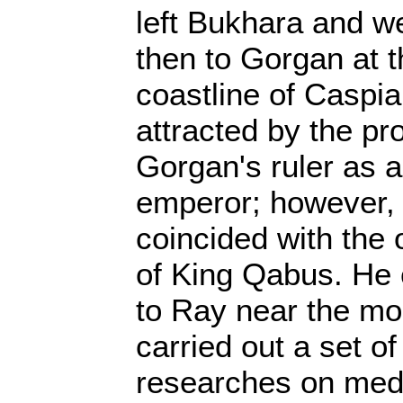
left Bukhara and w
then to Gorgan at 
coastline of Caspi
attracted by the p
Gorgan's ruler as a
emperor; however, 
coincided with the 
of King Qabus. He
to Ray near the m
carried out a set o
researches on medi