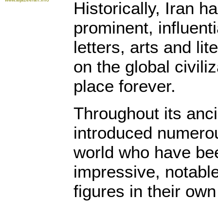
Historically, Iran h
prominent, influenti
letters, arts and l
on the global civili
place forever.
Throughout its anci
introduced numerou
world who have be
impressive, notabl
figures in their own