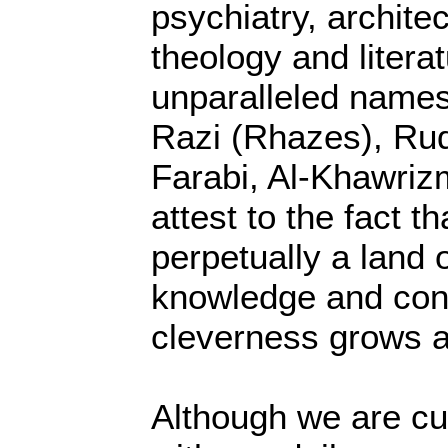
psychiatry, archite
theology and litera
unparalleled names
Razi (Rhazes), Ruda
Farabi, Al-Khawriz
attest to the fact t
perpetually a land 
knowledge and con
cleverness grows a
Although we are cu