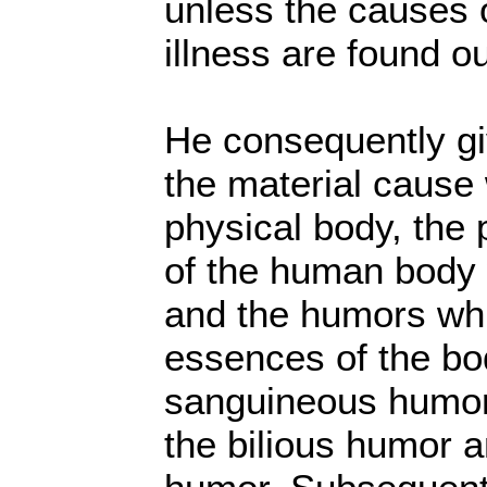
unless the causes 
illness are found ou
He consequently giv
the material cause 
physical body, the 
of the human body
and the humors whic
essences of the bo
sanguineous humor
the bilious humor a