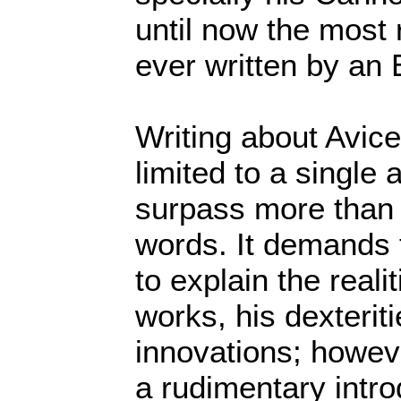
until now the most
ever written by an 
Writing about Avic
limited to a single 
surpass more than
words. It demands
to explain the reali
works, his dexterit
innovations; howeve
a rudimentary intro