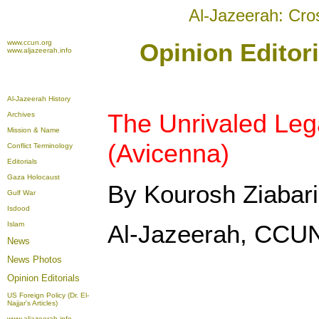
Al-Jazeerah: Cro
www.ccun.org
Opinion Editor
www.aljazeerah.info
Al-Jazeerah History
The Unrivaled Leg
Archives
Mission & Name
(Avicenna)
Conflict Terminology
Editorials
Gaza Holocaust
By Kourosh Ziabari
Gulf War
Isdood
Islam
Al-Jazeerah, CCUN
News
News Photos
Opinion
Editorials
US Foreign Policy (Dr. El-
Najjar's Articles)
www.aljazeerah.info