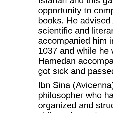
Isfahan and this g
opportunity to comp
books. He advised 
scientific and liter
accompanied him i
1037 and while he 
Hamedan accompany
got sick and passe
Ibn Sina (Avicenna) 
philosopher who h
organized and stru