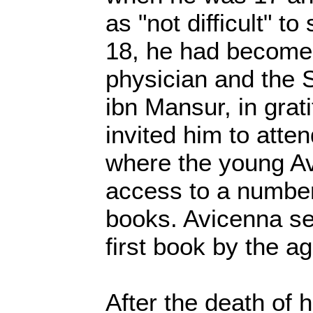
as "not difficult" to
18, he had become
physician and the 
ibn Mansur, in grati
invited him to atten
where the young A
access to a number
books. Avicenna set
first book by the ag
After the death of h