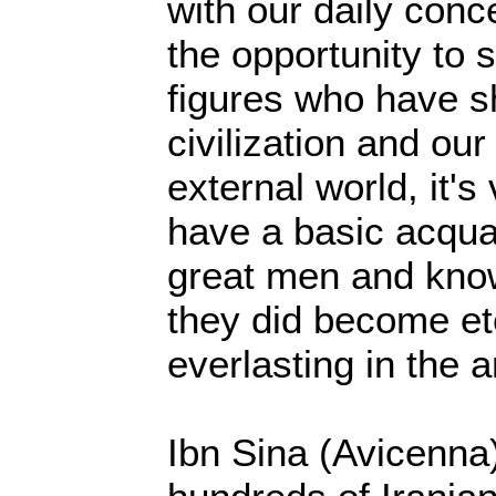
with our daily conc
the opportunity to 
figures who have 
civilization and ou
external world, it's
have a basic acqua
great men and kno
they did become et
everlasting in the a
Ibn Sina (Avicenna)