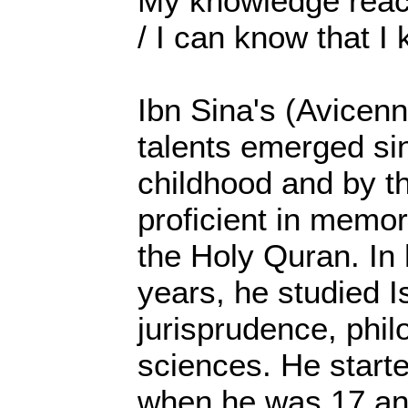
My knowledge reach
/ I can know that I
Ibn Sina's (Avicenn
talents emerged sin
childhood and by t
proficient in memor
the Holy Quran. In
years, he studied I
jurisprudence, phil
sciences. He start
when he was 17 and