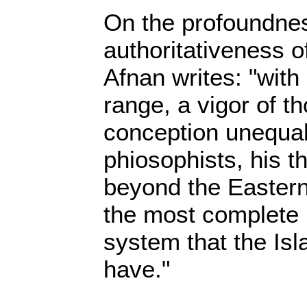
On the profoundne
authoritativeness o
Afnan writes: "with
range, a vigor of th
conception unequa
phiosophists, his t
beyond the Eastern 
the most complete 
system that the Isl
have."