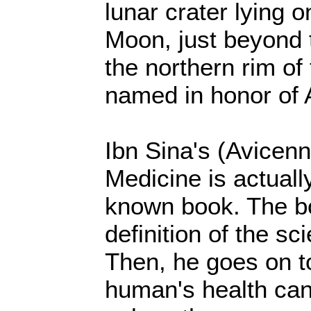
lunar crater lying o
Moon, just beyond 
the northern rim of
named in honor of 
Ibn Sina's (Avicen
Medicine is actuall
known book. The bo
definition of the sc
Then, he goes on to
human's health can