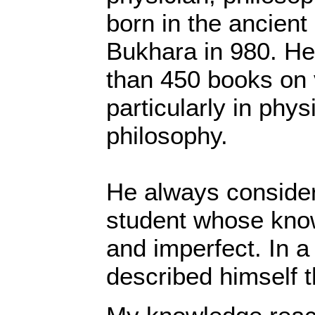
born in the ancient
Bukhara in 980. He
than 450 books on 
particularly in phy
philosophy.
He always consider
student whose kno
and imperfect. In a
described himself t