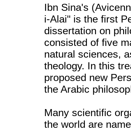
Ibn Sina's (Avicen
i-Alai" is the first 
dissertation on phil
consisted of five m
natural sciences, 
theology. In this tr
proposed new Persi
the Arabic philosop
Many scientific or
the world are name