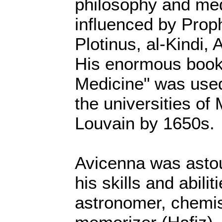
philosophy and me
influenced by Pro
Plotinus, al-Kindi, 
His enormous book
Medicine" was used
the universities of
Louvain by 1650s.
Avicenna was astou
his skills and abili
astronomer, chemis