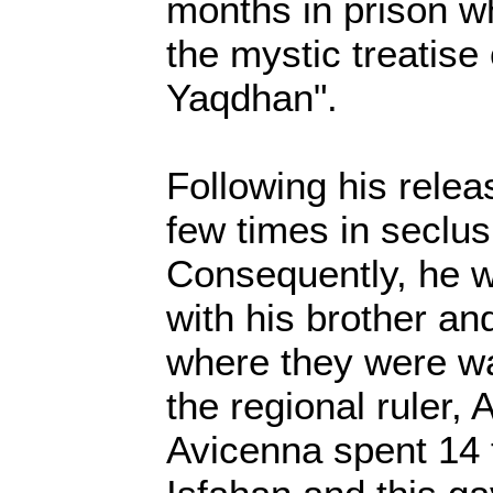
months in prison w
the mystic treatise
Yaqdhan".
Following his relea
few times in seclus
Consequently, he w
with his brother an
where they were w
the regional ruler, 
Avicenna spent 14 t