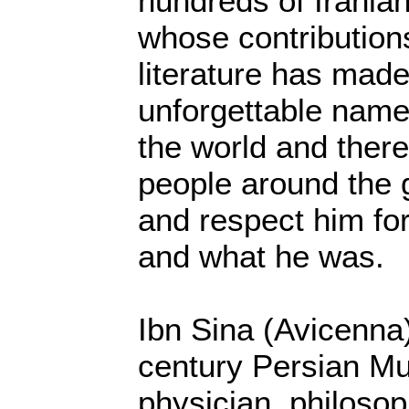
hundreds of Iranian
whose contribution
literature has mad
unforgettable name
the world and there
people around the 
and respect him fo
and what he was.
Ibn Sina (Avicenna
century Persian Mu
physician, philosop