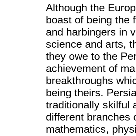
Although the Europ
boast of being the
and harbingers in v
science and arts, t
they owe to the Pe
achievement of ma
breakthroughs whic
being theirs. Pers
traditionally skilfu
different branches 
mathematics, physi