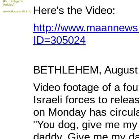
(Dr. El-Najjar's
Articles)
Here's the Video:
www.aljazeerah.info
http://www.maannews.
ID=305024
BETHLEHEM, August 3
Video footage of a fou
Israeli forces to relea
on Monday has circula
"You dog, give me my 
daddy. Give me my dad