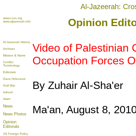
Al-Jazeerah: Cro
www.ccun.org
Opinion Edito
www.aljazeerah.info
Al-Jazeerah History
Video of Palestinian C
Archives
Mission & Name
Occupation Forces Ov
Conflict
Terminology
Editorials
Gaza Holocaust
By Zuhair Al-Sha'er
Gulf War
Isdood
Islam
Ma'an, August 8, 201
News
News Photos
Opinion
Editorials
US Foreign Policy