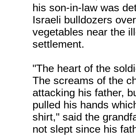
his son-in-law was det
Israeli bulldozers over
vegetables near the il
settlement.
"The heart of the soldi
The screams of the ch
attacking his father, b
pulled his hands which
shirt," said the grandf
not slept since his fa