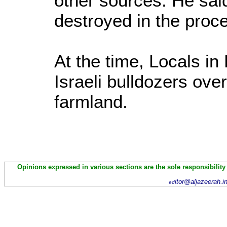
other sources. He sai
destroyed in the proc
At the time, Locals i
Israeli bulldozers ove
farmland.
Opinions expressed in various sections are the sole responsibility
itor@aljazeerah.i
ed