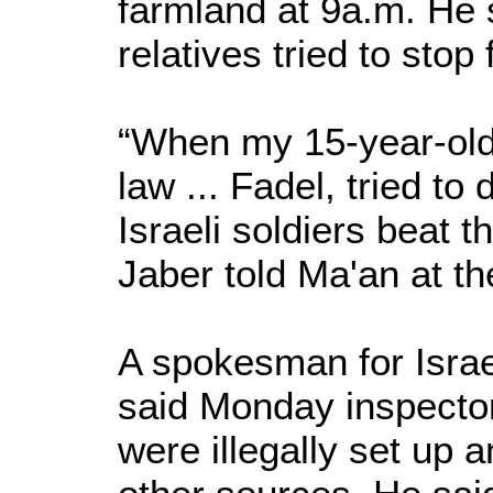
farmland at 9a.m. He 
relatives tried to stop
“When my 15-year-old
law ... Fadel, tried t
Israeli soldiers beat 
Jaber told Ma'an at th
A spokesman for Israel
said Monday inspector
were illegally set up 