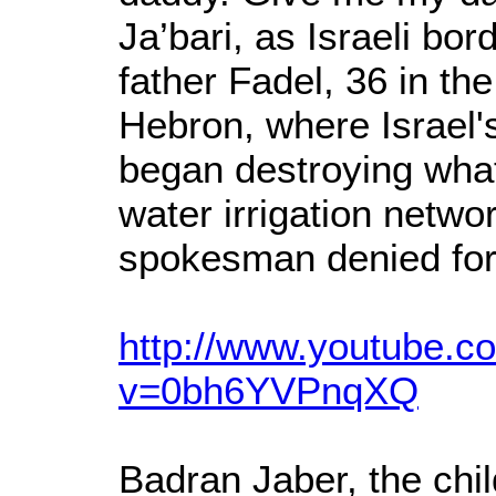
Ja’bari, as Israeli bo
father Fadel, 36 in the
Hebron, where Israel's
began destroying what 
water irrigation networ
spokesman denied for
http://www.youtube.c
v=0bh6YVPnqXQ
Badran Jaber, the chil