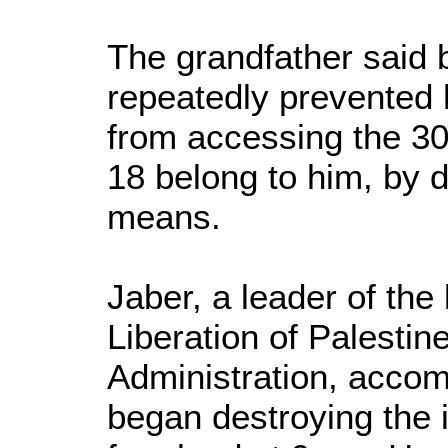
The grandfather said 
repeatedly prevented 
from accessing the 30
18 belong to him, by d
means.
Jaber, a leader of the 
Liberation of Palestine
Administration, accom
began destroying the i