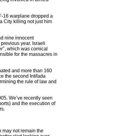
li F-16 warplane dropped a
ity killing not just him
nd nine innocent
previous year. Israeli
er", which was comical
nsible for the massacres in
inated and more than 160
e the second Intifada
rmining the rule of law and
2005. We’ve recently seen
orts) and the execution of
rs.
on may not remain the