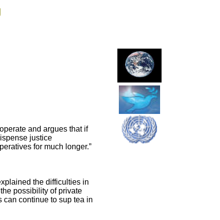
g
operate and argues that if
dispense justice
eratives for much longer.”
lained the difficulties in
he possibility of private
s can continue to sup tea in