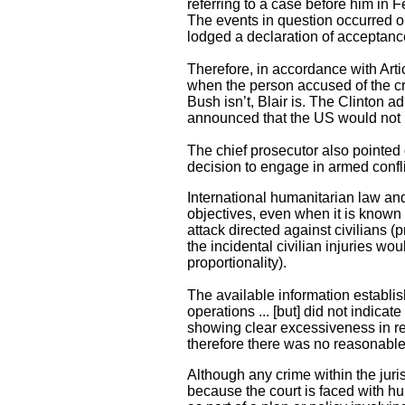
referring to a case before him in 
The events in question occurred on 
lodged a declaration of acceptance 
Therefore, in accordance with Articl
when the person accused of the crim
Bush isn’t, Blair is. The Clinton 
announced that the US would not b
The chief prosecutor also pointed 
decision to engage in armed confli
International humanitarian law and
objectives, even when it is known t
attack directed against civilians (p
the incidental civilian injuries wou
proportionality).
The available information establis
operations ... [but] did not indica
showing clear excessiveness in rela
therefore there was no reasonable 
Although any crime within the juris
because the court is faced with h