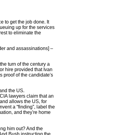
e to get the job done. It
queuing up for the services
est to eliminate the
der and assassinations] –
e turn of the century a
or hire provided that Ivan
s proof of the candidate's
 and the US.
CIA lawyers claim that an
g and allows the US, for
nvent a “finding”, label the
tuation, and they're home
ng him out? And the
 And Bush instructing the