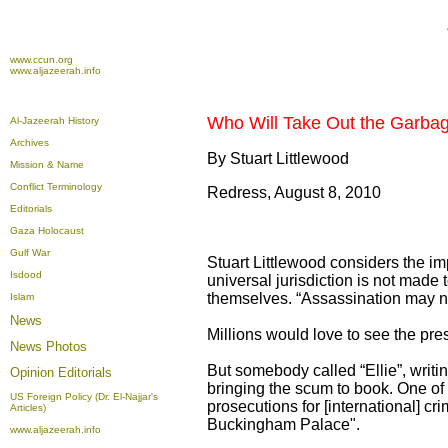
www.ccun.org
www.aljazeerah.info
Who Will Take Out the Garbage
Al-Jazeerah History
Archives
By Stuart Littlewood
Mission & Name
Conflict Terminology
Redress, August 8, 2010
Editorials
Gaza Holocaust
Gulf War
Stuart Littlewood considers the i
Isdood
universal jurisdiction is not made 
themselves. “Assassination may n
Islam
News
Millions would love to see the pre
News Photos
But somebody called “Ellie”, writi
Opinion
Editorials
bringing the scum to book. One of t
US Foreign Policy (Dr. El-Najjar's
prosecutions for [international] cr
Articles)
Buckingham Palace".
www.aljazeerah.info