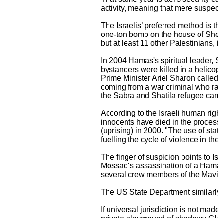
activity, meaning that mere suspect
The Israelis’ preferred method is t
one-ton bomb on the house of Shei
but at least 11 other Palestinians
In 2004 Hamas's spiritual leader,
bystanders were killed in a helico
Prime Minister Ariel Sharon calle
coming from a war criminal who ran
the Sabra and Shatila refugee ca
According to the Israeli human ri
innocents have died in the proces
(uprising) in 2000. "The use of st
fuelling the cycle of violence in t
The finger of suspicion points to 
Mossad’s assassination of a Hamas
several crew members of the Mavi 
The US State Department similarly
If universal jurisdiction is not m