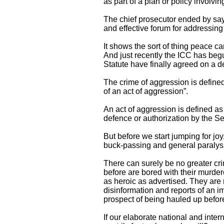
as part of a plan or policy involvi
The chief prosecutor ended by sayi
and effective forum for addressing 
It shows the sort of thing peace 
And just recently the ICC has begu
Statute have finally agreed on a de
The crime of aggression is defined 
of an act of aggression”.
An act of aggression is defined as 
defence or authorization by the Sec
But before we start jumping for joy
buck-passing and general paralys
There can surely be no greater cri
before are bored with their murde
as heroic as advertised. They are 
disinformation and reports of an im
prospect of being hauled up befor
If our elaborate national and inte