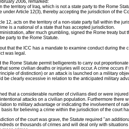
February 2006, remarked:
the territory of Iraq, which is not a state party to the Rome Sta
under Article 12(3), thereby accepting the jurisdiction of the Co
e 12, acts on the territory of a non-state party fall within the juri
e is a national of a state that has accepted jurisdiction.
administration, after much grumbling, signed the Rome treaty but 
e party to the Rome Statute.
out that the ICC has a mandate to examine conduct during the co
ct was legal.
 the Rome Statute permit belligerents to carry out proportionate 
hat some civilian deaths or injuries will occur. A crime occurs if 
rinciple of distinction) or an attack is launched on a military obj
ld be clearly excessive in relation to the anticipated military adv
hed that a considerable number of civilians died or were injured 
te intentional attacks on a civilian population. Furthermore there 
tion to military advantage or indicating the involvement of natio
basis for believing a crime within the jurisdiction of the court 
diction of the court was grave, the Statute required "an additiona
undreds or thousands of crimes and will deal only with situation