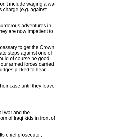
don't include waging a war
s charge (e.g. against
 murderous adventures in
They are now impatient to
necessary to get the Crown
ate steps against one of
 could of course be good
 our armed forces carried
 judges picked to hear
heir case until they leave
al war and the
of Iraqi kids in front of
Its chief prosecutor,