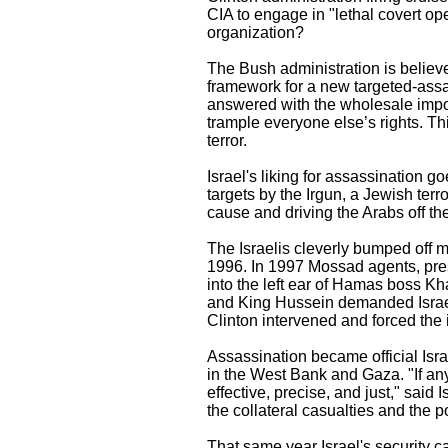
CIA to engage in "lethal covert op
organization?
The Bush administration is believe
framework for a new targeted-assas
answered with the wholesale imposi
trample everyone else’s rights. T
terror.
Israel's liking for assassination 
targets by the Irgun, a Jewish ter
cause and driving the Arabs off the
The Israelis cleverly bumped off
1996. In 1997 Mossad agents, pres
into the left ear of Hamas boss K
and King Hussein demanded Israel
Clinton intervened and forced the 
Assassination became official Israel
in the West Bank and Gaza. "If anyo
effective, precise, and just," said
the collateral casualties and the po
That same year Israel's security c