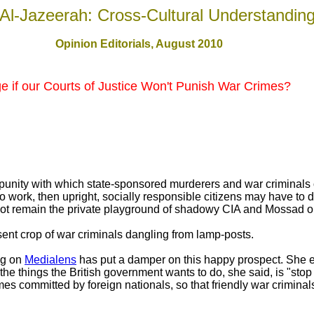
Al-Jazeerah: Cross-Cultural Understandin
Opinion Editorials, August 2010
 if our Courts of Justice Won't Punish War Crimes?
mpunity with which state-sponsored murderers and war criminals 
to work, then upright, socially responsible citizens may have to 
ot remain the private playground of shadowy CIA and Mossad op
sent crop of war criminals dangling from lamp-posts.
ng on
Medialens
has put a damper on this happy prospect. She exp
he things the British government wants to do, she said, is "stop t
imes committed by foreign nationals, so that friendly war criminal