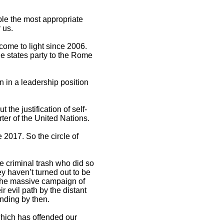
ple the most appropriate
 us.
come to light since 2006.
he states party to the Rome
n in a leadership position
the justification of self-
rter of the United Nations.
e 2017. So the circle of
e criminal trash who did so
y haven’t turned out to be
y the massive campaign of
r evil path by the distant
nding by then.
 which has offended our