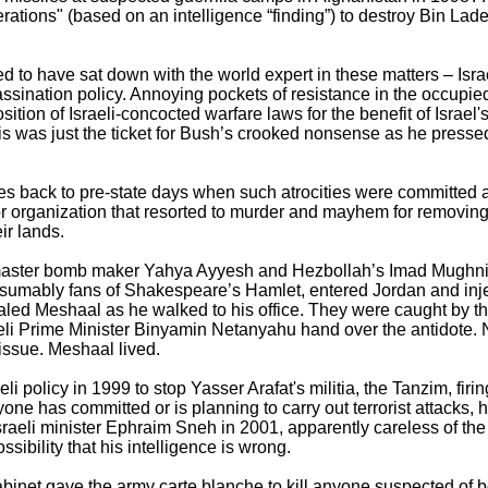
erations" (based on an intelligence “finding”) to destroy Bin La
d to have sat down with the world expert in these matters – Israe
sination policy. Annoying pockets of resistance in the occupied 
tion of Israeli-concocted warfare laws for the benefit of Israel'
his was just the ticket for Bush’s crooked nonsense as he press
goes back to pre-state days when such atrocities were committed 
ror organization that resorted to murder and mayhem for removing
ir lands.
 master bomb maker Yahya Ayyesh and Hezbollah’s Imad Mughniye
umably fans of Shakespeare’s Hamlet, entered Jordan and injec
haled Meshaal as he walked to his office. They were caught by th
i Prime Minister Binyamin Netanyahu hand over the antidote. N
issue. Meshaal lived.
i policy in 1999 to stop Yasser Arafat's militia, the Tanzim, firin
ne has committed or is planning to carry out terrorist attacks, he 
 Israeli minister Ephraim Sneh in 2001, apparently careless of the
ssibility that his intelligence is wrong.
abinet gave the army carte blanche to kill anyone suspected of 