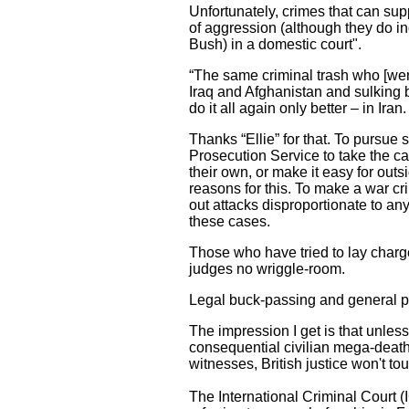
Unfortunately, crimes that can sup
of aggression (although they do in
Bush) in a domestic court".
“The same criminal trash who [went
Iraq and Afghanistan and sulking 
do it all again only better – in Iran.
Thanks “Ellie” for that. To pursue 
Prosecution Service to take the ca
their own, or make it easy for outs
reasons for this. To make a war cr
out attacks disproportionate to an
these cases.
Those who have tried to lay charge
judges no wriggle-room.
Legal buck-passing and general p
The impression I get is that unles
consequential civilian mega-death
witnesses, British justice won't to
The International Criminal Court (IC