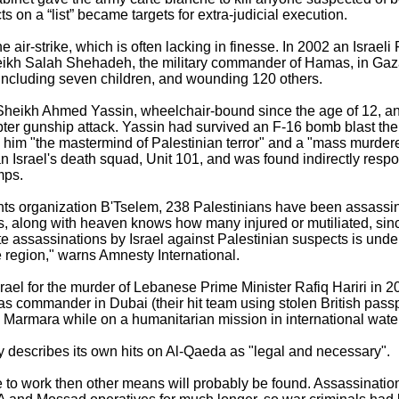
s on a “list” became targets for extra-judicial execution.
he air-strike, which is often lacking in finesse. In 2002 an Israe
kh Salah Shehadeh, the military commander of Hamas, in Gaza C
, including seven children, and wounding 120 others.
 Sheikh Ahmed Yassin, wheelchair-bound since the age of 12, a
pter gunship attack. Yassin had survived an F-16 bomb blast the 
d him "the mastermind of Palestinian terror" and a "mass murder
 Israel's death squad, Unit 101, and was found indirectly respo
mps.
ghts organization B'Tselem, 238 Palestinians have been assass
s, along with heaven knows how many injured or mutiliated, sinc
ate assassinations by Israel against Palestinian suspects is unde
he region," warns Amnesty International.
Israel for the murder of Lebanese Prime Minister Rafiq Hariri in 
 commander in Dubai (their hit team using stolen British passp
Marmara while on a humanitarian mission in international wate
 describes its own hits on Al-Qaeda as "legal and necessary".
ade to work then other means will probably be found. Assassinati