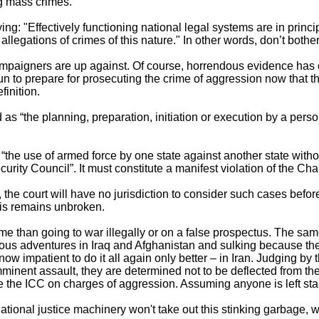
ng mass crimes.
ng: "Effectively functioning national legal systems are in princi
allegations of crimes of this nature." In other words, don’t bother
campaigners are up against. Of course, horrendous evidence has 
n to prepare for prosecuting the crime of aggression now that t
finition.
as “the planning, preparation, initiation or execution by a perso
“the use of armed force by one state against another state without 
urity Council”. It must constitute a manifest violation of the Cha
, the court will have no jurisdiction to consider such cases befor
is remains unbroken.
me than going to war illegally or on a false prospectus. The sam
rous adventures in Iraq and Afghanistan and sulking because the
now impatient to do it all again only better – in Iran. Judging b
minent assault, they are determined not to be deflected from thei
e the ICC on charges of aggression. Assuming anyone is left sta
rnational justice machinery won't take out this stinking garbage,