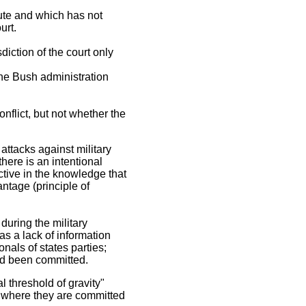
tute and which has not
urt.
sdiction of the court only
the Bush administration
nflict, but not whether the
attacks against military
there is an intentional
ective in the knowledge that
antage (principle of
during the military
was a lack of information
nals of states parties;
had been committed.
l threshold of gravity"
s where they are committed