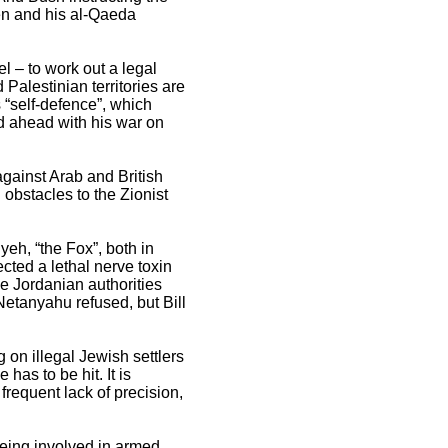
den and his al-Qaeda
l – to work out a legal
Palestinian territories are
s “self-defence”, which
ed ahead with his war on
against Arab and British
 obstacles to the Zionist
h, “the Fox”, both in
ted a lethal nerve toxin
e Jordanian authorities
etanyahu refused, but Bill
g on illegal Jewish settlers
has to be hit. It is
 frequent lack of precision,
being involved in armed