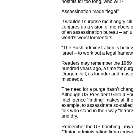
nostrils for too long, who will?
Assassination made “legal”
It wouldn’t surprise me if angry cit
conjures up a vision of members of
of an assassination bureau – an upr
world's worst tormentors.
“The Bush administration is belie
Israel – to work out a legal frame
Readers may remember the 1969 fil
hundred years ago, a time for purg
Dragomiloff, its founder and master
misdeeds.
The need for a purge hasn’t chang
Although US President Gerald Ford
intelligence “finding” makes all th
example, to assassinate so-called “
folk who stand in their way “terror
and dry.
Remember the US bombing Libyan 
Clinton administration firing crui