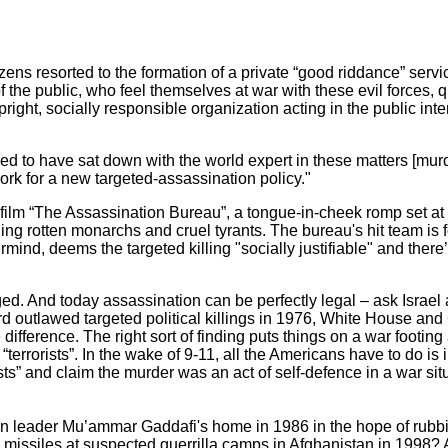
izens resorted to the formation of a private “good riddance” servic
 the public, who feel themselves at war with these evil forces, 
ight, socially responsible organization acting in the public inter
ved to have sat down with the world expert in these matters [mur
work for a new targeted-assassination policy."
m “The Assassination Bureau”, a tongue-in-cheek romp set at th
ing rotten monarchs and cruel tyrants. The bureau's hit team is f
mind, deems the targeted killing "socially justifiable" and there’
ed. And today assassination can be perfectly legal – ask Israel
 outlawed targeted political killings in 1976, White House and 
e difference. The right sort of finding puts things on a war footin
terrorists”. In the wake of 9-11, all the Americans have to do is i
ists” and claim the murder was an act of self-defence in a war si
leader Mu’ammar Gaddafi's home in 1986 in the hope of rubbi
se missiles at suspected guerrilla camps in Afghanistan in 1998?