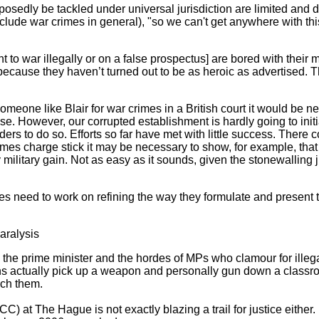
posedly be tackled under universal jurisdiction are limited and 
clude war crimes in general), "so we can't get anywhere with thi
 to war illegally or on a false prospectus] are bored with their
because they haven’t turned out to be as heroic as advertised. 
someone like Blair for war crimes in a British court it would be 
se. However, our corrupted establishment is hardly going to initi
iders to do so. Efforts so far have met with little success. There
imes charge stick it may be necessary to show, for example, that
y military gain. Not as easy as it sounds, given the stonewalling
s need to work on refining the way they formulate and present t
aralysis
s the prime minister and the hordes of MPs who clamour for illeg
s actually pick up a weapon and personally gun down a classroom 
uch them.
C) at The Hague is not exactly blazing a trail for justice either. 