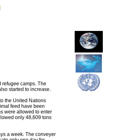
g
nd refugee camps. The
so started to increase.
to the United Nations
animal feed have been
s were allowed to enter
allowed only 48,609 tons
days a week. The conveyer
cate only one day for