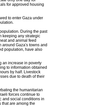
ials for approved housing
owed to enter Gaza under
ulation.
population. During the past
m keeping any strategic
wheat and animal feed
form around Gaza's towns and
ed population, have also
g an increase in poverty
ing to information obtained
hours by half. Livestock
sses due to death of their
erbating the humanitarian
raeli forces continue to
ic and social conditions in
 that are among the