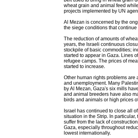
wheat grain and animal feed while
projects implemented by UN agen
Al Mezan is concerned by the ongo
the siege conditions that continue 
The reduction of amounts of wheat
years, the Israeli continuous clo
stockpile of basic commodities; in
started to appear in Gaza. Lines o
refugee camps. The prices of meat
started to increase.
Other human rights problems are a
and unemployment. Many Palestinia
by Al Mezan, Gaza's six mills have
and animal breeders have also made
birds and animals or high prices o
Israel has continued to close all
situation in the Strip. In particul
suffer from the lack of constructio
Gaza, especially throughout redu
lowest internationally.