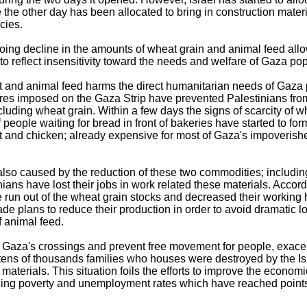
 the other day has been allocated to bring in construction mater
cies.
ing decline in the amounts of wheat grain and animal feed all
to reflect insensitivity toward the needs and welfare of Gaza pop
 and animal feed harms the direct humanitarian needs of Gaza 
sures imposed on the Gaza Strip have prevented Palestinians fro
cluding wheat grain. Within a few days the signs of scarcity of 
f people waiting for bread in front of bakeries have started to 
 and chicken; already expensive for most of Gaza's impoverish
lso caused by the reduction of these two commodities; includin
ns have lost their jobs in work related these materials. Accord
 run out of the wheat grain stocks and decreased their working 
 plans to reduce their production in order to avoid dramatic lo
f animal feed.
 of Gaza's crossings and prevent free movement for people, exac
ar, tens of thousands families who houses were destroyed by the Is
n materials. This situation foils the efforts to improve the econom
cing poverty and unemployment rates which have reached points