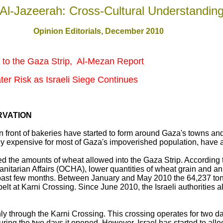
Al-Jazeerah: Cross-Cultural Understandin
Opinion Editorials, December 2010
 to the Gaza Strip, Al-Mezan Report
ter Risk as Israeli Siege Continues
RVATION
 in front of bakeries have started to form around Gaza's towns a
dy expensive for most of Gaza's impoverished population, have al
ed the amounts of wheat allowed into the Gaza Strip. According 
manitarian Affairs (OCHA), lower quantities of wheat grain and 
 past few months. Between January and May 2010 the 64,237 ton
lt at Karni Crossing. Since June 2010, the Israeli authorities 
ly through the Karni Crossing. This crossing operates for two 
uring the two days it opened. However, Israel has started to allo