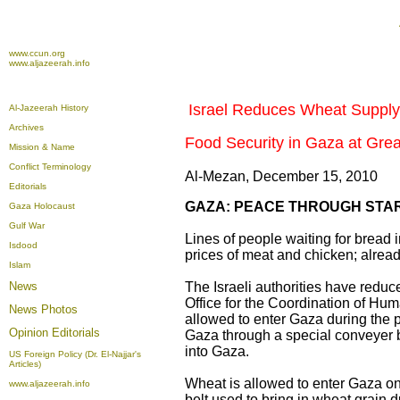
www.ccun.org
www.aljazeerah.info
Israel Reduces Wheat Supply
Al-Jazeerah History
Archives
Food Security in Gaza at Grea
Mission & Name
Conflict Terminology
Al-Mezan, December 15, 2010
Editorials
GAZA: PEACE THROUGH STA
Gaza Holocaust
Gulf War
Lines of people waiting for bread
Isdood
prices of meat and chicken; alrea
Islam
News
The Israeli authorities have reduc
Office for the Coordination of Hu
News Photos
allowed to enter Gaza during the
Opinion
Editorials
Gaza through a special conveyer be
into Gaza.
US Foreign Policy (Dr. El-Najjar's
Articles)
Wheat is allowed to enter Gaza on
www.aljazeerah.info
belt used to bring in wheat grain d