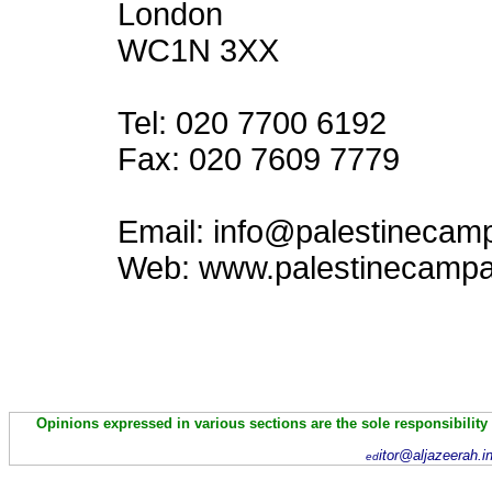
London
WC1N 3XX
Tel: 020 7700 6192
Fax: 020 7609 7779
Email: info@palestinecam
Web: www.palestinecampa
Opinions expressed in various sections are the sole responsibility
itor@aljazeerah.i
ed