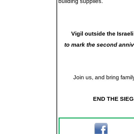
building supplies.
Vigil outside the Isra
to mark the second annive
Join us, and bring fami
END THE SIEG