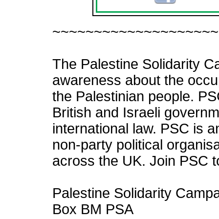
f
~~~~~~~~~~~~~~~~~~~~
The Palestine Solidarity C
awareness about the occupa
the Palestinian people. PS
British and Israeli governme
international law. PSC is
non-party political organ
across the UK. Join PSC t
Palestine Solidarity Camp
Box BM PSA