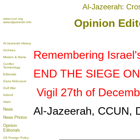
Al-Jazeerah: Cro
www.ccun.org
Opinion Edit
www.aljazeerah.info
Al-Jazeerah History
Archives
Remembering Israel'
Mission & Name
Conflict
Terminology
END THE SIEGE O
Editorials
Gaza Holocaust
Vigil 27th of Decemb
Gulf War
Isdood
Islam
Al-Jazeerah, CCUN, 
News
News Photos
Opinion
Editorials
US Foreign Policy