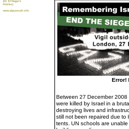
(Dr. El-Najjar's
Articles)
www.aljazeerah.info
Error!
Between 27 December 2008 a
were killed by Israel in a brut
destroying lives and infrastr
still not been repaired due to I
tents. UN schools are unable 