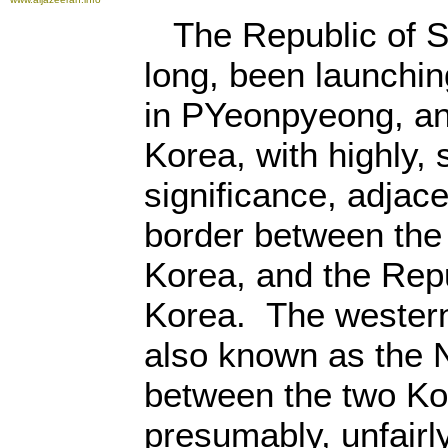
The Republic of S
long, been launchin
in PYeonpyeong, an
Korea, with highly, 
significance, adjac
border between the
Korea, and the Rep
Korea. The western
also known as the N
between the two Ko
presumably, unfairl