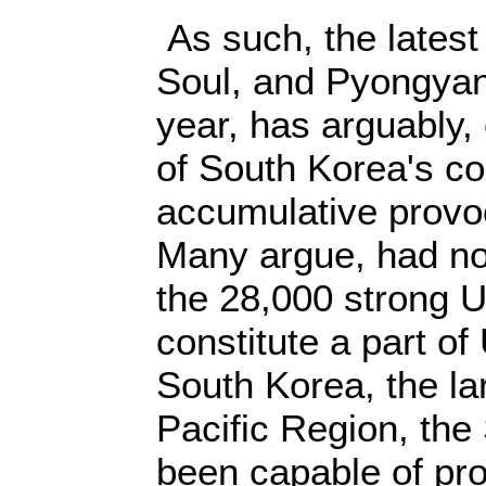
As such, the latest
Soul, and Pyongyan
year, has arguably,
of South Korea's co
accumulative provoc
Many argue, had not
the 28,000 strong U
constitute a part of
South Korea, the la
Pacific Region, the
been capable of pro