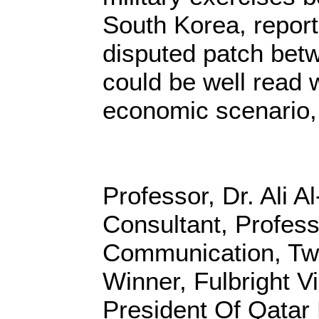
South Korea, report
disputed patch bet
could be well read 
economic scenario,
Professor, Dr. Ali A
Consultant, Profes
Communication, Twi
Winner, Fulbright Vi
President Of Qatar 