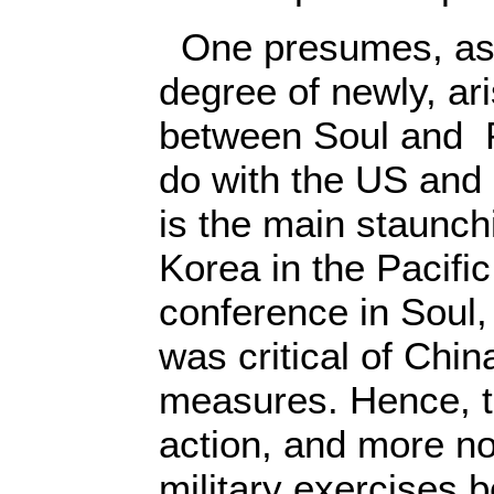
One presumes, as 
degree of newly, ari
between Soul and 
do with the US and
is the main staunchi
Korea in the Pacific
conference in Soul
was critical of Chi
measures. Hence, th
action, and more no
military exercises