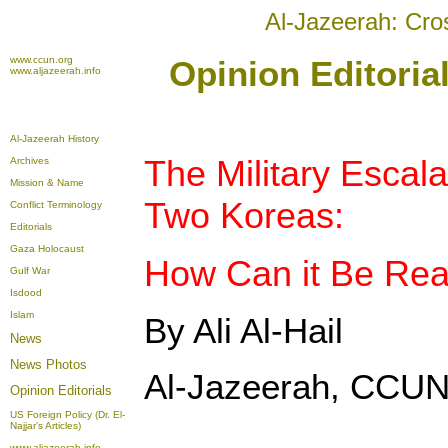
Al-Jazeerah: Cro
www.ccun.org
Opinion Editoria
www.aljazeerah.info
Al-Jazeerah History
The Military Escal
Archives
Mission & Name
Two Koreas:
Conflict Terminology
Editorials
Gaza Holocaust
How Can it Be Re
Gulf War
Isdood
Islam
By Ali Al-Hail
News
News Photos
Al-Jazeerah, CCUN
Opinion
Editorials
US Foreign Policy (Dr. El-
Najjar's Articles)
www.aljazeerah.info