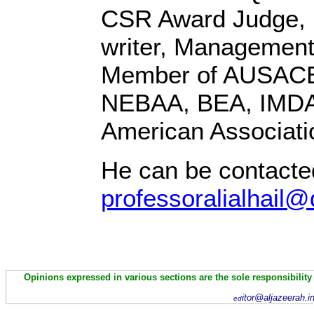
CSR Award Judge,
writer, Management
Member of AUSACE
NEBAA, BEA, IMD
American Associati
He can be contacte
professoralialhail@
Opinions expressed in various sections are the sole responsibility
itor@aljazeerah.i
ed