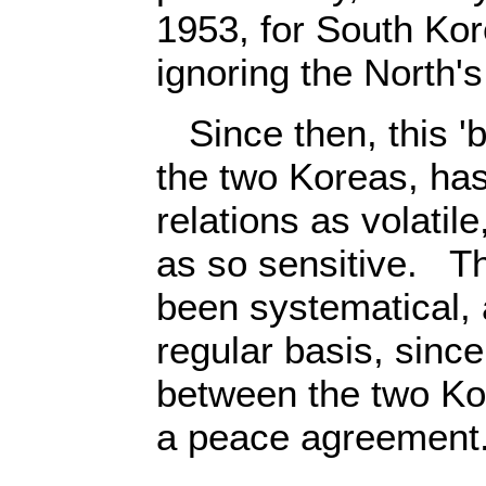
1953, for South Kore
ignoring the North'
Since then, this 'b
the two Koreas, has
relations as volatil
as so sensitive. T
been systematical, 
regular basis, sinc
between the two Ko
a peace agreement