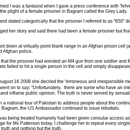
ed I was a fantasist when I gave a press conference with Tehre
the plight of a female prisoner in Bagram called the Grey Lady.
 stated categorically that the prisoner I referred to as “650” did
ed her story and said there had been a female prisoner but that
d down at virtually point blank range in an Afghan prison cell j
d Afghan police.
that the prisoner had wrested an M4 gun from one soldier and f
ets failed to hit a single person in the cell and simply disappear
n August 16 2008 she decried the “erroneous and irresponsible m
went on to say: “Unfortunately, there are some who have an inter
te and inflame public opinion. The truth is never served by sensa
a national tour of Pakistan to address people about the contin
 in Bagram, the US Ambassador continued to issue rebuttals.
 was being treated humanely had been given consular access as s
e for Ms Patterson today. I challenge her to repeat every singl
 truth and nothing but the truth.