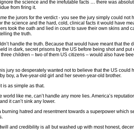
nore the science and the irrefutable facts … there was absolute
due from firing it.
ame the jurors for the verdict - you see the jury simply could no
r the science and the hard, cold, clinical facts it would have me
s took the oath and lied in court to save their own skins and c
lling the truth.
uldn’t handle the truth. Because that would have meant that the 
ld in dark, secret prisons by the US before being shot and put o
r three children – two of them US citizens – would also have b
his jury so desperately wanted not to believe that the US could 
by boy, a five-year-old girl and her seven-year-old brother.
 is as simple as that.
 world like me, can’t handle any more lies. America’s reputation 
nd it can’t sink any lower.
y a burning hatred and resentment towards a superpower which
s.
odwill and credibility is all but washed up with most honest, decen