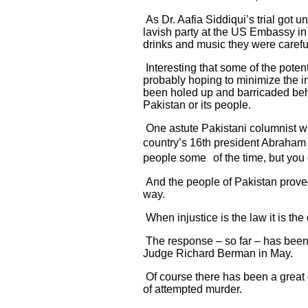
As Dr. Aafia Siddiqui’s trial got
lavish party at the US Embassy in
drinks and music they were careful
Interesting that some of the poten
probably hoping to minimize the im
been holed up and barricaded behi
Pakistan or its people.
One astute Pakistani columnist wr
country’s 16th president Abraham L
people some of the time, but you ca
And the people of Pakistan proved
way.
When injustice is the law it is the
The response – so far – has been r
Judge Richard Berman in May.
Of course there has been a great d
of attempted murder.