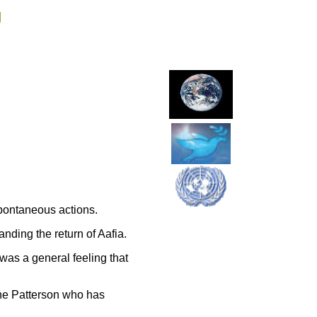
g
pontaneous actions.
ding the return of Aafia.
was a general feeling that
ne Patterson who has