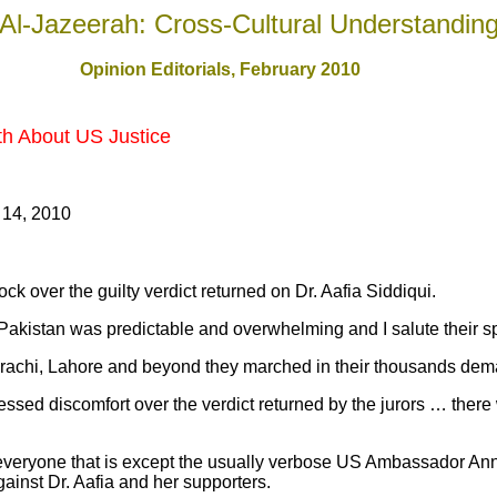
Al-Jazeerah: Cross-Cultural Understandin
Opinion Editorials, February 2010
uth About US Justice
 14, 2010
hock over the guilty verdict returned on Dr. Aafia Siddiqui.
Pakistan was predictable and overwhelming and I salute their s
chi, Lahore and beyond they marched in their thousands deman
ed discomfort over the verdict returned by the jurors … there 
everyone that is except the usually verbose US Ambassador An
gainst Dr. Aafia and her supporters.