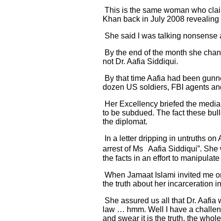
This is the same woman who claim
Khan back in July 2008 revealing 
She said I was talking nonsense and
By the end of the month she chang
not Dr. Aafia Siddiqui.
By that time Aafia had been gunne
dozen US soldiers, FBI agents an
Her Excellency briefed the media 
to be subdued. The fact these bull
the diplomat.
In a letter dripping in untruths o
arrest of Ms Aafia Siddiqui”. She 
the facts in an effort to manipula
When Jamaat Islami invited me on 
the truth about her incarceration
She assured us all that Dr. Aafia
law … hmm. Well I have a challeng
and swear it is the truth, the whole