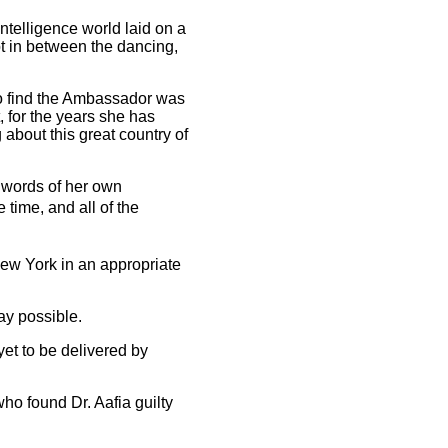
ntelligence world laid on a
t in between the dancing,
 to find the Ambassador was
, for the years she has
bout this great country of
 words of her own
time, and all of the
New York in an appropriate
way possible.
yet to be delivered by
ho found Dr. Aafia guilty