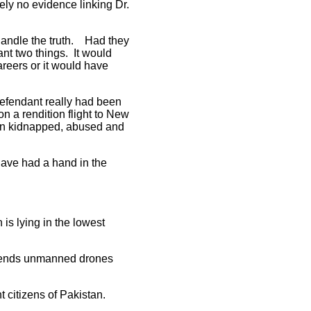
ly no evidence linking Dr.
t handle the truth. Had they
ant two things. It would
areers or it would have
defendant really had been
n a rendition flight to New
een kidnapped, abused and
have had a hand in the
is lying in the lowest
 sends unmanned drones
t citizens of Pakistan.