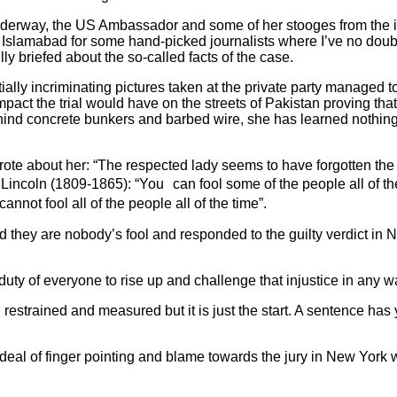
 underway, the US Ambassador and some of her stooges from the i
 Islamabad for some hand-picked journalists where I’ve no doub
ly briefed about the so-called facts of the case.
tially incriminating pictures taken at the private party managed
pact the trial would have on the streets of Pakistan proving that
nd concrete bunkers and barbed wire, she has learned nothing a
ote about her: “The respected lady seems to have forgotten the
incoln (1809-1865): “You can fool some of the people all of the 
nnot fool all of the people all of the time”.
 they are nobody’s fool and responded to the guilty verdict in 
 duty of everyone to rise up and challenge that injustice in any 
estrained and measured but it is just the start. A sentence has 
eal of finger pointing and blame towards the jury in New York w