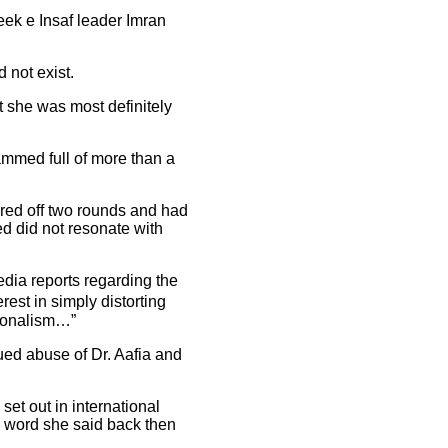
ek e Insaf leader Imran
 not exist.
 she was most definitely
ammed full of more than a
ired off two rounds and had
ed did not resonate with
edia reports regarding the
est in simply distorting
tionalism…”
ued abuse of Dr. Aafia and
et out in international
e word she said back then