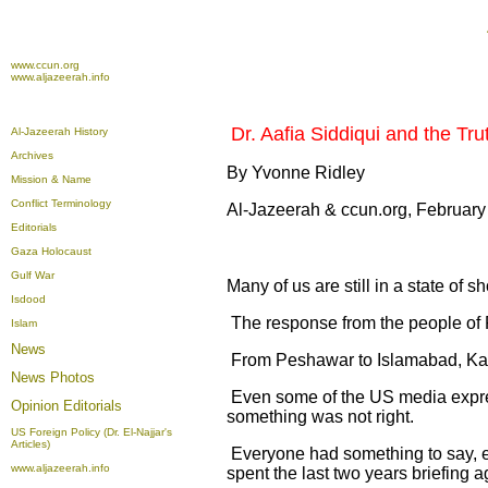
www.ccun.org
www.aljazeerah.info
Dr. Aafia Siddiqui and the Tr
Al-Jazeerah History
Archives
By Yvonne Ridley
Mission & Name
Conflict Terminology
Al-Jazeerah & ccun.org, February
Editorials
Gaza Holocaust
Gulf War
Many of us are still in a state of s
Isdood
The response from the people of 
Islam
News
From Peshawar to Islamabad, Kara
News Photos
Even some of the US media express
Opinion
Editorials
something was not right.
US Foreign Policy (Dr. El-Najjar's
Articles)
Everyone had something to say, 
www.aljazeerah.info
spent the last two years briefing a