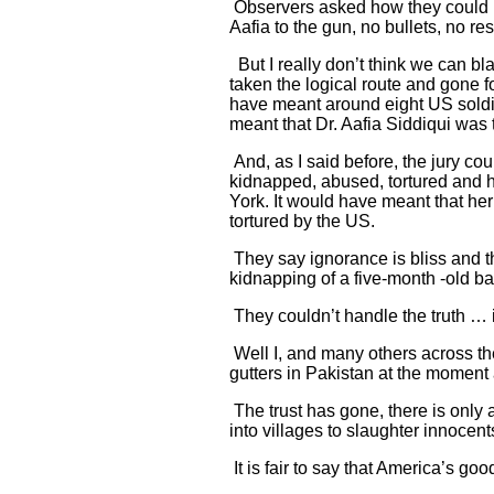
Observers asked how they could ig
Aafia to the gun, no bullets, no resi
But I really don’t think we can bl
taken the logical route and gone fo
have meant around eight US soldier
meant that Dr. Aafia Siddiqui was te
And, as I said before, the jury co
kidnapped, abused, tortured and he
York. It would have meant that he
tortured by the US.
They say ignorance is bliss and t
kidnapping of a five-month -old ba
They couldn’t handle the truth … it
Well I, and many others across the
gutters in Pakistan at the moment a
The trust has gone, there is onl
into villages to slaughter innocent
It is fair to say that America’s go