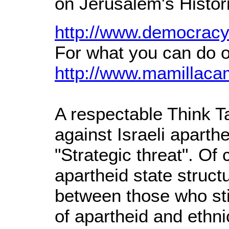
on Jerusalem's Histo
http://www.democracy
For what you can do o
http://www.mamillaca
A respectable Think T
against Israeli aparthe
"Strategic threat". Of 
apartheid state struct
between those who stil
of apartheid and ethni