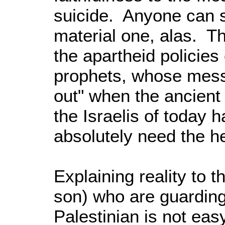
suicide. Anyone can se
material one, alas. T
the apartheid policies o
prophets, whose mess
out" when the ancient p
the Israelis of today h
absolutely need the he
Explaining reality to
son) who are guarding 
Palestinian is not eas