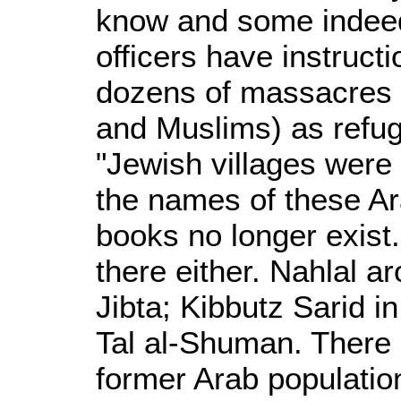
know and some indeed
officers have instruct
dozens of massacres an
and Muslims) as refu
"Jewish villages were 
the names of these Ar
books no longer exist.
there either. Nahlal a
Jibta; Kibbutz Sarid i
Tal al-Shuman. There is
former Arab populatio