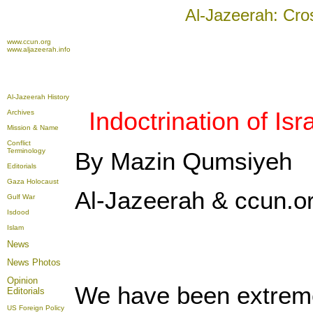
Al-Jazeerah: Cro
www.ccun.org
www.aljazeerah.info
Al-Jazeerah History
Indoctrination of Is
Archives
Mission & Name
Conflict
Terminology
By Mazin Qumsiyeh
Editorials
Gaza Holocaust
Al-Jazeerah & ccun.o
Gulf War
Isdood
Islam
News
News Photos
Opinion
We have been extremel
Editorials
US Foreign Policy