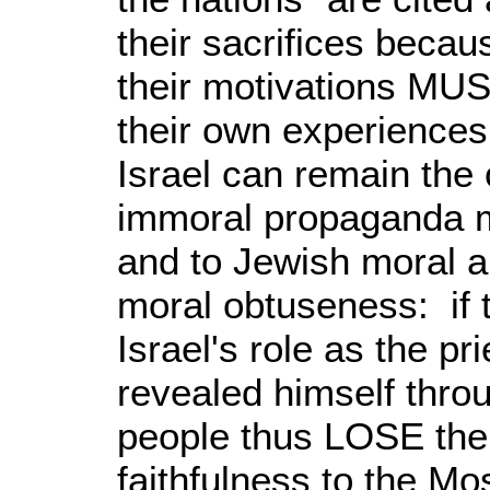
their sacrifices becau
their motivations MUST
their own experiences 
Israel can remain the
immoral propaganda mu
and to Jewish moral an
moral obtuseness: if 
Israel's role as the 
revealed himself thro
people thus LOSE their 
faithfulness to the Mos