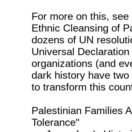
For more on this, see
Ethnic Cleansing of Pal
dozens of UN resolutio
Universal Declaration
organizations (and eve
dark history have two 
to transform this count
Palestinian Families 
Tolerance"