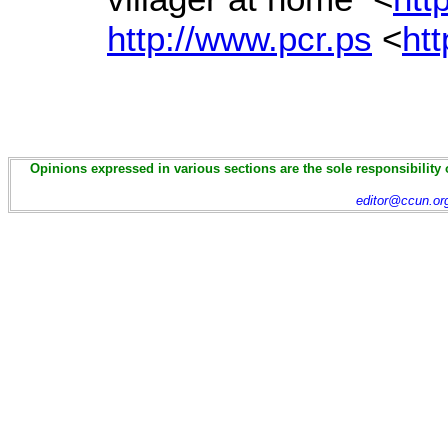
http://www.pcr.ps
<
htt
Opinions expressed in various sections are the sole responsibility 
editor@ccun.or