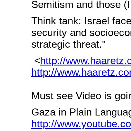
Semitism and those (I
Think tank: Israel fac
security and socioecon
strategic threat."
<
http://www.haaretz
http://www.haaretz.c
Must see Video is goin
Gaza in Plain Langua
http://www.youtube