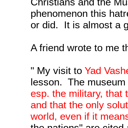
Christians and the Mus
phenomenon this hatre
or did. It is almost a 
A friend wrote to me t
" My visit to
Yad Vash
lesson. The museum o
esp. the military, tha
and that the only solut
world, even if it mean
the nations" are cited