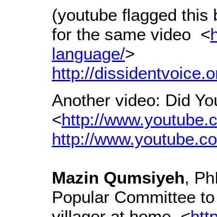
(youtube flagged this 
for the same video <
language/
>
http://dissidentvoice.
Another video: Did Y
<
http://www.youtube
http://www.youtube.
Mazin Qumsiyeh
, P
Popular Committee t
villager at home <
htt