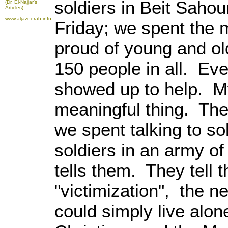
soldiers in Beit Saho
(Dr. El-Najjar's
Articles)
www.aljazeerah.info
Friday; we spent the 
proud of young and ol
150 people in all. Eve
showed up to help. M
meaningful thing. The
we spent talking to s
soldiers in an army of
tells them. They tell 
"victimization", the n
could simply live alon