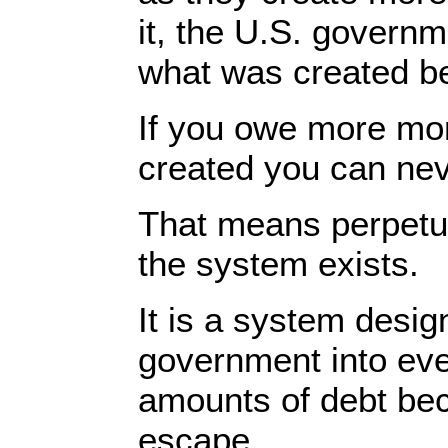
it, the U.S. govern
what was created be
If you owe more mo
created you can nev
That means perpetua
the system exists.
It is a system desig
government into eve
amounts of debt bec
escape.