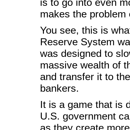
is to go into even 
makes the problem 
You see, this is wha
Reserve System was
was designed to slo
massive wealth of 
and transfer it to the
bankers.
It is a game that is
U.S. government ca
as they create mor