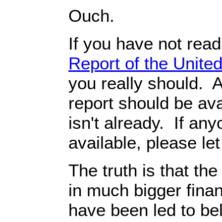
Ouch.
If you have not rea
Report of the Unit
you really should. A
report should be avai
isn't already. If any
available, please le
The truth is that th
in much bigger finan
have been led to be