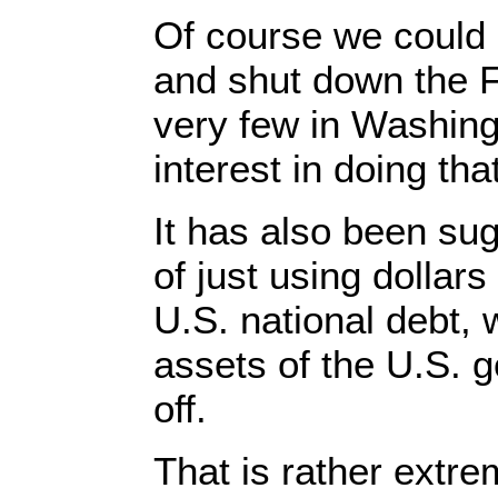
Of course we could 
and shut down the F
very few in Washin
interest in doing that
It has also been su
of just using dollars
U.S. national debt, 
assets of the U.S. g
off.
That is rather extre