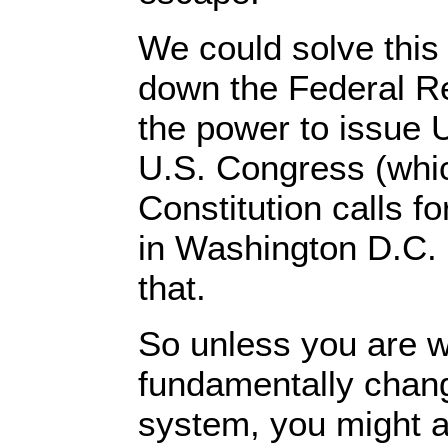
We could solve this
down the Federal Re
the power to issue U
U.S. Congress (whic
Constitution calls fo
in Washington D.C. 
that.
So unless you are wi
fundamentally chang
system, you might a