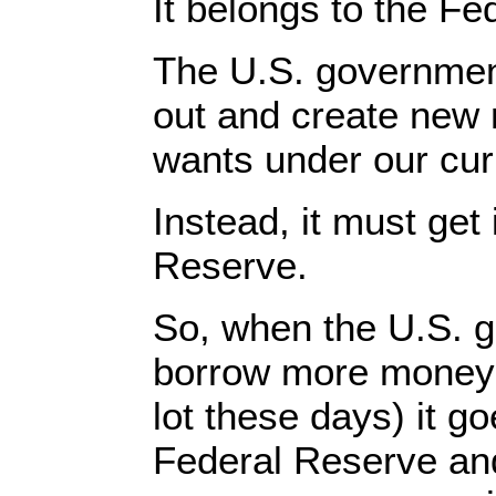
It belongs to the Fe
The U.S. governmen
out and create new
wants under our cur
Instead, it must get 
Reserve.
So, when the U.S. 
borrow more money
lot these days) it go
Federal Reserve an