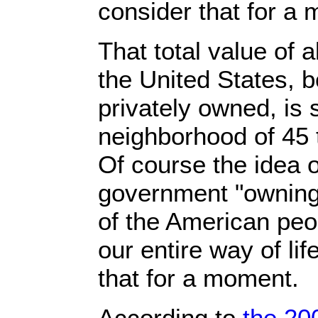
consider that for a
That total value of a
the United States, b
privately owned, is
neighborhood of 45 to
Of course the idea o
government "owning"
of the American peo
our entire way of lif
that for a moment.
According to
the 20