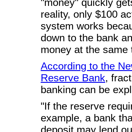
"money" quickly gets
reality, only $100 a
system works becaus
down to the bank an
money at the same 
According to the Ne
Reserve Bank
, frac
banking can be expla
"If the reserve requ
example, a bank tha
deposit may lend out