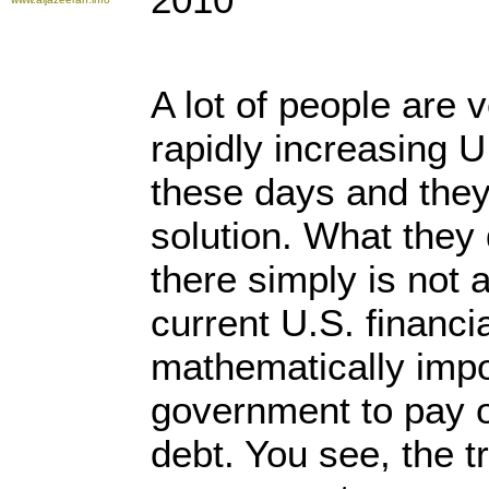
A lot of people are 
rapidly increasing U
these days and the
solution. What they d
there simply is not 
current U.S. financi
mathematically impo
government to pay of
debt. You see, the tr