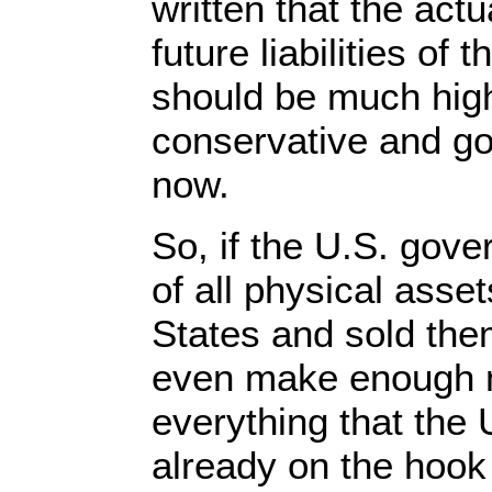
written that the actu
future liabilities of
should be much highe
conservative and go w
now.
So, if the U.S. gove
of all physical asset
States and sold them
even make enough m
everything that the
already on the hook 