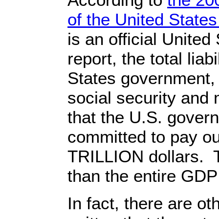
of the United Stat
is an official Unite
report, the total liab
States government, 
social security and
that the U.S. gover
committed to pay o
TRILLION dollars. 
than the entire GDP
In fact, there are o