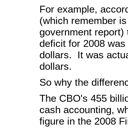
For example, accord
(which remember is a
government report) 
deficit for 2008 was 
dollars. It was actual
dollars.
So why the differen
The CBO's 455 billio
cash accounting, whil
figure in the 2008 F