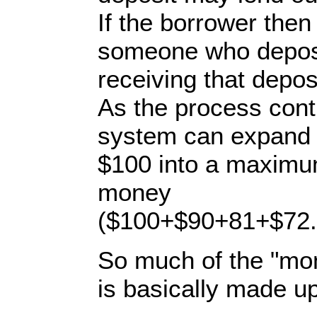
If the borrower then
someone who deposi
receiving that depos
As the process cont
system can expand th
$100 into a maximu
money
($100+$90+81+$72.9
So much of the "mon
is basically made up 