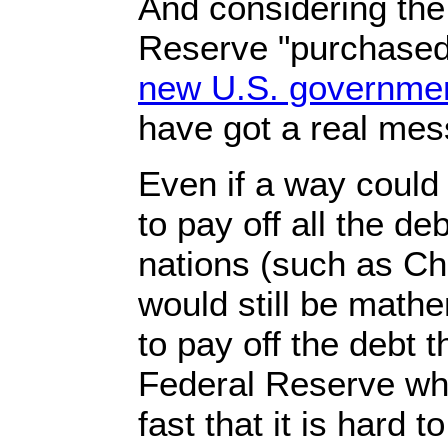
And considering the 
Reserve "purchase
new U.S. government
have got a real mes
Even if a way could
to pay off all the de
nations (such as Chi
would still be mathe
to pay off the debt 
Federal Reserve whi
fast that it is hard 