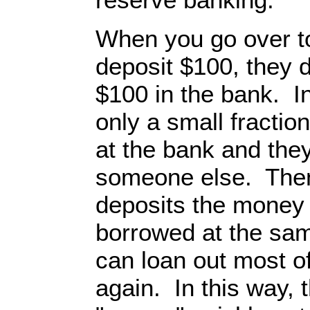
When you go over to
deposit $100, they 
$100 in the bank. I
only a small fractio
at the bank and they
someone else. Then,
deposits the money 
borrowed at the sam
can loan out most o
again. In this way, 