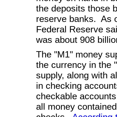
the deposits those 
reserve banks. As o
Federal Reserve sai
was about 908 billio
The "M1" money supp
the currency in the
supply, along with a
in checking account
checkable accounts 
all money contained 
checks.
According 