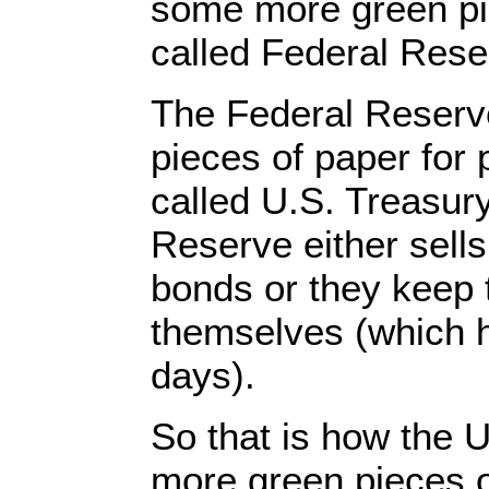
some more green pi
called Federal Res
The Federal Reserv
pieces of paper for 
called U.S. Treasur
Reserve either sell
bonds or they keep 
themselves (which h
days).
So that is how the 
more green pieces o