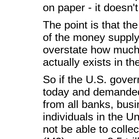
on paper - it doesn't
The point is that t
of the money supply
overstate how much
actually exists in t
So if the U.S. gove
today and demanded 
from all banks, bus
individuals in the Un
not be able to collect