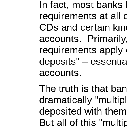
In fact, most banks
requirements at all 
CDs and certain ki
accounts. Primarily
requirements apply o
deposits" – essentia
accounts.
The truth is that ba
dramatically "multip
deposited with them
But all of this "mult