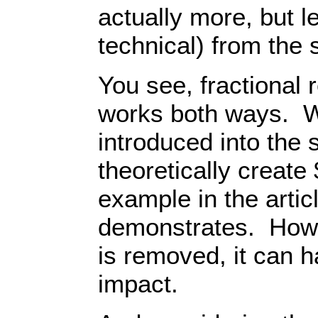
actually more, but le
technical) from the
You see, fractional
works both ways. 
introduced into the 
theoretically create
example in the artic
demonstrates. Howe
is removed, it can 
impact.