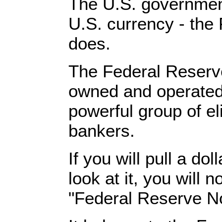
The U.S. governmen
U.S. currency - the
does.
The Federal Reserve
owned and operated 
powerful group of eli
bankers.
If you will pull a dol
look at it, you will n
"Federal Reserve No