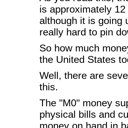
is approximately 12 t
although it is going u
really hard to pin d
So how much money 
the United States t
Well, there are sev
this.
The "M0" money suppl
physical bills and c
money on hand in ba