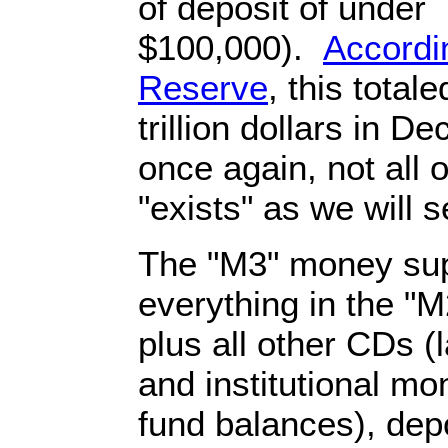
of deposit of under
$100,000).
Accordi
Reserve
, this total
trillion dollars in 
once again, not all 
"exists" as we will 
The "M3" money sup
everything in the "
plus all other CDs (
and institutional m
fund balances), depo