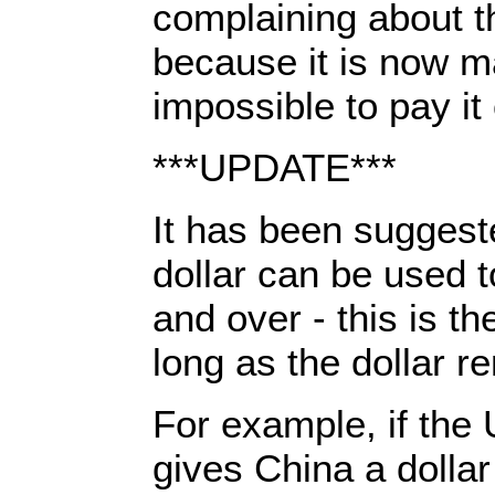
complaining about t
because it is now m
impossible to pay it 
***UPDATE***
It has been suggest
dollar can be used t
and over - this is th
long as the dollar r
For example, if the
gives China a dollar 