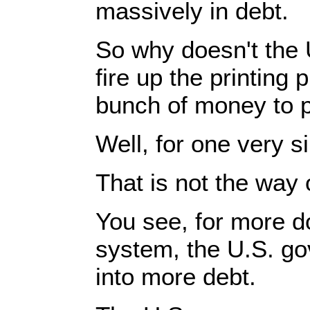
massively in debt.
So why doesn't the 
fire up the printing 
bunch of money to p
Well, for one very s
That is not the way
You see, for more do
system, the U.S. g
into more debt.