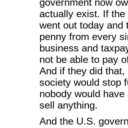
government now owe
actually exist. If t
went out today and 
penny from every s
business and taxpaye
not be able to pay of
And if they did that
society would stop 
nobody would have 
sell anything.
And the U.S. govern