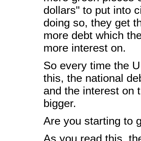
dollars" to put into 
doing so, they get 
more debt which the
more interest on.
So every time the 
this, the national d
and the interest on 
bigger.
Are you starting to 
As you read this, th