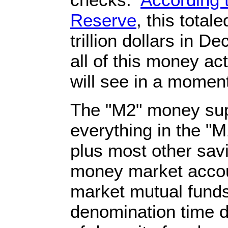
Reserve
, this total
trillion dollars in 
all of this money ac
will see in a momen
The "M2" money sup
everything in the "
plus most other sav
money market accou
market mutual funds
denomination time de