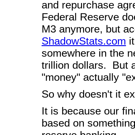
and repurchase ag
Federal Reserve doe
M3 anymore, but ac
ShadowStats.com
it
somewhere in the n
trillion dollars. But 
"money" actually "exi
So why doesn't it ex
It is because our fi
based on something 
reserve banking.