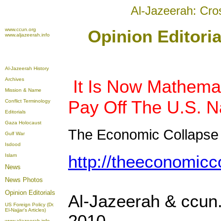
Al-Jazeerah: Cro
www.ccun.org
Opinion Editoria
www.aljazeerah.info
Al-Jazeerah History
Archives
It Is Now Mathemat
Mission & Name
Pay Off The U.S. N
Conflict Terminology
Editorials
Gaza Holocaust
The Economic Collapse
Gulf War
Isdood
http://theeconomicc
Islam
News
News Photos
Opinion
Editorials
Al-Jazeerah & ccun.
US Foreign Policy (Dr.
El-Najjar's Articles)
2010
www.aljazeerah.info