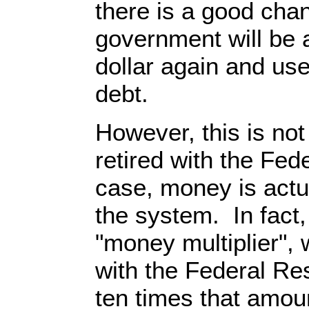
there is a good chan
government will be a
dollar again and use 
debt.
However, this is not
retired with the Fed
case, money is act
the system. In fact
"money multiplier", 
with the Federal Re
ten times that amou