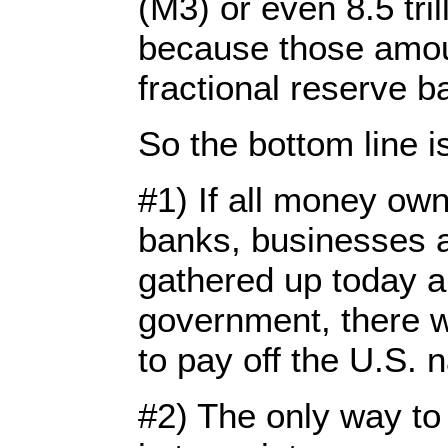
(M3) or even 8.5 tril
because those amou
fractional reserve b
So the bottom line is 
#1) If all money ow
banks, businesses a
gathered up today a
government, there 
to pay off the U.S. n
#2) The only way t