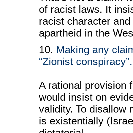
of racist laws. It ins
racist character and 
apartheid in the We
10.
Making any claim
“Zionist conspiracy”.
A rational provision 
would insist on evide
validity. To disallo
is existentially (Isra
dictatorial.