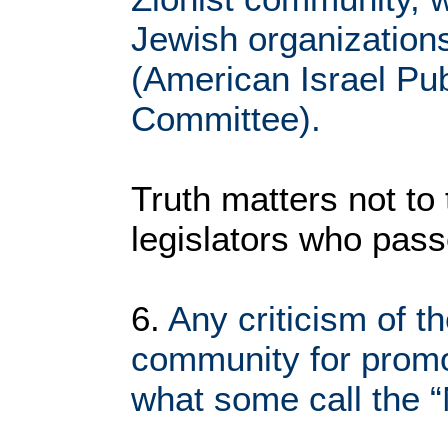
Jewish organization
(American Israel Publ
Committee).
Truth matters not to 
legislators who pass
6.
Any criticism of t
community for promo
what some call the 