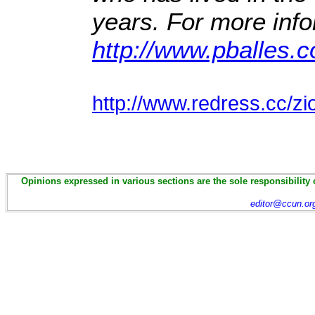
years. For more info
http://www.pballes.
http://www.redress.cc/z
Opinions expressed in various sections are the sole responsibility 
editor@ccun.or