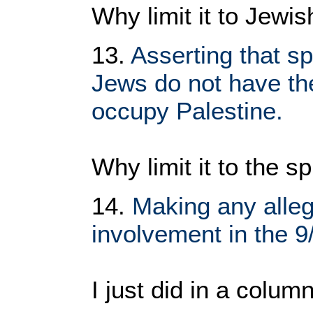
Why limit it to Jewi
13.
Asserting that sp
Jews do not have the 
occupy Palestine.
Why limit it to the sp
14.
Making any alle
involvement in the 9
I just did in a colu