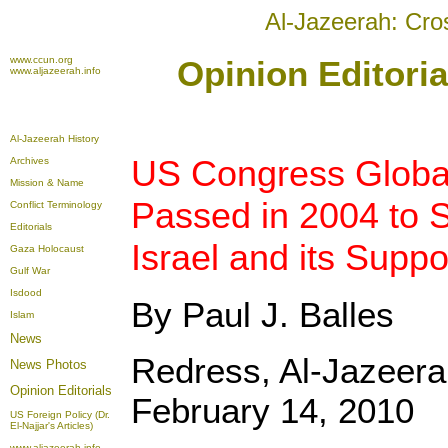
Al-Jazeerah: Cro
www.ccun.org
Opinion Editoria
www.aljazeerah.info
Al-Jazeerah History
US Congress Global
Archives
Mission & Name
Passed in 2004 to S
Conflict Terminology
Editorials
Israel and its Suppo
Gaza Holocaust
Gulf War
Isdood
By Paul J. Balles
Islam
News
Redress, Al-Jazeera
News Photos
Opinion
Editorials
February 14, 2010
US Foreign Policy (Dr.
El-Najjar's Articles)
www.aljazeerah.info