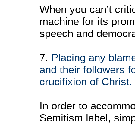
When you can’t crit
machine for its prom
speech and democra
7.
Placing any blam
and their followers f
crucifixion of Christ.
In order to accommod
Semitism label, simpl