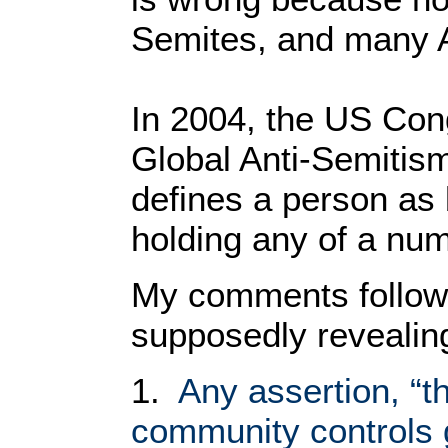
Semites, and many A
In 2004, the US Con
Global Anti-Semitis
defines a person as 
holding any of a num
My comments follow 
supposedly revealin
1.
Any assertion, “th
community controls 