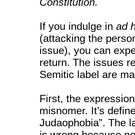
Constitution.
If you indulge in
ad 
(attacking the perso
issue), you can exp
return. The issues re
Semitic label are ma
First, the expression
misnomer. It’s defin
Judaophobia”. The la
is wrong because no