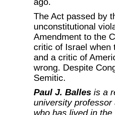
ago.
The Act passed by t
unconstitutional viola
Amendment to the Co
critic of Israel whe
and a critic of Amer
wrong. Despite Congr
Semitic.
Paul J. Balles
is a 
university professor
who has lived in the