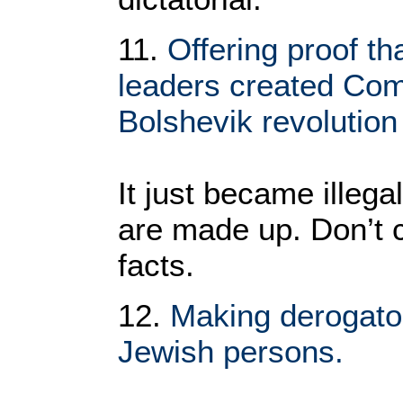
11.
Offering proof th
leaders created Co
Bolshevik revolution
It just became illega
are made up. Don’t 
facts.
12.
Making derogato
Jewish persons.