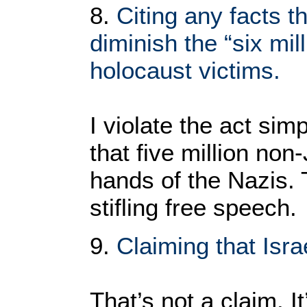
8.
Citing any facts t
diminish the “six mil
holocaust victims.
I violate the act simp
that five million non
hands of the Nazis.
stifling free speech.
9.
Claiming that Israe
That’s not a claim. It’