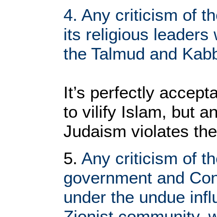
4. Any criticism of t
its religious leaders
the Talmud and Kabb
It’s perfectly accept
to vilify Islam, but a
Judaism violates the
5.
Any criticism of t
government and Con
under the undue infl
Zionist community, 