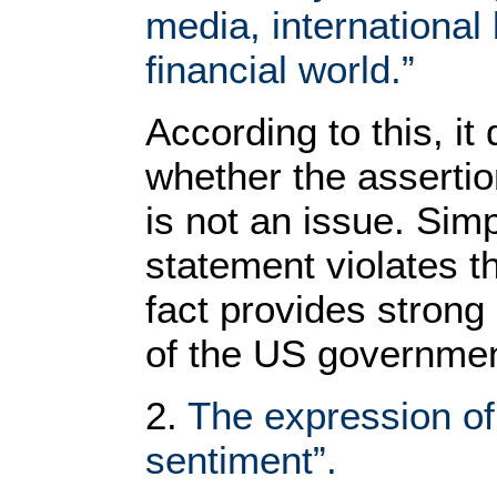
media, international
financial world.”
According to this, it
whether the assertion
is not an issue. Sim
statement violates the
fact provides strong
of the US governmen
2.
The expression of 
sentiment”.