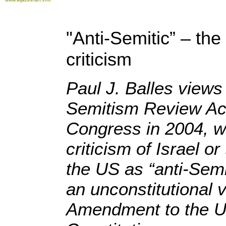
"Anti-Semitic” – the
criticism
Paul J. Balles views
Semitism Review Ac
Congress in 2004, w
criticism of Israel or
the US as “anti-Semi
an unconstitutional vi
Amendment to the U