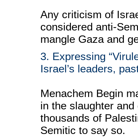
Any criticism of Isra
considered anti-Semi
mangle Gaza and get
3. Expressing “Virule
Israel’s leaders, pas
Menachem Begin may
in the slaughter and
thousands of Palestin
Semitic to say so.