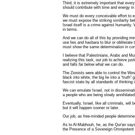
Third, it is extremely important that ev
should contribute with time and energy in t
We must do every conceivable effort to e
we must expose the striking similarity b
Israel itself is a crime against humanity.
in terms.
And we can do all of this by providing irr
use lies and hasbara to blur or obliterate
must show the same determination in conf
I believe that Palestinians, Arabs and Mu
realizing this task, our job to achieve j
and falls far below what we can do.
The Zionists were able to control the Wes
black into white, the big lie into a “trut
fascist state by all standards of thinking
We can emulate Israel, not in disseminati
a people who are being slowly annihilated
Eventually, Israel, like all criminals, will
but it will happen sooner or later.
Our job, as free-minded people determined 
As to Al-Mabhouh, he, as the Qur'an says 
the Presence of a Sovereign Omnipotent