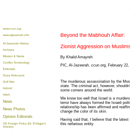
www.ccun.org
Beyond the Mabhouh Affair:
www.aljazeerah.info
Al-Jazeerah History
Zionist Aggression on Muslim
Archives
Mission & Name
By Khalid Amayreh
Conflict Terminology
PIC, Al-Jazeerah, ccun.org, February 22,
Editorials
Gaza Holocaust
The murderous assassination by the Moss
Gulf War
state. The criminal act, however, shouldn
Isdood
some corners around the world.
Islam
We know too well that Israel is a murderou
News
terror have always formed the Israeli poli
relationship has been affirmed and reaffir
News Photos
change the color of its skin.
Opinion
Editorials
Having said that, I believe that the lates
this nefarious entity.
US Foreign Policy (Dr. El-Najjar's
Articles)