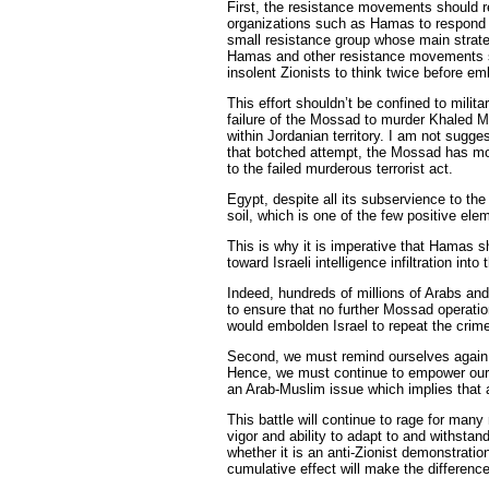
First, the resistance movements should re
organizations such as Hamas to respond mil
small resistance group whose main strate
Hamas and other resistance movements sho
insolent Zionists to think twice before e
This effort shouldn’t be confined to milita
failure of the Mossad to murder Khaled M
within Jordanian territory. I am not sugg
that botched attempt, the Mossad has mor
to the failed murderous terrorist act.
Egypt, despite all its subservience to t
soil, which is one of the few positive el
This is why it is imperative that Hamas s
toward Israeli intelligence infiltration into t
Indeed, hundreds of millions of Arabs and
to ensure that no further Mossad operations
would embolden Israel to repeat the crim
Second, we must remind ourselves again a
Hence, we must continue to empower ours
an Arab-Muslim issue which implies that a
This battle will continue to rage for many
vigor and ability to adapt to and withstand 
whether it is an anti-Zionist demonstrati
cumulative effect will make the difference