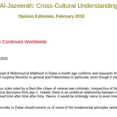
Al-Jazeerah: Cross-Cultural Understandin
Opinion Editorials
, February 2010
s Continues Worldwide
 2010
ad of Mahmoud al Mabhouh in Dubai a month ago confirms and reasserts the c
’t surprise Muslims in general and Palestinians in particular, even though it 
s state ruled by a Nazi-like clique of veteran war criminals, irrespective of t
tical discourse from day-1. Indeed, there is an umbilical relationship between I
med time after time after time. Hence, it would be strikingly naïve to even im
t murder in Dubai should remind us of some of the fundamental principles pertain