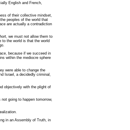
ially English and French,
s of their collective mindset,
the peoples of the world that
ace are actually a contradiction
short, we must not allow them to
 to the world is that the world
go.
 face, because if we succeed in
ains within the mediocre sphere
hey were able to change the
d Israel, a decidedly criminal,
 objectively with the plight of
s is not going to happen tomorrow,
ealization.
ing in an Assembly of Truth, in