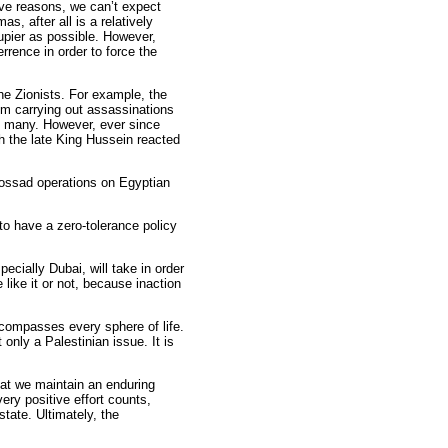
tive reasons, we can’t expect
, after all is a relatively
upier as possible. However,
rence in order to force the
 the Zionists. For example, the
om carrying out assassinations
re many. However, ever since
h the late King Hussein reacted
Mossad operations on Egyptian
to have a zero-tolerance policy
cially Dubai, will take in order
 like it or not, because inaction
ncompasses every sphere of life.
ly a Palestinian issue. It is
that we maintain an enduring
very positive effort counts,
tate. Ultimately, the