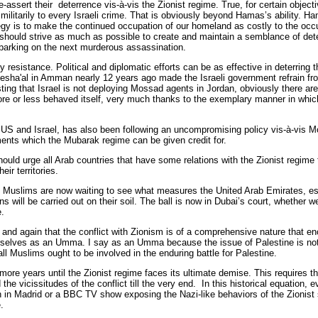
-assert their deterrence vis-à-vis the Zionist regime. True, for certain objec
itarily to every Israeli crime. That is obviously beyond Hamas’s ability. Hamas
gy is to make the continued occupation of our homeland as costly to the occ
uld strive as much as possible to create and maintain a semblance of deter
mbarking on the next murderous assassination.
ry resistance. Political and diplomatic efforts can be as effective in deterring
esha'al in Amman nearly 12 years ago made the Israeli government refrain fr
esting that Israel is not deploying Mossad agents in Jordan, obviously there a
e or less behaved itself, very much thanks to the exemplary manner in whic
he US and Israel, has also been following an uncompromising policy vis-à-vis 
ements which the Mubarak regime can be given credit for.
hould urge all Arab countries that have some relations with the Zionist regime 
heir territories.
 Muslims are now waiting to see what measures the United Arab Emirates, espe
 will be carried out on their soil. The ball is now in Dubai’s court, whether we
e.
nd again that the conflict with Zionism is of a comprehensive nature that e
elves as an Umma. I say as an Umma because the issue of Palestine is not on
ll Muslims ought to be involved in the enduring battle for Palestine.
 more years until the Zionist regime faces its ultimate demise. This requires 
the vicissitudes of the conflict till the very end. In this historical equation, e
on in Madrid or a BBC TV show exposing the Nazi-like behaviors of the Zionist s
.