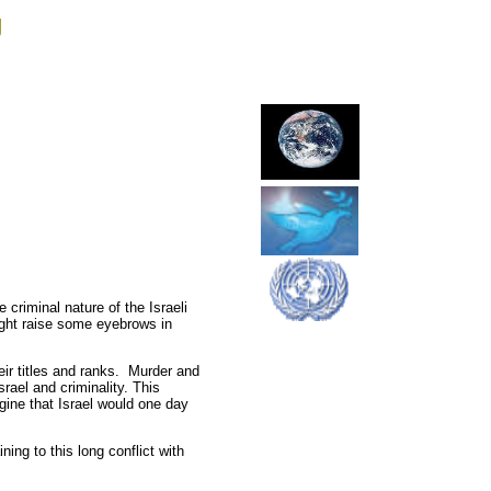
g
riminal nature of the Israeli
might raise some eyebrows in
heir titles and ranks. Murder and
srael and criminality. This
agine that Israel would one day
ing to this long conflict with