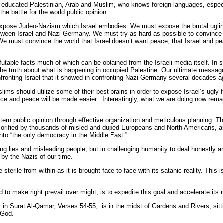
ery educated Palestinian, Arab and Muslim, who knows foreign languages, espec
he battle for the world public opinion.
xpose Judeo-Nazism which Israel embodies. We must expose the brutal uglines
etween Israel and Nazi Germany. We must try as hard as possible to convince 
 We must convince the world that Israel doesn’t want peace, that Israel and pe
efutable facts much of which can be obtained from the Israeli media itself. In 
 the truth about what is happening in occupied Palestine. Our ultimate message
ronting Israel that it showed in confronting Nazi Germany several decades a
slims should utilize some of their best brains in order to expose Israel’s ugly
ustice and peace will be made easier. Interestingly, what we are doing now rem
tern public opinion through effective organization and meticulous planning. T
h” glorified by thousands of misled and duped Europeans and North Americans, an
 into “the only democracy in the Middle East.”
ng lies and misleading people, but in challenging humanity to deal honestly and
 by the Nazis of our time.
 be sterile from within as it is brought face to face with its satanic reality. Thi
to make right prevail over might, is to expedite this goal and accelerate its r
in Surat Al-Qamar, Verses 54-55, is in the midst of Gardens and Rivers, sitt
 God.