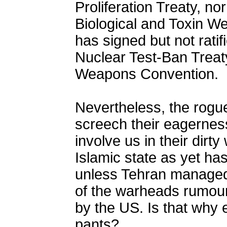
Proliferation Treaty, nor
Biological and Toxin W
has signed but not rat
Nuclear Test-Ban Treaty
Weapons Convention.
Nevertheless, the rogu
screech their eagerness
involve us in their dirt
Islamic state as yet has
unless Tehran managed 
of the warheads rumour
by the US. Is that why 
pants?