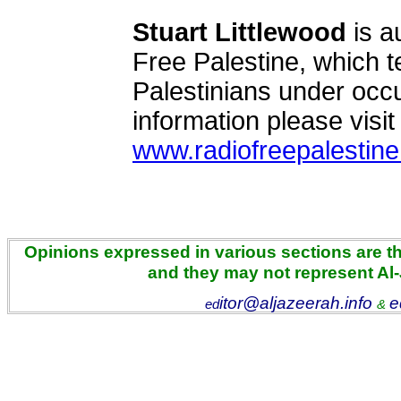
Stuart Littlewood
is a
Free Palestine, which tel
Palestinians under occu
information please visit
www.radiofreepalestine
Opinions expressed in various sections are the
and they may not represent Al
itor@aljazeerah.info
e
ed
&