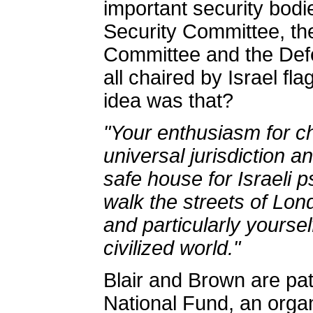
important security bodi
Security Committee, the
Committee and the Def
all chaired by Israel f
idea was that?
"Your enthusiasm for c
universal jurisdiction a
safe house for Israeli 
walk the streets of Lo
and particularly yoursel
civilized world."
Blair and Brown are pa
National Fund, an organ