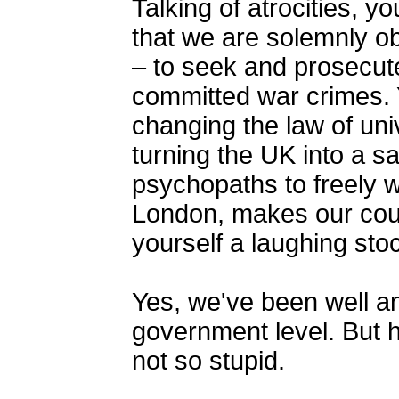
Talking of atrocities, y
that we are solemnly ob
– to seek and prosecute
committed war crimes. 
changing the law of univ
turning the UK into a sa
psychopaths to freely w
London, makes our coun
yourself a laughing stoc
Yes, we've been well an
government level. But h
not so stupid.