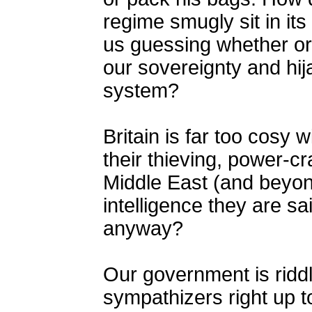
regime smugly sit in it
us guessing whether or
our sovereignty and hi
system?
Britain is far too cosy w
their thieving, power-c
Middle East (and beyond
intelligence they are sa
anyway?
Our government is riddl
sympathizers right up t