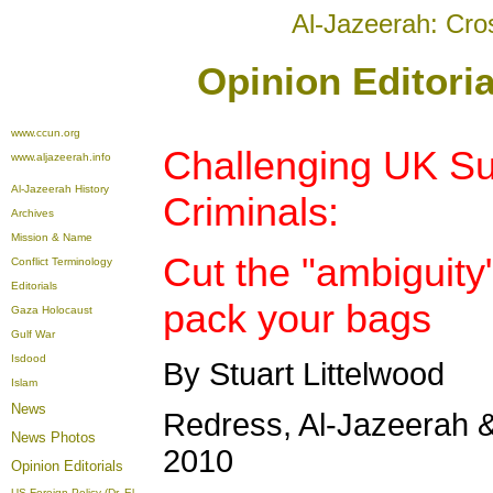
Al-Jazeerah: Cro
Opinion Editoria
www.ccun.org
Challenging UK Sup
www.aljazeerah.info
Al-Jazeerah History
Criminals:
Archives
Mission & Name
Cut the "ambiguity
Conflict Terminology
Editorials
pack your bags
Gaza Holocaust
Gulf War
Isdood
By Stuart Littelwood
Islam
News
Redress, Al-Jazeerah &
News Photos
2010
Opinion
Editorials
US Foreign Policy (Dr. El-