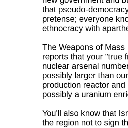
new government and bu
that pseudo-democracy 
pretense; everyone kno
ethnocracy with aparth
The Weapons of Mass 
reports that your "true f
nuclear arsenal number
possibly larger than ou
production reactor and 
possibly a uranium enri
You'll also know that Isr
the region not to sign 