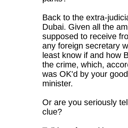
Back to the extra-judici
Dubai. Given all the am
supposed to receive from
any foreign secretary w
least know if and how B
the crime, which, acco
was OK'd by your good 
minister.
Or are you seriously tel
clue?