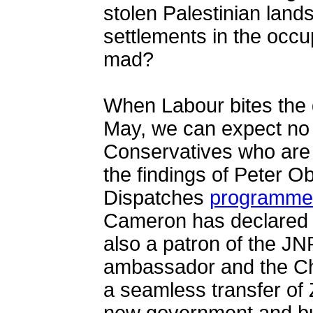
stolen Palestinian lands
settlements in the occup
mad?
When Labour bites the d
May, we can expect no 
Conservatives who are w
the findings of Peter O
Dispatches
programme
Cameron has declared h
also a patron of the JNF
ambassador and the Chi
a seamless transfer of Z