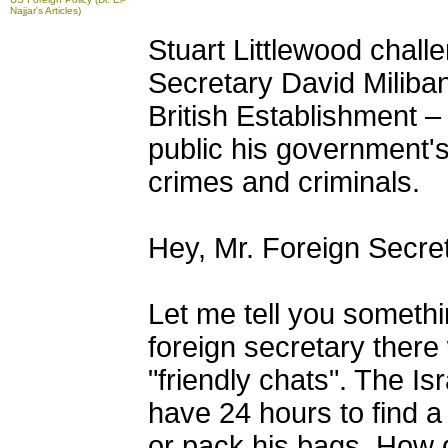
Najjar's Articles)
Stuart Littlewood chal
Secretary David Miliban
British Establishment – 
public his government's 
crimes and criminals.
Hey, Mr. Foreign Secret
Let me tell you somethin
foreign secretary ther
"friendly chats". The I
have 24 hours to find a 
or pack his bags. How d