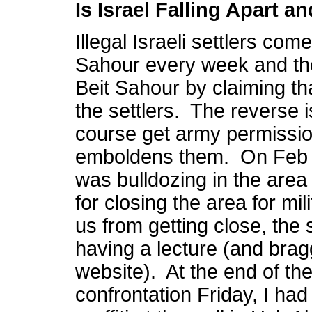
Is Israel Falling Apart 
Illegal Israeli settlers com
Sahour every week and the
Beit Sahour by claiming th
the settlers. The reverse i
course get army permissio
emboldens them. On Feb 
was bulldozing in the area
for closing the area for mi
us from getting close, the 
having a lecture (and bragg
website). At the end of th
confrontation Friday, I had 