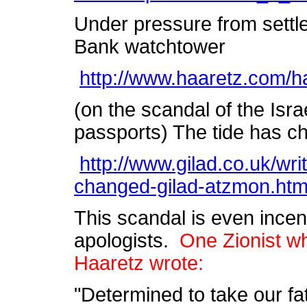
Under pressure from settle
Bank watchtower
http://www.haaretz.com/
(on the scandal of the Israe
passports) The tide has 
http://www.gilad.co.uk/wri
changed-gilad-atzmon.htm
This scandal is even incens
apologists.
One Zionist wh
Haaretz wrote:
"Determined to take our fa