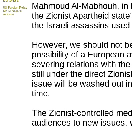
Editorials
Mahmoud Al-Mabhouh, in 
US Foreign Policy
(Dr. El-Najjar's
the Zionist Apartheid stat
Articles)
the Israeli assassins use
However, we should not be
possibility of a European a
severing relations with the
still under the direct Zioni
issue will be washed out in
time.
The Zionist-controlled media
audiences to new issues, w