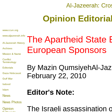
Al-Jazeerah: Cro
Opinion Editoria
www.ccun.org
www.aljazeerah.info
The Apartheid State 
Al-Jazeerah History
European Sponsors
Archives
Mission & Name
Conflict
Terminology
By Mazin Qumsiyeh
Al-Jaz
Editorials
Gaza Holocaust
February 22, 2010
Gulf War
Isdood
Islam
Editor's Note:
News
News Photos
The Israeli assassination 
Opinion