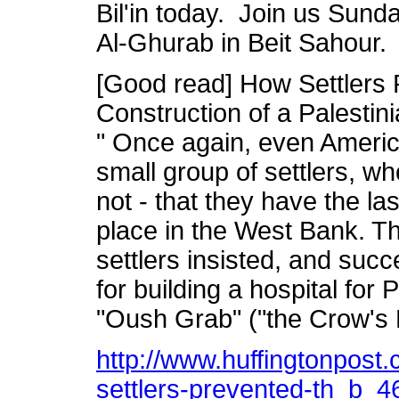
Bil'in today. Join us Sund
Al-Ghurab in Beit Sahour.
[Good read] How Settlers
Construction of a Palestin
" Once again, even Americ
small group of settlers, w
not - that they have the l
place in the West Bank. Th
settlers insisted, and suc
for building a hospital for 
"Oush Grab" ("the Crow's 
http://www.huffingtonpost.
settlers-prevented-th_b_