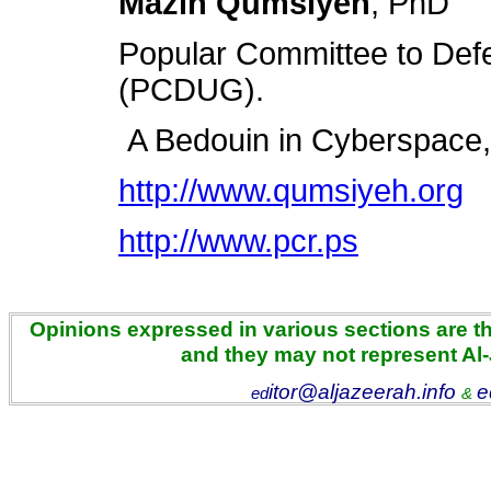
Mazin Qumsiyeh
, PhD
Popular Committee to Def
(PCDUG).
A Bedouin in Cyberspace, 
http://www.qumsiyeh.org
http://www.pcr.ps
Opinions expressed in various sections are the
and they may not represent Al
itor@aljazeerah.info
e
ed
&