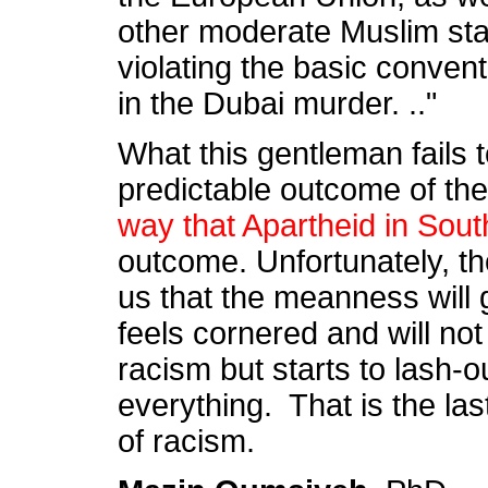
other moderate Muslim sta
violating the basic conventi
in the Dubai murder. .."
What this gentleman fails t
predictable outcome of the
way that Apartheid in Sout
outcome. Unfortunately, tho
us that the meanness will
feels cornered and will not 
racism but starts to lash-o
everything. That is the la
of racism.