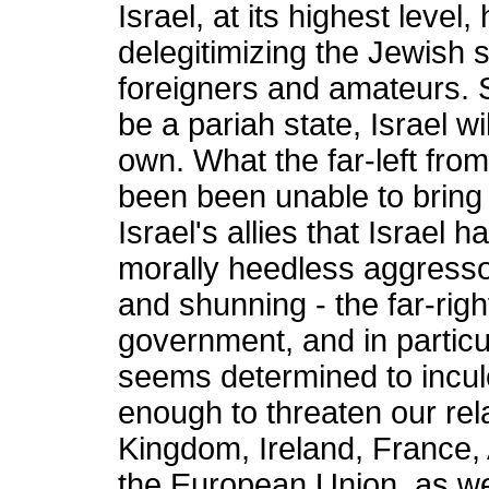
Israel, at its highest level
delegitimizing the Jewish s
foreigners and amateurs. S
be a pariah state, Israel wi
own. What the far-left from
been been unable to bring
Israel's allies that Israel
morally heedless aggresso
and shunning - the far-righ
government, and in particul
seems determined to inculca
enough to threaten our rel
Kingdom, Ireland, France, 
the European Union, as we