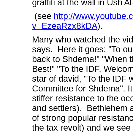
graffiti at the wall in Ush 
(see
http://www.youtube.
v=EzeaRzx8kDA
).
Many who watched the vid
says. Here it goes: "To o
back to Shdema!" "When th
Best!" "To the IDF, Welco
star of david, "To the IDF 
Committee for Shdema". It 
stiffer resistance to the o
and settlers). Bethlehem
of strong popular resistanc
the tax revolt) and we see 