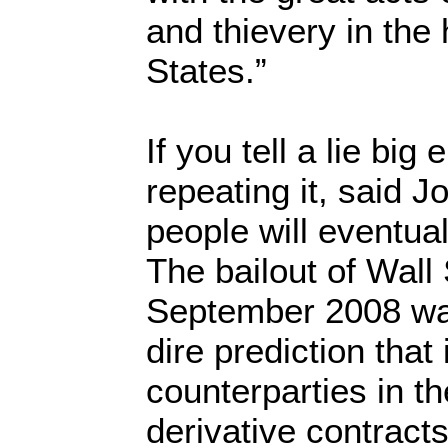
and thievery in the 
States.”
If you tell a lie bi
repeating it, said 
people will eventual
The bailout of Wall S
September 2008 wa
dire prediction that 
counterparties in t
derivative contracts