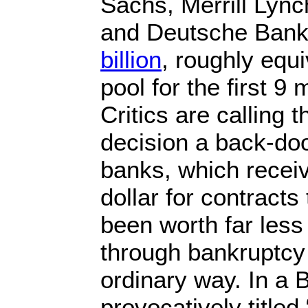
Sachs, Merrill Lync
and Deutsche Bank
billion
, roughly equi
pool for the first 9
Critics are calling
decision a back-door
banks, which recei
dollar for contracts
been worth far les
through bankruptcy
ordinary way. In a 
provocatively title