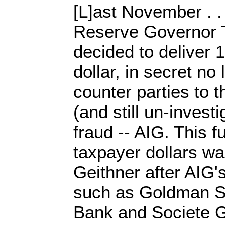
[L]ast November . .
Reserve Governor 
decided to deliver 
dollar, in secret no 
counter parties to t
(and still un-invest
fraud -- AIG. This fu
taxpayer dollars wa
Geithner after AIG
such as Goldman S
Bank and Societe G