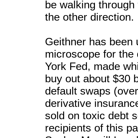
be walking through 
the other direction
Geithner has been 
microscope for the 
York Fed, made whil
buy out about $30 bi
default swaps (over
derivative insuranc
sold on toxic debt s
recipients of this 