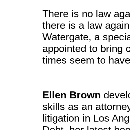
There is no law aga
there is a law again
Watergate, a speci
appointed to bring 
times seem to hav
Ellen Brown
devel
skills as an attorney
litigation in Los An
Debt, her latest bo