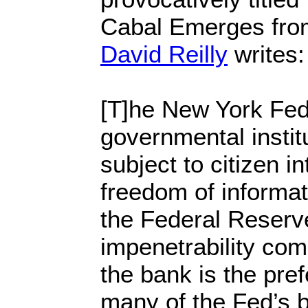
Cabal Emerges fro
David Reilly
writes:
[T]he New York Fed 
governmental institu
subject to citizen i
freedom of informat
the Federal Reserv
impenetrability com
the bank is the pref
many of the Fed’s b