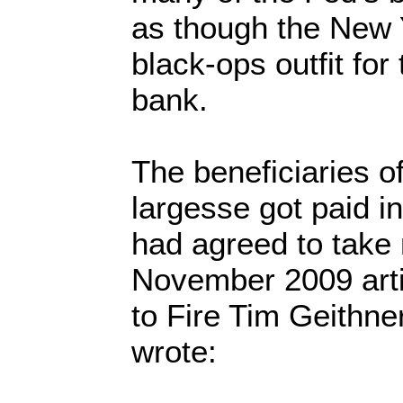
as though the New
black-ops outfit for 
bank.
The beneficiaries o
largesse got paid in
had agreed to take 
November 2009 articl
to Fire Tim Geithne
wrote: