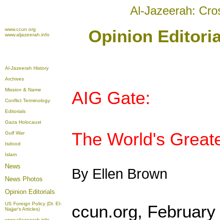
Al-Jazeerah: Cro
www.ccun.org
Opinion Editori
www.aljazeerah.info
Al-Jazeerah History
Archives
Mission & Name
AIG Gate:
Conflict Terminology
Editorials
Gaza Holocaust
The World's Greate
Gulf War
Isdood
Islam
News
By Ellen Brown
News Photos
Opinion
Editorials
US Foreign Policy (Dr. El-
ccun.org, February
Najjar's Articles)
www.aljazeerah.info