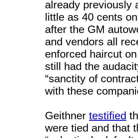
already previously 
little as 40 cents o
after the GM autow
and vendors all re
enforced haircut on
still had the audaci
“sanctity of contrac
with these companie
Geithner
testified
th
were tied and that 