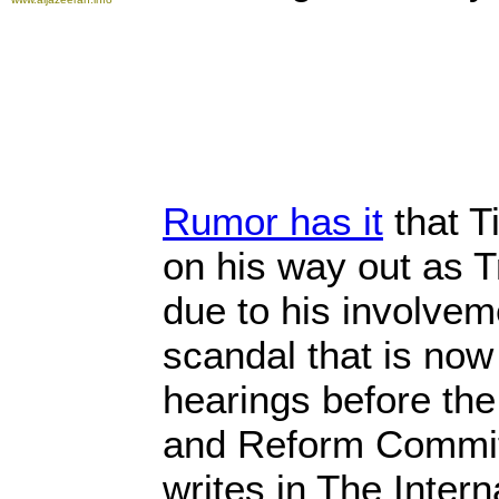
Rumor has it
that T
on his way out as T
due to his involvem
scandal that is now
hearings before th
and Reform Commi
writes in The Intern