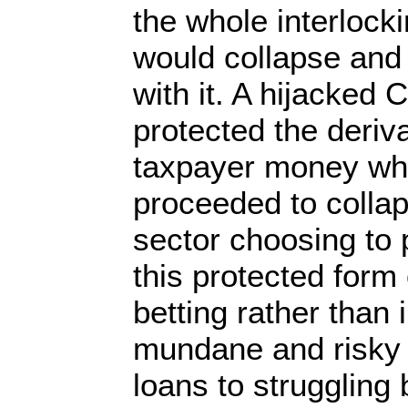
the whole interlock
would collapse and
with it. A hijacked 
protected the deriv
taxpayer money whi
proceeded to collap
sector choosing to 
this protected form
betting rather than 
mundane and risky 
loans to struggling