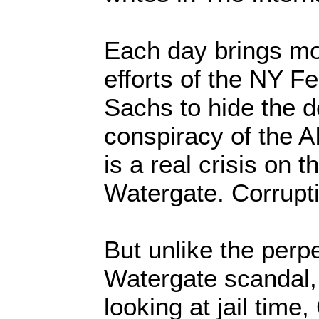
Each day brings mo
efforts of the NY 
Sachs to hide the de
conspiracy of the AI
is a real crisis on t
Watergate. Corruptio
But unlike the perpe
Watergate scandal
looking at jail time