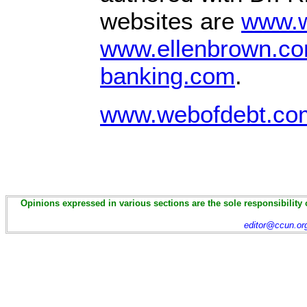
websites are
www.w
www.ellenbrown.c
banking.com
.
www.webofdebt.com
Opinions expressed in various sections are the sole responsibility 
editor@ccun.or