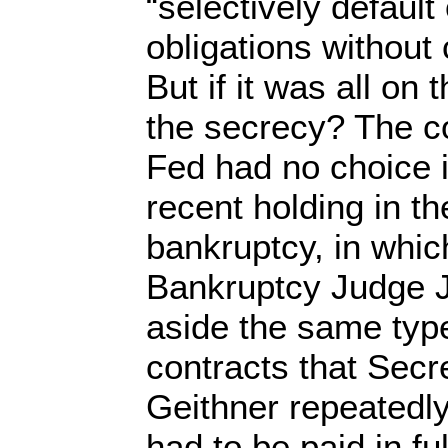
“selectively default
obligations without 
But if it was all on
the secrecy? The co
Fed had no choice i
recent holding in 
bankruptcy, in whi
Bankruptcy Judge 
aside the same typ
contracts that Secr
Geithner repeatedl
had to be paid in fu