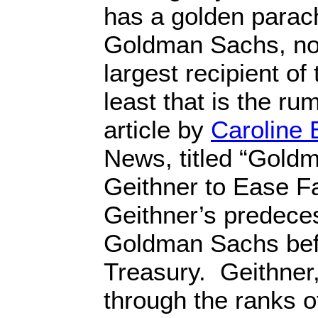
has a golden parach
Goldman Sachs, not
largest recipient of
least that is the r
article by
Caroline
News, titled “Gold
Geithner to Ease F
Geithner’s predece
Goldman Sachs bef
Treasury. Geithner
through the ranks 