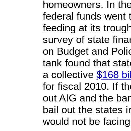
homeowners. In th
federal funds went 
feeding at its trou
survey of state fin
on Budget and Polic
tank found that sta
a collective
$168 bil
for fiscal 2010. If 
out AIG and the ba
bail out the states 
would not be facin