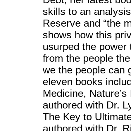
skills to an analysi
Reserve and “the m
shows how this priv
usurped the power 
from the people th
we the people can g
eleven books inclu
Medicine, Nature’s
authored with Dr. 
The Key to Ultimate
authored with Dr. 