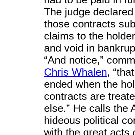
The judge declared 
those contracts sub
claims to the holder
and void in bankrup
“And notice,” comm
Chris Whalen
, “tha
ended when the hold
contracts are treat
else.” He calls the 
hideous political co
with the great acts o