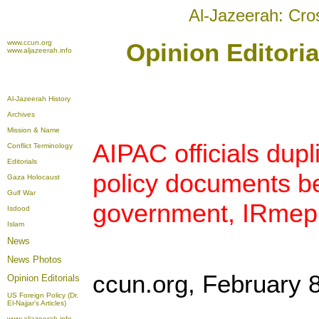
Al-Jazeerah: Cro
www.ccun.org
Opinion Editoria
www.aljazeerah.info
Al-Jazeerah History
Archives
Mission & Name
AIPAC officials dupl
Conflict Terminology
Editorials
policy documents be
Gaza Holocaust
Gulf War
government, IRmep
Isdood
Islam
News
News Photos
ccun.org, February 
Opinion
Editorials
US Foreign Policy (Dr.
El-Najjar's Articles)
www.aljazeerah.info