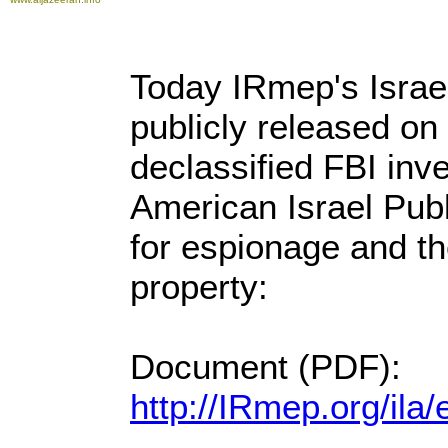
Today IRmep's Israe
publicly released on 
declassified FBI inves
American Israel Publ
for espionage and th
property:
Document (PDF):
http://IRmep.org/il