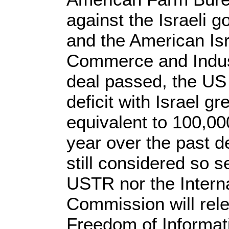
against the Israeli 
and the American Is
Commerce and Indust
deal passed, the US
deficit with Israel gr
equivalent to 100,00
year over the past d
still considered so s
USTR nor the Intern
Commission will rele
Freedom of Informat