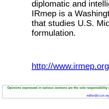
diplomatic and intel
IRmep is a Washingt
that studies U.S. Mi
formulation.
http://www.irmep.org
Opinions expressed in various sections are the sole responsibility 
editor@ccun.or