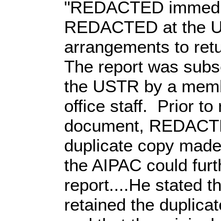
"REDACTED immedia
REDACTED at the 
arrangements to ret
The report was subs
the USTR by a memb
office staff. Prior to
document, REDACTE
duplicate copy made 
the AIPAC could fur
report....He stated
retained the duplicat