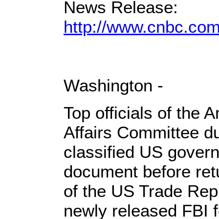
News Release:
http://www.cnbc.co
Washington -
Top officials of the 
Affairs Committee du
classified US gover
document before retu
of the US Trade Rep
newly released FBI 