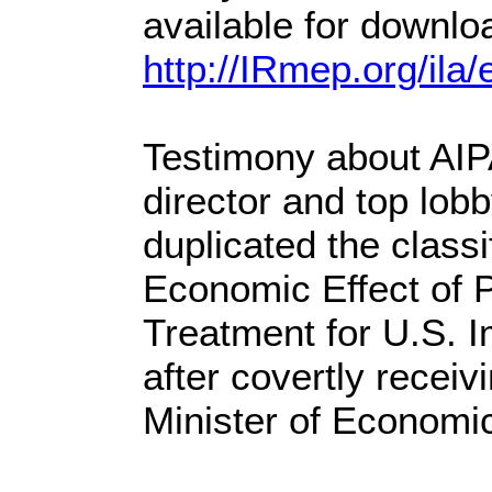
available for downlo
http://IRmep.org/il
Testimony about AIP
director and top lob
duplicated the classi
Economic Effect of 
Treatment for U.S. I
after covertly receivi
Minister of Economi