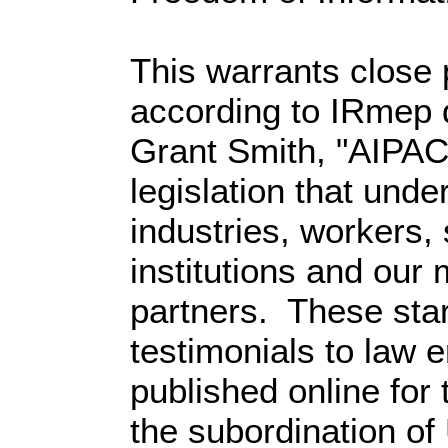
This warrants close 
according to IRmep d
Grant Smith, "AIPAC
legislation that und
industries, workers, 
institutions and our 
partners. These sta
testimonials to law e
published online for t
the subordination of