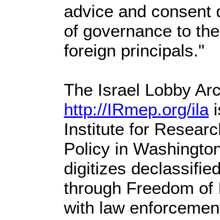
advice and consent 
of governance to the
foreign principals."
The Israel Lobby Arc
http://IRmep.org/ila
i
Institute for Resear
Policy in Washingto
digitizes declassifi
through Freedom of I
with law enforcemen