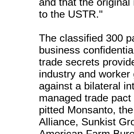
and that the original
to the USTR."
The classified 300 p
business confidentia
trade secrets provi
industry and worker
against a bilateral 
managed trade pact w
pitted Monsanto, th
Alliance, Sunkist Gr
American Farm Bure