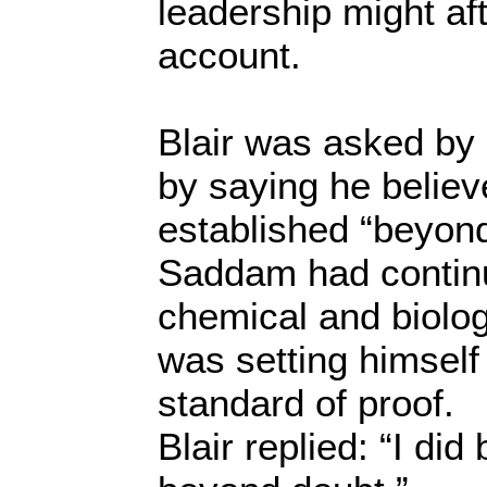
leadership might af
account.
Blair was asked by
by saying he believ
established “beyond
Saddam had contin
chemical and biolo
was setting himself
standard of proof.
Blair replied: “I did 