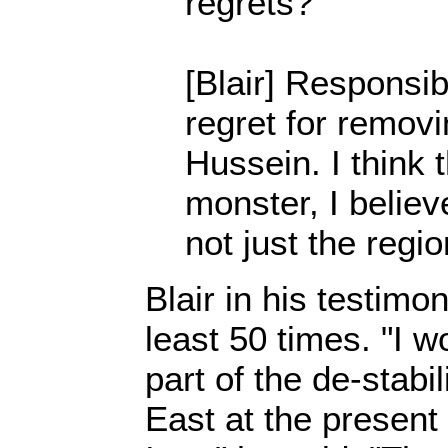
regrets?
[Blair] Responsibi
regret for remo
Hussein. I think 
monster, I believ
not just the regio
Blair in his testimon
least 50 times. "I w
part of the de-stabi
East at the presen