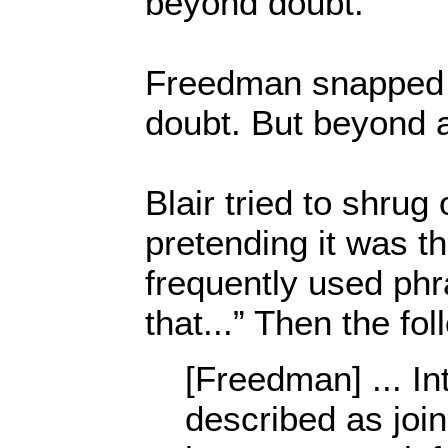
beyond doubt.”
Freedman snapped 
doubt. But beyond 
Blair tried to shrug
pretending it was 
frequently used phra
that...” Then the fo
[Freedman] ... Int
described as join