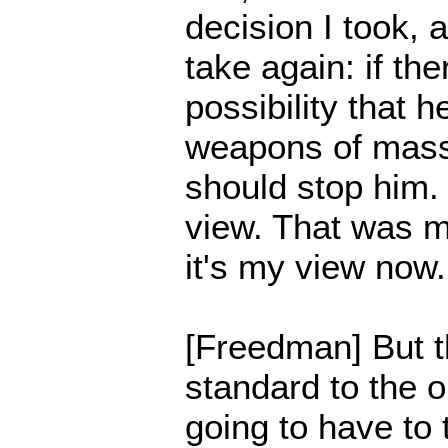
decision I took, 
take again: if th
possibility that 
weapons of mass
should stop him
view. That was m
it's my view now.
[Freedman] But th
standard to the o
going to have to 