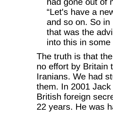
had gone out of 
“Let's have a new
and so on. So in 
that was the advi
into this in some 
The truth is that the
no effort by Britain 
Iranians. We had st
them. In 2001 Jack 
British foreign secre
22 years. He was ha