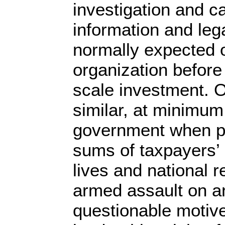
investigation and ca
information and leg
normally expected 
organization before
scale investment. 
similar, at minimum
government when pl
sums of taxpayers’
lives and national r
armed assault on an
questionable motive