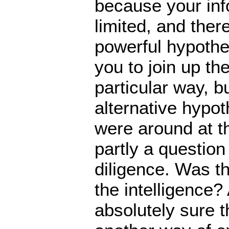
because your inf
limited, and ther
powerful hypothe
you to join up the
particular way, b
alternative hypo
were around at th
partly a question
diligence. Was th
the intelligence?
absolutely sure th