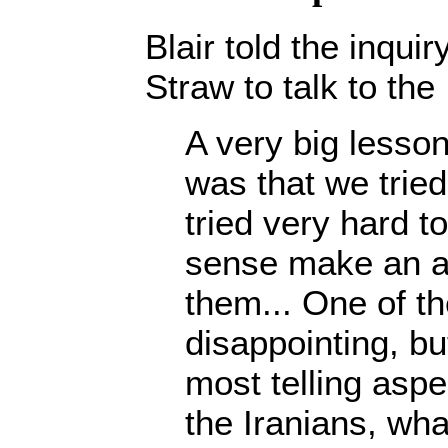
Blair told the inqui
Straw to talk to the
A very big lesson
was that we tried
tried very hard to
sense make an a
them... One of t
disappointing, but
most telling aspec
the Iranians, wha