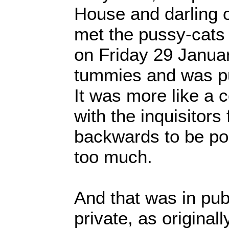
House and darling of
met the pussy-cats 
on Friday 29 January
tummies and was pu
It was more like a c
with the inquisitors 
backwards to be pol
too much.
And that was in publ
private, as originall