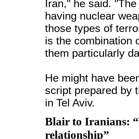
Iran," he said. "The
having nuclear weap
those types of terror
is the combination 
them particularly d
He might have been
script prepared by
in Tel Aviv.
Blair to Iranians: 
relationship”