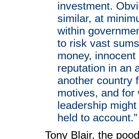
investment. Obv
similar, at mini
within governme
to risk vast sums
money, innocent 
reputation in an
another country 
motives, and for
leadership might
held to account.”
Tony Blair, the pood