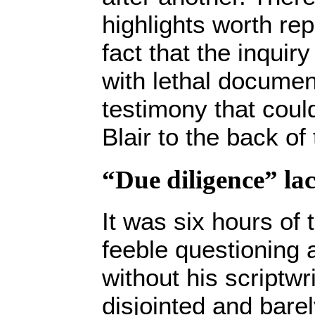
highlights worth rep
fact that the inqui
with lethal documen
testimony that cou
Blair to the back of 
“Due diligence” la
It was six hours of 
feeble questioning 
without his scriptwri
disjointed and barel