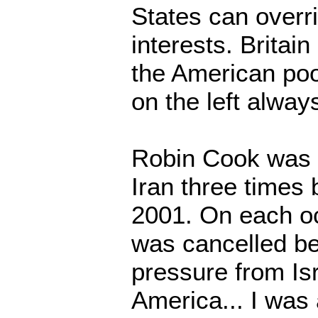
States can overri
interests. Britai
the American po
on the left alway
Robin Cook was b
Iran three times
2001. On each oc
was cancelled b
pressure from Is
America... I was 