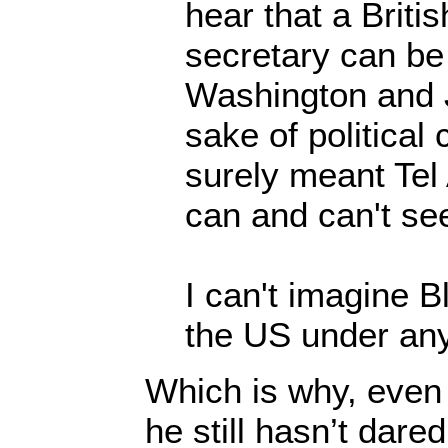
hear that a Britis
secretary can be
Washington and J
sake of political
surely meant Tel
can and can't se
I can't imagine B
the US under an
Which is why, even
he still hasn’t dare