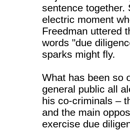
sentence together.
electric moment wh
Freedman uttered t
words "due diligence
sparks might fly.
What has been so o
general public all al
his co-criminals – 
and the main opposit
exercise due dilige