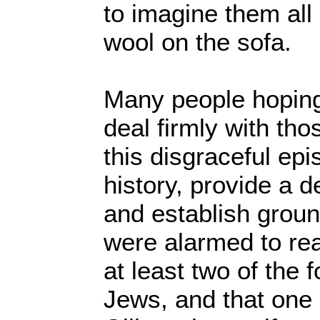
to imagine them all 
wool on the sofa.
Many people hoping 
deal firmly with th
this disgraceful epi
history, provide a d
and establish groun
were alarmed to rea
at least two of the f
Jews, and that one 