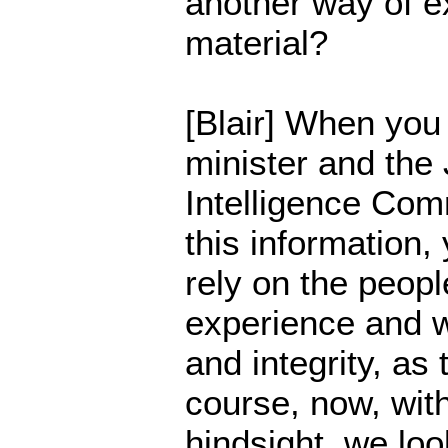
another way of ex
material?
[Blair] When you
minister and the 
Intelligence Comm
this information,
rely on the people
experience and 
and integrity, as
course, now, with
hindsight, we lo