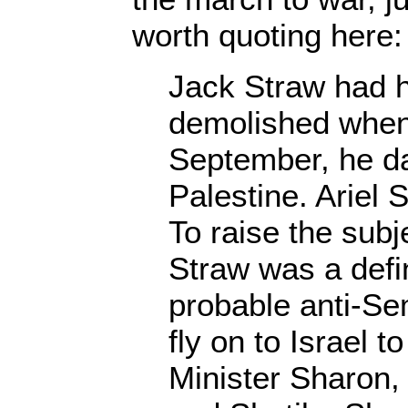
worth quoting here:
Jack Straw had h
demolished when, 
September, he d
Palestine. Ariel
To raise the subj
Straw was a defi
probable anti-Se
fly on to Israel 
Minister Sharon,