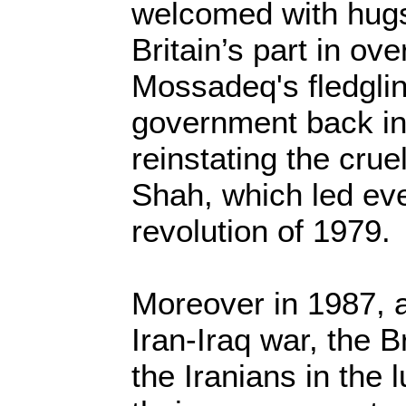
welcomed with hugs
Britain’s part in ov
Mossadeq's fledgli
government back i
reinstating the cruel
Shah, which led eve
revolution of 1979.
Moreover in 1987, a
Iran-Iraq war, the B
the Iranians in the 