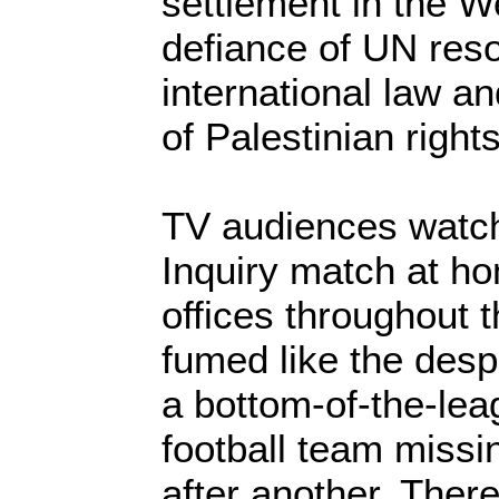
settlement in the We
defiance of UN reso
international law an
of Palestinian rights
TV audiences watchi
Inquiry match at h
offices throughout 
fumed like the desp
a bottom-of-the-lea
football team missi
after another. Ther