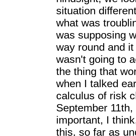
situation differen
what was troubli
was supposing we
way round and it
wasn't going to a
the thing that wo
when I talked ear
calculus of risk 
September 11th, it
important, I thin
this, so far as u