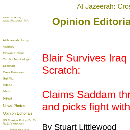
Al-Jazeerah: Cro
www.ccun.org
Opinion Editori
www.aljazeerah.info
Al-Jazeerah History
Archives
Mission & Name
Blair Survives Iraq
Conflict Terminology
Editorials
Scratch:
Gaza Holocaust
Gulf War
Isdood
Claims Saddam thr
Islam
News
and picks fight with
News Photos
Opinion
Editorials
US Foreign Policy (Dr. El-
Najjar's Articles)
By Stuart Littlewood
www.aljazeerah.info