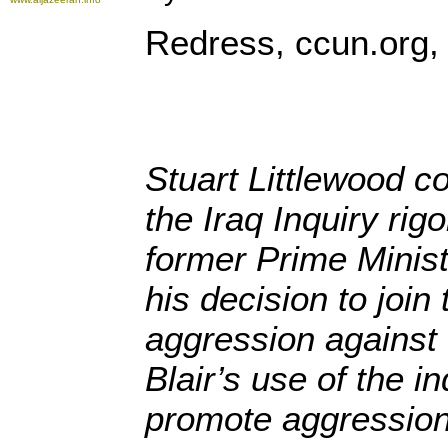
Redress, ccun.org,
Stuart Littlewood co
the Iraq Inquiry rig
former Prime Minist
his decision to join
aggression against 
Blair’s use of the i
promote aggression 