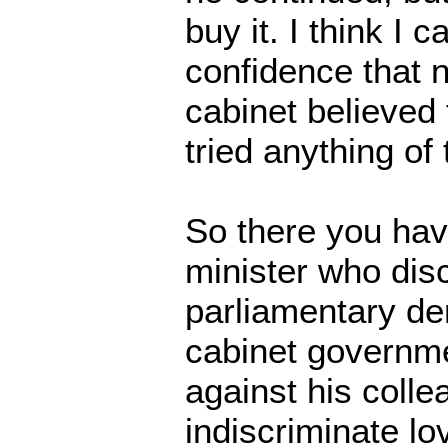
buy it. I think I 
confidence that n
cabinet believed
tried anything of 
So there you have
minister who dis
parliamentary d
cabinet governme
against his colle
indiscriminate lo