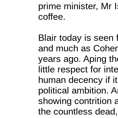
prime minister, Mr 
coffee.
Blair today is seen 
and much as Cohen
years ago. Aping th
little respect for in
human decency if it
political ambition. 
showing contrition 
the countless dead