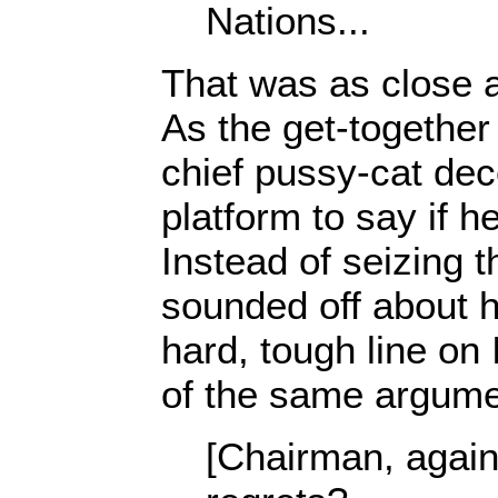
Nations...
That was as close as
As the get-together
chief pussy-cat dec
platform to say if h
Instead of seizing t
sounded off about 
hard, tough line on
of the same argume
[Chairman, again]