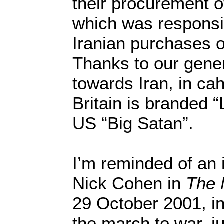
their procurement o
which was responsib
Iranian purchases 
Thanks to our gener
towards Iran, in ca
Britain is branded “
US “Big Satan”.
I’m reminded of an 
Nick Cohen in
The 
29 October 2001, in
the march to war, jus