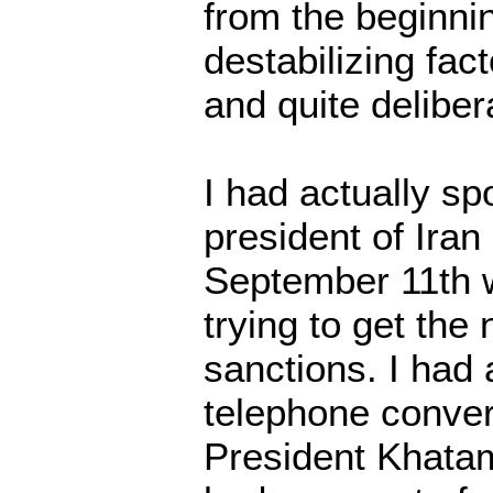
from the beginni
destabilizing fact
and quite delibera
I had actually sp
president of Iran 
September 11th
trying to get the
sanctions. I had 
telephone conver
President Khatami