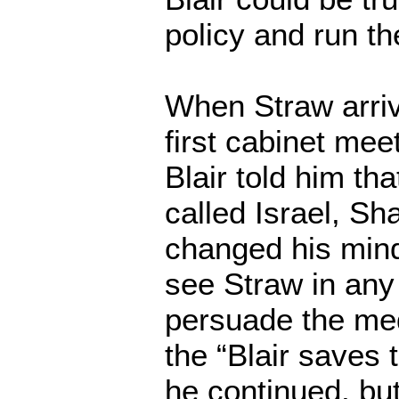
policy and run th
When Straw arriv
first cabinet mee
Blair told him tha
called Israel, Sh
changed his mind
see Straw in any 
persuade the me
the “Blair saves 
he continued, but