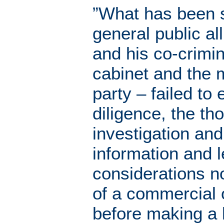
”What has been s
general public all
and his co-crimin
cabinet and the 
party – failed to
diligence, the th
investigation and
information and l
considerations n
of a commercial 
before making a 