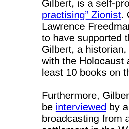
Gilbert, is a self-p
practising” Zionist
.
Lawrence Freedman
to have supported t
Gilbert, a historia
with the Holocaust 
least 10 books on t
Furthermore, Gilber
be
interviewed
by an
broadcasting from a