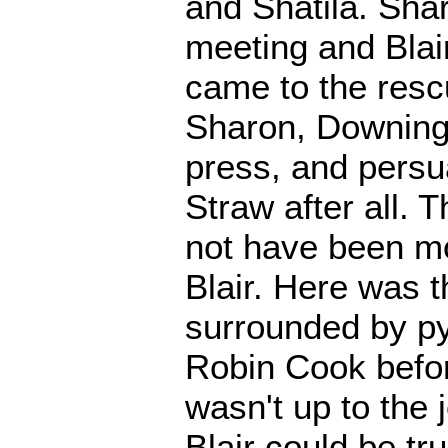
and Shatila. Sha
meeting and Blai
came to the res
Sharon, Downing 
press, and persu
Straw after all. 
not have been mo
Blair. Here was 
surrounded by py
Robin Cook befo
wasn't up to the 
Blair could be tr