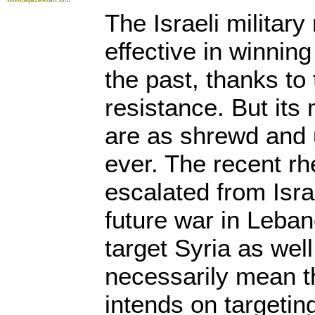
The Israeli militar
effective in winning
the past, thanks to 
resistance. But its 
are as shrewd and 
ever. The recent rh
escalated from Isra
future war in Leban
target Syria as well
necessarily mean th
intends on targeting