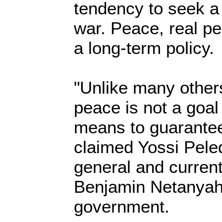
tendency to seek a 
war. Peace, real p
a long-term policy.
"Unlike many others
peace is not a goal 
means to guarantee
claimed Yossi Pele
general and current
Benjamin Netanyahu
government.