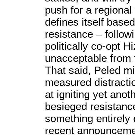
push for a regional
defines itself base
resistance – followi
politically co-opt Hi
unacceptable from t
That said, Peled mi
measured distracti
at igniting yet anot
besieged resistanc
something entirely 
recent announcemen