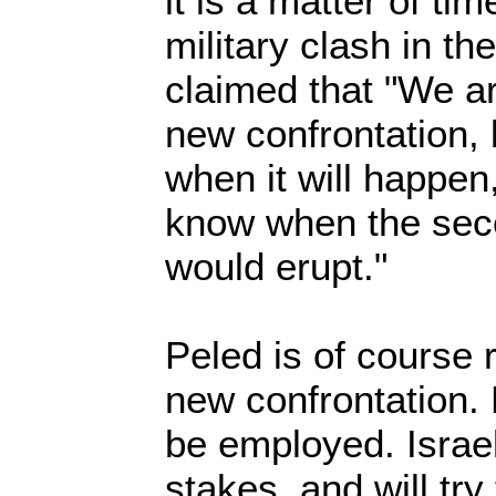
it is a matter of tim
military clash in th
claimed that "We a
new confrontation, 
when it will happen,
know when the sec
would erupt."
Peled is of course r
new confrontation. 
be employed. Israel 
stakes, and will try