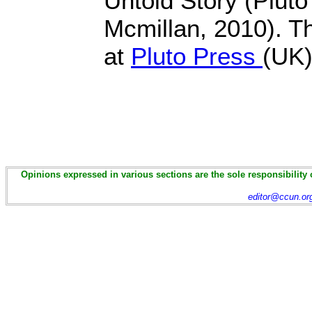
Untold Story (Pluto
Mcmillan, 2010). Th
at
Pluto Press
(UK
Opinions expressed in various sections are the sole responsibility 
editor@ccun.or