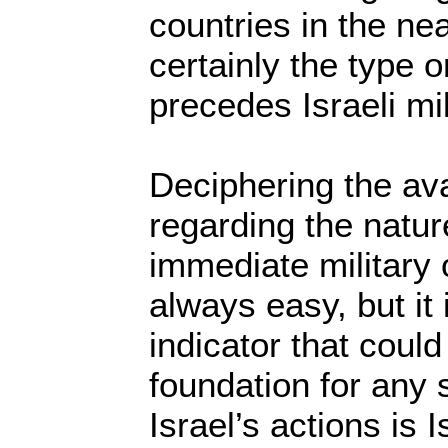
countries in the near
certainly the type o
precedes Israeli mi
Deciphering the ava
regarding the nature
immediate military 
always easy, but it
indicator that coul
foundation for any 
Israel’s actions is I