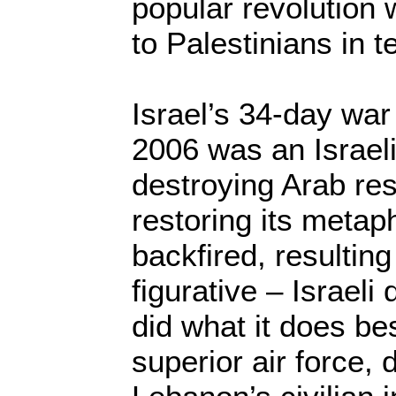
popular revolution 
to Palestinians in t
Israel’s 34-day war
2006 was an Israeli
destroying Arab re
restoring its metapho
backfired, resulting
figurative – Israeli 
did what it does bes
superior air force,