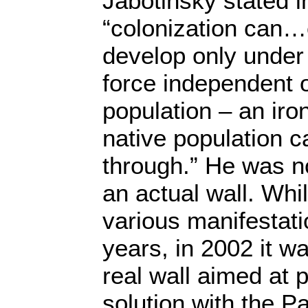
Jabotinsky stated i
“colonization can…
develop only under 
force independent o
population – an iro
native population 
through.” He was no
an actual wall. Whil
various manifestati
years, in 2002 it wa
real wall aimed at p
solution with the P