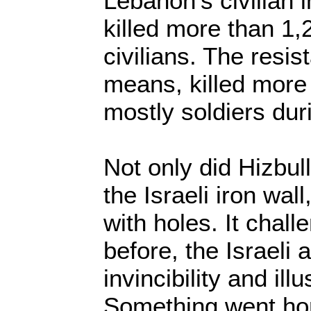
Lebanon’s civilian 
killed more than 1,
civilians. The resi
means, killed more 
mostly soldiers du
Not only did Hizbul
the Israeli iron wall,
with holes. It chall
before, the Israeli 
invincibility and ill
Something went hor