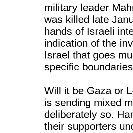
military leader M
was killed late Jan
hands of Israeli int
indication of the in
Israel that goes mu
specific boundaries
Will it be Gaza or L
is sending mixed 
deliberately so. H
their supporters un