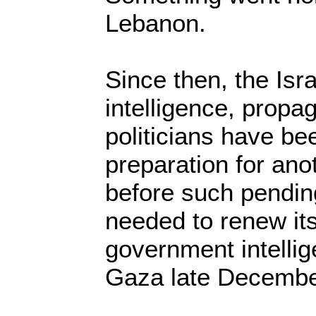
Lebanon.
Since then, the Isra
intelligence, propa
politicians have be
preparation for an
before such pending
needed to renew its
government intellig
Gaza late Decembe