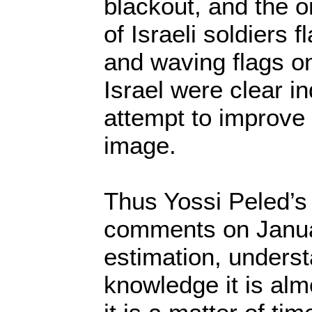
blackout, and the o
of Israeli soldiers f
and waving flags on
Israel were clear in
attempt to improve
image.
Thus Yossi Peled’s
comments on Janua
estimation, unders
knowledge it is alm