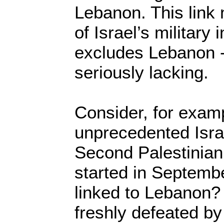
Lebanon. This link
of Israel’s military 
excludes Lebanon - 
seriously lacking.
Consider, for examp
unprecedented Isra
Second Palestinian
started in Septemb
linked to Lebanon?
freshly defeated b