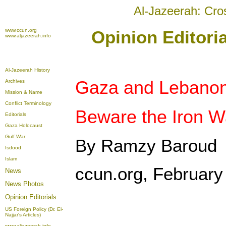
Al-Jazeerah: Cro
www.ccun.org
Opinion Editori
www.aljazeerah.info
Al-Jazeerah History
Gaza and Lebanon
Archives
Mission & Name
Conflict Terminology
Beware the Iron W
Editorials
Gaza Holocaust
Gulf War
By Ramzy Baroud
Isdood
Islam
ccun.org, February
News
News Photos
Opinion
Editorials
US Foreign Policy (Dr. El-
Najjar's Articles)
www.aljazeerah.info