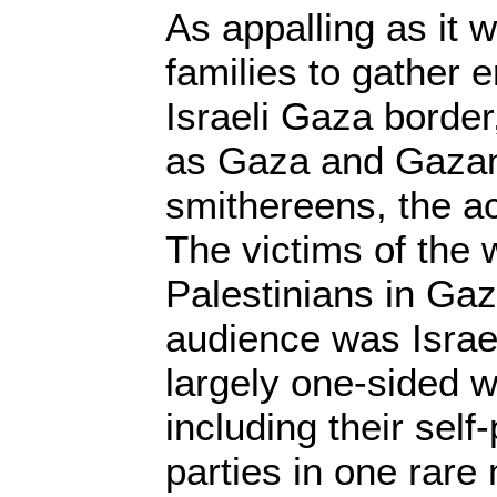
As appalling as it w
families to gather 
Israeli Gaza border
as Gaza and Gazan
smithereens, the ac
The victims of the
Palestinians in Gaz
audience was Israel
largely one-sided wa
including their self-
parties in one rare 