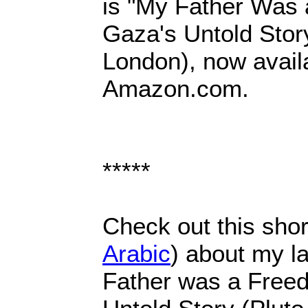
is "My Father Was 
Gaza's Untold Story
London), now avail
Amazon.com.
*****
Check out this shor
Arabic
) about my l
Father was a Freed