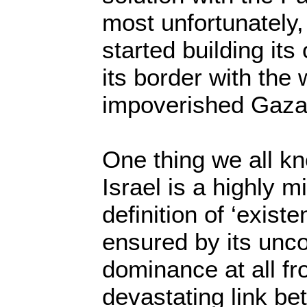
most unfortunately,
started building its
its border with the
impoverished Gaza 
One thing we all kn
Israel is a highly mi
definition of ‘exist
ensured by its unco
dominance at all fr
devastating link b