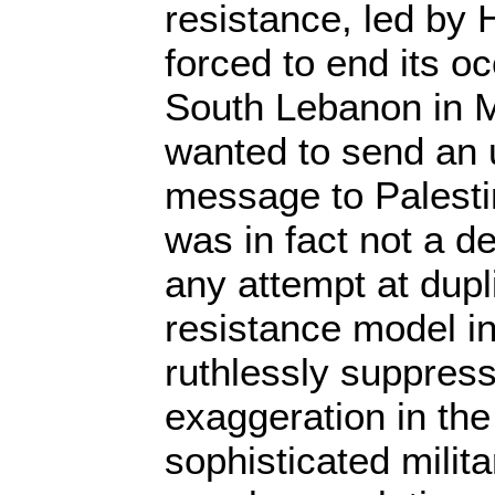
resistance, led by 
forced to end its o
South Lebanon in M
wanted to send an 
message to Palestin
was in fact not a de
any attempt at dup
resistance model i
ruthlessly suppress
exaggeration in the 
sophisticated militar