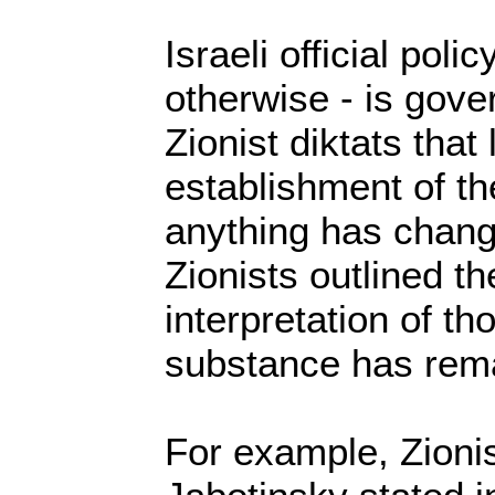
Israeli official polic
otherwise - is gov
Zionist diktats tha
establishment of the
anything has chang
Zionists outlined the
interpretation of th
substance has rema
For example, Zionis