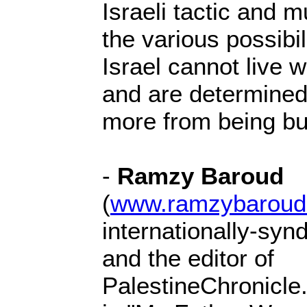
Israeli tactic and m
the various possibi
Israel cannot live wi
and are determined
more from being bui
-
Ramzy Baroud
(
www.ramzybaroud
internationally-syn
and the editor of
PalestineChronicle