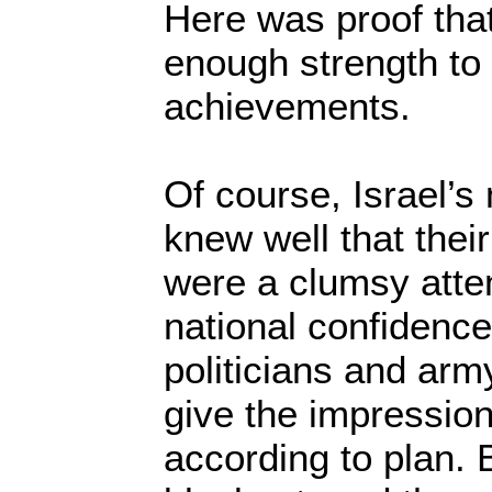
Here was proof that
enough strength to 
achievements.
Of course, Israel’s 
knew well that thei
were a clumsy atte
national confidence.
politicians and arm
give the impression
according to plan. 