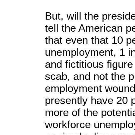
But, will the presid
tell the American pe
that even that 10 p
unemployment, 1 in
and fictitious figur
scab, and not the p
employment wound
presently have 20 p
more of the potenti
workforce unemplo