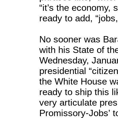
“it’s the economy, 
ready to add, “jobs,
No sooner was Ba
with his State of t
Wednesday, January
presidential “citize
the White House was
ready to ship this li
very articulate pre
Promissory-Jobs’ tou