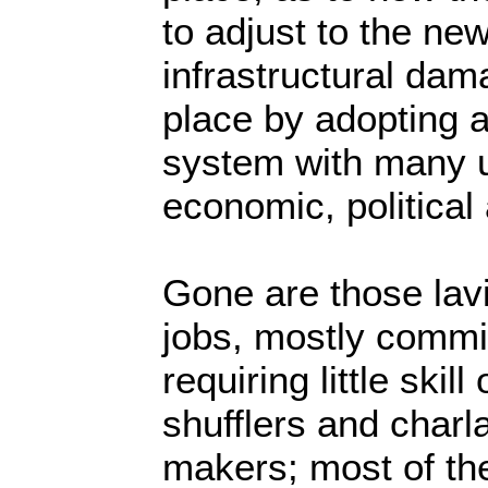
to adjust to the ne
infrastructural dam
place by adopting 
system with many 
economic, political
Gone are those lav
jobs, mostly commi
requiring little skil
shufflers and charl
makers; most of th