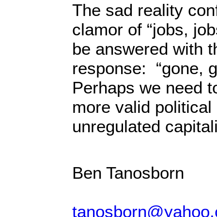
The sad reality con
clamor of “jobs, jo
be answered with t
response: “gone, 
Perhaps we need t
more valid political 
unregulated capital
Ben Tanosborn
tanosborn@yahoo