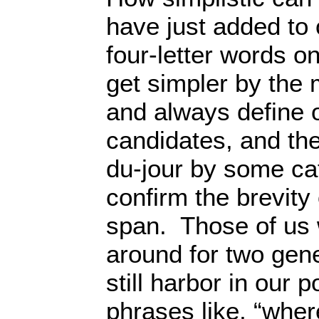
have just added to o
four-letter words 
get simpler by the 
and always define o
candidates, and the
du-jour by some cat
confirm the brevity 
span. Those of us
around for two gene
still harbor in our p
phrases like, “where