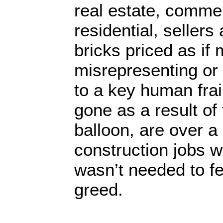
real estate, commer
residential, sellers
bricks priced as if 
misrepresenting or 
to a key human frai
gone as a result of
balloon, are over a 
construction jobs w
wasn’t needed to f
greed.