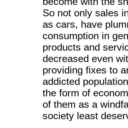
become with the sna
So not only sales i
as cars, have plum
consumption in gen
products and servic
decreased even wi
providing fixes to 
addicted population
the form of economi
of them as a windfal
society least deser