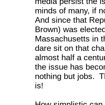
media persist the i
minds of many, if 
And since that Repu
Brown) was elected
Massachusetts in 
dare sit on that cha
almost half a cent
the issue has beco
nothing but jobs. T
is!
How simplistic ca