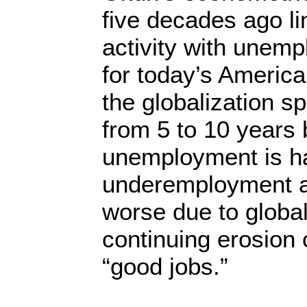
five decades ago l
activity with unemp
for today’s Ameri
the globalization spe
from 5 to 10 years 
unemployment is h
underemployment ac
worse due to global
continuing erosion o
“good jobs.”