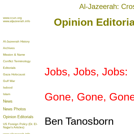
Al-Jazeerah: Cro
www.ccun.org
Opinion Editori
www.aljazeerah.info
Al-Jazeerah History
Archives
Mission & Name
Conflict Terminology
Jobs, Jobs, Jobs:
Editorials
Gaza Holocaust
Gulf War
Isdood
Gone, Gone, Gone
Islam
News
News Photos
Opinion
Editorials
Ben Tanosborn
US Foreign Policy (Dr. El-
Najjar's Articles)
www.aljazeerah.info