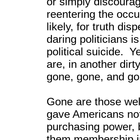
or simply discourag
reentering the occ
likely, for truth di
daring politicians i
political suicide. Y
are, in another dirt
gone, gone, and go
Gone are those well
gave Americans not
purchasing power, 
them membership in