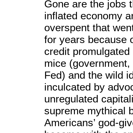
Gone are the jobs t
inflated economy a
overspent that went
for years because 
credit promulgated b
mice (government, 
Fed) and the wild i
inculcated by advo
unregulated capital
supreme mythical bel
Americans’ god-give