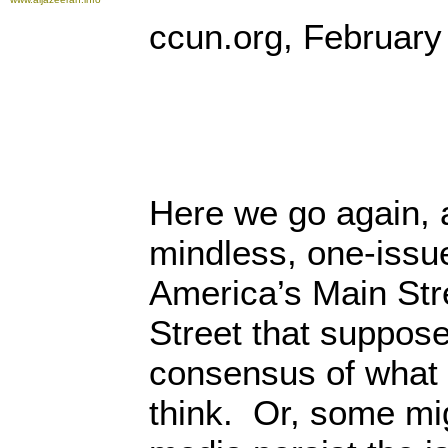
ccun.org, February
Here we go again, 
mindless, one-issue
America’s Main Str
Street that suppose
consensus of what
think. Or, some mi