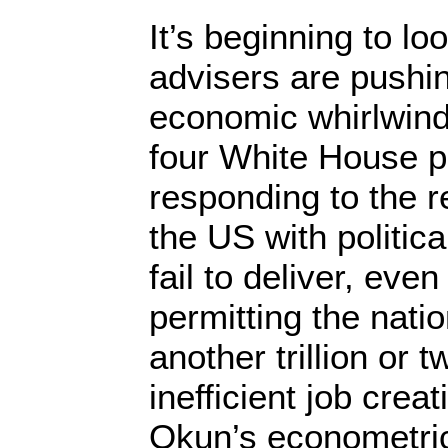
It’s beginning to l
advisers are pushin
economic whirlwind
four White House 
responding to the re
the US with politica
fail to deliver, even
permitting the nati
another trillion or t
inefficient job crea
Okun’s econometric