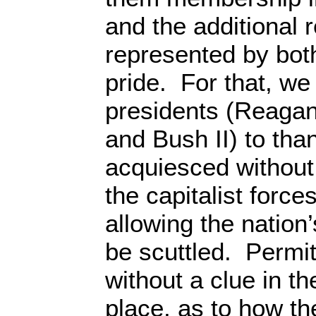
and the additional 
represented by bot
pride. For that, we
presidents (Reagan,
and Bush II) to tha
acquiesced without
the capitalist forces
allowing the nation’
be scuttled. Permit
without a clue in the
place, as to how t