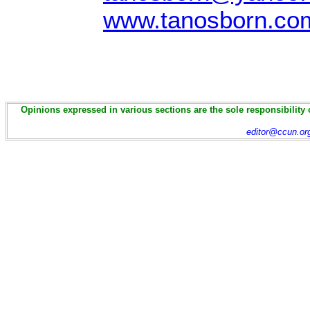
www.tanosborn.co
Opinions expressed in various sections are the sole responsibility 
editor@ccun.or