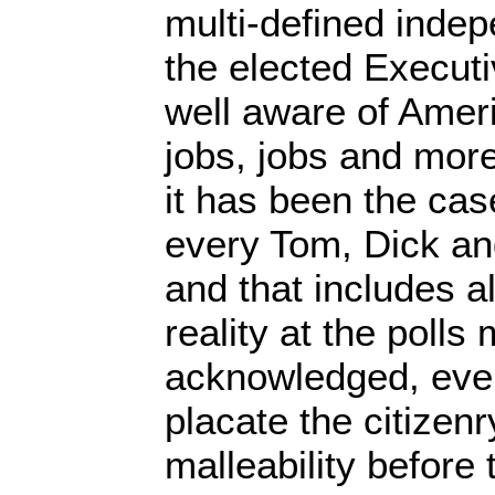
multi-defined indep
the elected Executi
well aware of Ameri
jobs, jobs and more
it has been the cas
every Tom, Dick and
and that includes a
reality at the polls
acknowledged, even 
placate the citizen
malleability before 