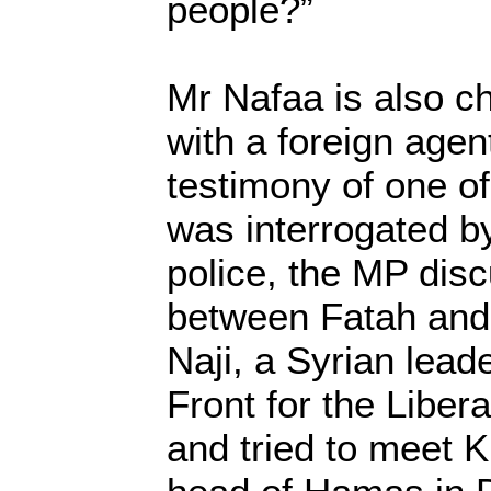
people?”
Mr Nafaa is also c
with a foreign agen
testimony of one of
was interrogated by
police, the MP dis
between Fatah and
Naji, a Syrian lead
Front for the Libera
and tried to meet 