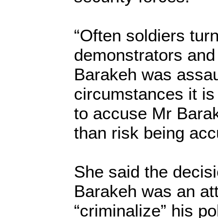
“Often soldiers turn
demonstrators and
Barakeh was assaul
circumstances it is 
to accuse Mr Barak
than risk being ac
She said the decisi
Barakeh was an at
“criminalize” his pol