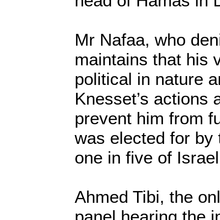
head of Hamas in
Mr Nafaa, who deni
maintains that his v
political in nature 
Knesset’s actions 
prevent him from ful
was elected for by 
one in five of Israe
Ahmed Tibi, the on
panel hearing the 