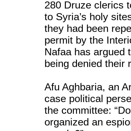
280 Druze clerics 
to Syria’s holy site
they had been repe
permit by the Interi
Nafaa has argued t
being denied their 
Afu Aghbaria, an A
case political per
the committee: “Do
organized an espio