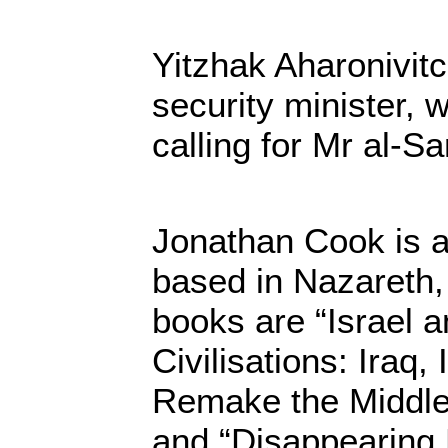
Yitzhak Aharonivitc
security minister,
calling for Mr al-S
Jonathan Cook is a 
based in Nazareth, 
books are “Israel a
Civilisations: Iraq,
Remake the Middle 
and “Disappearing P