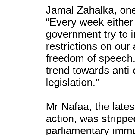
Jamal Zahalka, one
“Every week either
government try to
restrictions on our 
freedom of speech.
trend towards anti
legislation.”
Mr Nafaa, the latest
action, was strippe
parliamentary immu