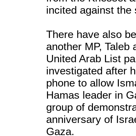
incited against the 
There have also b
another MP, Taleb 
United Arab List par
investigated after 
phone to allow Ism
Hamas leader in Ga
group of demonstrat
anniversary of Isra
Gaza.