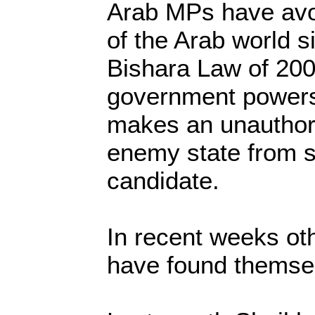
Arab MPs have avo
of the Arab world s
Bishara Law of 200
government powers
makes an unauthori
enemy state from s
candidate.
In recent weeks oth
have found themsel