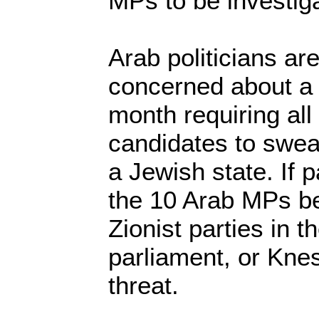
MPs to be investig
Arab politicians are
concerned about a b
month requiring all
candidates to swear
a Jewish state. If 
the 10 Arab MPs be
Zionist parties in
parliament, or Kne
threat.