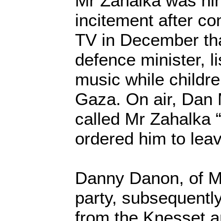
Mr Zahalka was hi
incitement after co
TV in December th
defence minister, li
music while childre
Gaza. On air, Dan M
called Mr Zahalka 
ordered him to leav
Danny Danon, of M
party, subsequently 
from the Knesset 