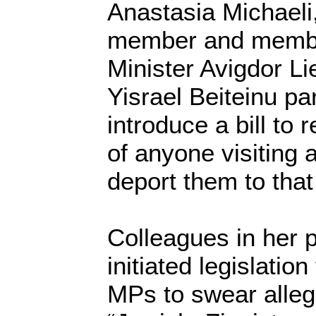
Anastasia Michaeli
member and membe
Minister Avigdor Li
Yisrael Beiteinu pa
introduce a bill to 
of anyone visiting
deport them to that
Colleagues in her 
initiated legislatio
MPs to swear allegi