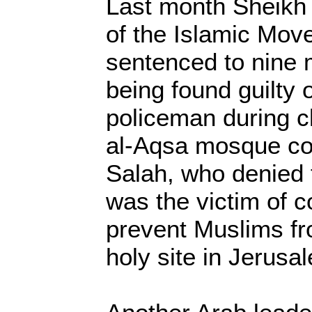
Last month Sheikh
of the Islamic Mo
sentenced to nine m
being found guilty o
policeman during c
al-Aqsa mosque co
Salah, who denied 
was the victim of c
prevent Muslims fr
holy site in Jerusa