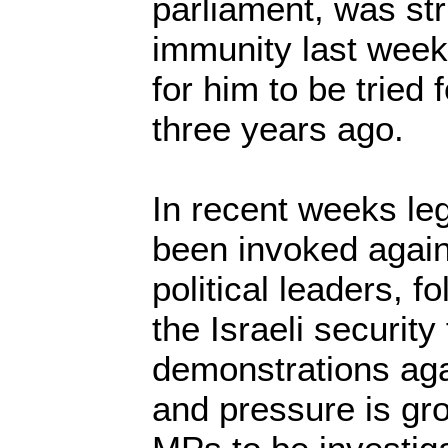
parliament, was str
immunity last week
for him to be tried f
three years ago.
In recent weeks le
been invoked again
political leaders, f
the Israeli security
demonstrations aga
and pressure is gr