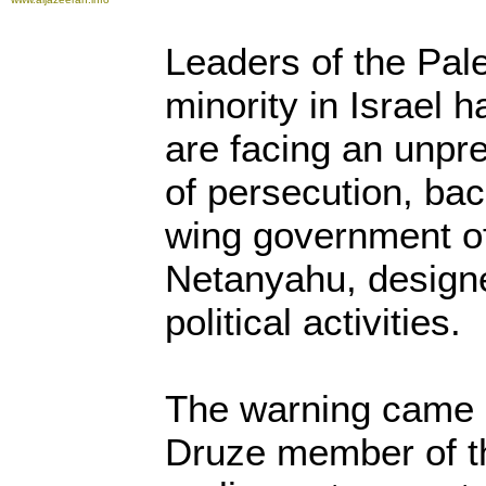
Leaders of the Pal
minority in Israel 
are facing an unp
of persecution, bac
wing government o
Netanyahu, designe
political activities.
The warning came a
Druze member of th