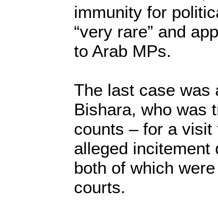
immunity for politic
“very rare” and app
to Arab MPs.
The last case was 
Bishara, who was t
counts – for a visit
alleged incitement
both of which were 
courts.