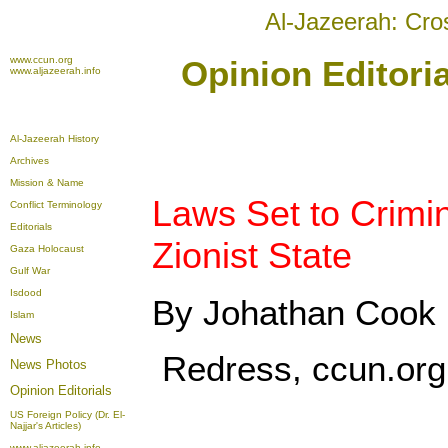
Al-Jazeerah: Cro
www.ccun.org
Opinion Editori
www.aljazeerah.info
Al-Jazeerah History
Archives
Mission & Name
Laws Set to Crimin
Conflict Terminology
Editorials
Zionist State
Gaza Holocaust
Gulf War
Isdood
By Johathan Cook
Islam
News
Redress, ccun.org
News Photos
Opinion
Editorials
US Foreign Policy (Dr. El-
Najjar's Articles)
www.aljazeerah.info