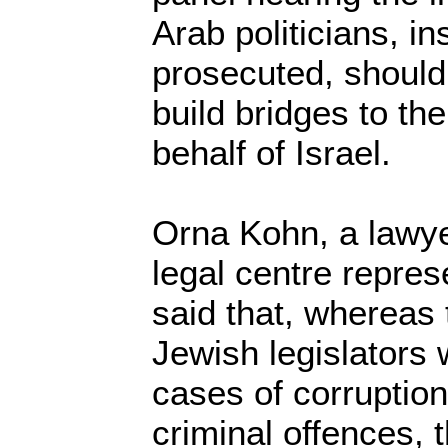
Arab politicians, in
prosecuted, should
build bridges to th
behalf of Israel.
Orna Kohn, a lawy
legal centre repre
said that, whereas
Jewish legislators
cases of corruptio
criminal offences, 