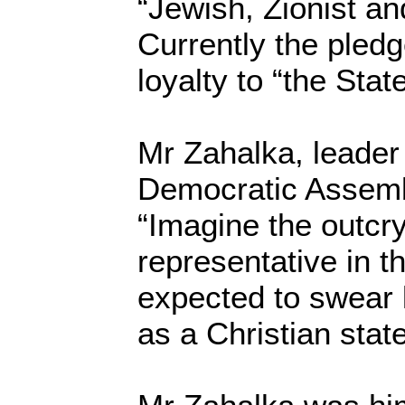
“Jewish, Zionist an
Currently the pledg
loyalty to “the State
Mr Zahalka, leader 
Democratic Assembl
“Imagine the outcry
representative in t
expected to swear l
as a Christian state