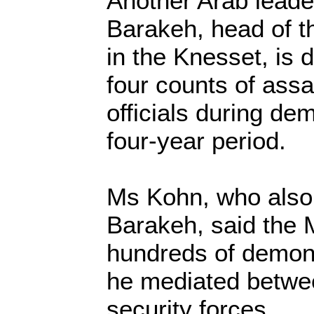
Another Arab lea
Barakeh, head of 
in the Knesset, is d
four counts of assa
officials during de
four-year period.
Ms Kohn, who also
Barakeh, said the
hundreds of demons
he mediated betwe
security forces.