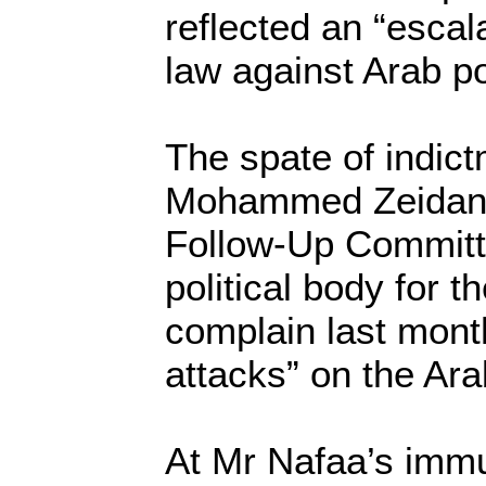
reflected an “escala
law against Arab pol
The spate of indic
Mohammed Zeidan, 
Follow-Up Committ
political body for t
complain last mont
attacks” on the Ara
At Mr Nafaa’s immu