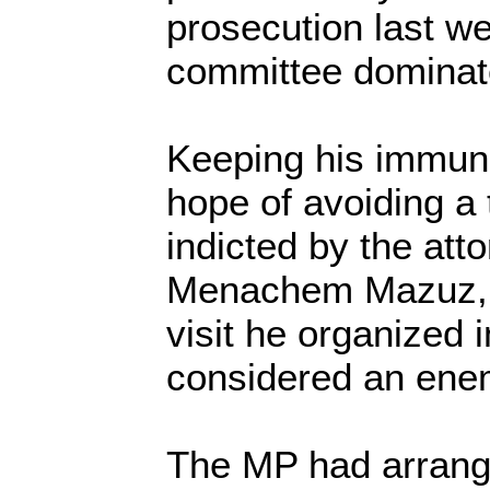
prosecution last w
committee dominate
Keeping his immuni
hope of avoiding a 
indicted by the att
Menachem Mazuz, 
visit he organized 
considered an ene
The MP had arrange