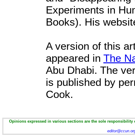
Experiments in Hu
Books). His websit
A version of this art
appeared in
The Na
Abu Dhabi. The ver
is published by pe
Cook.
Opinions expressed in various sections are the sole responsibility 
editor@ccun.or