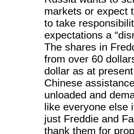
markets or expect
to take responsibili
expectations a “dis
The shares in Fred
from over 60 dollar
dollar as at presen
Chinese assistance.
unloaded and dem
like everyone else 
just Freddie and F
thank them for pro