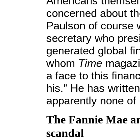
Americans themselv
concerned about th
Paulson of course 
secretary who pres
generated global fin
whom
Time
magazin
a face to this finan
his.” He has writte
apparently none of i
The Fannie Mae a
scandal