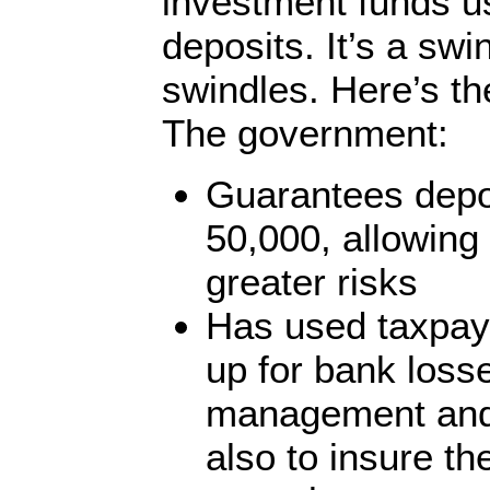
investment funds u
deposits. It’s a swi
swindles. Here’s th
The government:
Guarantees depo
50,000, allowing
greater risks
Has used taxpay
up for bank loss
management and
also to insure th