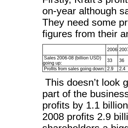
on-year although sa
They need some pro
figures from their a
2006
200
Sales 2006-08 (billion USD)
33
36
going up:
Profits from sales going down:
2.9
2.4
This doesn’t look g
part of the busines
profits by 1.1 billi
2008 profits 2.9 bil
shareholders a bigg