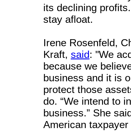
its declining profit
stay afloat.
Irene Rosenfeld, Ch
Kraft,
said
: "We ac
because we believe 
business and it is o
protect those asset
do. “We intend to in
business.” She sai
American taxpaye