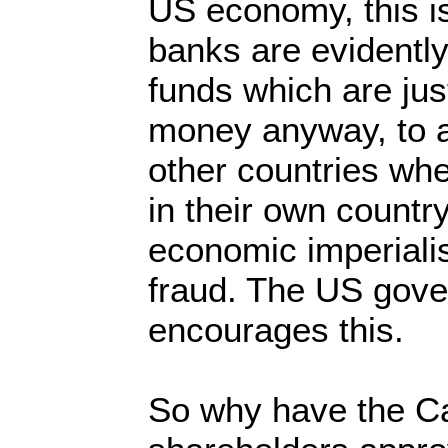
US economy, this i
banks are evidently 
funds which are just
money anyway, to 
other countries whe
in their own country
economic imperiali
fraud. The US gov
encourages this.
So why have the Ca