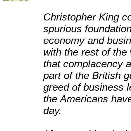
Christopher King c
spurious foundatio
economy and busine
with the rest of th
that complacency a
part of the British
greed of business l
the Americans have
day.