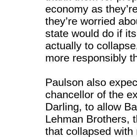
economy as they’re 
they’re worried abou
state would do if i
actually to collapse
more responsibly t
Paulson also expec
chancellor of the ex
Darling, to allow B
Lehman Brothers, 
that collapsed with