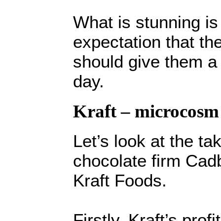
What is stunning i
expectation that the
should give them a 
day.
Kraft – microcosm
Let’s look at the t
chocolate firm Cad
Kraft Foods.
Firstly, Kraft’s prof