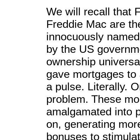
We will recall that
Freddie Mac are th
innocuously named
by the US governm
ownership universal
gave mortgages to 
a pulse. Literally.
problem. These mo
amalgamated into 
on, generating mo
bonuses to stimula