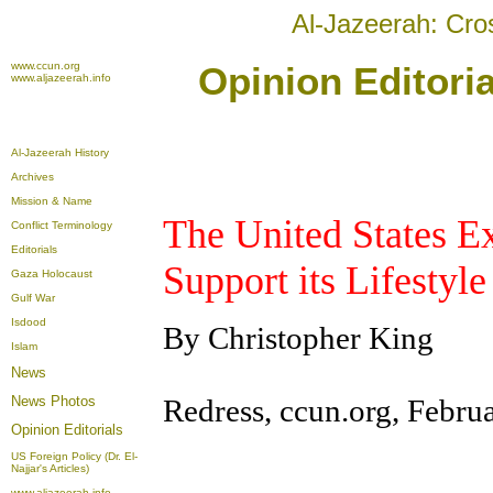
Al-Jazeerah: Cro
www.ccun.org
Opinion Editori
www.aljazeerah.info
Al-Jazeerah History
Archives
Mission & Name
The United States Ex
Conflict Terminology
Editorials
Support its Lifestyl
Gaza Holocaust
Gulf War
Isdood
By Christopher King
Islam
News
Redress, ccun.org, Febru
News Photos
Opinion
Editorials
US Foreign Policy (Dr. El-
Najjar's Articles)
www.aljazeerah.info