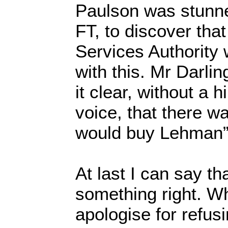
Paulson was stunne
FT, to discover tha
Services Authority
with this. Mr Darlin
it clear, without a h
voice, that there 
would buy Lehman”
At last I can say tha
something right. W
apologise for refusi