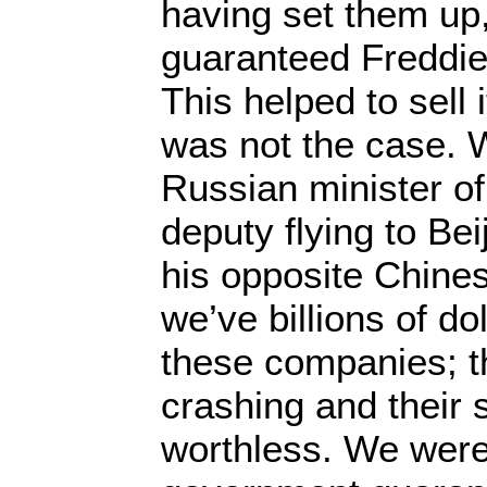
having set them up
guaranteed Freddie
This helped to sell 
was not the case. 
Russian minister of
deputy flying to Bei
his opposite Chines
we’ve billions of do
these companies; t
crashing and their 
worthless. We were