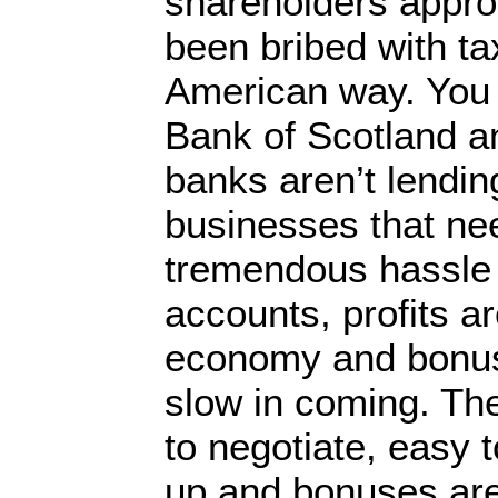
shareholders approv
been bribed with ta
American way. You
Bank of Scotland a
banks aren’t lendin
businesses that nee
tremendous hassle 
accounts, profits ar
economy and bonus
slow in coming. The
to negotiate, easy
up and bonuses are