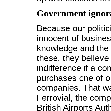
Government ignor
Because our politic
innocent of busine
knowledge and the 
these, they believe t
indifference if a co
purchases one of ou
companies. That wa
Ferrovial, the comp
British Airports Aut