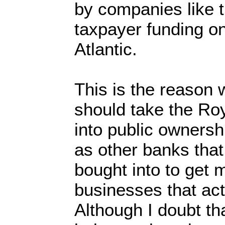
by companies like 
taxpayer funding on
Atlantic.
This is the reason w
should take the Ro
into public ownersh
as other banks that
bought into to get
businesses that act
Although I doubt th