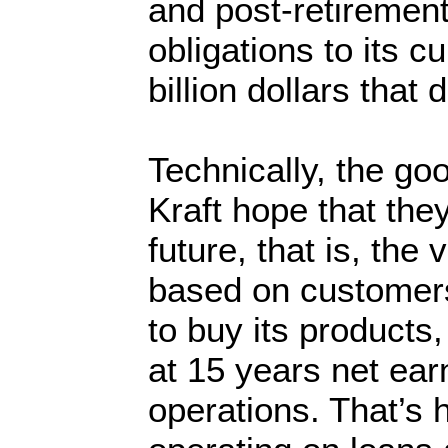
and post-retirement
obligations to its cu
billion dollars that 
Technically, the goo
Kraft hope that the
future, that is, the 
based on customers’
to buy its products,
at 15 years net ear
operations. That’s 