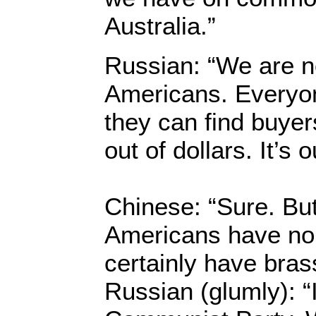
Australia.”
Russian: “We are n
Americans. Everyone
they can find buyer
out of dollars. It’s 
Chinese: “Sure. But
Americans have no 
certainly have brass
Russian (glumly): “I