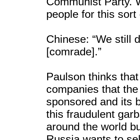
Communist Party. 
people for this sort 
Chinese: “We still d
[comrade].”
Paulson thinks that i
companies that th
sponsored and its 
this fraudulent garb
around the world but
Russia wants to sell