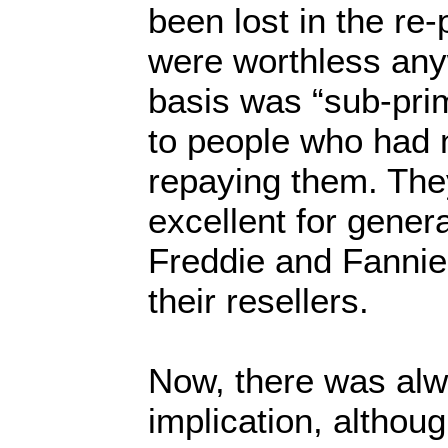
been lost in the re
were worthless any
basis was “sub-pr
to people who had 
repaying them. The
excellent for gener
Freddie and Fannie
their resellers.
Now, there was alw
implication, althoug