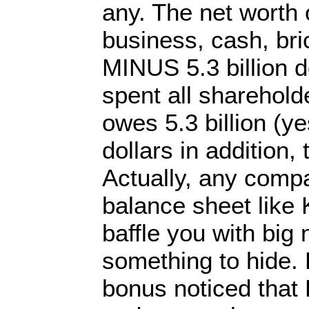
any. The net worth o
business, cash, bri
MINUS 5.3 billion d
spent all sharehol
owes 5.3 billion (yes
dollars in addition,
Actually, any compa
balance sheet like K
baffle you with bi
something to hide.
bonus noticed that 