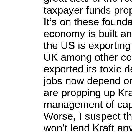
taxpayer funds pro
It’s on these found
economy is built an
the US is exporting i
UK among other coun
exported its toxic 
jobs now depend o
are propping up Kra
management of capit
Worse, I suspect t
won’t lend Kraft a