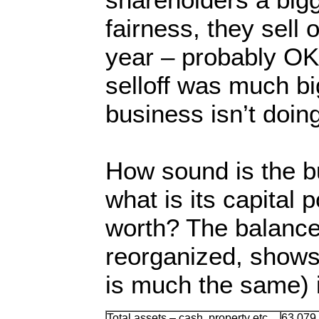
fairness, they sell
year – probably OK
selloff was much bi
business isn’t doing
How sound is the b
what is its capital 
worth? The balance 
reorganized, shows 
is much the same) i
Total assets – cash, property etc
63,079