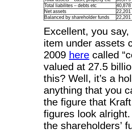
Total liabilites – debts etc
40,878
Net assets
22,201
Balanced by shareholder funds
22,201
Excellent, you say,
item under assets ca
2009
here
called “c
valued at 27.5 billi
this? Well, it’s a ho
anything that you ca
the figure that Kraf
figures look alright.
the shareholders’ f