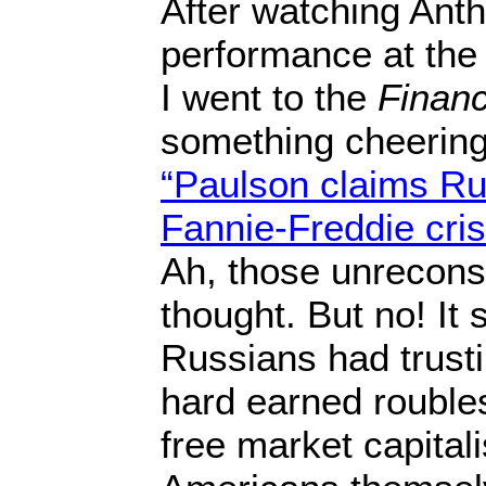
After watching Anth
performance at the C
I went to the
Financ
something cheering
“Paulson claims Rus
Fannie-Freddie cris
Ah, those unrecons
thought. But no! It
Russians had trusti
hard earned roubles
free market capital