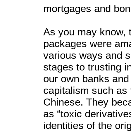
mortgages and bon
As you may know, 
packages were ama
various ways and s
stages to trusting i
our own banks and 
capitalism such as
Chinese. They bec
as “toxic derivativ
identities of the or