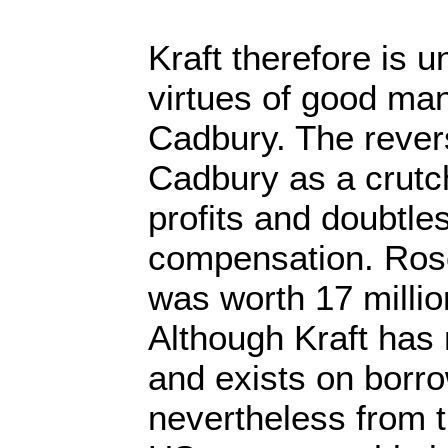
Kraft therefore is un
virtues of good ma
Cadbury. The revers
Cadbury as a crutch 
profits and doubtle
compensation. Ros
was worth 17 millio
Although Kraft has 
and exists on borr
nevertheless from t