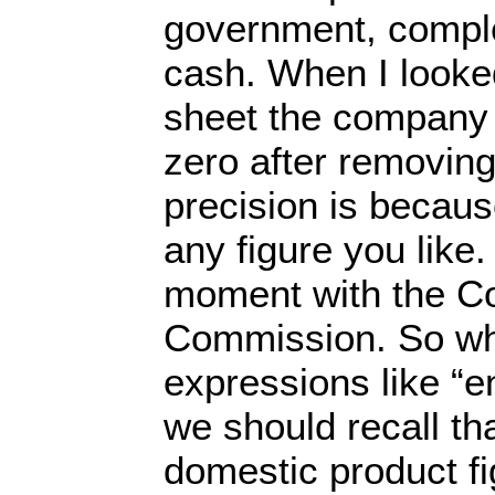
government, compl
cash. When I looked
sheet the company 
zero after removing
precision is becaus
any figure you like. 
moment with the Co
Commission. So w
expressions like “e
we should recall th
domestic product fi