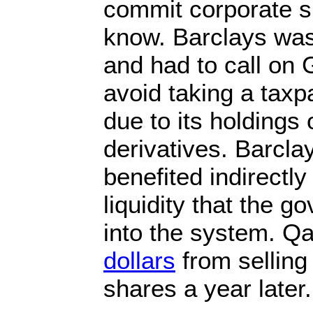
commit corporate su
know. Barclays was
and had to call on 
avoid taking a taxpa
due to its holdings
derivatives. Barcla
benefited indirectl
liquidity that the g
into the system. Q
dollars
from selling 
shares a year later.