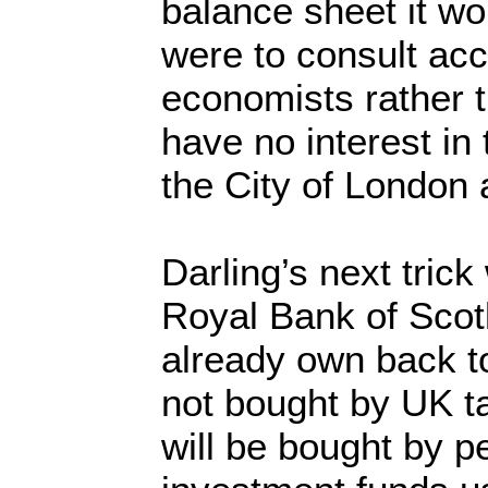
balance sheet it wo
were to consult ac
economists rather 
have no interest i
the City of London 
Darling’s next trick 
Royal Bank of Scot
already own back to
not bought by UK t
will be bought by p