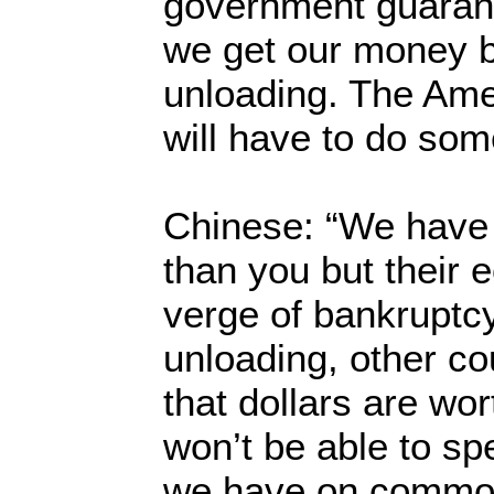
government guaran
we get our money b
unloading. The Am
will have to do som
Chinese: “We have 
than you but their 
verge of bankruptcy.
unloading, other co
that dollars are wo
won’t be able to spe
we have on commodi