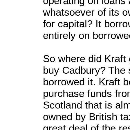
operating on loans 
whatsoever of its o
for capital? It borro
entirely on borrow
So where did Kraft
buy Cadbury? The s
borrowed it. Kraft b
purchase funds fro
Scotland that is al
owned by British t
great deal of the r