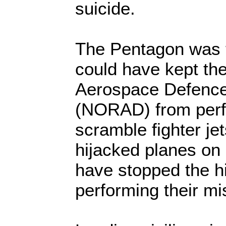
suicide.
The Pentagon was t
could have kept th
Aerospace Defen
(NORAD) from perfo
scramble fighter jet
hijacked planes on
have stopped the hi
performing their mi