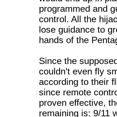
programmed and gu
control. All the hij
lose guidance to gr
hands of the Penta
Since the supposed
couldn't even fly sm
according to their f
since remote contr
proven effective, t
remaining is: 9/11