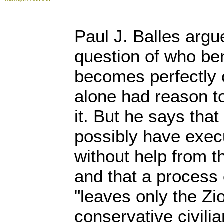
Paul J. Balles argue
question of who ben
becomes perfectly c
alone had reason t
it. But he says that
possibly have exec
without help from t
and that a process 
"leaves only the Zi
conservative civilia