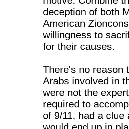
motive. Combine tha
deception of both 
American Zioncons
willingness to sacr
for their causes.
There's no reason t
Arabs involved in t
were not the expert 
required to accompl
of 9/11, had a clue
would end up in pl