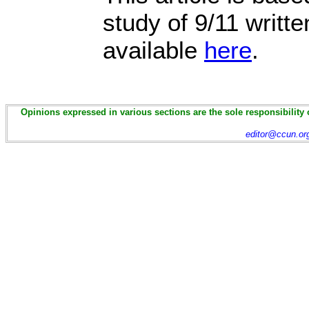
study of 9/11 writt
available
here
.
Opinions expressed in various sections are the sole responsibility 
editor@ccun.or