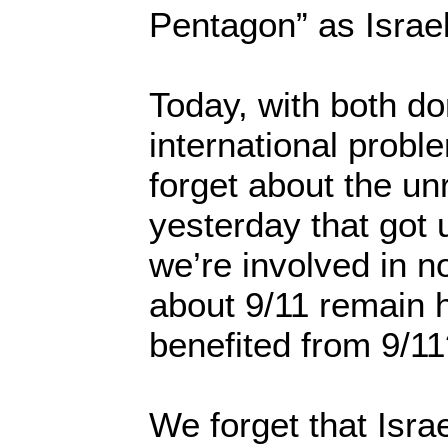
Pentagon” as Israe
Today, with both d
international probl
forget about the un
yesterday that got u
we’re involved in n
about 9/11 remain 
benefited from 9/1
We forget that Isra