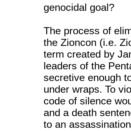
genocidal goal?
The process of elim
the Zioncon (i.e. Z
term created by Jam
leaders of the Pen
secretive enough to
under wraps. To vio
code of silence wou
and a death sentenc
to an assassination