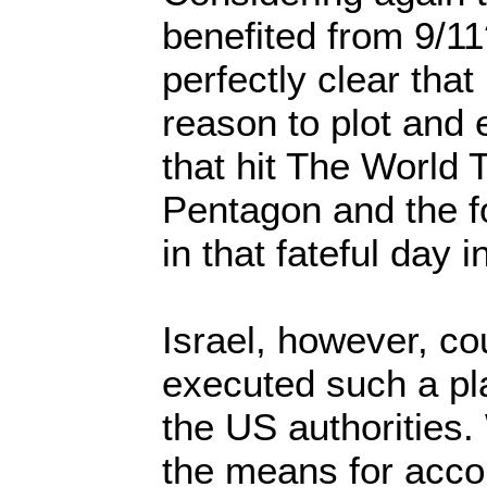
benefited from 9/1
perfectly clear that
reason to plot and 
that hit The World 
Pentagon and the fo
in that fateful day 
Israel, however, co
executed such a pl
the US authorities
the means for acco