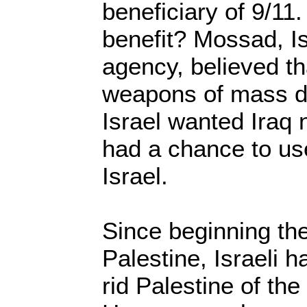
beneficiary of 9/11.
benefit? Mossad, Is
agency, believed th
weapons of mass de
Israel wanted Iraq n
had a chance to u
Israel.
Since beginning the
Palestine, Israeli 
rid Palestine of the