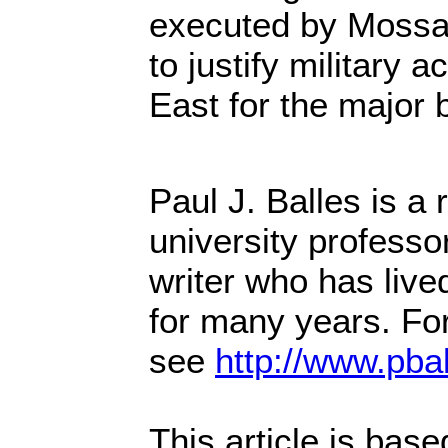
executed by Mossa
to justify military a
East for the major b
Paul J. Balles is a
university professo
writer who has live
for many years. Fo
see
http://www.pba
This article is bas