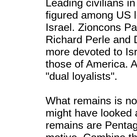
Leading civilians i
figured among US l
Israel. Zioncons Pa
Richard Perle and 
more devoted to Isr
those of America. A
"dual loyalists".
What remains is not
might have looked a
remains are Pentag