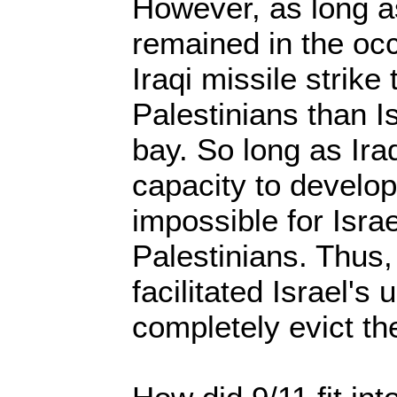
However, as long a
remained in the occ
Iraqi missile strike
Palestinians than I
bay. So long as Ir
capacity to develo
impossible for Israe
Palestinians. Thus, 
facilitated Israel's 
completely evict th