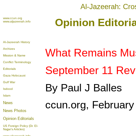
Al-Jazeerah: Cro
www.ccun.org
Opinion Editori
www.aljazeerah.info
Al-Jazeerah History
What Remains Must
Archives
Mission & Name
Conflict Terminology
September 11 Revi
Editorials
Gaza Holocaust
Gulf War
By Paul J Balles
Isdood
Islam
ccun.org, February
News
News Photos
Opinion
Editorials
US Foreign Policy (Dr. El-
Najjar's Articles)
www.aljazeerah.info