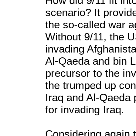
How did 9/11 fit int
scenario? It provide
the so-called war a
Without 9/11, the 
invading Afghanista
Al-Qaeda and bin 
precursor to the in
the trumped up co
Iraq and Al-Qaeda 
for invading Iraq.
Considering again 