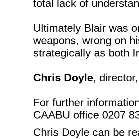
total lack of understan
Ultimately Blair was 
weapons, wrong on his 
strategically as both 
Chris Doyle
, directo
For further informatio
CAABU office 0207 8
Chris Doyle can be r