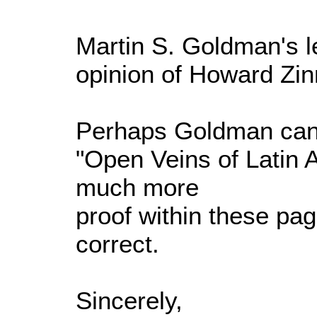
Martin S. Goldman's let
opinion of Howard Zin
Perhaps Goldman can s
"Open Veins of Latin 
much more
proof within these pag
correct.
Sincerely,