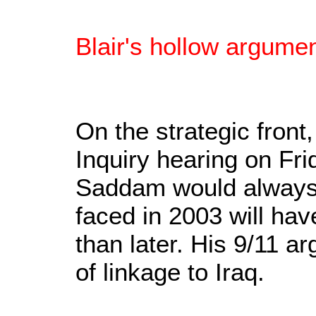
Blair's hollow argumen
On the strategic front
Inquiry hearing on Fr
Saddam would always 
faced in 2003 will hav
than later. His 9/11 a
of linkage to Iraq.