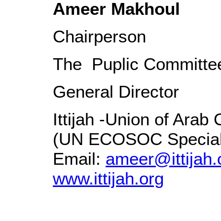
Ameer Makhoul
Chairperson
The Puplic Committee
General Director
Ittijah -Union of Ara
(UN ECOSOC Special 
Email:
ameer@ittijah.
www.ittijah.org