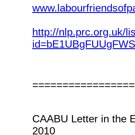
www.labourfriendsofpa
http://nlp.prc.org.uk/li
id=bE1UBgFUUgFW
=================
CAABU Letter in the 
2010