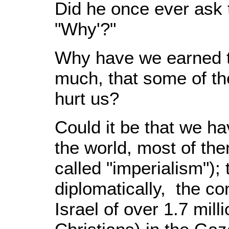
Did he once ever ask 
"Why'?"
Why have we earned t
much, that some of them
hurt us?
Could it be that we h
the world, most of the
called "imperialism"); 
diplomatically, the c
Israel of over 1.7 mil