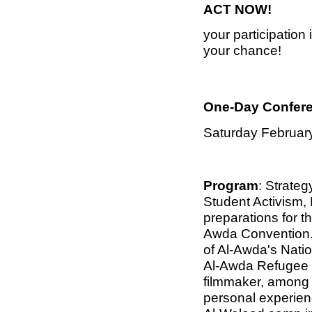
ACT NOW!
your participation
your chance!
One-Day Confer
Saturday February
Program
: Strateg
Student Activism,
preparations for t
Awda Convention.
of Al-Awda's Nati
Al-Awda Refugee S
filmmaker, among o
personal experie