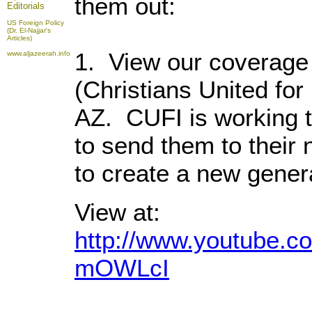
them out:
Editorials
US Foreign Policy
(Dr. El-Najjar's
Articles)
1. View our coverage 
www.aljazeerah.info
(Christians United for
AZ. CUFI is working t
to send them to their
to create a new genera
View at:
http://www.youtube.
mOWLcI