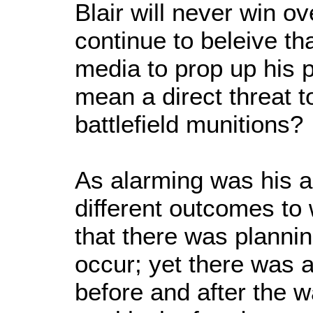
Blair will never win o
continue to beleive th
media to prop up his p
mean a direct threat to
battlefield munitions?
As alarming was his ar
different outcomes to
that there was plannin
occur; yet there was a
before and after the w