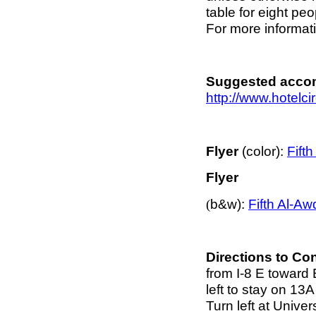
table for eight pe
For more informati
Suggested acco
http://www.hotelcir
Flyer
(color):
Fift
Flyer
b&w):
Fifth Al-A
(
Directions to C
from I-8 E toward 
left to stay on 13A
Turn left at Univer