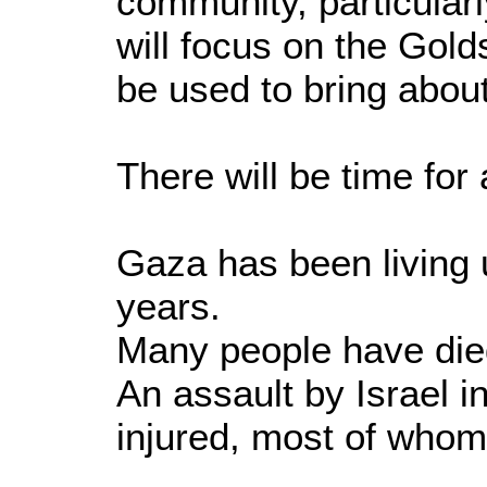
community, particularl
will focus on the Gol
be used to bring abou
There will be time fo
Gaza has been living u
years.
Many people have died
An assault by Israel i
injured, most of whom 