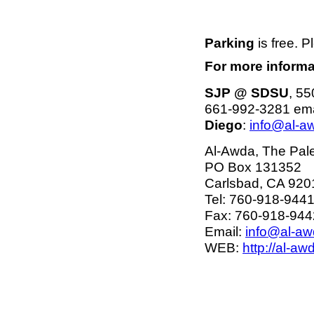
Parking
is free. P
For more informa
SJP @ SDSU
, 55
661-992-3281 ema
Diego
:
info@al-a
Al-Awda, The Pales
PO Box 131352
Carlsbad, CA 920
Tel: 760-918-944
Fax: 760-918-944
Email:
info@al-aw
WEB:
http://al-aw