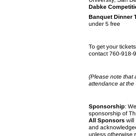
Dabke Competiti
Banquet Dinner 
under 5 free
To get your ticket
contact 760-918-
(Please note that 
attendance at the 
Sponsorship
: We
sponsorship of Th
All Sponsors
will
and acknowledged 
unless otherwise 