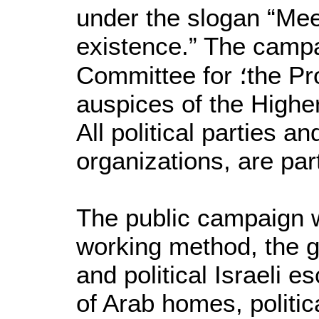
under the slogan “Mee
existence.” The campa
Committee for ؛the Protection of Freedoms, under the
auspices of the Highe
All political parties a
organizations, are par
The public campaign w
working method, the goa
and political Israeli 
of Arab homes, politic