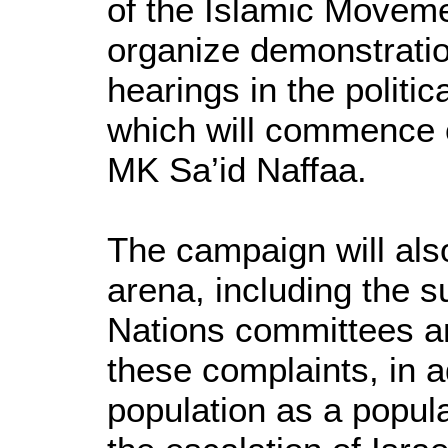
of the Islamic Movemen
organize demonstratio
hearings in the polit
which will commence o
MK Sa’id Naffaa.
The campaign will also
arena, including the 
Nations committees an
these complaints, in a
population as a popula