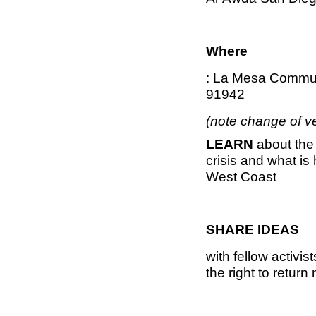
Where
: La Mesa Commun
91942
(note change of v
LEARN
about the
crisis and what i
West Coast
SHARE IDEAS
with fellow activi
the right to retur