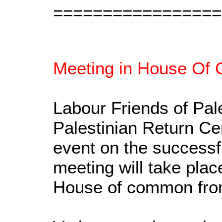
=================
Meeting in House Of 
Labour Friends of Pal
Palestinian Return Ce
event on the successfu
meeting will take pla
House of common fro