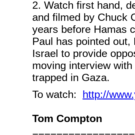
2. Watch first hand, d
and filmed by Chuck C
years before Hamas 
Paul has pointed out,
Israel to provide oppo
moving interview with
trapped in Gaza.
To watch:
http://ww
Tom Compton