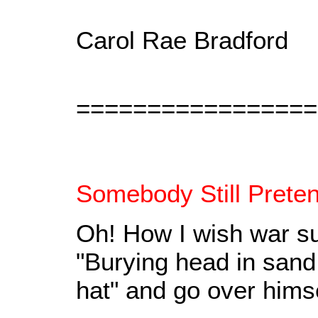
Carol Rae Bradford
=================
Somebody Still Prete
Oh! How I wish war sup
"Burying head in sand 
hat" and go over himsel