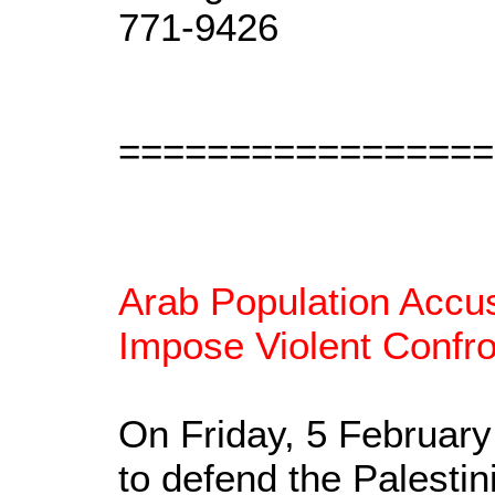
771-9426
=================
Arab Population Accus
Impose Violent Confro
On Friday, 5 Februar
to defend the Palestin