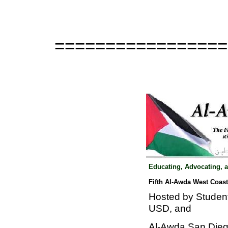
=================
Educating, Advocating, 
Fifth Al-Awda West Coas
Hosted by Studen
USD, and
Al-Awda San Diego