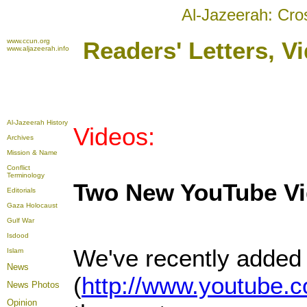
Al-Jazeerah: Cro
www.ccun.org
Readers' Letters, 
www.aljazeerah.info
Al-Jazeerah History
Videos:
Archives
Mission & Name
Conflict
Terminology
Two New YouTube V
Editorials
Gaza Holocaust
Gulf War
Isdood
We've recently added 
Islam
News
(
http://www.youtub
News Photos
Opinion