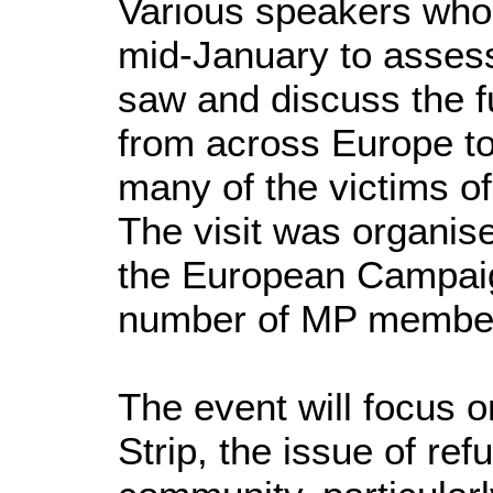
Various speakers who 
mid-January to assess 
saw and discuss the f
from across Europe to
many of the victims of
The visit was organis
the European Campaig
number of MP membe
The event will focus 
Strip, the issue of ref