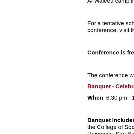
Al-Waleed camp in
For a tentative sc
conference, visit t
Conference is fr
The conference wi
Banquet - Celebr
When
: 6:30 pm -
Banquet Include
the College of Soc
University, San B