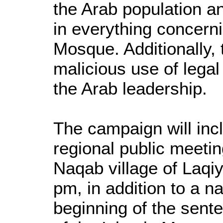
the Arab population an
in everything concern
Mosque. Additionally, 
malicious use of lega
the Arab leadership.
The campaign will incl
regional public meetin
Naqab village of Laqi
pm, in addition to a n
beginning of the sent