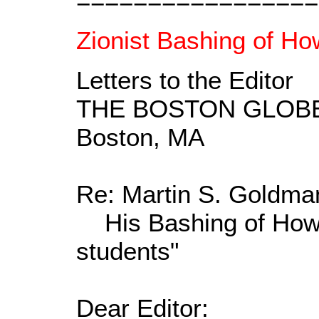
=================
Zionist Bashing of Ho
Letters to the Editor
THE BOSTON GLOB
Boston, MA
Re: Martin S. Goldman'
His Bashing of Howar
students"
Dear Editor: