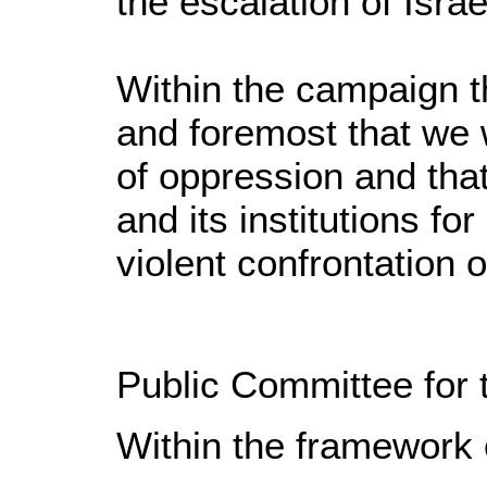
the escalation of Israe
Within the campaign t
and foremost that we w
of oppression and that
and its institutions fo
violent confrontation 
Public Committee for 
Within the framework