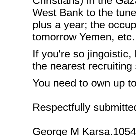
Christians) in the Gaz
West Bank to the tune 
plus a year; the occup
tomorrow Yemen, etc.
If you're so jingoistic,
the nearest recruiting
You need to own up to
Respectfully submitte
George M Karsa.1054 