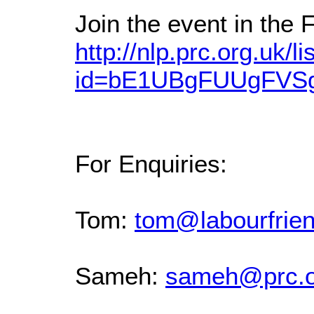
Join the event in the
http://nlp.prc.org.uk/li
id=bE1UBgFUUgFV
For Enquiries:
Tom:
tom@labourfrien
Sameh:
sameh@prc.o