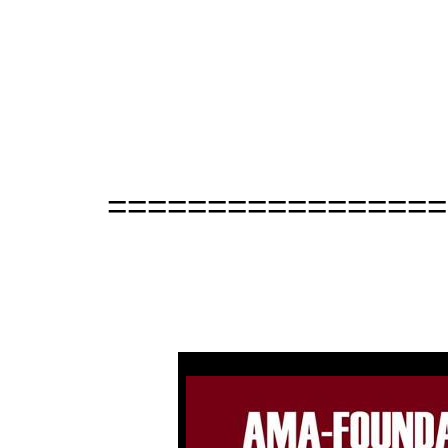
=================