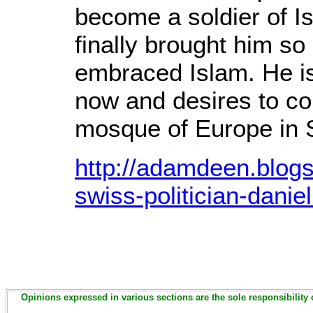
become a soldier of Is
finally brought him so 
embraced Islam. He i
now and desires to co
mosque of Europe in 
http://adamdeen.blog
swiss-politician-daniel
Opinions expressed in various sections are the sole responsibility 