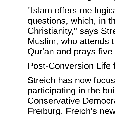
"Islam offers me logic
questions, which, in t
Christianity," says St
Muslim, who attends t
Qur'an and prays five 
Post-Conversion Life f
Streich has now focus
participating in the bu
Conservative Democrat
Freiburg. Freich's ne