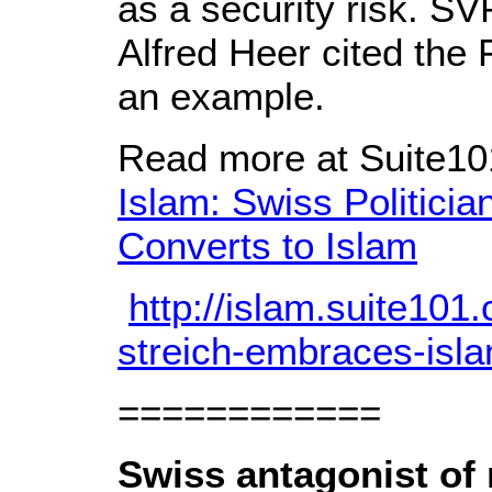
as a security risk. S
Alfred Heer cited the
an example.
Read more at Suite1
Islam: Swiss Politici
Converts to Islam
http://islam.suite101.
streich-embraces-isl
============
Swiss antagonist of