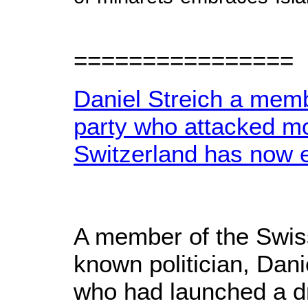
================
Daniel Streich a membe
party who attacked m
Switzerland has now 
A member of the Swiss
known politician, Dani
who had launched a dr