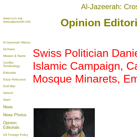
Al-Jazeerah: Cro
www.ccun.org
Opinion Editori
www.aljazeerah.info
Al-Jazeerah History
Swiss Politician Dani
Archives
Mission & Name
Islamic Campaign, Ca
Conflict
Terminology
Editorials
Mosque Minarets, Em
Gaza Holocaust
Gulf War
Isdood
Islam
News
News Photos
Opinion
Editorials
US Foreign Policy