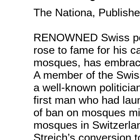
The Nationa, Publishe
RENOWNED Swiss polit
rose to fame for his 
mosques, has embrac
A member of the Swis
a well-known politicia
first man who had laun
of ban on mosques min
mosques in Switzerlan
Streich’s conversion t