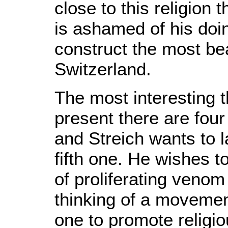
close to this religion
is ashamed of his doi
construct the most be
Switzerland.
The most interesting th
present there are fou
and Streich wants to l
fifth one. He wishes t
of proliferating venom
thinking of a movemen
one to promote religi