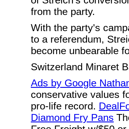
from the party.
With the party's camp
to a referendum, Strei
become unbearable fo
Switzerland Minaret B
Ads by Google
Nathan
conservative values f
pro-life record.
DealF
Diamond Fry Pans
The
Free Freight w/$50 or