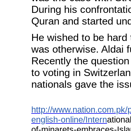
During his confrontati
Quran and started und
He wished to be hard 
was otherwise. Aldai f
Recently the question
to voting in Switzerla
nationals gave the iss
http://www.nation.com.pk/
english-online/Intern
ationa
of-minarets-embraces-Isl