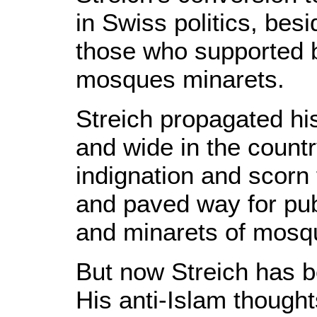
in Swiss politics, bes
those who supported b
mosques minarets.
Streich propagated hi
and wide in the count
indignation and scorn
and paved way for publ
and minarets of mosq
But now Streich has b
His anti-Islam thought