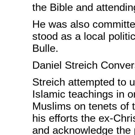
the Bible and attendin
He was also committed
stood as a local polit
Bulle.
Daniel Streich Conver
Streich attempted to 
Islamic teachings in o
Muslims on tenets of th
his efforts the ex-Chr
and acknowledge the p