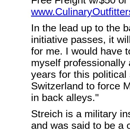
www.CulinaryOutfitte
In the lead up to the b
initiative passes, it w
for me. I would have t
myself professionally a
years for this political
Switzerland to force M
in back alleys."
Streich is a military i
and was said to be a 