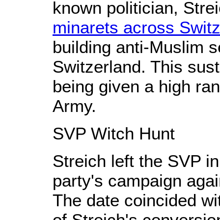
known politician, Strei
minarets across Switz
building anti-Muslim 
Switzerland. This sus
being given a high ran
Army.
SVP Witch Hunt
Streich left the SVP i
party's campaign again
The date coincided wi
of Streich's conversi