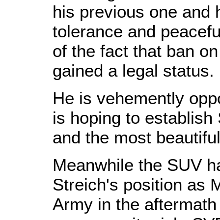
his previous one and 
tolerance and peaceful
of the fact that ban 
gained a legal status.
He is vehemently opp
is hoping to establish
and the most beautiful
Meanwhile the SUV ha
Streich's position as 
Army in the aftermath 