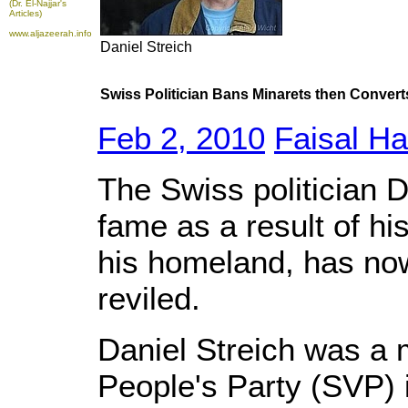
(Dr. El-Najjar's
Articles)
www.aljazeerah.info
Daniel Streich
Swiss Politician Bans Minarets then Converts
Feb 2, 2010
Faisal Ha
The Swiss politician D
fame as a result of hi
his homeland, has no
reviled.
Daniel Streich was a
People's Party (SVP) i