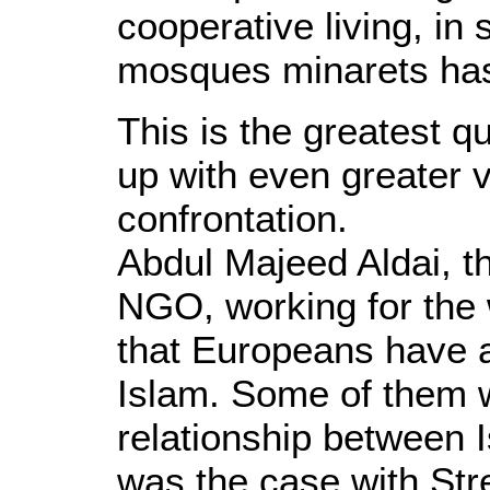
cooperative living, in 
mosques minarets has 
This is the greatest qu
up with even greater v
confrontation.
Abdul Majeed Aldai, t
NGO, working for the 
that Europeans have a
Islam. Some of them 
relationship between 
was the case with Str