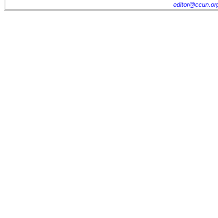
editor@ccun.or