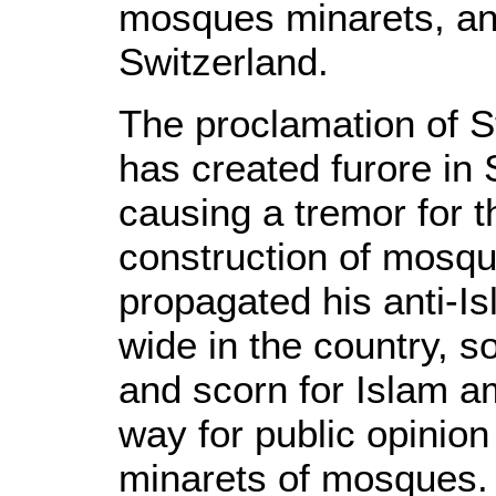
mosques minarets, an
Switzerland.
The proclamation of S
has created furore in 
causing a tremor for 
construction of mosqu
propagated his anti-I
wide in the country, s
and scorn for Islam 
way for public opinion
minarets of mosques.