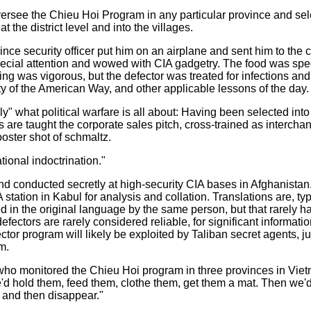
versee the Chieu Hoi Program in any particular province and selec
t the district level and into the villages.
vince security officer put him on an airplane and sent him to the 
ecial attention and wowed with CIA gadgetry. The food was specta
ining was vigorous, but the defector was treated for infections an
y of the American Way, and other applicable lessons of the day.
ly" what political warfare is all about: Having been selected int
s are taught the corporate sales pitch, cross-trained as interchan
ooster shot of schmaltz.
ional indoctrination."
nd conducted secretly at high-security CIA bases in Afghanistan.
A station in Kabul for analysis and collation. Translations are, t
 in the original language by the same person, but that rarely h
fectors are rarely considered reliable, for significant information
tor program will likely be exploited by Taliban secret agents, j
m.
o monitored the Chieu Hoi program in three provinces in Vietn
e'd hold them, feed them, clothe them, get them a mat. Then we'
, and then disappear."