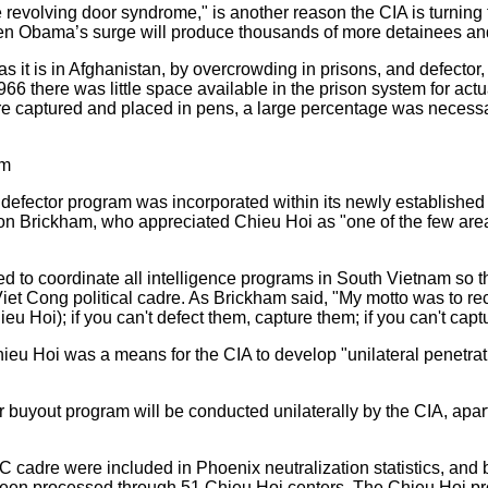
e revolving door syndrome," is another reason the CIA is turning 
when Obama’s surge will produce thousands of more detainees an
 it is in Afghanistan, by overcrowding in prisons, and defector, 
966 there was little space available in the prison system for ac
 captured and placed in pens, a large percentage was necess
am
 defector program was incorporated within its newly established
on Brickham, who appreciated Chieu Hoi as "one of the few are
to coordinate all intelligence programs in South Vietnam so 
 Viet Cong political cadre. As Brickham said, "My motto was to recr
ieu Hoi); if you can't defect them, capture them; if you can't capt
eu Hoi was a means for the CIA to develop "unilateral penetra
r buyout program will be conducted unilaterally by the CIA, apar
C cadre were included in Phoenix neutralization statistics, and
been processed through 51 Chieu Hoi centers. The Chieu Hoi 