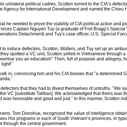
nto unilateral political cadres, Scotton turned to the CIA's defect
he Agency for International Development and named the Chieu
al he needed to prove the viability of CIA political action and 
orces Captain Nguyen Tuy (a graduate of Fort Bragg's Special
rations Detachment) and Tuy's case officer, U.S. Special For
d to induce defectors, Scotton, Walters, and Tuy set up an amb
en they spotted a VC unit, Scotton yelled in Vietnamese through a
romise you an education!" Then, full of purpose and allegory, he 
light!"
 walk in, convincing him and his CIA bosses that "a determined G
anda."
efectors that they had to divest themselves of untruths. "We sai
 the VC [substitute Taliban]. We acknowledged that theirs was the
id was honorable and good and just." In this manner, Scotton ind
ograms, Tom Donohue, recognized the value of intelligence obtai
ieu Hoi programs in each of South Vietnam’s provinces. In typic
nt through the central government.