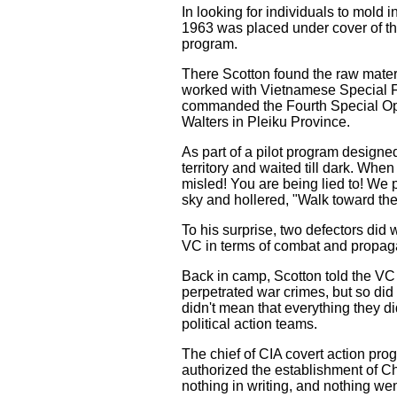
In looking for individuals to mold i
1963 was placed under cover of t
program.
There Scotton found the raw materi
worked with Vietnamese Special F
commanded the Fourth Special Ope
Walters in Pleiku Province.
As part of a pilot program designe
territory and waited till dark. Wh
misled! You are being lied to! We p
sky and hollered, "Walk toward the 
To his surprise, two defectors did
VC in terms of combat and propag
Back in camp, Scotton told the VC d
perpetrated war crimes, but so did
didn't mean that everything they d
political action teams.
The chief of CIA covert action pr
authorized the establishment of Ch
nothing in writing, and nothing we