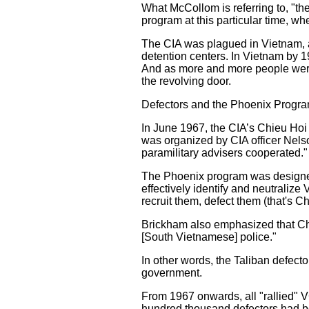
What McCollom is referring to, "th
program at this particular time, 
The CIA was plagued in Vietnam, as
detention centers. In Vietnam by 1
And as more and more people were
the revolving door.
Defectors and the Phoenix Progr
In June 1967, the CIA’s Chieu Hoi
was organized by CIA officer Nels
paramilitary advisers cooperated."
The Phoenix program was designed 
effectively identify and neutralize
recruit them, defect them (that's Ch
Brickham also emphasized that Chi
[South Vietnamese] police."
In other words, the Taliban defecto
government.
From 1967 onwards, all "rallied" V
hundred thousand defectors had 