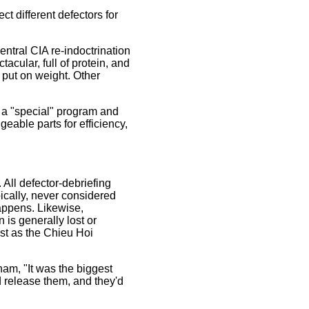
t different defectors for
central CIA re-indoctrination
cular, full of protein, and
d put on weight. Other
o a "special" program and
geable parts for efficiency,
 All defector-debriefing
ypically, never considered
appens. Likewise,
 is generally lost or
ust as the Chieu Hoi
am, "It was the biggest
d release them, and they'd