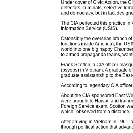
Under cover of Civic Action, the C
defectors, criminals, selective ter
and democracy, but in fact designed
The CIA perfected this practice in
Information Service (USIS).
Ostensibly the overseas branch o
functions inside America), the USIS
world into one big happy Chamber 
to armed propaganda teams, wante
Frank Scotton, a CIA officer masqu
(psyops) in Vietnam. A graduate of
graduate assistantship to the East
According to legendary CIA officer
About the CIA-sponsored East-West
were brought to Hawaii and trained
Foreign Service exam, Scotton was
which "observed from a distance.
After arriving in Vietnam in 1961, 
through political action that adva