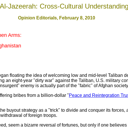
Al-Jazeerah: Cross-Cultural Understandin
Opinion Editorials, February 8, 2010
pen Arms:
ghanistan
an floating the idea of welcoming low and mid-level Taliban def
ng an eight-year "dirty war" against the Taliban, U.S. military 
nsurgent" enemy is actually part of the "fabric" of Afghan society
ering bribes from a billion-dollar "
Peace and Reintegration Tru
buyout strategy as a "trick" to divide and conquer its forces, an
 withdrawal of foreign troops.
eed, seem a bizarre reversal of fortunes, but only if one believe