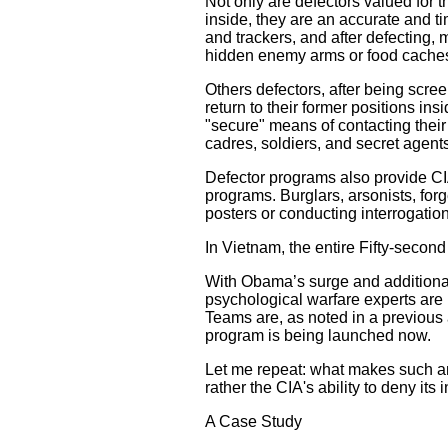
Not only are defectors valued for t
inside, they are an accurate and t
and trackers, and after defecting, 
hidden enemy arms or food cache
Others defectors, after being scre
return to their former positions in
"secure" means of contacting their
cadres, soldiers, and secret agent
Defector programs also provide CIA "
programs. Burglars, arsonists, fo
posters or conducting interrogatio
In Vietnam, the entire Fifty-secon
With Obama’s surge and additional
psychological warfare experts are m
Teams are, as noted in a previous ar
program is being launched now.
Let me repeat: what makes such an i
rather the CIA's ability to deny it
A Case Study