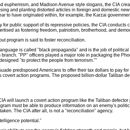
nd euphemism, and Madison Avenue style slogans, the CIA create
sing and planting distorted articles in foreign and domestic ne
r to have originated within, for example, the Karzai governmen
 for public support of its repressive policies, the CIA conducts 
ertised as fostering freedom, patriotism, brotherhood, and demo
ut program is said to foster reconciliation.
 language is called "black propaganda" and is the job of politica
on branch. "PP" officers played a major role in packaging the Ph
esigned "to protect the people from terrorism.""
ade predisposed Americans to offer their tax dollars to pay for
s covert action programs. The proposed billion-dollar Taliban de
 CIA will launch a covert action program like the Taliban defector 
rogram must be able to produce information on an enemy's politic
rtaken. The CIA after all, is not a "reconciliation" agency.
elligence potential."