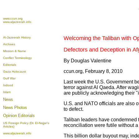
www.ccun.org
www.aljazeerah.info
Welcoming the Taliban with O
Al-Jazeerah History
Archives
Defectors and Deception in Af
Mission & Name
Conflict Terminology
By Douglas Valentine
Editorials
ccun.org, February 8, 2010
Gaza Holocaust
Gulf War
Last week the U.S. Government beg
Isdood
terror against Al Qaeda. After wagi
Islam
are publicly acknowledging their "i
News
U.S. and NATO officials are also off
News Photos
to defect.
Opinion
Editorials
Taliban leaders have condemned the 
US Foreign Policy (Dr. El-Najjar's
reconciliation were futile without a
Articles)
www.aljazeerah.info
This billion dollar buyout may, ind