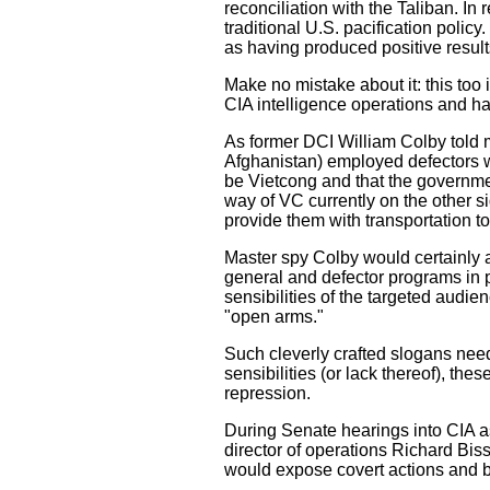
reconciliation with the Taliban. In
traditional U.S. pacification polic
as having produced positive result
Make no mistake about it: this to
CIA intelligence operations and ha
As former DCI William Colby told m
Afghanistan) employed defectors w
be Vietcong and that the governme
way of VC currently on the other si
provide them with transportation t
Master spy Colby would certainly a
general and defector programs in pa
sensibilities of the targeted audi
"open arms."
Such cleverly crafted slogans need
sensibilities (or lack thereof), thes
repression.
During Senate hearings into CIA as
director of operations Richard Bis
would expose covert actions and b