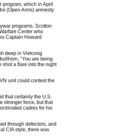
or program, which in April
 Hoi (Open Arms) amnesty
psywar programs. Scotton
 Warfare Center who
ces Captain Howard
ush deep in Vietcong
 bullhorn, "You are being
shot a flare into the night
VN unit could contest the
d that certainly the U.S.
 stronger force, but that
octrinated cadres for his
ned through defectors, and
al CIA style, there was