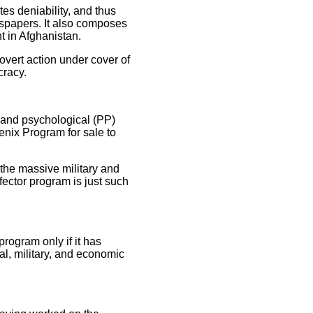
s deniability, and thus
wspapers. It also composes
t in Afghanistan.
covert action under cover of
cracy.
l and psychological (PP)
oenix Program for sale to
 the massive military and
fector program is just such
program only if it has
al, military, and economic