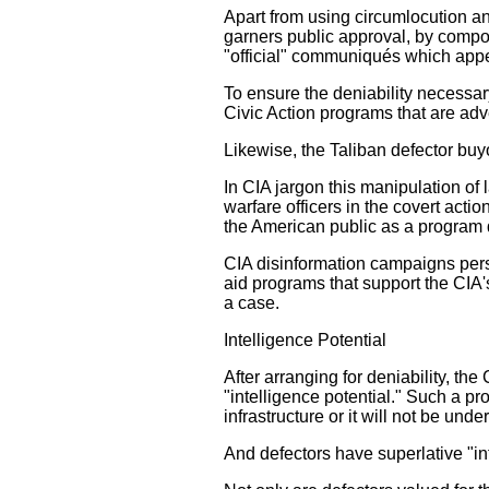
Apart from using circumlocution a
garners public approval, by compo
"official" communiqués which appea
To ensure the deniability necessary
Civic Action programs that are adv
Likewise, the Taliban defector buyo
In CIA jargon this manipulation of
warfare officers in the covert acti
the American public as a program d
CIA disinformation campaigns persu
aid programs that support the CIA'
a case.
Intelligence Potential
After arranging for deniability, the
"intelligence potential." Such a p
infrastructure or it will not be unde
And defectors have superlative "int