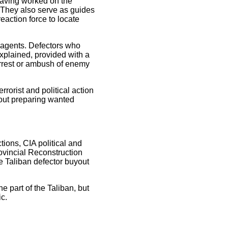
 having worked on the
. They also serve as guides
eaction force to locate
e agents. Defectors who
explained, provided with a
arrest or ambush of enemy
rrorist and political action
bout preparing wanted
ions, CIA political and
rovincial Reconstruction
the Taliban defector buyout
e part of the Taliban, but
ic.