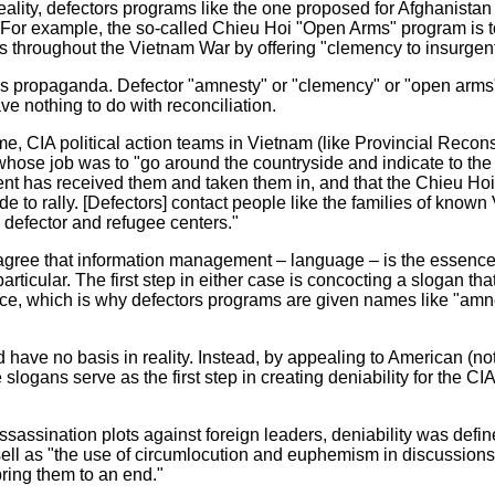
 reality, defectors programs like the one proposed for Afghanistan 
y. For example, the so-called Chieu Hoi "Open Arms" program is t
s throughout the Vietnam War by offering "clemency to insurgent
o is propaganda. Defector "amnesty" or "clemency" or "open arm
ve nothing to do with reconciliation.
e, CIA political action teams in Vietnam (like Provincial Recon
hose job was to "go around the countryside and indicate to the 
nt has received them and taken them in, and that the Chieu Hoi
de to rally. [Defectors] contact people like the families of know
o defector and refugee centers."
gree that information management – language – is the essence o
rticular. The first step in either case is concocting a slogan tha
ence, which is why defectors programs are given names like "amn
 have no basis in reality. Instead, by appealing to American (n
e slogans serve as the first step in creating deniability for the CIA
sassination plots against foreign leaders, deniability was defi
sell as "the use of circumlocution and euphemism in discussions
ring them to an end."