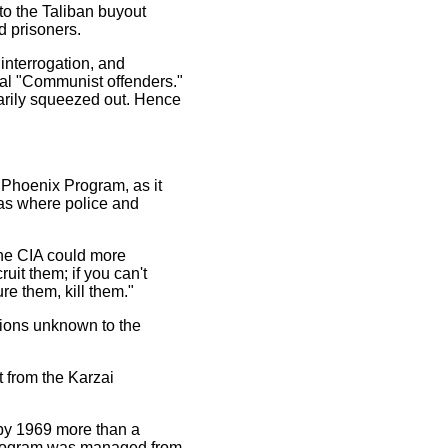
to the Taliban buyout
d prisoners.
interrogation, and
tual "Communist offenders."
arily squeezed out. Hence
 Phoenix Program, as it
as where police and
the CIA could more
uit them; if you can't
ure them, kill them."
tions unknown to the
t from the Karzai
 by 1969 more than a
program was managed from