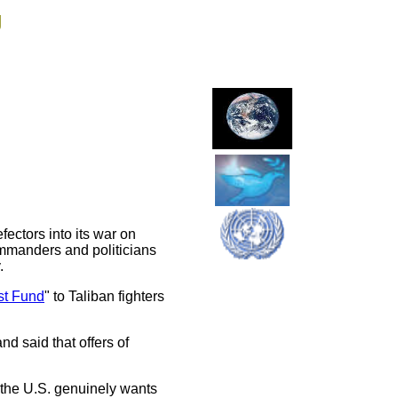
g
ectors into its war on
commanders and politicians
.
st Fund
" to Taliban fighters
d said that offers of
s the U.S. genuinely wants