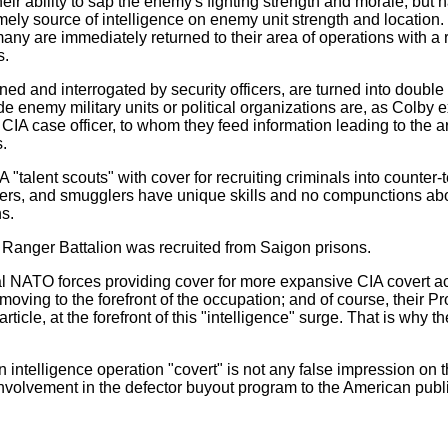
heir ability to sap the enemy's fighting strength and morale, but
imely source of intelligence on enemy unit strength and location
many are immediately returned to their area of operations with a r
s.
ened and interrogated by security officers, are turned into doubl
side enemy military units or political organizations are, as Colby 
 CIA case officer, to whom they feed information leading to the 
s.
talent scouts" with cover for recruiting criminals into counter-te
rgers, and smugglers have unique skills and no compunctions a
ns.
d Ranger Battalion was recruited from Saigon prisons.
 NATO forces providing cover for more expansive CIA covert act
oving to the forefront of the occupation; and of course, their P
ticle, at the forefront of this "intelligence" surge. That is why 
ntelligence operation "covert" is not any false impression on th
s involvement in the defector buyout program to the American publ