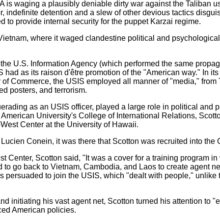
IA is waging a plausibly deniable dirty war against the Taliban 
ror, indefinite detention and a slew of other devious tactics disg
 to provide internal security for the puppet Karzai regime.
 Vietnam, where it waged clandestine political and psychological
f the U.S. Information Agency (which performed the same prop
 had as its raison d'être promotion of the "American way." In its
of Commerce, the USIS employed all manner of "media," from TV
d posters, and terrorism.
erading as an USIS officer, played a large role in political and 
 American University's College of International Relations, Scot
-West Center at the University of Hawaii.
 Lucien Conein, it was there that Scotton was recruited into the 
 Center, Scotton said, "It was a cover for a training program i
 to go back to Vietnam, Cambodia, and Laos to create agent net
 persuaded to join the USIS, which "dealt with people," unlike 
and initiating his vast agent net, Scotton turned his attention to
nced American policies.