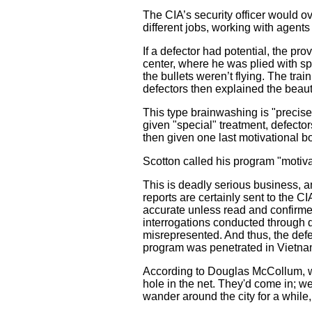
The CIA’s security officer would o
different jobs, working with agents a
If a defector had potential, the pro
center, where he was plied with sp
the bullets weren’t flying. The tra
defectors then explained the beaut
This type brainwashing is "precise
given "special" treatment, defector
then given one last motivational b
Scotton called his program "motivat
This is deadly serious business, a
reports are certainly sent to the CI
accurate unless read and confirmed
interrogations conducted through de
misrepresented. And thus, the defec
program was penetrated in Vietna
According to Douglas McCollum, wh
hole in the net. They'd come in; w
wander around the city for a while