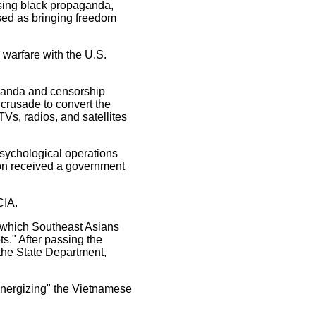
using black propaganda,
uised as bringing freedom
 warfare with the U.S.
aganda and censorship
 crusade to convert the
s, radios, and satellites
psychological operations
ton received a government
CIA.
n which Southeast Asians
s." After passing the
the State Department,
 "energizing" the Vietnamese