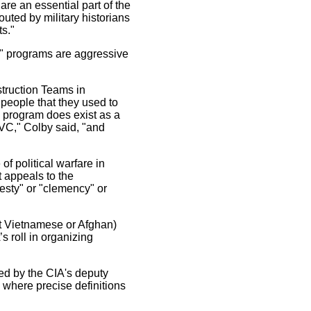
are an essential part of the
outed by military historians
s."
s" programs are aggressive
struction Teams in
people that they used to
 program does exist as a
n VC," Colby said, "and
f political warfare in
t appeals to the
esty" or "clemency" or
ot Vietnamese or Afghan)
’s roll in organizing
ned by the CIA's deputy
 where precise definitions