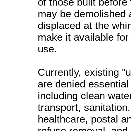
of those built before
may be demolished a
displaced at the whim 
make it available fo
use.
Currently, existing "
are denied essential
including clean water,
transport, sanitation
healthcare, postal a
refuse removal, and