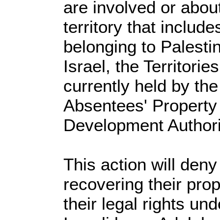
are involved or about
territory that includ
belonging to Palesti
Israel, the Territorie
currently held by th
Absentees' Property
Development Authori
This action will den
recovering their prop
their legal rights un