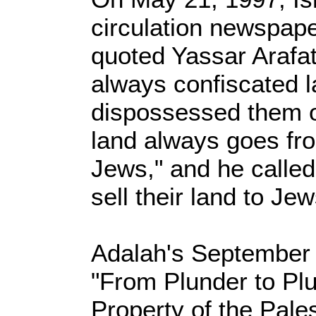
circulation newspape
quoted Yassar Arafat
always confiscated 
dispossessed them o
land always goes fr
Jews," and he called
sell their land to Jew
Adalah's September 2
"From Plunder to Plu
Property of the Pale