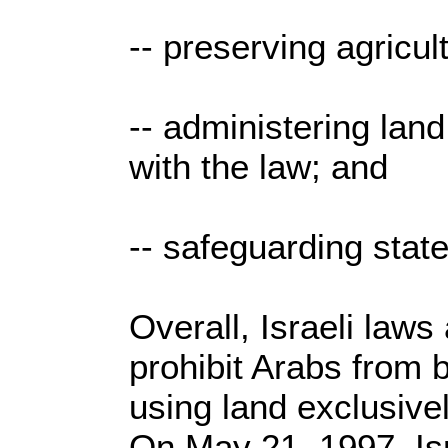
-- preserving agricul
-- administering lan
with the law; and
-- safeguarding state
Overall, Israeli laws
prohibit Arabs from b
using land exclusive
On May 21, 1997, Isr