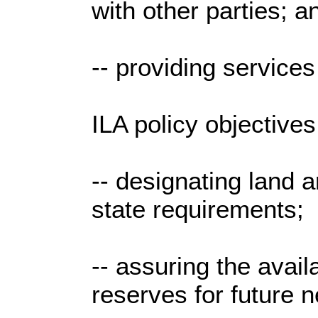
with other parties; a
-- providing services
ILA policy objectives
-- designating land a
state requirements;
-- assuring the availa
reserves for future 