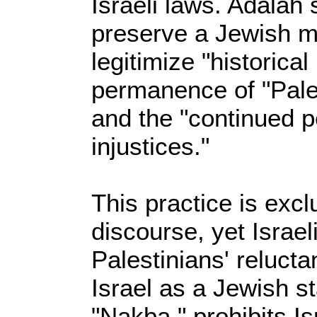
Israeli laws. Adalah s
preserve a Jewish ma
legitimize "historical
permanence of "Pale
and the "continued p
injustices."
This practice is exc
discourse, yet Israel
Palestinians' reluct
Israel as a Jewish st
"Nakba," prohibits Is