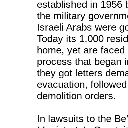
established in 1956 
the military govern
Israeli Arabs were g
Today its 1,000 resi
home, yet are faced 
process that began 
they got letters dem
evacuation, followed
demolition orders.
In lawsuits to the B