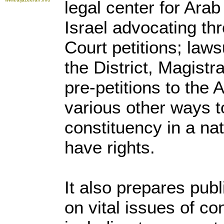
legal center for Arab
Israel advocating th
Court petitions; laws
the District, Magistr
pre-petitions to the 
various other ways t
constituency in a na
have rights.
It also prepares publ
on vital issues of co