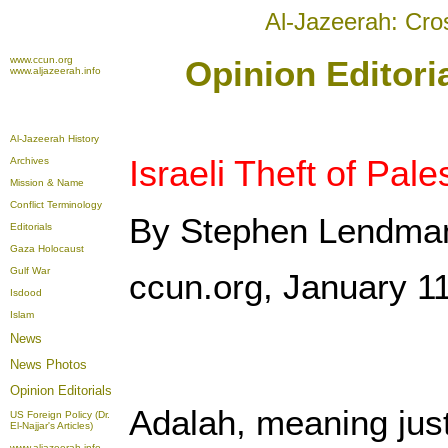
Al-Jazeerah: Cro
www.ccun.org
Opinion Editori
www.aljazeerah.info
Al-Jazeerah History
Israeli Theft of Pale
Archives
Mission & Name
Conflict Terminology
By Stephen Lendma
Editorials
Gaza Holocaust
Gulf War
ccun.org, January 1
Isdood
Islam
News
News Photos
Opinion
Editorials
Adalah, meaning justi
US Foreign Policy (Dr.
El-Najjar's Articles)
www.aljazeerah.info