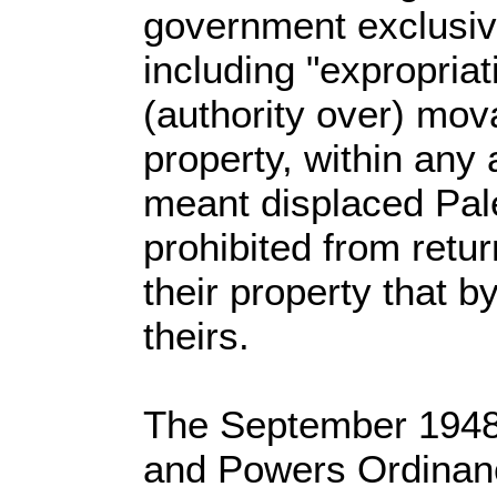
government exclusive 
including "expropriat
(authority over) mo
property, within any
meant displaced Pal
prohibited from retu
their property that 
theirs.
The September 1948 
and Powers Ordinanc