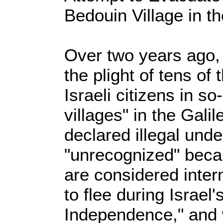
Bedouin Village in t
Over two years ago, 
the plight of tens o
Israeli citizens in s
villages" in the Gali
declared illegal unde
"unrecognized" becau
are considered inter
to flee during Israel'
Independence," and 