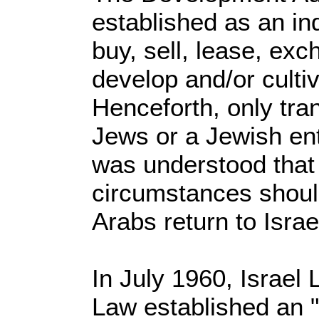
established as an i
buy, sell, lease, exch
develop and/or culti
Henceforth, only tr
Jews or a Jewish ent
was understood that
circumstances should
Arabs return to Israe
In July 1960, Israel
Law established an "