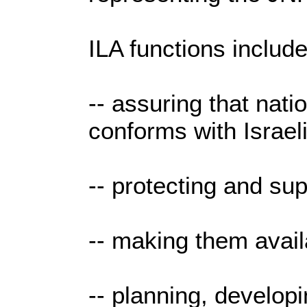
ILA functions include
-- assuring that nati
conforms with Israeli
-- protecting and sup
-- making them avail
-- planning, develo