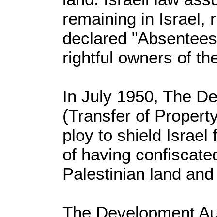
remaining in Israel, 
declared "Absentees
rightful owners of th
In July 1950, The D
(Transfer of Propert
ploy to shield Israe
of having confiscat
Palestinian land and
The Development Au