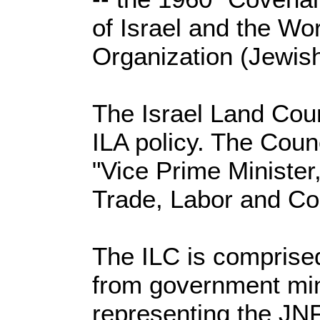
of Israel and the Wor
Organization (Jewish
The Israel Land Coun
ILA policy. The Coun
"Vice Prime Minister,
Trade, Labor and C
The ILC is comprise
from government min
representing the JNF