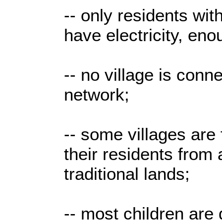
-- only residents wit
have electricity, enou
-- no village is conn
network;
-- some villages are 
their residents from 
traditional lands;
-- most children are