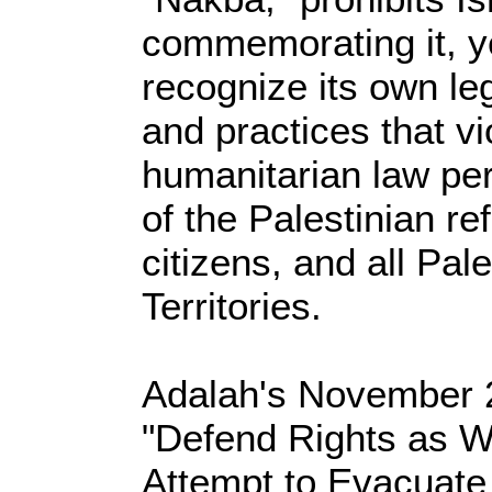
commemorating it, ye
recognize its own le
and practices that vi
humanitarian law pert
of the Palestinian re
citizens, and all Pale
Territories.
Adalah's November 20
"Defend Rights as Wel
Attempt to Evacuate