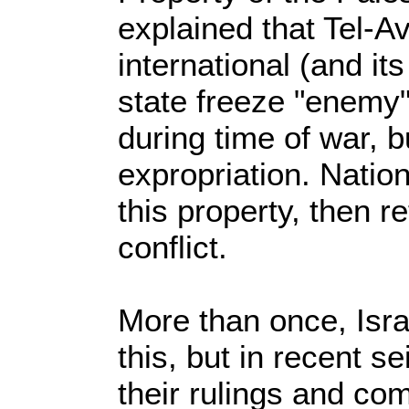
explained that Tel-Av
international (and its
state freeze "enemy"
during time of war, bu
expropriation. Natio
this property, then re
conflict.
More than once, Isra
this, but in recent se
their rulings and co