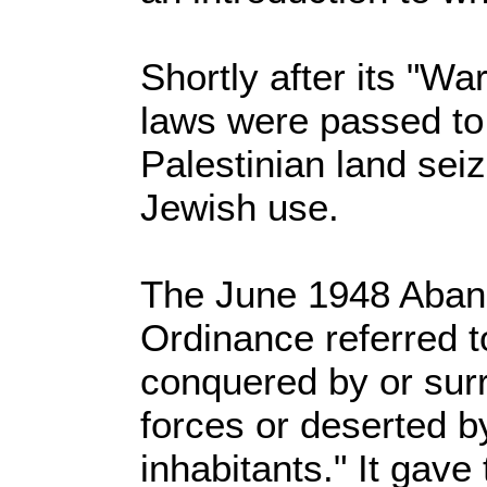
Shortly after its "W
laws were passed to 
Palestinian land seiz
Jewish use.
The June 1948 Aban
Ordinance referred t
conquered by or sur
forces or deserted by 
inhabitants." It gave 