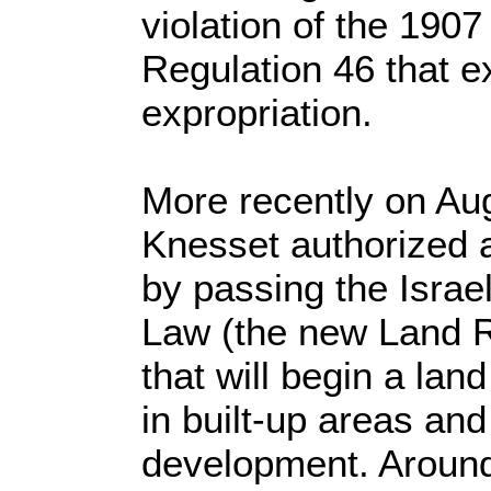
violation of the 190
Regulation 46 that ex
expropriation.
More recently on Aug
Knesset authorized 
by passing the Israe
Law (the new Land 
that will begin a lan
in built-up areas an
development. Aroun