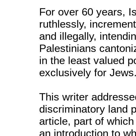
For over 60 years, Is
ruthlessly, increment
and illegally, intend
Palestinians canton
in the least valued p
exclusively for Jews
This writer addressed
discriminatory land p
article, part of whic
an introduction to wh