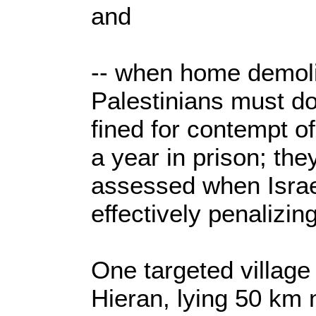
and
-- when home demoli
Palestinians must do
fined for contempt of
a year in prison; th
assessed when Israel
effectively penalizin
One targeted village
Hieran, lying 50 km n