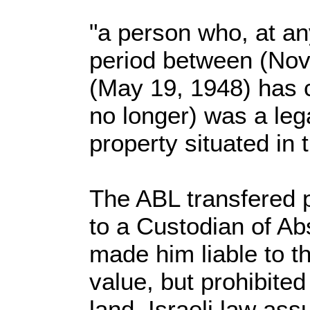
"a person who, at an
period between (No
(May 19, 1948) has 
no longer) was a leg
property situated in t
The ABL transfered p
to a Custodian of Ab
made him liable to th
value, but prohibited
land. Israeli law ass