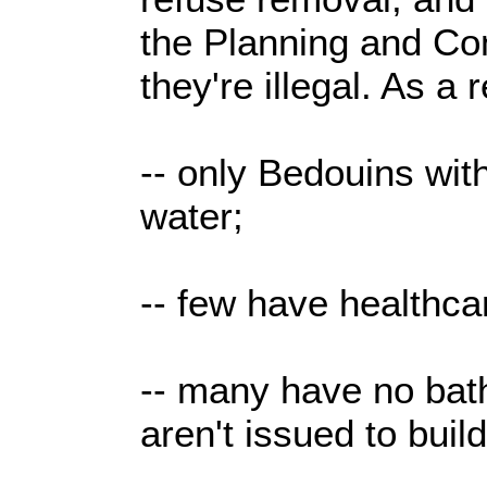
the Planning and Co
they're illegal. As a r
-- only Bedouins wit
water;
-- few have healthca
-- many have no bat
aren't issued to buil