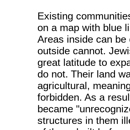
Existing communitie
on a map with blue l
Areas inside can be
outside cannot. Jew
great latitude to exp
do not. Their land w
agricultural, meaning
forbidden. As a resu
became "unrecognize
structures in them il