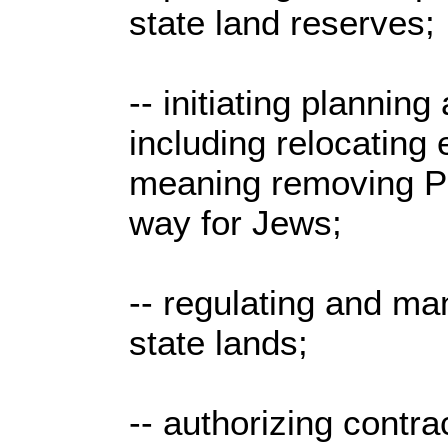
state land reserves;
-- initiating plannin
including relocating 
meaning removing Pa
way for Jews;
-- regulating and man
state lands;
-- authorizing contr