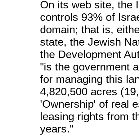
On its web site, the I
controls 93% of Israe
domain; that is, eith
state, the Jewish Na
the Development Aut
"is the government 
for managing this l
4,820,500 acres (19
'Ownership' of real 
leasing rights from t
years."