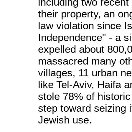
including two recent 
their property, an on
law violation since I
Independence" - a si
expelled about 800,
massacred many oth
villages, 11 urban ne
like Tel-Aviv, Haifa
stole 78% of historic
step toward seizing it
Jewish use.