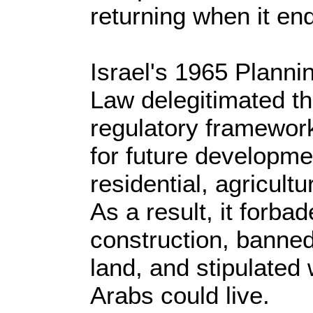
returning when it en
Israel's 1965 Planni
Law delegitimated th
regulatory framework
for future developme
residential, agricultu
As a result, it forba
construction, banned 
land, and stipulate
Arabs could live.