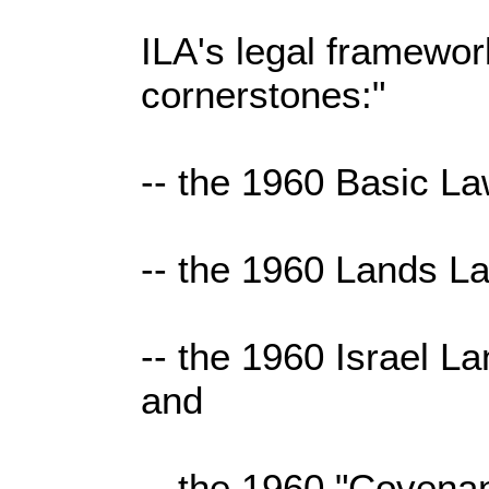
ILA's legal framewor
cornerstones:"
-- the 1960 Basic La
-- the 1960 Lands L
-- the 1960 Israel La
and
-- the 1960 "Covena