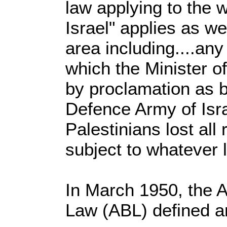
law applying to the w
Israel" applies as we
area including....any
which the Minister o
by proclamation as b
Defence Army of Isra
Palestinians lost all
subject to whatever 
In March 1950, the 
Law (ABL) defined a