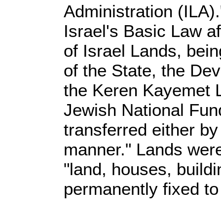
Administration (ILA)
Israel's Basic Law a
of Israel Lands, bein
of the State, the De
the Keren Kayemet L
Jewish National Fund
transferred either by
manner." Lands were
"land, houses, build
permanently fixed to