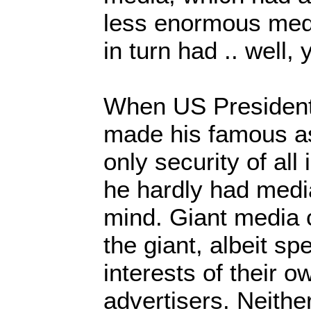
less enormous med
in turn had .. well, 
When US President
made his famous as
only security of all 
he hardly had media
mind. Giant media 
the giant, albeit sp
interests of their o
advertisers. Neith