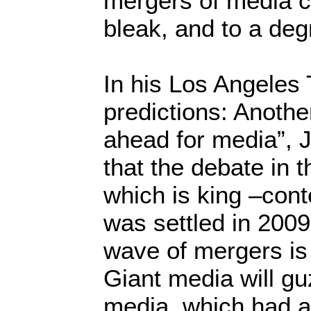
mergers of media 
bleak, and to a deg
In his Los Angeles 
predictions: Anothe
ahead for media”, J
that the debate in 
which is king –conte
was settled in 2009
wave of mergers is l
Giant media will gu
media, which had a