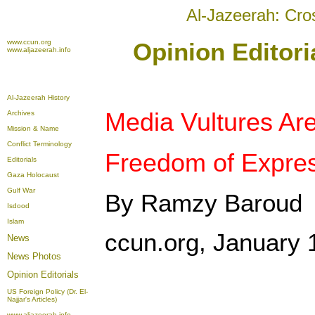
Al-Jazeerah: Cro
www.ccun.org
Opinion Editori
www.aljazeerah.info
Al-Jazeerah History
Media Vultures Ar
Archives
Mission & Name
Conflict Terminology
Freedom of Expres
Editorials
Gaza Holocaust
Gulf War
By Ramzy Baroud
Isdood
Islam
ccun.org, January 
News
News Photos
Opinion
Editorials
US Foreign Policy (Dr. El-
Najjar's Articles)
www.aljazeerah.info