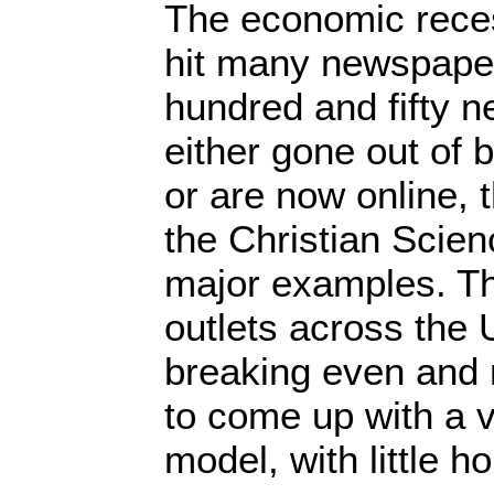
The economic reces
hit many newspape
hundred and fifty 
either gone out of 
or are now online, 
the Christian Scien
major examples. T
outlets across the 
breaking even and 
to come up with a 
model, with little h