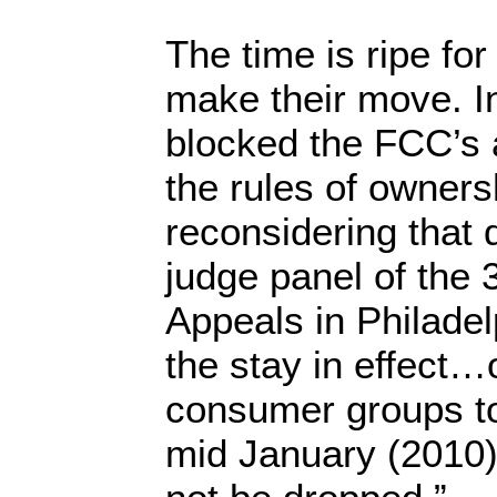
The time is ripe for
make their move. In
blocked the FCC’s 
the rules of owners
reconsidering that 
judge panel of the 3
Appeals in Philadel
the stay in effect
consumer groups to
mid January (2010)