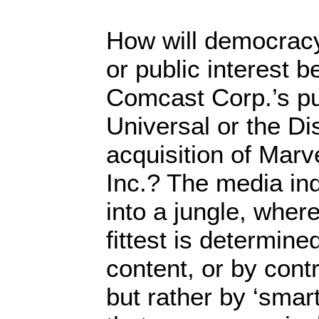
How will democracy
or public interest 
Comcast Corp.’s p
Universal or the D
acquisition of Marv
Inc.? The media in
into a jungle, where
fittest is determine
content, or by contr
but rather by ‘smar