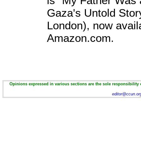
is "My Father Was 
Gaza's Untold Story
London), now avail
Amazon.com.
Opinions expressed in various sections are the sole responsibility 
editor@ccun.or