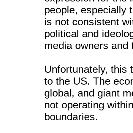
people, especially
is not consistent wi
political and ideolog
media owners and t
Unfortunately, this 
to the US. The eco
global, and giant 
not operating withi
boundaries.