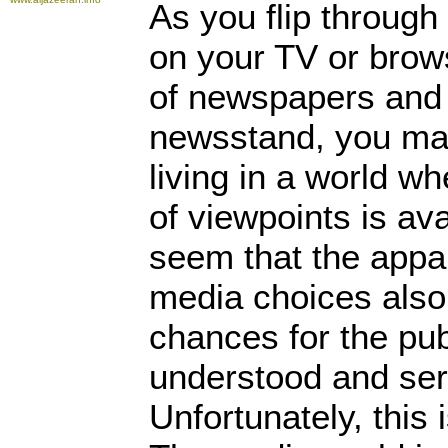
As you flip through
on your TV or brow
of newspapers and
newsstand, you may
living in a world w
of viewpoints is ava
seem that the appa
media choices also
chances for the publ
understood and serv
Unfortunately, this 