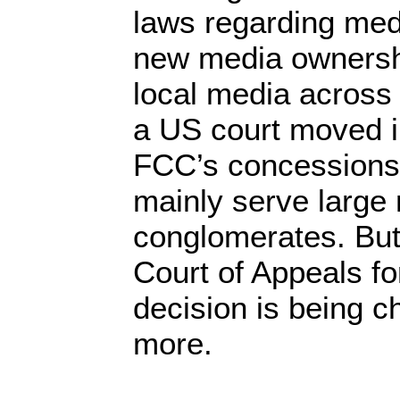
laws regarding medi
new media ownersh
local media across 
a US court moved in
FCC’s concessions
mainly serve large
conglomerates. But
Court of Appeals for
decision is being 
more.