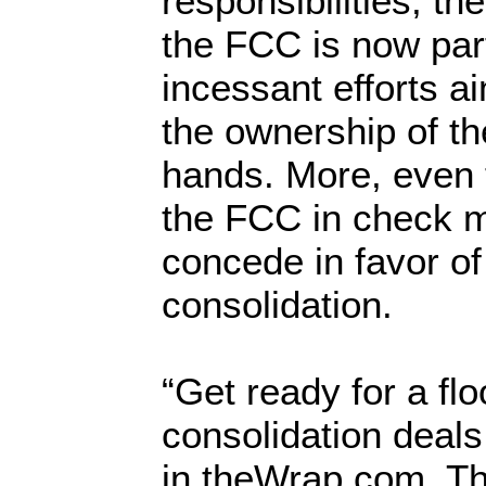
responsibilities, th
the FCC is now part
incessant efforts a
the ownership of th
hands. More, even t
the FCC in check m
concede in favor o
consolidation.
“Get ready for a fl
consolidation deals
in theWrap.com. Th