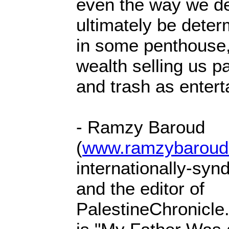
even the way we def
ultimately be determ
in some penthouse
wealth selling us 
and trash as entert
- Ramzy Baroud
(
www.ramzybaroud
internationally-syn
and the editor of
PalestineChronicle