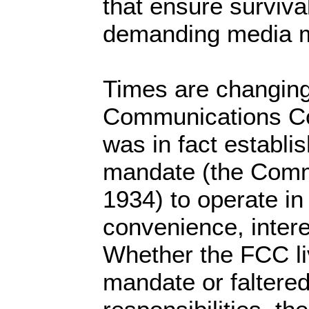
that ensure surviva
demanding media m
Times are changing
Communications C
was in fact establi
mandate (the Comm
1934) to operate in 
convenience, intere
Whether the FCC li
mandate or faltered