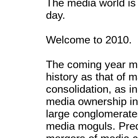
The media world is 
day.
Welcome to 2010.
The coming year mi
history as that of 
consolidation, as i
media ownership in
large conglomerate
media moguls. Pred