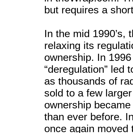
but requires a short
In the mid 1990’s,
relaxing its regula
ownership. In 1996
“deregulation” led 
as thousands of rad
sold to a few larg
ownership became 
than ever before. 
once again moved 