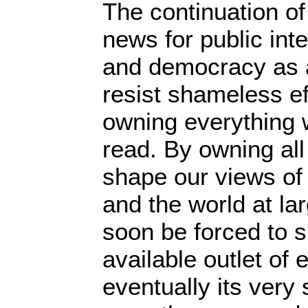
The continuation of 
news for public inte
and democracy as 
resist shameless ef
owning everything 
read. By owning all
shape our views of
and the world at lar
soon be forced to 
available outlet of
eventually its very s