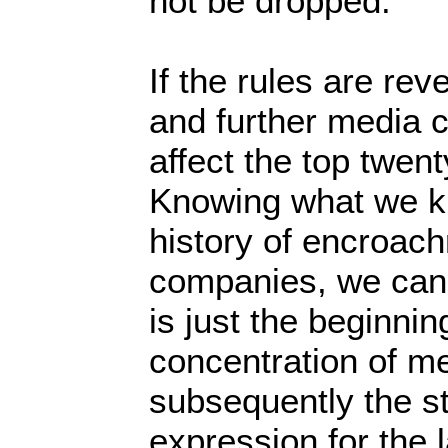
not be dropped.”
If the rules are re
and further media c
affect the top twen
Knowing what we k
history of encroac
companies, we can 
is just the beginnin
concentration of m
subsequently the st
expression for the l