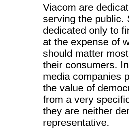
Viacom are dedicati
serving the public
dedicated only to f
at the expense of w
should matter most 
their consumers. In
media companies p
the value of democr
from a very specific 
they are neither de
representative.