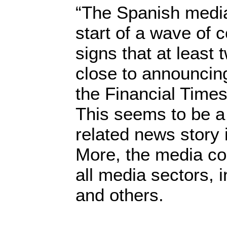
“The Spanish media
start of a wave of 
signs that at least
close to announcing
the Financial Time
This seems to be a
related news story 
More, the media cons
all media sectors, i
and others.