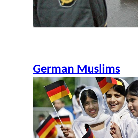
German Muslims