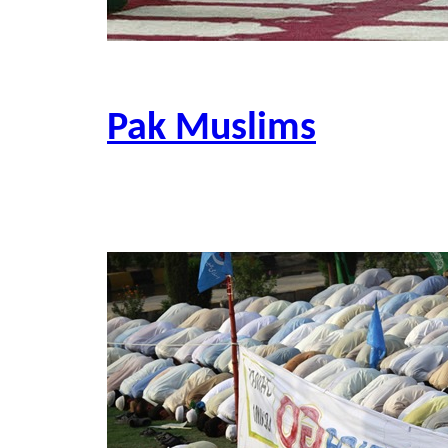
Pak Muslims