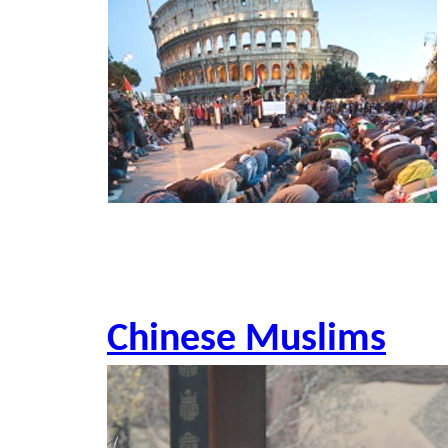
Chinese Muslims