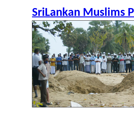
SriLankan Muslims P