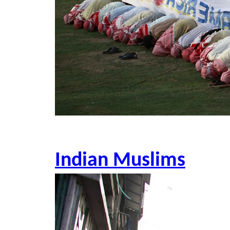
Indian Muslims