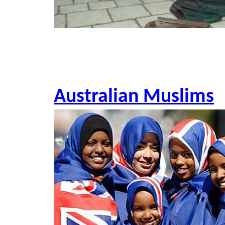
Australian Muslims