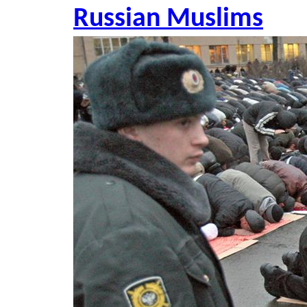
Russian Muslims