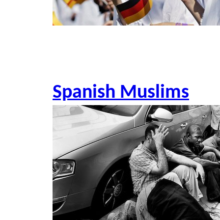
Spanish Muslims