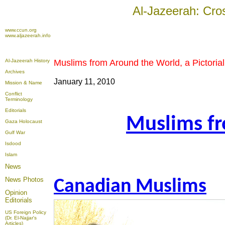
Al-Jazeerah: Cro
www.ccun.org
www.aljazeerah.info
Al-Jazeerah History
Muslims from Around the World, a Pictoria
Archives
January 11, 2010
Mission & Name
Conflict
Terminology
Editorials
Muslims fr
Gaza Holocaust
Gulf War
Isdood
Islam
News
News Photos
Canadian Muslims
Opinion
Editorials
US Foreign Policy
(Dr. El-Najjar's
Articles)