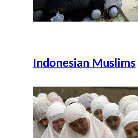
Indonesian Muslims