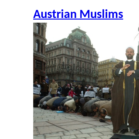
Austrian Muslims