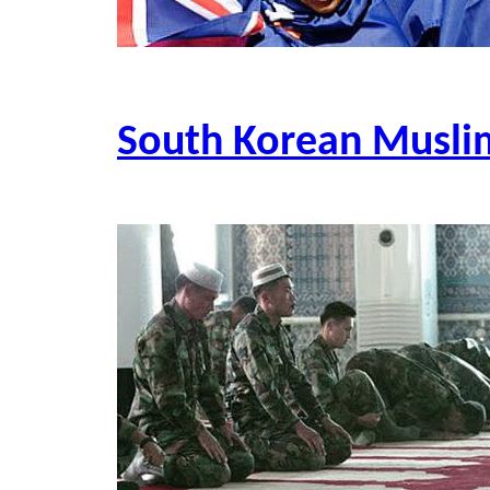
South Korean Musli