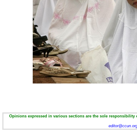
Opinions expressed in various sections are the sole responsibility 
editor@ccun.or