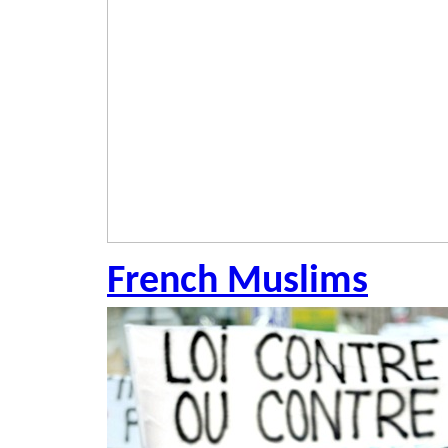
French Muslims