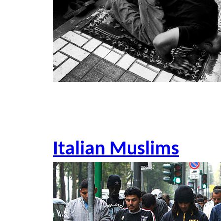
Italian Muslims