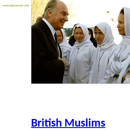
www.aljazeerah.info
British Muslims