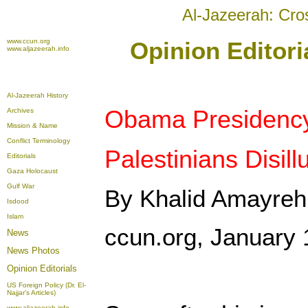
Al-Jazeerah: Cro
www.ccun.org
Opinion Editori
www.aljazeerah.info
Al-Jazeerah History
Obama Presidenc
Archives
Mission & Name
Conflict Terminology
Palestinians Disil
Editorials
Gaza Holocaust
Gulf War
By Khalid Amayreh
Isdood
Islam
ccun.org, January 
News
News Photos
Opinion
Editorials
US Foreign Policy (Dr. El-
Najjar's Articles)
www.aljazeerah.info