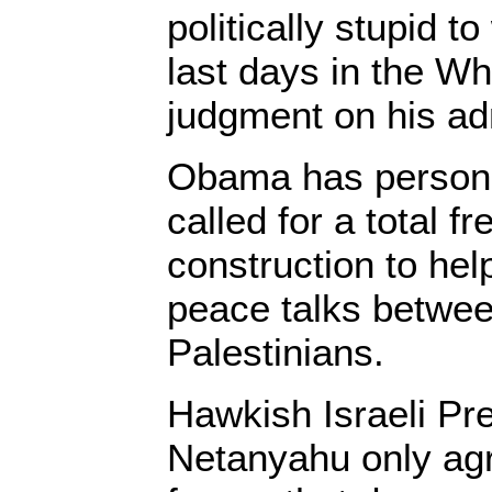
politically stupid t
last days in the W
judgment on his adm
Obama has persona
called for a total f
construction to hel
peace talks betwee
Palestinians.
Hawkish Israeli Pr
Netanyahu only ag