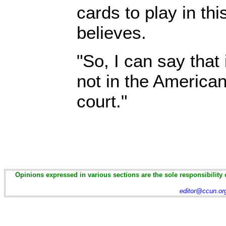
cards to play in thi
believes.
"So, I can say that i
not in the American
court."
Opinions expressed in various sections are the sole responsibility 
editor@ccun.or