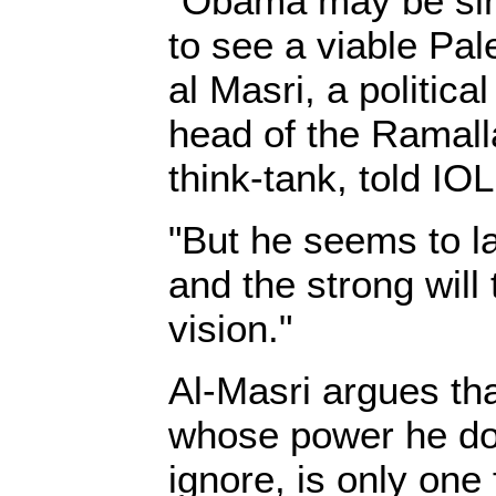
"Obama may be sin
to see a viable Pal
al Masri, a politic
head of the Ramal
think-tank, told IOL
"But he seems to l
and the strong will
vision."
Al-Masri argues that
whose power he do
ignore, is only one 