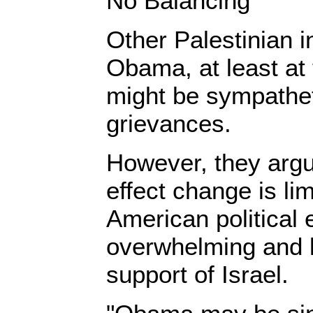
No Balancing
Other Palestinian in
Obama, at least at 
might be sympathet
grievances.
However, they argue
effect change is li
American political 
overwhelming and 
support of Israel.