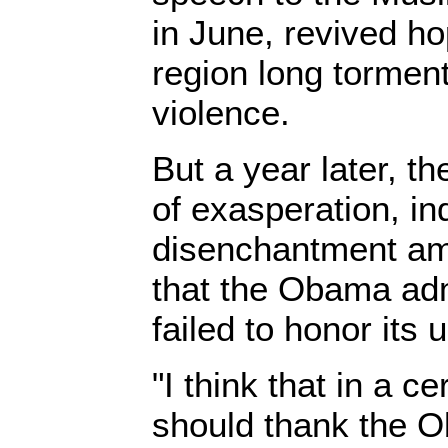
in June, revived ho
region long tormen
violence.
But a year later, th
of exasperation, in
disenchantment am
that the Obama adm
failed to honor its 
"I think that in a c
should thank the O