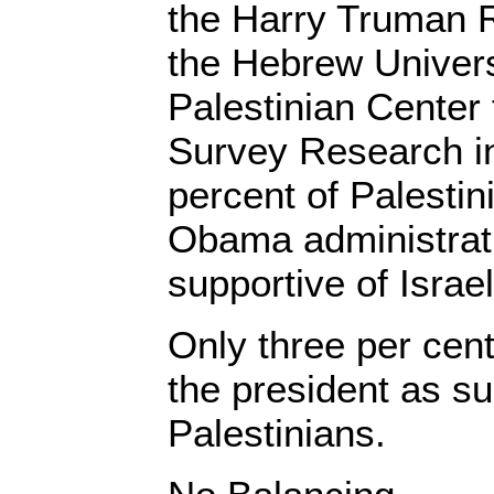
the Harry Truman R
the Hebrew Univers
Palestinian Center 
Survey Research i
percent of Palestin
Obama administrati
supportive of Israel
Only three per cen
the president as su
Palestinians.