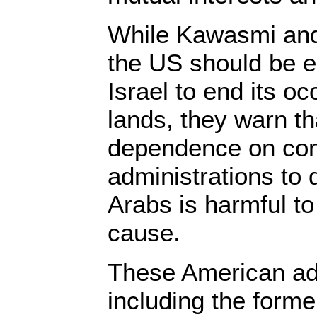
While Kawasmi and 
the US should be e
Israel to end its o
lands, they warn t
dependence on con
administrations to d
Arabs is harmful to
cause.
These American adm
including the form