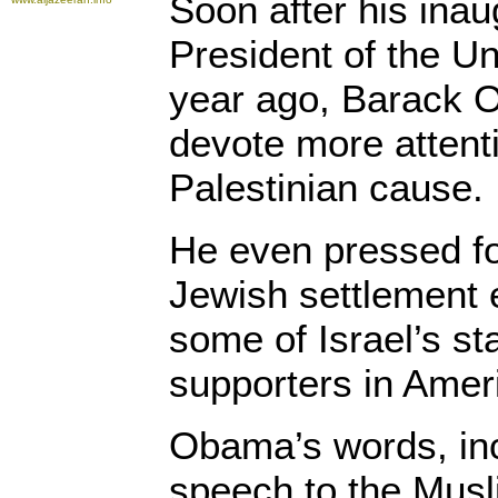
Soon after his inau
President of the Un
year ago, Barack 
devote more attent
Palestinian cause.
He even pressed for
Jewish settlement 
some of Israel’s st
supporters in Amer
Obama’s words, inc
speech to the Musl