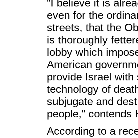
"I believe it is alre
even for the ordina
streets, that the O
is thoroughly fetter
lobby which imposes
American governmen
provide Israel with 
technology of death
subjugate and dest
people," contends
According to a rece