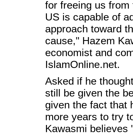
for freeing us from 
US is capable of a
approach toward th
cause," Hazem Kaw
economist and comm
IslamOnline.net.
Asked if he though
still be given the b
given the fact that 
more years to try t
Kawasmi believes "