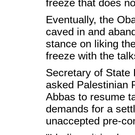
freeze that does no
Eventually, the Ob
caved in and aband
stance on liking the
freeze with the tal
Secretary of State 
asked Palestinian
Abbas to resume ta
demands for a sett
unaccepted pre-con