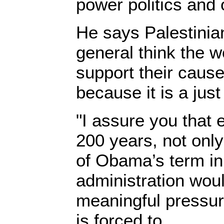
power politics and 
He says Palestinia
general think the w
support their cause
because it is a just
"I assure you that 
200 years, not only 
of Obama’s term in
administration woul
meaningful pressure
is forced to.