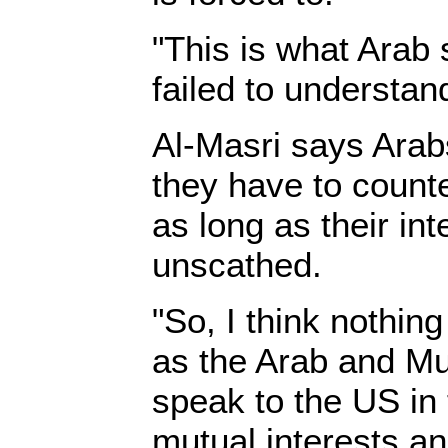
"This is what Arab 
failed to understan
Al-Masri says Arabs
they have to counte
as long as their in
unscathed.
"So, I think nothin
as the Arab and Mu
speak to the US in
mutual interests a