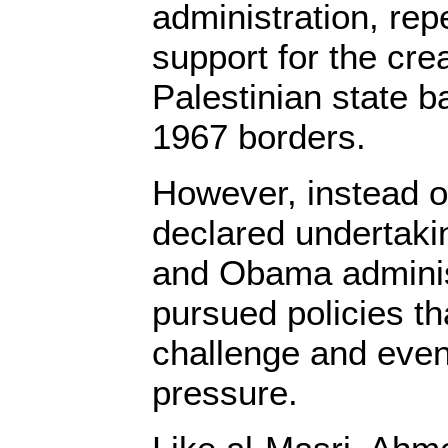
administration, rep
support for the crea
Palestinian state b
1967 borders.
However, instead of
declared undertaki
and Obama administ
pursued policies th
challenge and eve
pressure.