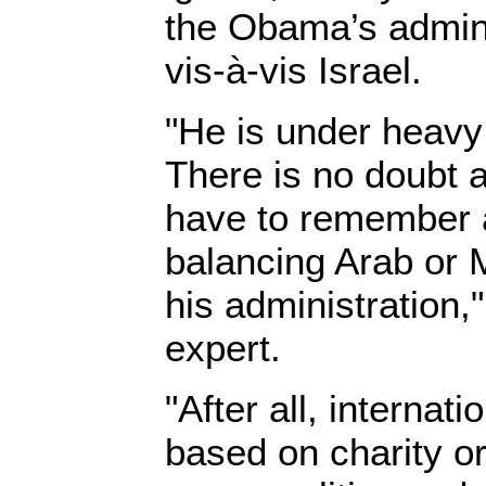
the Obama’s admin
vis-à-vis Israel.
"He is under heavy
There is no doubt a
have to remember a
balancing Arab or 
his administration,
expert.
"After all, internati
based on charity or