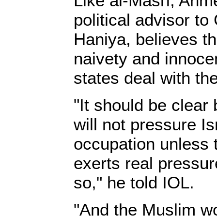
Like al-Masri, Ahm
political advisor t
Haniya, believes th
naivety and innoce
states deal with th
"It should be clear
will not pressure Is
occupation unless 
exerts real pressu
so," he told IOL.
"And the Muslim w