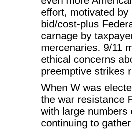
even more Americans
effort, motivated by
bid/cost-plus Feder
carnage by taxpaye
mercenaries. 9/11 
ethical concerns abo
preemptive strikes r
When W was elected
the war resistance
with large numbers 
continuing to gather 