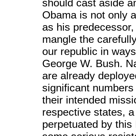
should cast aside a
Obama is not only a
as his predecessor,
mangle the carefull
our republic in way
George W. Bush. Na
are already deploye
significant numbers i
their intended missio
respective states, a
perpetuated by this