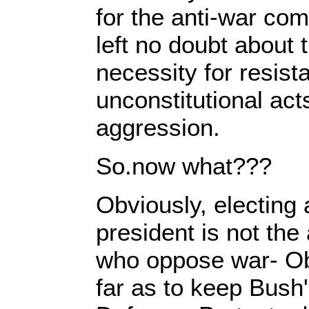
for the anti-war com
left no doubt about 
necessity for resist
unconstitutional acts
aggression.
So.now what???
Obviously, electing
president is not the
who oppose war- O
far as to keep Bush'