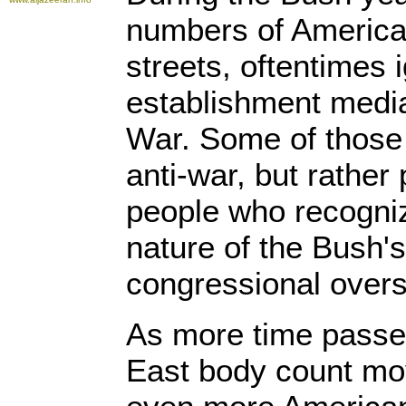
numbers of America
streets, oftentimes 
establishment media,
War. Some of those
anti-war, but rather 
people who recogniz
nature of the Bush's
congressional overs
As more time passe
East body count mov