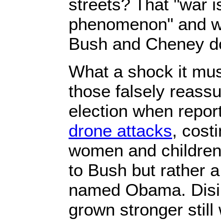
streets? That "war 
phenomenon" and w
Bush and Cheney d
What a shock it mus
those falsely reas
election when repor
drone attacks
, costi
women and children,
to Bush but rather 
named Obama. Disil
grown stronger still