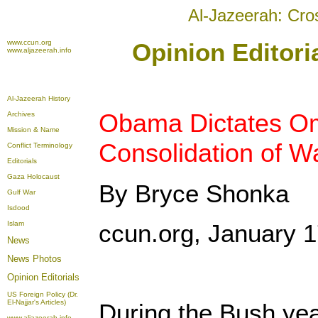
Al-Jazeerah: Cro
www.ccun.org
Opinion Editori
www.aljazeerah.info
Al-Jazeerah History
Obama Dictates O
Archives
Mission & Name
Consolidation of W
Conflict Terminology
Editorials
Gaza Holocaust
By Bryce Shonka
Gulf War
Isdood
Islam
ccun.org, January 1
News
News Photos
Opinion
Editorials
US Foreign Policy (Dr.
El-Najjar's Articles)
During the Bush ye
www.aljazeerah.info