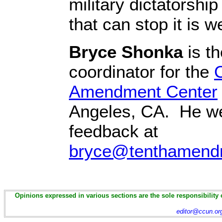
military dictatorship
that can stop it is w
Bryce Shonka
is th
coordinator for the
C
Amendment Center
Angeles, CA. He w
feedback at
bryce@tenthamend
Opinions expressed in various sections are the sole responsibility 
editor@ccun.or