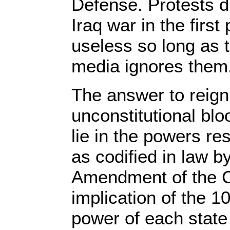
Defense. Protests did
Iraq war in the firs
useless so long as 
media ignores them
The answer to reign
unconstitutional bl
lie in the powers re
as codified in law b
Amendment of the C
implication of the 
power of each state