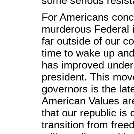
some serious resist
For Americans conc
murderous Federal i
far outside of our con
time to wake up and 
has improved under
president. This move
governors is the late
American Values ar
that our republic is
transition from free