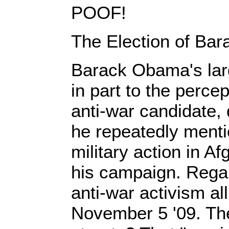
POOF!
The Election of Ba
Barack Obama's lar
in part to the perce
anti-war candidate, 
he repeatedly menti
military action in A
his campaign. Regard
anti-war activism all
November 5 '09. Th