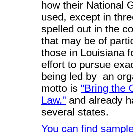
how their National 
used, except in thre
spelled out in the c
that may be of partic
those in Louisiana 
effort to pursue exac
being led by an org
motto is
"Bring the 
Law."
and already 
several states.
You can find sample