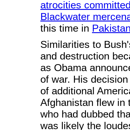
atrocities committe
Blackwater merce
this time in
Pakista
Similarities to Bush'
and destruction be
as Obama announc
of war. His decisio
of additional Americ
Afghanistan flew in 
who had dubbed that 
was likely the loude