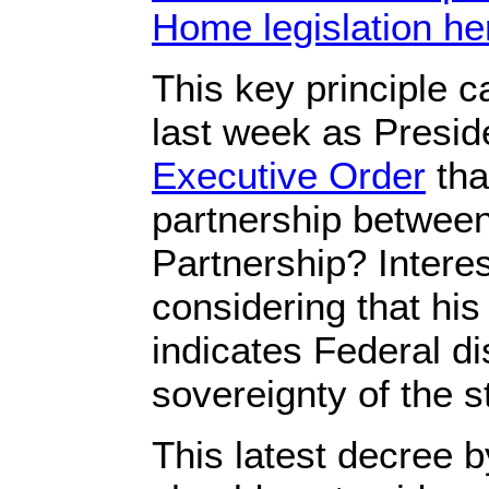
Home legislation he
This key principle 
last week as Presi
Executive Order
tha
partnership between
Partnership? Intere
considering that his
indicates Federal di
sovereignty of the s
This latest decree b